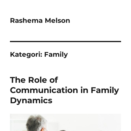
Rashema Melson
Kategori:
Family
The Role of
Communication in Family
Dynamics