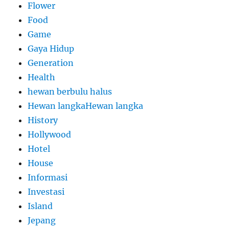
Flower
Food
Game
Gaya Hidup
Generation
Health
hewan berbulu halus
Hewan langkaHewan langka
History
Hollywood
Hotel
House
Informasi
Investasi
Island
Jepang