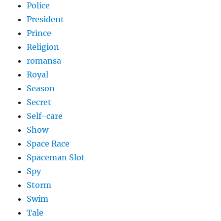
Police
President
Prince
Religion
romansa
Royal
Season
Secret
Self-care
Show
Space Race
Spaceman Slot
Spy
Storm
Swim
Tale