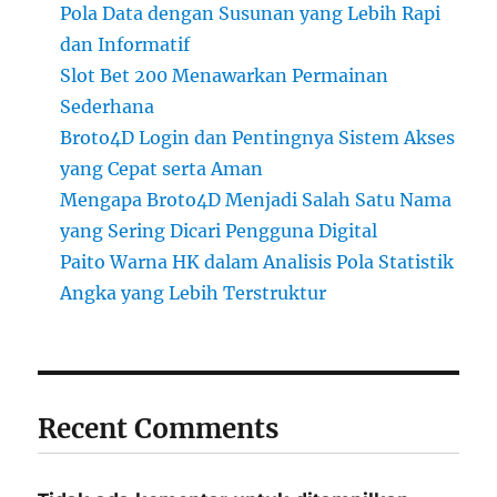
Pola Data dengan Susunan yang Lebih Rapi
dan Informatif
Slot Bet 200 Menawarkan Permainan
Sederhana
Broto4D Login dan Pentingnya Sistem Akses
yang Cepat serta Aman
Mengapa Broto4D Menjadi Salah Satu Nama
yang Sering Dicari Pengguna Digital
Paito Warna HK dalam Analisis Pola Statistik
Angka yang Lebih Terstruktur
Recent Comments