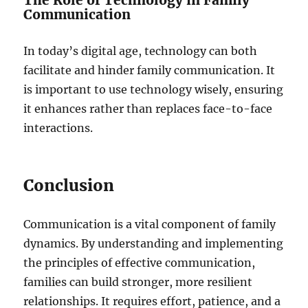
The Role of Technology in Family
Communication
In today’s digital age, technology can both
facilitate and hinder family communication. It
is important to use technology wisely, ensuring
it enhances rather than replaces face-to-face
interactions.
Conclusion
Communication is a vital component of family
dynamics. By understanding and implementing
the principles of effective communication,
families can build stronger, more resilient
relationships. It requires effort, patience, and a