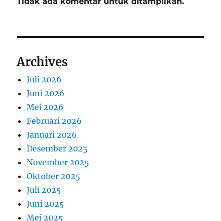
Tidak ada komentar untuk ditampilkan.
Archives
Juli 2026
Juni 2026
Mei 2026
Februari 2026
Januari 2026
Desember 2025
November 2025
Oktober 2025
Juli 2025
Juni 2025
Mei 2025