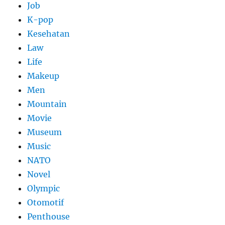
Job
K-pop
Kesehatan
Law
Life
Makeup
Men
Mountain
Movie
Museum
Music
NATO
Novel
Olympic
Otomotif
Penthouse