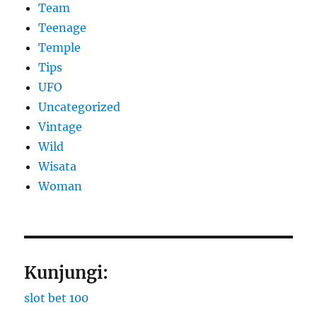
Team
Teenage
Temple
Tips
UFO
Uncategorized
Vintage
Wild
Wisata
Woman
Kunjungi:
slot bet 100