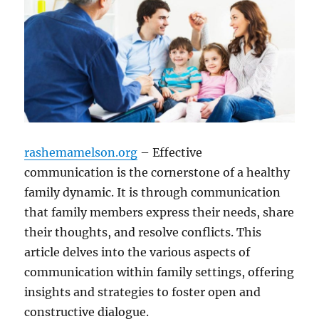
rashemamelson.org
– Effective
communication is the cornerstone of a healthy
family dynamic. It is through communication
that family members express their needs, share
their thoughts, and resolve conflicts. This
article delves into the various aspects of
communication within family settings, offering
insights and strategies to foster open and
constructive dialogue.