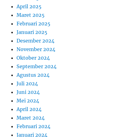
April 2025
Maret 2025
Februari 2025
Januari 2025
Desember 2024
November 2024
Oktober 2024
September 2024
Agustus 2024
Juli 2024
Juni 2024
Mei 2024
April 2024
Maret 2024
Februari 2024
Januari 2024