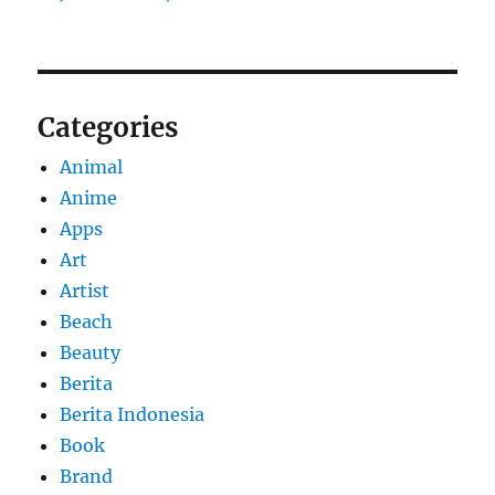
Categories
Animal
Anime
Apps
Art
Artist
Beach
Beauty
Berita
Berita Indonesia
Book
Brand