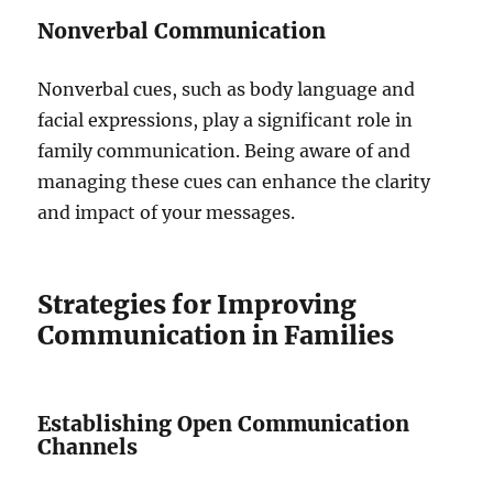
Nonverbal Communication
Nonverbal cues, such as body language and
facial expressions, play a significant role in
family communication. Being aware of and
managing these cues can enhance the clarity
and impact of your messages.
Strategies for Improving
Communication in Families
Establishing Open Communication
Channels