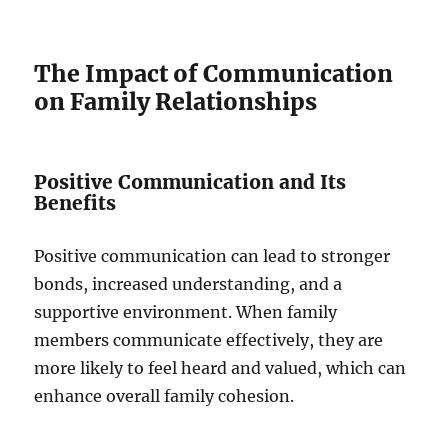
The Impact of Communication
on Family Relationships
Positive Communication and Its
Benefits
Positive communication can lead to stronger
bonds, increased understanding, and a
supportive environment. When family
members communicate effectively, they are
more likely to feel heard and valued, which can
enhance overall family cohesion.