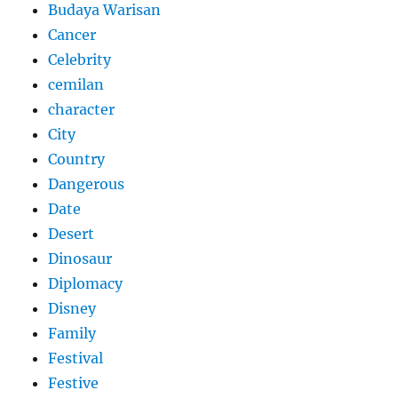
Budaya Warisan
Cancer
Celebrity
cemilan
character
City
Country
Dangerous
Date
Desert
Dinosaur
Diplomacy
Disney
Family
Festival
Festive