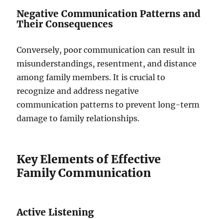
Negative Communication Patterns and
Their Consequences
Conversely, poor communication can result in
misunderstandings, resentment, and distance
among family members. It is crucial to
recognize and address negative
communication patterns to prevent long-term
damage to family relationships.
Key Elements of Effective
Family Communication
Active Listening