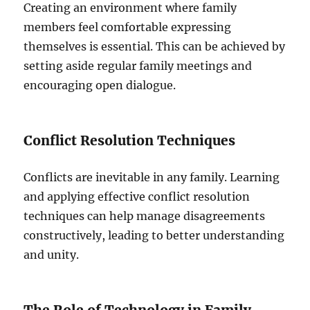
Creating an environment where family
members feel comfortable expressing
themselves is essential. This can be achieved by
setting aside regular family meetings and
encouraging open dialogue.
Conflict Resolution Techniques
Conflicts are inevitable in any family. Learning
and applying effective conflict resolution
techniques can help manage disagreements
constructively, leading to better understanding
and unity.