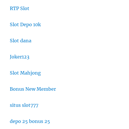
RTP Slot
Slot Depo 10k
Slot dana
Joker123
Slot Mahjong
Bonus New Member
situs slot777
depo 25 bonus 25