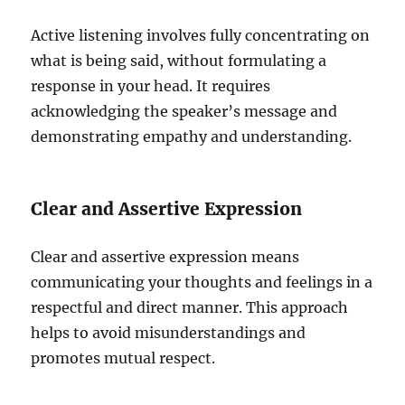
Active listening involves fully concentrating on
what is being said, without formulating a
response in your head. It requires
acknowledging the speaker’s message and
demonstrating empathy and understanding.
Clear and Assertive Expression
Clear and assertive expression means
communicating your thoughts and feelings in a
respectful and direct manner. This approach
helps to avoid misunderstandings and
promotes mutual respect.