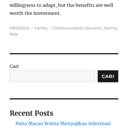
willingness to adapt, but the benefits are well
worth the investment.
Posted
Categories
Tags
09/12/2024
Family
Communication
,
Dynamic
,
Family
,
on
Role
Cari
CARI
Recent Posts
Paito Macau Warna Menyajikan Informasi