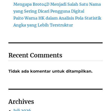
Mengapa Broto4D Menjadi Salah Satu Nama
yang Sering Dicari Pengguna Digital
Paito Warna HK dalam Analisis Pola Statistik
Angka yang Lebih Terstruktur
Recent Comments
Tidak ada komentar untuk ditampilkan.
Archives
Juli 2026