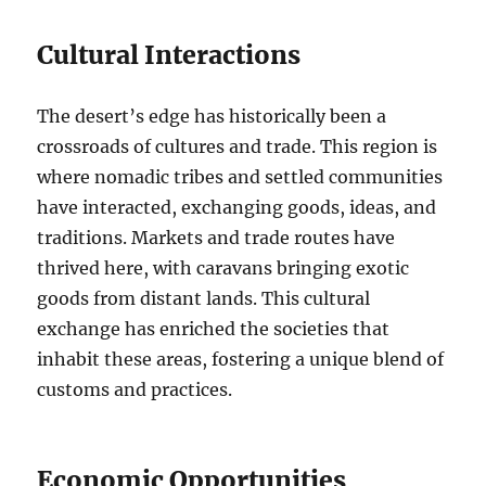
Cultural Interactions
The desert’s edge has historically been a
crossroads of cultures and trade. This region is
where nomadic tribes and settled communities
have interacted, exchanging goods, ideas, and
traditions. Markets and trade routes have
thrived here, with caravans bringing exotic
goods from distant lands. This cultural
exchange has enriched the societies that
inhabit these areas, fostering a unique blend of
customs and practices.
Economic Opportunities