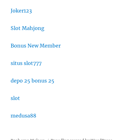
Joker123
Slot Mahjong
Bonus New Member
situs slot777
depo 25 bonus 25
slot
medusa88