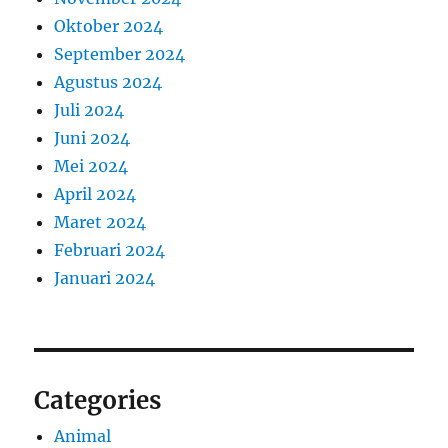
Oktober 2024
September 2024
Agustus 2024
Juli 2024
Juni 2024
Mei 2024
April 2024
Maret 2024
Februari 2024
Januari 2024
Categories
Animal