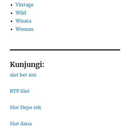
Vintage
Wild
Wisata
Woman
Kunjungi:
slot bet 100
RTP Slot
Slot Depo 10k
Slot dana