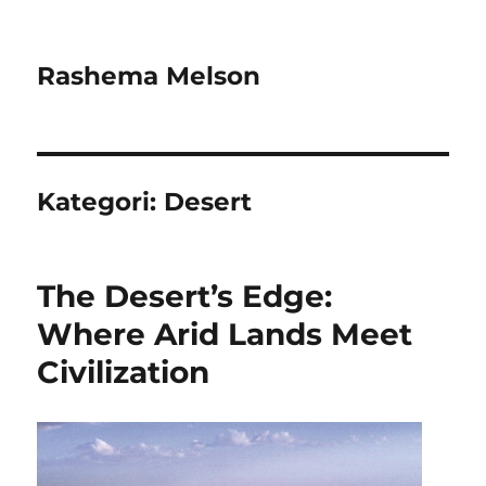
Rashema Melson
Kategori:
Desert
The Desert’s Edge:
Where Arid Lands Meet
Civilization