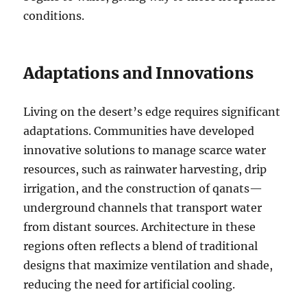
conditions.
Adaptations and Innovations
Living on the desert’s edge requires significant
adaptations. Communities have developed
innovative solutions to manage scarce water
resources, such as rainwater harvesting, drip
irrigation, and the construction of qanats—
underground channels that transport water
from distant sources. Architecture in these
regions often reflects a blend of traditional
designs that maximize ventilation and shade,
reducing the need for artificial cooling.