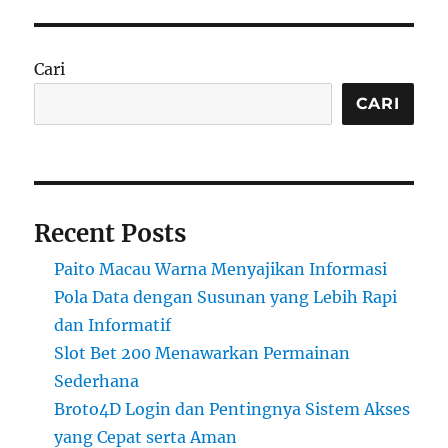
Cari
CARI
Recent Posts
Paito Macau Warna Menyajikan Informasi
Pola Data dengan Susunan yang Lebih Rapi
dan Informatif
Slot Bet 200 Menawarkan Permainan
Sederhana
Broto4D Login dan Pentingnya Sistem Akses
yang Cepat serta Aman