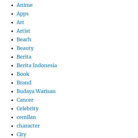
Anime
Apps
Art
Artist
Beach
Beauty
Berita
Berita Indonesia
Book
Brand
Budaya Warisan
Cancer
Celebrity
cemilan
character
City