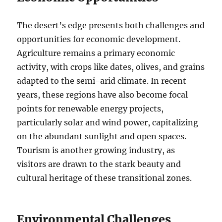
The desert’s edge presents both challenges and
opportunities for economic development.
Agriculture remains a primary economic
activity, with crops like dates, olives, and grains
adapted to the semi-arid climate. In recent
years, these regions have also become focal
points for renewable energy projects,
particularly solar and wind power, capitalizing
on the abundant sunlight and open spaces.
Tourism is another growing industry, as
visitors are drawn to the stark beauty and
cultural heritage of these transitional zones.
Environmental Challenges