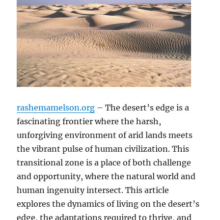
rashemamelson.org
– The desert’s edge is a
fascinating frontier where the harsh,
unforgiving environment of arid lands meets
the vibrant pulse of human civilization. This
transitional zone is a place of both challenge
and opportunity, where the natural world and
human ingenuity intersect. This article
explores the dynamics of living on the desert’s
edge, the adaptations required to thrive, and