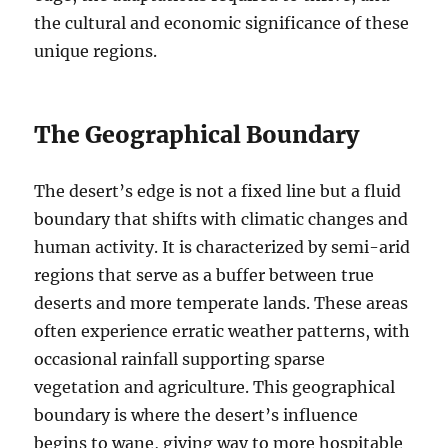
the cultural and economic significance of these
unique regions.
The Geographical Boundary
The desert’s edge is not a fixed line but a fluid
boundary that shifts with climatic changes and
human activity. It is characterized by semi-arid
regions that serve as a buffer between true
deserts and more temperate lands. These areas
often experience erratic weather patterns, with
occasional rainfall supporting sparse
vegetation and agriculture. This geographical
boundary is where the desert’s influence
begins to wane, giving way to more hospitable