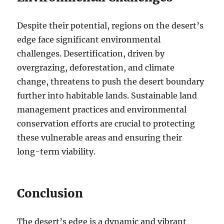
Despite their potential, regions on the desert’s
edge face significant environmental
challenges. Desertification, driven by
overgrazing, deforestation, and climate
change, threatens to push the desert boundary
further into habitable lands. Sustainable land
management practices and environmental
conservation efforts are crucial to protecting
these vulnerable areas and ensuring their
long-term viability.
Conclusion
The desert’s edge is a dynamic and vibrant