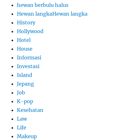
hewan berbulu halus
Hewan langkaHewan langka
History
Hollywood
Hotel
House
Informasi
Investasi
Island
Jepang
Job
K-pop
Kesehatan
Law
Life
Makeup