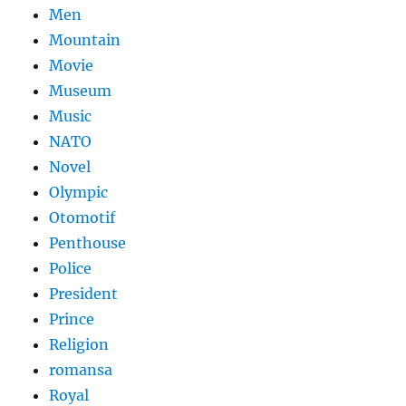
Men
Mountain
Movie
Museum
Music
NATO
Novel
Olympic
Otomotif
Penthouse
Police
President
Prince
Religion
romansa
Royal