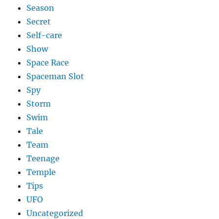
Season
Secret
Self-care
Show
Space Race
Spaceman Slot
Spy
Storm
Swim
Tale
Team
Teenage
Temple
Tips
UFO
Uncategorized