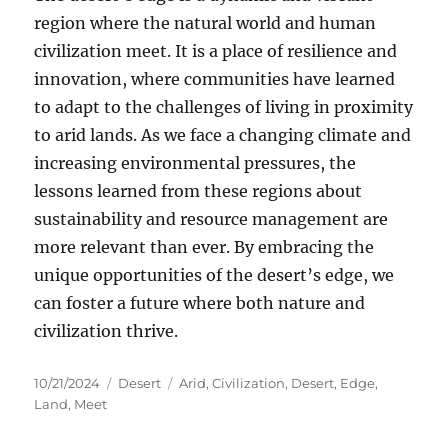
region where the natural world and human
civilization meet. It is a place of resilience and
innovation, where communities have learned
to adapt to the challenges of living in proximity
to arid lands. As we face a changing climate and
increasing environmental pressures, the
lessons learned from these regions about
sustainability and resource management are
more relevant than ever. By embracing the
unique opportunities of the desert’s edge, we
can foster a future where both nature and
civilization thrive.
Posted
Categories
Tags
10/21/2024
Desert
Arid
,
Civilization
,
Desert
,
Edge
,
on
Land
,
Meet