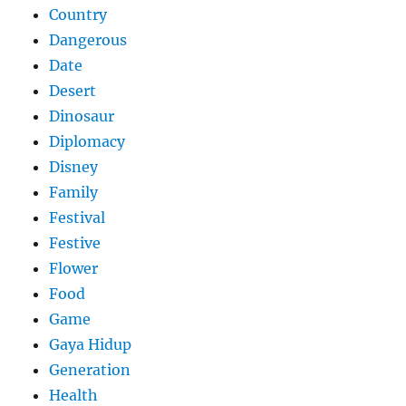
Country
Dangerous
Date
Desert
Dinosaur
Diplomacy
Disney
Family
Festival
Festive
Flower
Food
Game
Gaya Hidup
Generation
Health