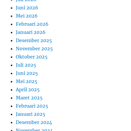
Juni 2026
Mei 2026
Februari 2026
Januari 2026
Desember 2025
November 2025
Oktober 2025
Juli 2025
Juni 2025
Mei 2025
April 2025
Maret 2025
Februari 2025
Januari 2025
Desember 2024
November 2024