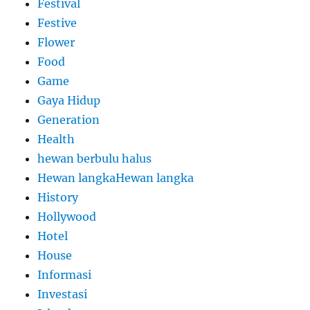
Festival
Festive
Flower
Food
Game
Gaya Hidup
Generation
Health
hewan berbulu halus
Hewan langkaHewan langka
History
Hollywood
Hotel
House
Informasi
Investasi