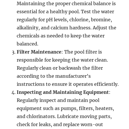
Maintaining the proper chemical balance is
essential for a healthy pool. Test the water
regularly for pH levels, chlorine, bromine,
alkalinity, and calcium hardness. Adjust the
chemicals as needed to keep the water
balanced.
Filter Maintenance
: The pool filter is
responsible for keeping the water clean.
Regularly clean or backwash the filter
according to the manufacturer’s
instructions to ensure it operates efficiently.
Inspecting and Maintaining Equipment
:
Regularly inspect and maintain pool
equipment such as pumps, filters, heaters,
and chlorinators. Lubricate moving parts,
check for leaks, and replace worn-out