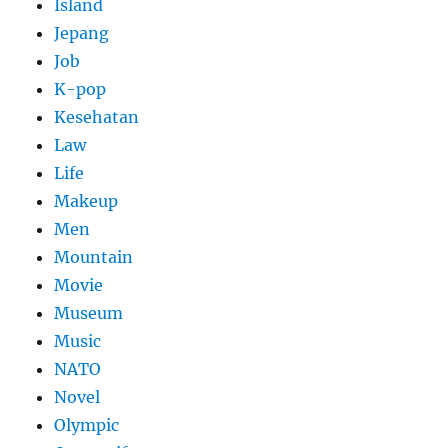
Island
Jepang
Job
K-pop
Kesehatan
Law
Life
Makeup
Men
Mountain
Movie
Museum
Music
NATO
Novel
Olympic