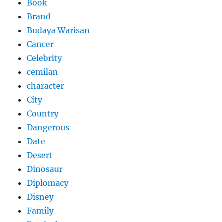
Book
Brand
Budaya Warisan
Cancer
Celebrity
cemilan
character
City
Country
Dangerous
Date
Desert
Dinosaur
Diplomacy
Disney
Family