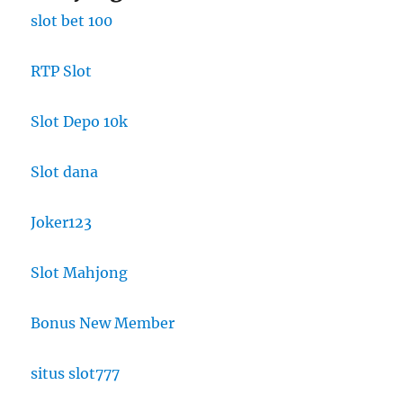
slot bet 100
RTP Slot
Slot Depo 10k
Slot dana
Joker123
Slot Mahjong
Bonus New Member
situs slot777