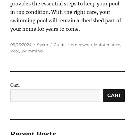
provides the essential steps to keep your pool
in top condition. With the right care, your
swimming pool will remain a cherished part of
your home for years to come.
Posted
Categories
Tags
09/23/2024
Swim
Guide
,
Homeowner
,
Maintenance
,
on
Pool
,
Swimming
Cari
CARI
Recent Posts