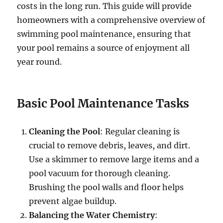
costs in the long run. This guide will provide
homeowners with a comprehensive overview of
swimming pool maintenance, ensuring that
your pool remains a source of enjoyment all
year round.
Basic Pool Maintenance Tasks
Cleaning the Pool
: Regular cleaning is
crucial to remove debris, leaves, and dirt.
Use a skimmer to remove large items and a
pool vacuum for thorough cleaning.
Brushing the pool walls and floor helps
prevent algae buildup.
Balancing the Water Chemistry
: