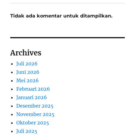
Tidak ada komentar untuk ditampilkan.
Archives
Juli 2026
Juni 2026
Mei 2026
Februari 2026
Januari 2026
Desember 2025
November 2025
Oktober 2025
Juli 2025