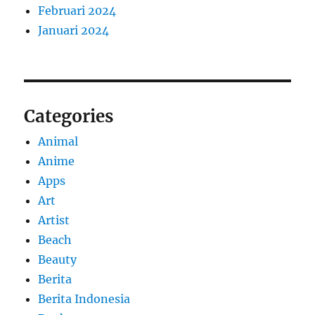
Februari 2024
Januari 2024
Categories
Animal
Anime
Apps
Art
Artist
Beach
Beauty
Berita
Berita Indonesia