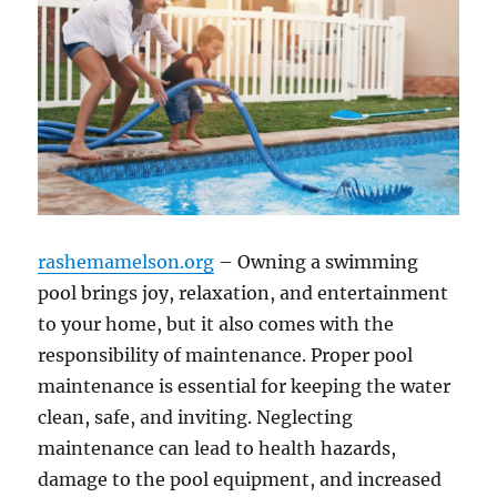
rashemamelson.org
– Owning a swimming
pool brings joy, relaxation, and entertainment
to your home, but it also comes with the
responsibility of maintenance. Proper pool
maintenance is essential for keeping the water
clean, safe, and inviting. Neglecting
maintenance can lead to health hazards,
damage to the pool equipment, and increased