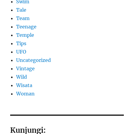
Swim
Tale
Team
Teenage
Temple
Tips
UFO
Uncategorized
Vintage
Wild
Wisata
Woman
Kunjungi: