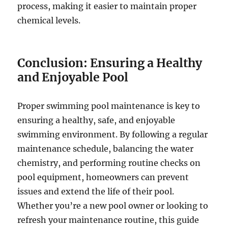
process, making it easier to maintain proper
chemical levels.
Conclusion: Ensuring a Healthy
and Enjoyable Pool
Proper swimming pool maintenance is key to
ensuring a healthy, safe, and enjoyable
swimming environment. By following a regular
maintenance schedule, balancing the water
chemistry, and performing routine checks on
pool equipment, homeowners can prevent
issues and extend the life of their pool.
Whether you’re a new pool owner or looking to
refresh your maintenance routine, this guide