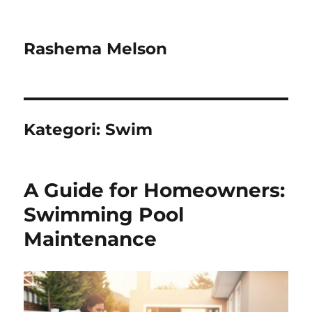
Rashema Melson
Kategori:
Swim
A Guide for Homeowners:
Swimming Pool
Maintenance