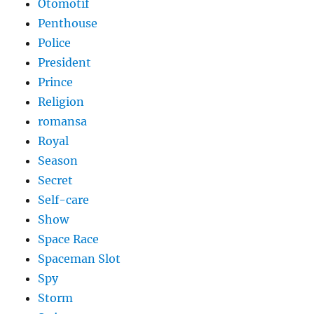
Otomotif
Penthouse
Police
President
Prince
Religion
romansa
Royal
Season
Secret
Self-care
Show
Space Race
Spaceman Slot
Spy
Storm