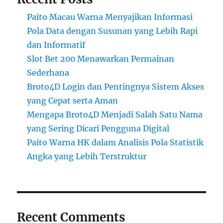
Paito Macau Warna Menyajikan Informasi
Pola Data dengan Susunan yang Lebih Rapi
dan Informatif
Slot Bet 200 Menawarkan Permainan
Sederhana
Broto4D Login dan Pentingnya Sistem Akses
yang Cepat serta Aman
Mengapa Broto4D Menjadi Salah Satu Nama
yang Sering Dicari Pengguna Digital
Paito Warna HK dalam Analisis Pola Statistik
Angka yang Lebih Terstruktur
Recent Comments