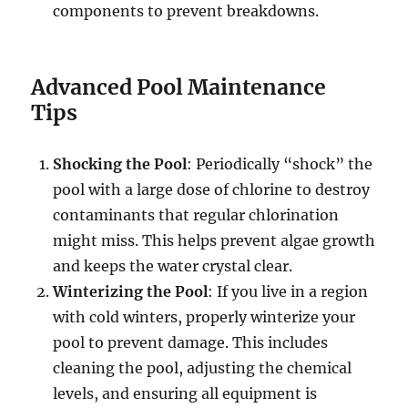
components to prevent breakdowns.
Advanced Pool Maintenance
Tips
Shocking the Pool
: Periodically “shock” the
pool with a large dose of chlorine to destroy
contaminants that regular chlorination
might miss. This helps prevent algae growth
and keeps the water crystal clear.
Winterizing the Pool
: If you live in a region
with cold winters, properly winterize your
pool to prevent damage. This includes
cleaning the pool, adjusting the chemical
levels, and ensuring all equipment is