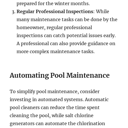
prepared for the winter months.
Regular Professional Inspections
: While
many maintenance tasks can be done by the
homeowner, regular professional
inspections can catch potential issues early.
A professional can also provide guidance on
more complex maintenance tasks.
Automating Pool Maintenance
To simplify pool maintenance, consider
investing in automated systems. Automatic
pool cleaners can reduce the time spent
cleaning the pool, while salt chlorine
generators can automate the chlorination