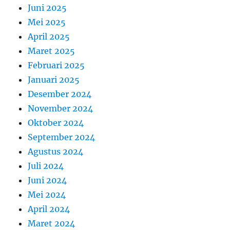
Juni 2025
Mei 2025
April 2025
Maret 2025
Februari 2025
Januari 2025
Desember 2024
November 2024
Oktober 2024
September 2024
Agustus 2024
Juli 2024
Juni 2024
Mei 2024
April 2024
Maret 2024