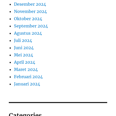
Desember 2024
November 2024
Oktober 2024
September 2024
Agustus 2024
Juli 2024
Juni 2024
Mei 2024
April 2024
Maret 2024
Februari 2024
Januari 2024
Categories