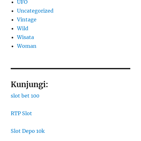
UFO
Uncategorized
Vintage
Wild
Wisata
Woman
Kunjungi:
slot bet 100
RTP Slot
Slot Depo 10k