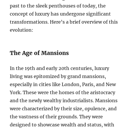
past to the sleek penthouses of today, the
concept of luxury has undergone significant
transformations. Here’s a brief overview of this
evolution:
The Age of Mansions
In the 19th and early 20th centuries, luxury
living was epitomized by grand mansions,
especially in cities like London, Paris, and New
York. These were the homes of the aristocracy
and the newly wealthy industrialists. Mansions
were characterized by their size, opulence, and
the vastness of their grounds. They were
designed to showcase wealth and status, with