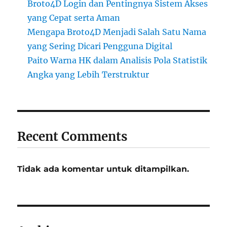
Broto4D Login dan Pentingnya Sistem Akses
yang Cepat serta Aman
Mengapa Broto4D Menjadi Salah Satu Nama
yang Sering Dicari Pengguna Digital
Paito Warna HK dalam Analisis Pola Statistik
Angka yang Lebih Terstruktur
Recent Comments
Tidak ada komentar untuk ditampilkan.