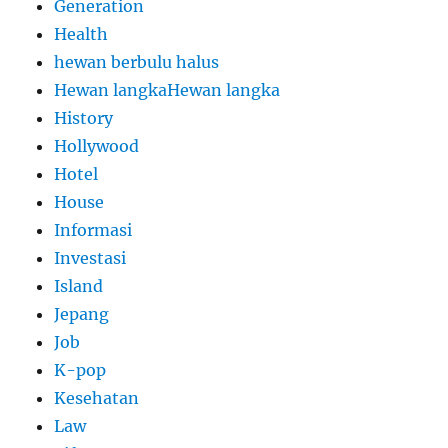
Generation
Health
hewan berbulu halus
Hewan langkaHewan langka
History
Hollywood
Hotel
House
Informasi
Investasi
Island
Jepang
Job
K-pop
Kesehatan
Law