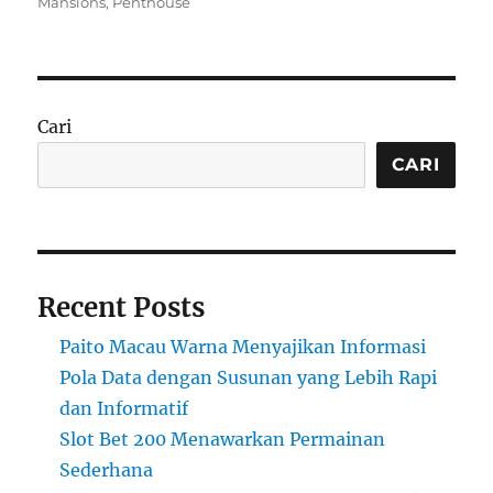
on
Mansions
,
Penthouse
Cari
CARI
Recent Posts
Paito Macau Warna Menyajikan Informasi
Pola Data dengan Susunan yang Lebih Rapi
dan Informatif
Slot Bet 200 Menawarkan Permainan
Sederhana