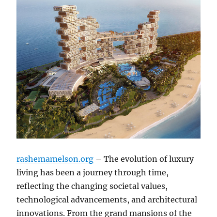
rashemamelson.org
– The evolution of luxury
living has been a journey through time,
reflecting the changing societal values,
technological advancements, and architectural
innovations. From the grand mansions of the