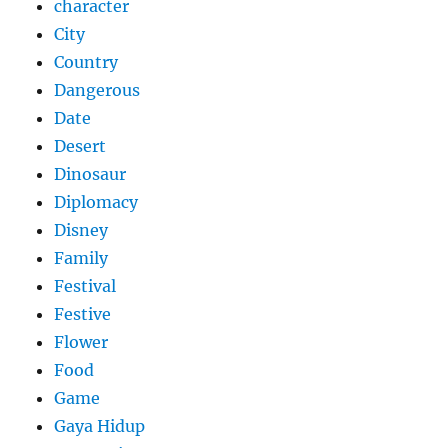
character
City
Country
Dangerous
Date
Desert
Dinosaur
Diplomacy
Disney
Family
Festival
Festive
Flower
Food
Game
Gaya Hidup