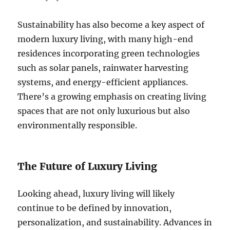
Sustainability has also become a key aspect of
modern luxury living, with many high-end
residences incorporating green technologies
such as solar panels, rainwater harvesting
systems, and energy-efficient appliances.
There’s a growing emphasis on creating living
spaces that are not only luxurious but also
environmentally responsible.
The Future of Luxury Living
Looking ahead, luxury living will likely
continue to be defined by innovation,
personalization, and sustainability. Advances in