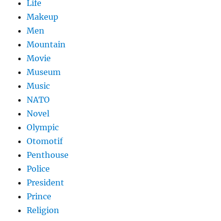
Life
Makeup
Men
Mountain
Movie
Museum
Music
NATO
Novel
Olympic
Otomotif
Penthouse
Police
President
Prince
Religion