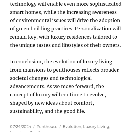
technology will enable even more sophisticated
smart homes, while the increasing awareness
of environmental issues will drive the adoption
of green building practices. Personalization will
remain key, with luxury residences tailored to
the unique tastes and lifestyles of their owners.
In conclusion, the evolution of luxury living
from mansions to penthouses reflects broader
societal changes and technological
advancements. As we move forward, the
concept of luxury will continue to evolve,
shaped by new ideas about comfort,
sustainability, and the good life.
Posted
Categories
Tags
07/24/2024
Penthouse
Evolution
,
Luxury Living
,