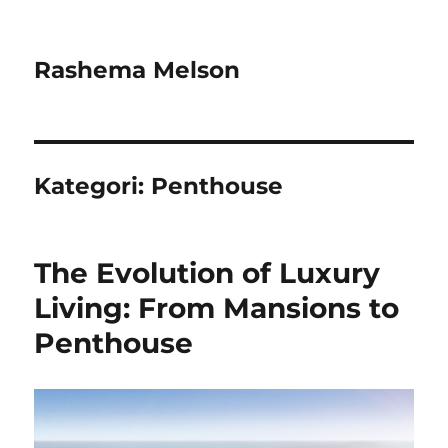
Rashema Melson
Kategori:
Penthouse
The Evolution of Luxury
Living: From Mansions to
Penthouse