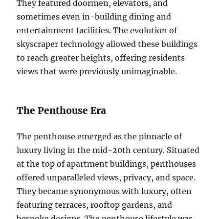
They featured doormen, elevators, and
sometimes even in-building dining and
entertainment facilities. The evolution of
skyscraper technology allowed these buildings
to reach greater heights, offering residents
views that were previously unimaginable.
The Penthouse Era
The penthouse emerged as the pinnacle of
luxury living in the mid-20th century. Situated
at the top of apartment buildings, penthouses
offered unparalleled views, privacy, and space.
They became synonymous with luxury, often
featuring terraces, rooftop gardens, and
bespoke designs. The penthouse lifestyle was