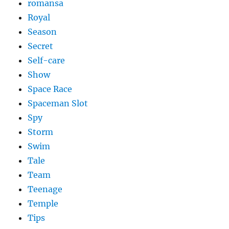
romansa
Royal
Season
Secret
Self-care
Show
Space Race
Spaceman Slot
Spy
Storm
Swim
Tale
Team
Teenage
Temple
Tips