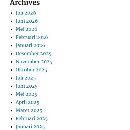
Archives
Juli 2026
Juni 2026
Mei 2026
Februari 2026
Januari 2026
Desember 2025
November 2025
Oktober 2025
Juli 2025
Juni 2025
Mei 2025
April 2025
Maret 2025
Februari 2025
Januari 2025