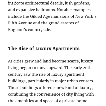
intricate architectural details, lush gardens,
and expansive ballrooms. Notable examples
include the Gilded Age mansions of New York’s
Fifth Avenue and the grand estates of
England’s countryside.
The Rise of Luxury Apartments
As cities grew and land became scarce, luxury
living began to move upward. The early 20th
century saw the rise of luxury apartment
buildings, particularly in major urban centers.
These buildings offered a new kind of luxury,
combining the convenience of city living with
the amenities and space of a private home.