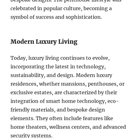
celebrated in popular culture, becoming a
symbol of success and sophistication.
Modern Luxury Living
Today, luxury living continues to evolve,
incorporating the latest in technology,
sustainability, and design. Modern luxury
residences, whether mansions, penthouses, or
exclusive estates, are characterized by their
integration of smart home technology, eco-
friendly materials, and bespoke design
elements. They often include features like
home theaters, wellness centers, and advanced
security systems.