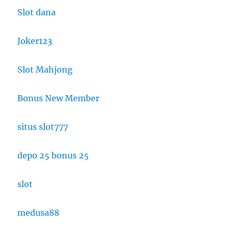
Slot dana
Joker123
Slot Mahjong
Bonus New Member
situs slot777
depo 25 bonus 25
slot
medusa88