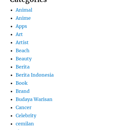
Animal
Anime
Apps
Art
Artist
Beach
Beauty
Berita
Berita Indonesia
Book
Brand
Budaya Warisan
Cancer
Celebrity
cemilan