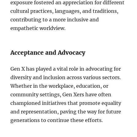
exposure fostered an appreciation for different
cultural practices, languages, and traditions,
contributing to a more inclusive and
empathetic worldview.
Acceptance and Advocacy
Gen X has played a vital role in advocating for
diversity and inclusion across various sectors.
Whether in the workplace, education, or
community settings, Gen Xers have often
championed initiatives that promote equality
and representation, paving the way for future
generations to continue these efforts.