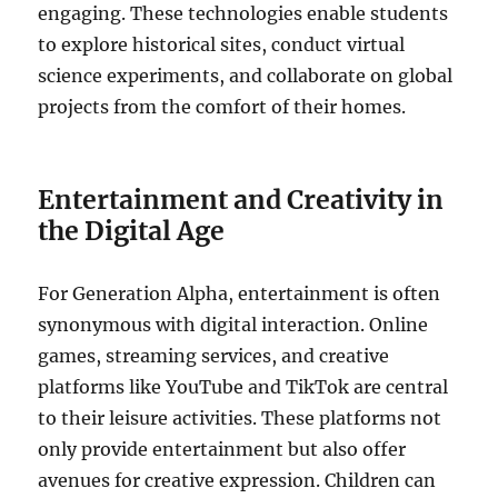
engaging. These technologies enable students
to explore historical sites, conduct virtual
science experiments, and collaborate on global
projects from the comfort of their homes.
Entertainment and Creativity in
the Digital Age
For Generation Alpha, entertainment is often
synonymous with digital interaction. Online
games, streaming services, and creative
platforms like YouTube and TikTok are central
to their leisure activities. These platforms not
only provide entertainment but also offer
avenues for creative expression. Children can