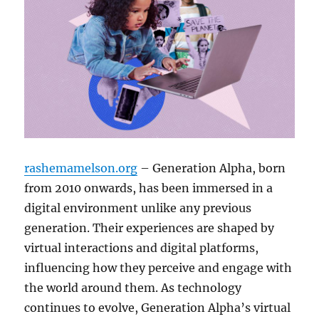
rashemamelson.org
– Generation Alpha, born
from 2010 onwards, has been immersed in a
digital environment unlike any previous
generation. Their experiences are shaped by
virtual interactions and digital platforms,
influencing how they perceive and engage with
the world around them. As technology
continues to evolve, Generation Alpha’s virtual