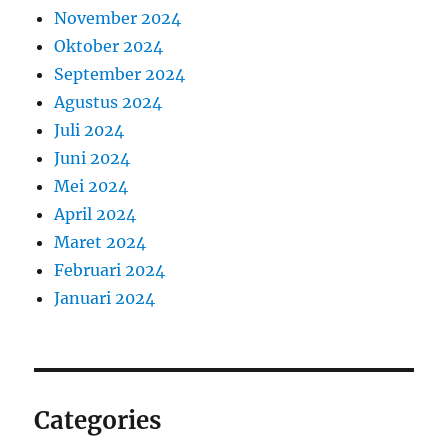
November 2024
Oktober 2024
September 2024
Agustus 2024
Juli 2024
Juni 2024
Mei 2024
April 2024
Maret 2024
Februari 2024
Januari 2024
Categories