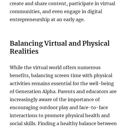
create and share content, participate in virtual
communities, and even engage in digital
entrepreneurship at an early age.
Balancing Virtual and Physical
Realities
While the virtual world offers numerous
benefits, balancing screen time with physical
activities remains essential for the well-being
of Generation Alpha. Parents and educators are
increasingly aware of the importance of
encouraging outdoor play and face-to-face
interactions to promote physical health and
social skills. Finding a healthy balance between