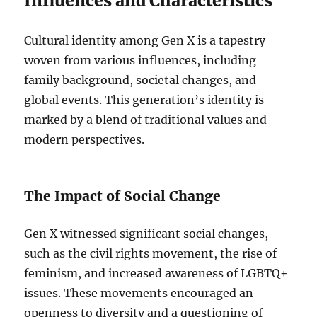
Influences and Characteristics
Cultural identity among Gen X is a tapestry
woven from various influences, including
family background, societal changes, and
global events. This generation’s identity is
marked by a blend of traditional values and
modern perspectives.
The Impact of Social Change
Gen X witnessed significant social changes,
such as the civil rights movement, the rise of
feminism, and increased awareness of LGBTQ+
issues. These movements encouraged an
openness to diversity and a questioning of