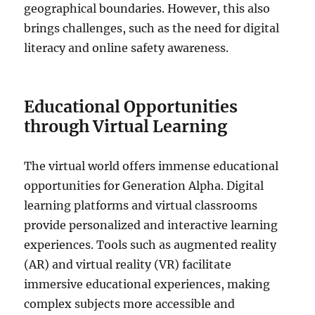
geographical boundaries. However, this also
brings challenges, such as the need for digital
literacy and online safety awareness.
Educational Opportunities
through Virtual Learning
The virtual world offers immense educational
opportunities for Generation Alpha. Digital
learning platforms and virtual classrooms
provide personalized and interactive learning
experiences. Tools such as augmented reality
(AR) and virtual reality (VR) facilitate
immersive educational experiences, making
complex subjects more accessible and