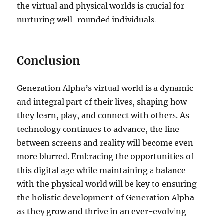
the virtual and physical worlds is crucial for
nurturing well-rounded individuals.
Conclusion
Generation Alpha’s virtual world is a dynamic
and integral part of their lives, shaping how
they learn, play, and connect with others. As
technology continues to advance, the line
between screens and reality will become even
more blurred. Embracing the opportunities of
this digital age while maintaining a balance
with the physical world will be key to ensuring
the holistic development of Generation Alpha
as they grow and thrive in an ever-evolving