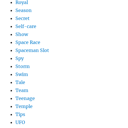
Royal
Season
Secret
Self-care
Show
Space Race
Spaceman Slot
Spy
Storm
Swim
Tale
Team
Teenage
Temple
Tips
UFO