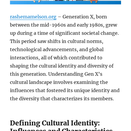
rashemamelson.org
– Generation X, born
between the mid-1960s and early 1980s, grew
up during a time of significant societal change.
This period saw shifts in cultural norms,
technological advancements, and global
interactions, all of which contributed to
shaping the cultural identity and diversity of
this generation. Understanding Gen X’s
cultural landscape involves examining the
influences that fostered its unique identity and
the diversity that characterizes its members.
Defining Cultural Identity: