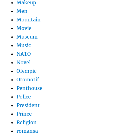
Makeup
Men
Mountain
Movie
Museum
Music
NATO
Novel
Olympic
Otomotif
Penthouse
Police
President
Prince
Religion
romansa