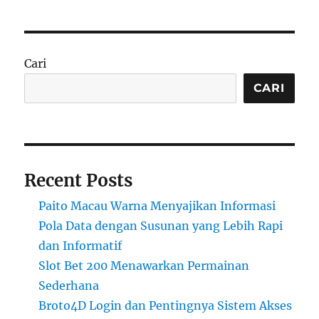
Cari
CARI
Recent Posts
Paito Macau Warna Menyajikan Informasi
Pola Data dengan Susunan yang Lebih Rapi
dan Informatif
Slot Bet 200 Menawarkan Permainan
Sederhana
Broto4D Login dan Pentingnya Sistem Akses