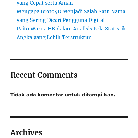
yang Cepat serta Aman
Mengapa Broto4D Menjadi Salah Satu Nama
yang Sering Dicari Pengguna Digital
Paito Warna HK dalam Analisis Pola Statistik
Angka yang Lebih Terstruktur
Recent Comments
Tidak ada komentar untuk ditampilkan.
Archives