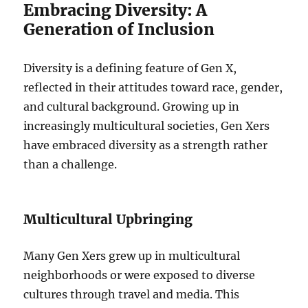
Embracing Diversity: A
Generation of Inclusion
Diversity is a defining feature of Gen X,
reflected in their attitudes toward race, gender,
and cultural background. Growing up in
increasingly multicultural societies, Gen Xers
have embraced diversity as a strength rather
than a challenge.
Multicultural Upbringing
Many Gen Xers grew up in multicultural
neighborhoods or were exposed to diverse
cultures through travel and media. This