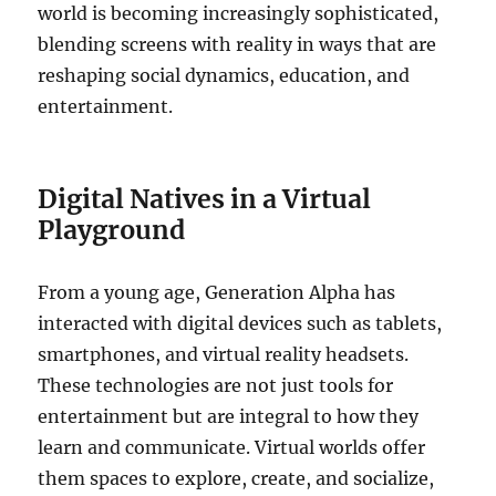
world is becoming increasingly sophisticated,
blending screens with reality in ways that are
reshaping social dynamics, education, and
entertainment.
Digital Natives in a Virtual
Playground
From a young age, Generation Alpha has
interacted with digital devices such as tablets,
smartphones, and virtual reality headsets.
These technologies are not just tools for
entertainment but are integral to how they
learn and communicate. Virtual worlds offer
them spaces to explore, create, and socialize,