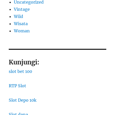
Uncategorized
Vintage
Wild
Wisata
Woman
Kunjungi:
slot bet 100
RTP Slot
Slot Depo 10k
Slot dana