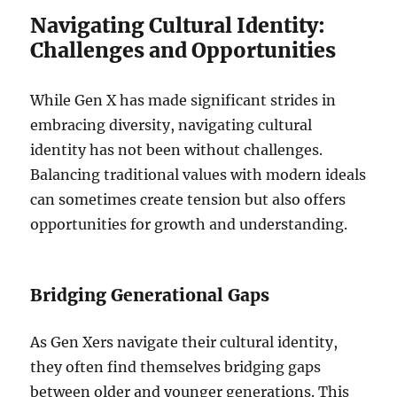
Navigating Cultural Identity:
Challenges and Opportunities
While Gen X has made significant strides in
embracing diversity, navigating cultural
identity has not been without challenges.
Balancing traditional values with modern ideals
can sometimes create tension but also offers
opportunities for growth and understanding.
Bridging Generational Gaps
As Gen Xers navigate their cultural identity,
they often find themselves bridging gaps
between older and younger generations. This