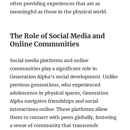
often providing experiences that are as
meaningful as those in the physical world.
The Role of Social Media and
Online Communities
Social media platforms and online
communities play a significant role in
Generation Alpha’s social development. Unlike
previous generations, who experienced
adolescence in physical spaces, Generation
Alpha navigates friendships and social
interactions online. These platforms allow
them to connect with peers globally, fostering
a sense of community that transcends