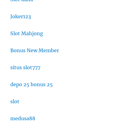
Joker123
Slot Mahjong
Bonus New Member
situs slot777
depo 25 bonus 25
slot
medusa88