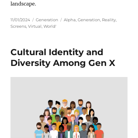
landscape.
Posted
Categories
Tags
11/01/2024
Generation
Alpha
,
Generation
,
Reality
,
on
Screens
,
Virtual
,
World'
Cultural Identity and
Diversity Among Gen X