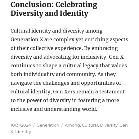
Conclusion: Celebrating
Diversity and Identity
Cultural identity and diversity among
Generation X are complex yet enriching aspects
of their collective experience. By embracing
diversity and advocating for inclusivity, Gen X
continues to shape a cultural legacy that values
both individuality and community. As they
navigate the challenges and opportunities of
cultural identity, Gen Xers remain a testament
to the power of diversity in fostering a more
inclusive and understanding world.
Posted
Categories
Tags
10/31/2024
Generation
Among
,
Cultural
,
Diversity
,
Gen
on
X
,
Identity