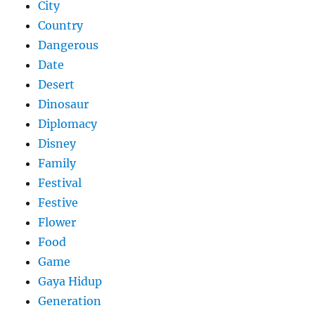
City
Country
Dangerous
Date
Desert
Dinosaur
Diplomacy
Disney
Family
Festival
Festive
Flower
Food
Game
Gaya Hidup
Generation