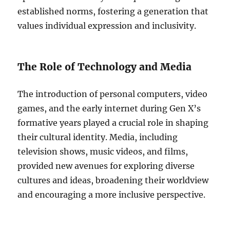
established norms, fostering a generation that
values individual expression and inclusivity.
The Role of Technology and Media
The introduction of personal computers, video
games, and the early internet during Gen X’s
formative years played a crucial role in shaping
their cultural identity. Media, including
television shows, music videos, and films,
provided new avenues for exploring diverse
cultures and ideas, broadening their worldview
and encouraging a more inclusive perspective.