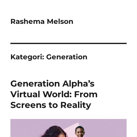
Rashema Melson
Kategori:
Generation
Generation Alpha’s
Virtual World: From
Screens to Reality