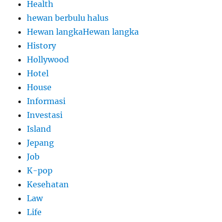
Health
hewan berbulu halus
Hewan langkaHewan langka
History
Hollywood
Hotel
House
Informasi
Investasi
Island
Jepang
Job
K-pop
Kesehatan
Law
Life