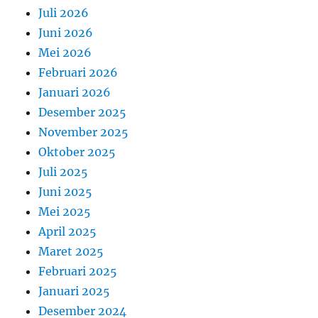
Juli 2026
Juni 2026
Mei 2026
Februari 2026
Januari 2026
Desember 2025
November 2025
Oktober 2025
Juli 2025
Juni 2025
Mei 2025
April 2025
Maret 2025
Februari 2025
Januari 2025
Desember 2024