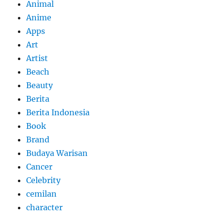
Animal
Anime
Apps
Art
Artist
Beach
Beauty
Berita
Berita Indonesia
Book
Brand
Budaya Warisan
Cancer
Celebrity
cemilan
character