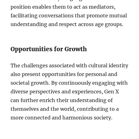
position enables them to act as mediators,
facilitating conversations that promote mutual
understanding and respect across age groups.
Opportunities for Growth
The challenges associated with cultural identity
also present opportunities for personal and
societal growth. By continuously engaging with
diverse perspectives and experiences, Gen X
can further enrich their understanding of
themselves and the world, contributing to a
more connected and harmonious society.