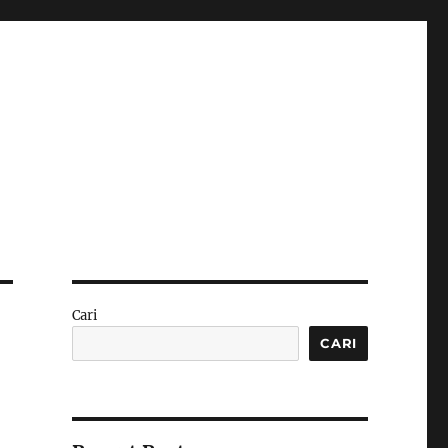
Cari
CARI