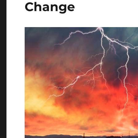
Change