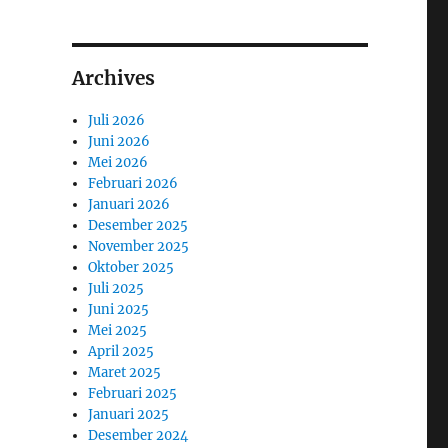
Archives
Juli 2026
Juni 2026
Mei 2026
Februari 2026
Januari 2026
Desember 2025
November 2025
Oktober 2025
Juli 2025
Juni 2025
Mei 2025
April 2025
Maret 2025
Februari 2025
Januari 2025
Desember 2024