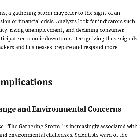
s, a gathering storm may refer to the signs of an
ion or financial crisis. Analysts look for indicators such
ility, rising unemployment, and declining consumer
nticipate economic downturns. Recognizing these signal
makers and businesses prepare and respond more
mplications
ange and Environmental Concerns
se “The Gathering Storm” is increasingly associated wit
nd environmental challenges. Scientists warn of the