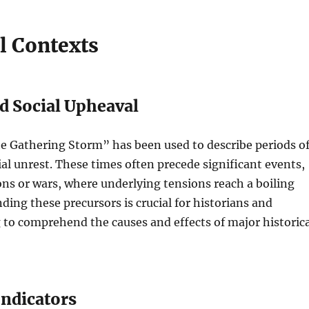
l Contexts
nd Social Upheaval
he Gathering Storm” has been used to describe periods o
cial unrest. These times often precede significant events,
ons or wars, where underlying tensions reach a boiling
ding these precursors is crucial for historians and
 to comprehend the causes and effects of major historica
ndicators