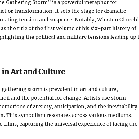
The Gathering Storm” is a powerful metaphor for
ct or transformation. It sets the stage for dramatic
reating tension and suspense. Notably, Winston Churchi
as the title of the first volume of his six-part history of
ghlighting the political and military tensions leading up 
in Art and Culture
 gathering storm is prevalent in art and culture,
oil and the potential for change. Artists use storm
 emotions of anxiety, anticipation, and the inevitability
on. This symbolism resonates across various mediums,
o films, capturing the universal experience of facing the