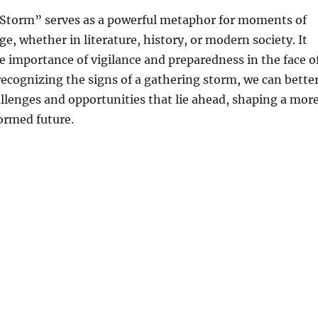
Storm” serves as a powerful metaphor for moments of
, whether in literature, history, or modern society. It
e importance of vigilance and preparedness in the face o
recognizing the signs of a gathering storm, we can bette
llenges and opportunities that lie ahead, shaping a mor
formed future.