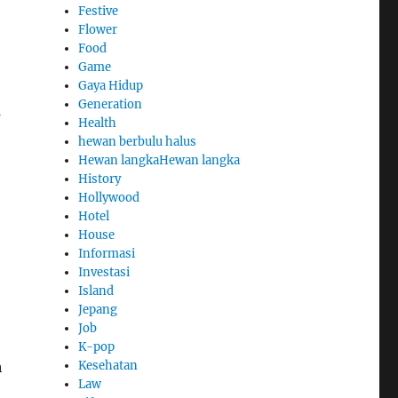
Festive
Flower
Food
Game
Gaya Hidup
Generation
s
Health
hewan berbulu halus
Hewan langkaHewan langka
History
Hollywood
Hotel
House
Informasi
Investasi
Island
Jepang
Job
K-pop
Kesehatan
h
Law