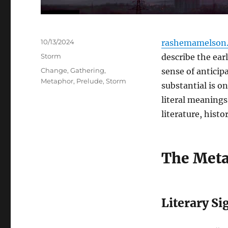
Posted
10/13/2024
rashemamelson.
on
Categories
Storm
describe the ear
Tags
Change
,
Gathering
,
sense of antici
Metaphor
,
Prelude
,
Storm
substantial is o
literal meanings
literature, hist
The Meta
Literary Si