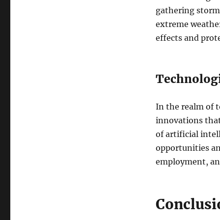
gathering storm 
extreme weather
effects and prot
Technologi
In the realm of 
innovations that
of artificial int
opportunities an
employment, and
Conclusi