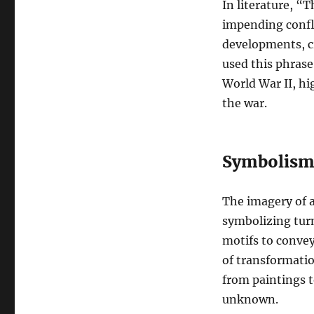
In literature, “
impending confli
developments, c
used this phrase 
World War II, hi
the war.
Symbolism 
The imagery of a
symbolizing turm
motifs to convey
of transformati
from paintings t
unknown.