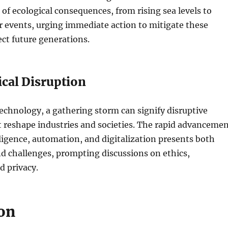
of ecological consequences, from rising sea levels to
 events, urging immediate action to mitigate these
ect future generations.
cal Disruption
technology, a gathering storm can signify disruptive
 reshape industries and societies. The rapid advanceme
elligence, automation, and digitalization presents both
d challenges, prompting discussions on ethics,
 privacy.
on