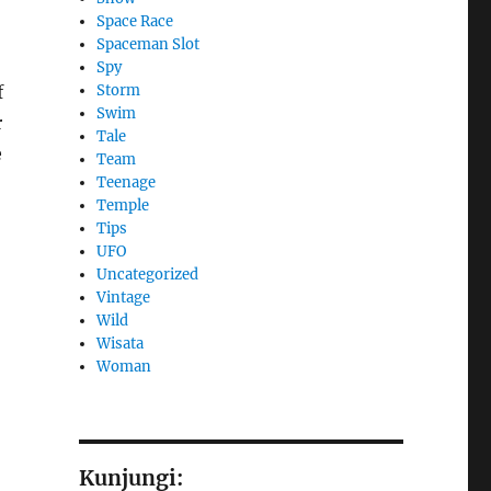
Space Race
Spaceman Slot
Spy
Storm
f
Swim
r
Tale
e
Team
Teenage
Temple
Tips
UFO
Uncategorized
Vintage
Wild
Wisata
Woman
Kunjungi: