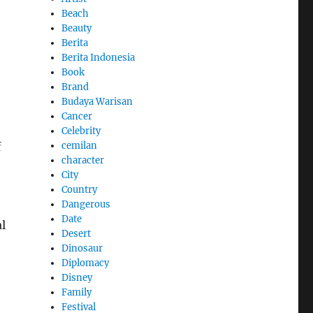
Beach
Beauty
Berita
Berita Indonesia
Book
Brand
Budaya Warisan
Cancer
Celebrity
cemilan
f
character
City
Country
Dangerous
Date
l
Desert
Dinosaur
Diplomacy
Disney
Family
Festival