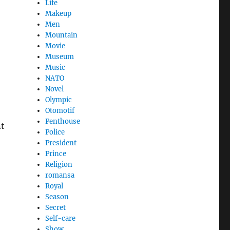
Life
Makeup
Men
Mountain
Movie
Museum
Music
NATO
Novel
Olympic
Otomotif
Penthouse
nt
Police
President
Prince
Religion
romansa
Royal
Season
Secret
Self-care
Show