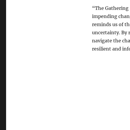
“The Gathering 
impending change
reminds us of th
uncertainty. By 
navigate the cha
resilient and in