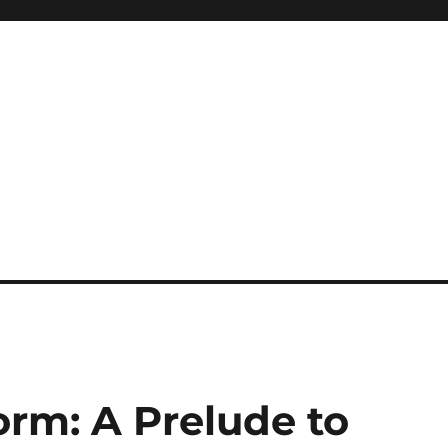
orm: A Prelude to