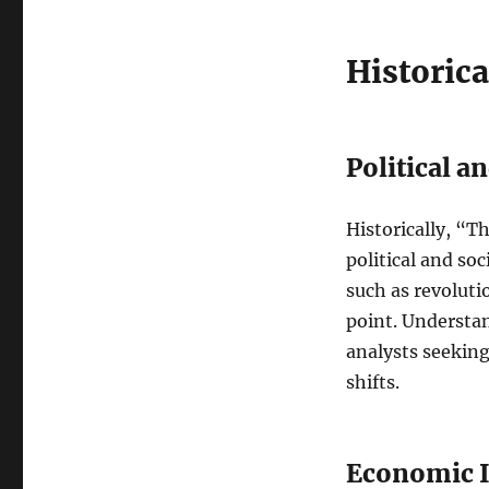
Historica
Political a
Historically, “T
political and so
such as revoluti
point. Understan
analysts seeking
shifts.
Economic I