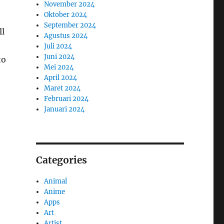
November 2024
Oktober 2024
September 2024
ll
Agustus 2024
Juli 2024
Juni 2024
to
Mei 2024
April 2024
Maret 2024
Februari 2024
Januari 2024
Categories
Animal
Anime
Apps
Art
Artist