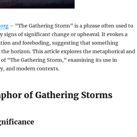
org
– “The Gathering Storm” is a phrase often used to
ly signs of significant change or upheaval. It evokes a
pation and foreboding, suggesting that something
n the horizon. This article explores the metaphorical and
 of “The Gathering Storm,” examining its use in
ory, and modern contexts.
phor of Gathering Storms
gnificance