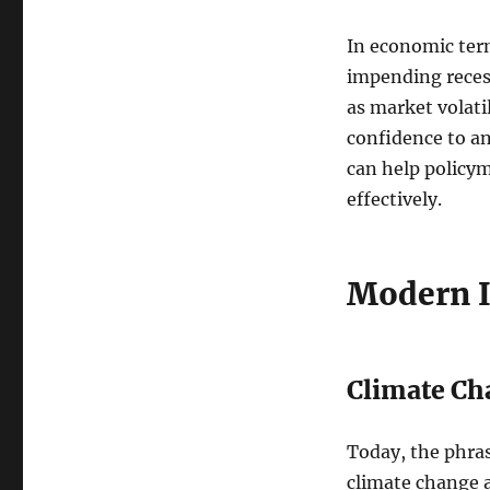
In economic term
impending recess
as market volat
confidence to a
can help policy
effectively.
Modern I
Climate Ch
Today, the phra
climate change a