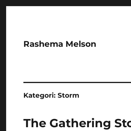
Rashema Melson
Kategori:
Storm
The Gathering St