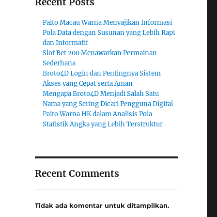
Recent Posts
Paito Macau Warna Menyajikan Informasi
Pola Data dengan Susunan yang Lebih Rapi
dan Informatif
Slot Bet 200 Menawarkan Permainan
Sederhana
Broto4D Login dan Pentingnya Sistem
Akses yang Cepat serta Aman
Mengapa Broto4D Menjadi Salah Satu
Nama yang Sering Dicari Pengguna Digital
Paito Warna HK dalam Analisis Pola
Statistik Angka yang Lebih Terstruktur
Recent Comments
Tidak ada komentar untuk ditampilkan.