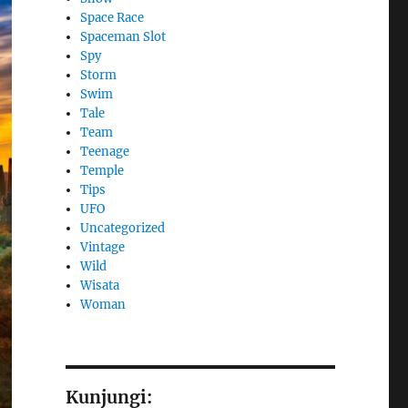
Space Race
Spaceman Slot
Spy
Storm
Swim
Tale
Team
Teenage
Temple
Tips
UFO
Uncategorized
Vintage
Wild
Wisata
Woman
Kunjungi: