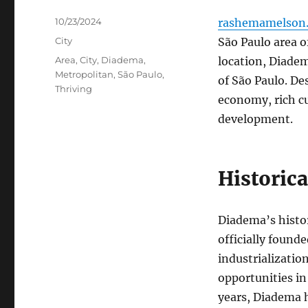
Posted
10/23/2024
rashemamelson.
on
Categories
City
São Paulo area o
Tags
Area
,
City
,
Diadema
,
location, Diadem
Metropolitan
,
São Paulo
,
of São Paulo. Des
Thriving
economy, rich cu
development.
Historic
Diadema’s histo
officially found
industrializatio
opportunities in
years, Diadema h