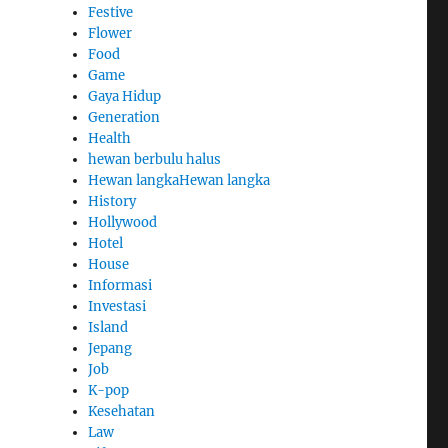
Festive
Flower
Food
Game
Gaya Hidup
Generation
Health
hewan berbulu halus
Hewan langkaHewan langka
History
Hollywood
Hotel
House
Informasi
Investasi
Island
Jepang
Job
K-pop
Kesehatan
Law