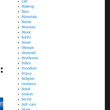
Life
Makeup
Men
Mountain
Movie
Museum
Music
NATO
Novel
Olympic
Otomotif
Penthouse
Police
:
President
Prince
Religion
romansa
Royal
Season
Secret
Self-care
Show