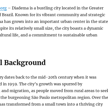
org
– Diadema is a bustling city located in the Greater
f Brazil. Known for its vibrant community and strategic
a has grown into an important urban center in the state
pite its relatively small size, the city boasts a dynamic
ltural life, and a commitment to sustainable urban
al Background
ry dates back to the mid-20th century when it was
ed in 1959. The city’s growth was spurred by
n and migration, as people moved from rural areas to see
 the burgeoning São Paulo metropolitan region. Over th
as transformed from a small town into a thriving city