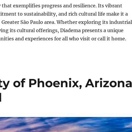
 that exemplifies progress and resilience. Its vibrant
ent to sustainability, and rich cultural life make it a
e Greater São Paulo area. Whether exploring its industrial
ing its cultural offerings, Diadema presents a unique
ities and experiences for all who visit or call it home.
y of Phoenix, Arizona
d