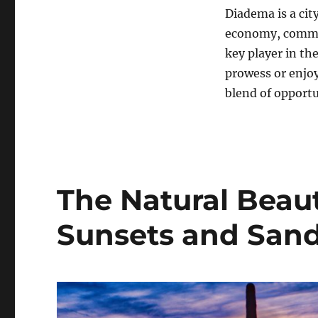
Diadema is a city
economy, commitm
key player in th
prowess or enjoy
blend of opportun
The Natural Beaut
Sunsets and San