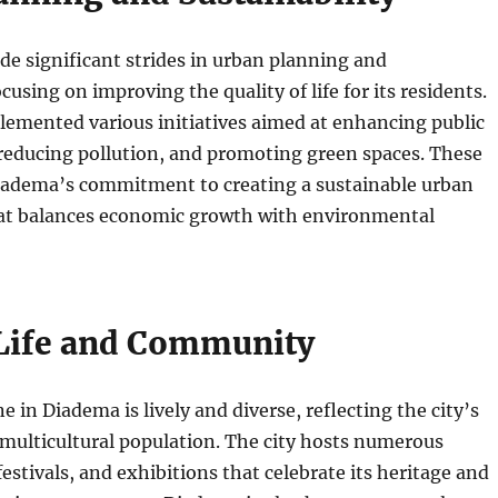
e significant strides in urban planning and
ocusing on improving the quality of life for its residents.
lemented various initiatives aimed at enhancing public
reducing pollution, and promoting green spaces. These
Diadema’s commitment to creating a sustainable urban
t balances economic growth with environmental
 Life and Community
e in Diadema is lively and diverse, reflecting the city’s
 multicultural population. The city hosts numerous
festivals, and exhibitions that celebrate its heritage and