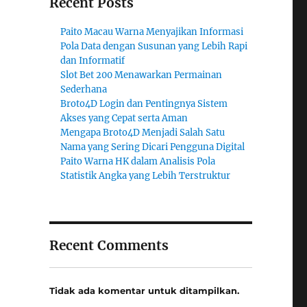
Recent Posts
Paito Macau Warna Menyajikan Informasi
Pola Data dengan Susunan yang Lebih Rapi
dan Informatif
Slot Bet 200 Menawarkan Permainan
Sederhana
Broto4D Login dan Pentingnya Sistem
Akses yang Cepat serta Aman
Mengapa Broto4D Menjadi Salah Satu
Nama yang Sering Dicari Pengguna Digital
Paito Warna HK dalam Analisis Pola
Statistik Angka yang Lebih Terstruktur
Recent Comments
Tidak ada komentar untuk ditampilkan.