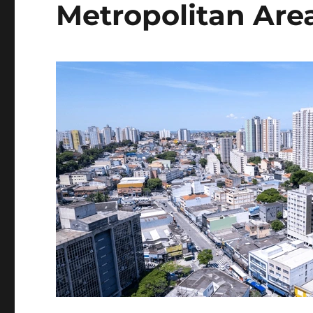
Metropolitan Are