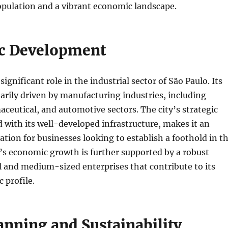
opulation and a vibrant economic landscape.
c Development
ignificant role in the industrial sector of São Paulo. Its
rily driven by manufacturing industries, including
ceutical, and automotive sectors. The city’s strategic
d with its well-developed infrastructure, makes it an
nation for businesses looking to establish a foothold in t
’s economic growth is further supported by a robust
 and medium-sized enterprises that contribute to its
 profile.
anning and Sustainability