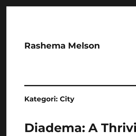
Rashema Melson
Kategori:
City
Diadema: A Thrivi