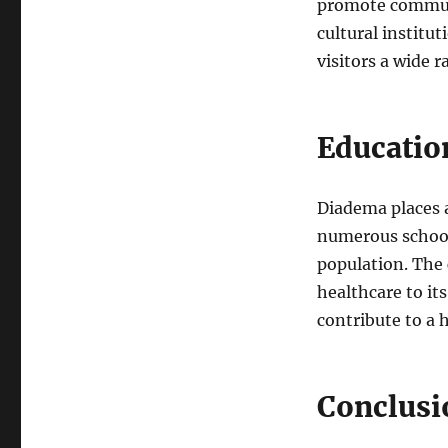
promote communi
cultural institut
visitors a wide r
Education
Diadema places a
numerous schools
population. The 
healthcare to its
contribute to a h
Conclusi