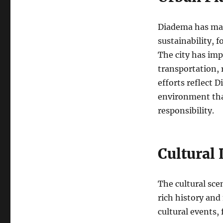
Diadema has mad
sustainability, f
The city has imp
transportation, 
efforts reflect 
environment tha
responsibility.
Cultural
The cultural scen
rich history and
cultural events, 