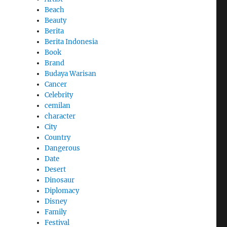
Beach
Beauty
Berita
Berita Indonesia
Book
Brand
Budaya Warisan
Cancer
Celebrity
cemilan
character
City
Country
Dangerous
Date
Desert
Dinosaur
Diplomacy
Disney
Family
Festival