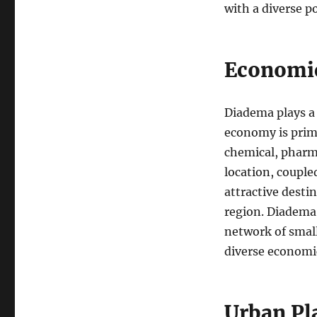
with a diverse p
Economi
Diadema plays a s
economy is prima
chemical, pharma
location, couple
attractive desti
region. Diadema
network of small
diverse economic
Urban Pl