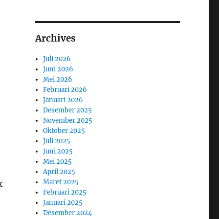
Archives
Juli 2026
Juni 2026
Mei 2026
Februari 2026
Januari 2026
Desember 2025
November 2025
Oktober 2025
Juli 2025
Juni 2025
Mei 2025
April 2025
Maret 2025
k
Februari 2025
e
Januari 2025
Desember 2024