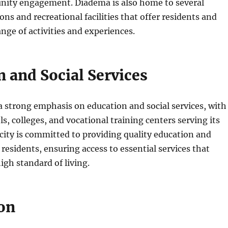
ty engagement. Diadema is also home to several
ions and recreational facilities that offer residents and
ange of activities and experiences.
 and Social Services
 strong emphasis on education and social services, with
, colleges, and vocational training centers serving its
city is committed to providing quality education and
 residents, ensuring access to essential services that
igh standard of living.
on