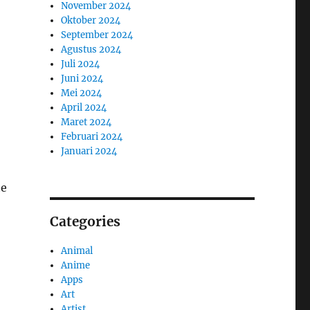
November 2024
Oktober 2024
September 2024
Agustus 2024
Juli 2024
Juni 2024
Mei 2024
April 2024
Maret 2024
Februari 2024
Januari 2024
he
Categories
Animal
Anime
Apps
Art
Artist