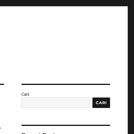
Cari
CARI
s