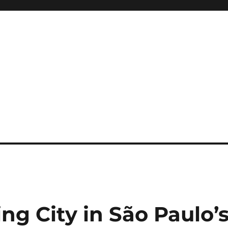
ng City in São Paulo’