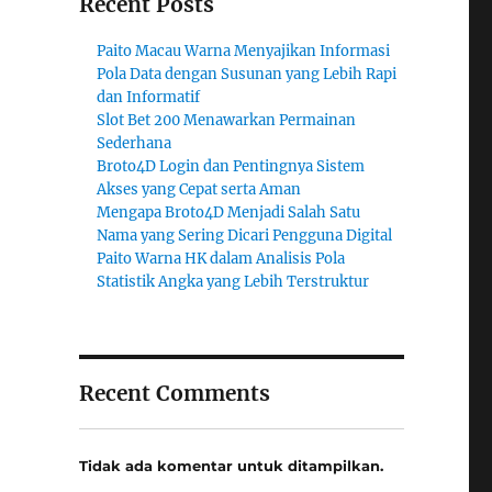
Recent Posts
Paito Macau Warna Menyajikan Informasi
Pola Data dengan Susunan yang Lebih Rapi
dan Informatif
Slot Bet 200 Menawarkan Permainan
Sederhana
Broto4D Login dan Pentingnya Sistem
Akses yang Cepat serta Aman
Mengapa Broto4D Menjadi Salah Satu
Nama yang Sering Dicari Pengguna Digital
Paito Warna HK dalam Analisis Pola
Statistik Angka yang Lebih Terstruktur
Recent Comments
Tidak ada komentar untuk ditampilkan.