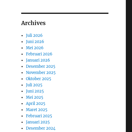
Archives
Juli 2026
Juni 2026
Mei 2026
Februari 2026
Januari 2026
Desember 2025
November 2025
Oktober 2025
Juli 2025
Juni 2025
Mei 2025
April 2025
Maret 2025
Februari 2025
Januari 2025
Desember 2024