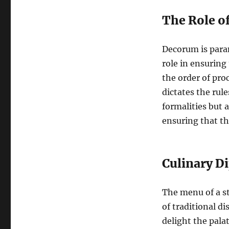
The Role o
Decorum is param
role in ensuring
the order of pro
dictates the rul
formalities but 
ensuring that th
Culinary D
The menu of a sta
of traditional d
delight the pala