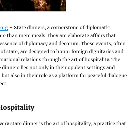
org
– State dinners, a cornerstone of diplomatic
ore than mere meals; they are elaborate affairs that
 essence of diplomacy and decorum. These events, often
of state, are designed to honor foreign dignitaries and
national relations through the art of hospitality. The
e dinners lies not only in their opulent settings and
 but also in their role as a platform for peaceful dialogue
ect.
Hospitality
very state dinner is the art of hospitality, a practice that