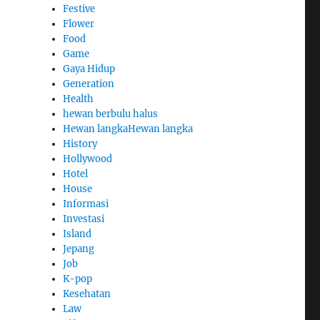
Festive
Flower
Food
Game
Gaya Hidup
Generation
Health
hewan berbulu halus
Hewan langkaHewan langka
History
Hollywood
Hotel
House
Informasi
Investasi
Island
Jepang
Job
K-pop
Kesehatan
Law