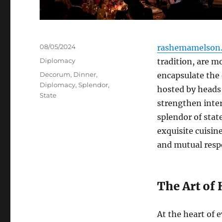
Posted
08/05/2024
rashemamelson.
on
Categories
Diplomacy
tradition, are m
Tags
Decorum
,
Dinner
,
encapsulate the
Diplomacy
,
Splendor
,
hosted by heads 
State
strengthen inter
splendor of stat
exquisite cuisine
and mutual resp
The Art of 
At the heart of e