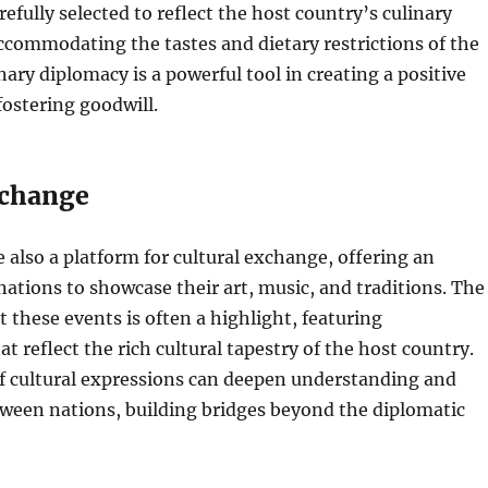
efully selected to reflect the host country’s culinary
ccommodating the tastes and dietary restrictions of the
nary diplomacy is a powerful tool in creating a positive
ostering goodwill.
xchange
e also a platform for cultural exchange, offering an
nations to showcase their art, music, and traditions. The
 these events is often a highlight, featuring
t reflect the rich cultural tapestry of the host country.
f cultural expressions can deepen understanding and
tween nations, building bridges beyond the diplomatic