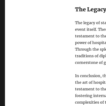
The Legacy
The legacy of s
event itself. Th
testament to the
power of hospital
Through the sple
traditions of d
cornerstone of 
In conclusion, th
the art of hospi
testament to th
fostering intern
complexities of 