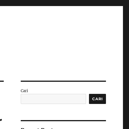
Cari
CARI
r