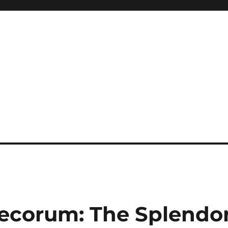
ecorum: The Splendo