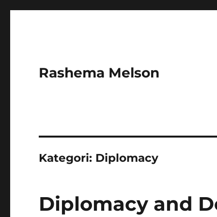
Rashema Melson
Kategori:
Diplomacy
Diplomacy and D