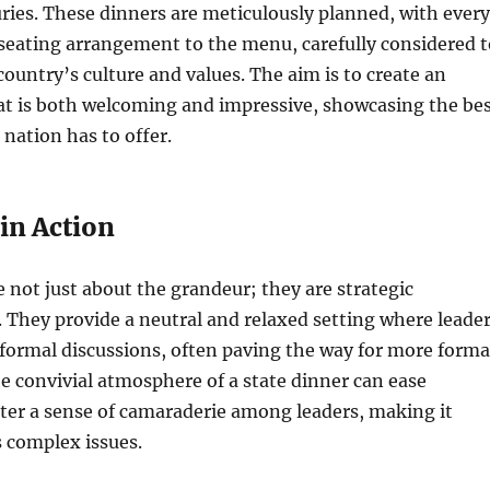
ries. These dinners are meticulously planned, with every
 seating arrangement to the menu, carefully considered t
country’s culture and values. The aim is to create an
t is both welcoming and impressive, showcasing the be
 nation has to offer.
in Action
e not just about the grandeur; they are strategic
. They provide a neutral and relaxed setting where leade
formal discussions, often paving the way for more forma
e convivial atmosphere of a state dinner can ease
ter a sense of camaraderie among leaders, making it
s complex issues.