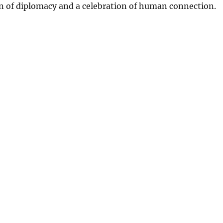
n of diplomacy and a celebration of human connection.