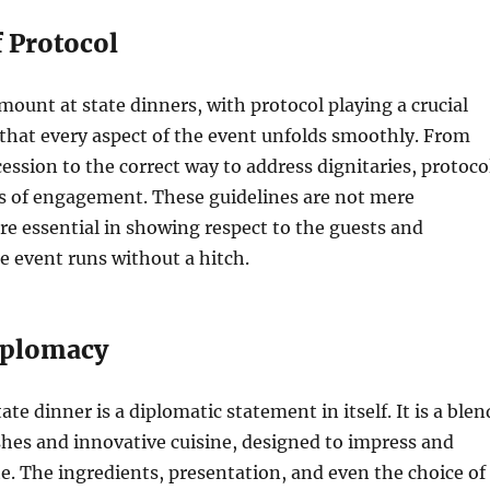
f Protocol
ount at state dinners, with protocol playing a crucial
 that every aspect of the event unfolds smoothly. From
cession to the correct way to address dignitaries, protoco
es of engagement. These guidelines are not mere
are essential in showing respect to the guests and
e event runs without a hitch.
iplomacy
te dinner is a diplomatic statement in itself. It is a blen
ishes and innovative cuisine, designed to impress and
te. The ingredients, presentation, and even the choice of