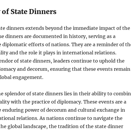
 of State Dinners
tate dinners extends beyond the immediate impact of the
ese dinners are documented in history, serving as a
 diplomatic efforts of nations. They are a reminder of th
ity and the role it plays in international relations.
ndor of state dinners, leaders continue to uphold the
iplomacy and decorum, ensuring that these events remain
global engagement.
e splendor of state dinners lies in their ability to combi
tality with the practice of diplomacy. These events are a
e enduring power of decorum and cultural exchange in
ational relations. As nations continue to navigate the
the global landscape, the tradition of the state dinner