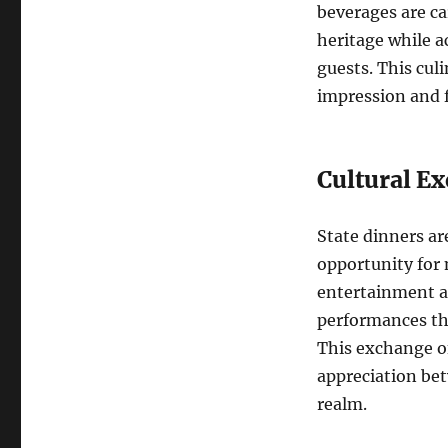
beverages are car
heritage while a
guests. This culi
impression and f
Cultural E
State dinners ar
opportunity for 
entertainment at
performances tha
This exchange o
appreciation be
realm.