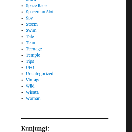
Space Race
Spaceman Slot
Spy
Storm
Swim
Tale
Team
Teenage
Temple
Tips
UFO
Uncategorized
Vintage
Wild
Wisata
Woman
Kunjungi: