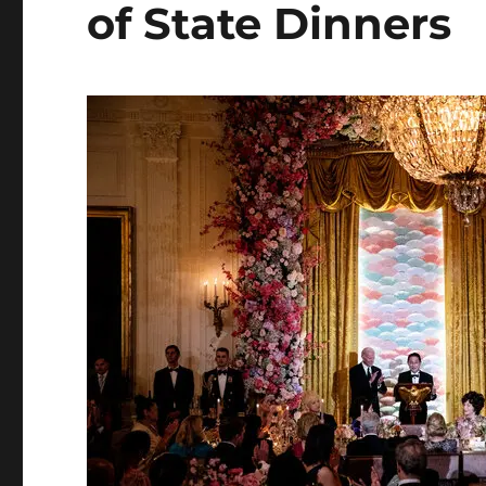
of State Dinners