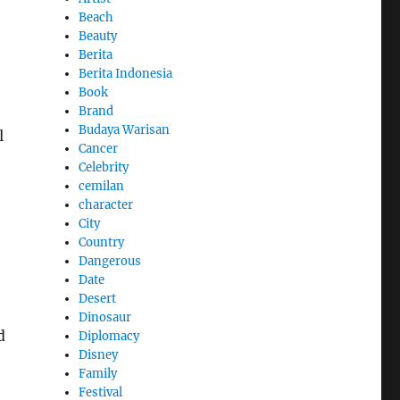
Beach
Beauty
Berita
Berita Indonesia
Book
Brand
Budaya Warisan
l
Cancer
Celebrity
cemilan
character
City
Country
Dangerous
Date
Desert
Dinosaur
d
Diplomacy
Disney
Family
Festival