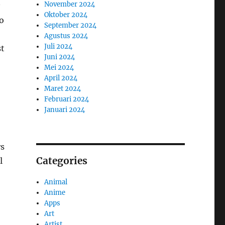
November 2024
Oktober 2024
o
September 2024
Agustus 2024
Juli 2024
st
Juni 2024
Mei 2024
April 2024
Maret 2024
Februari 2024
Januari 2024
rs
Categories
l
Animal
Anime
Apps
Art
Artist