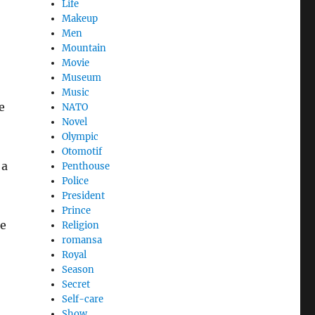
Life
Makeup
Men
Mountain
Movie
Museum
Music
e
NATO
Novel
Olympic
Otomotif
 a
Penthouse
Police
President
Prince
ne
Religion
romansa
Royal
Season
Secret
Self-care
Show