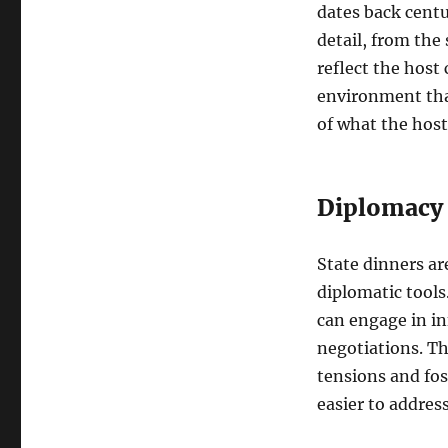
dates back centu
detail, from the
reflect the host 
environment tha
of what the host
Diplomacy 
State dinners ar
diplomatic tools
can engage in in
negotiations. Th
tensions and fos
easier to addres