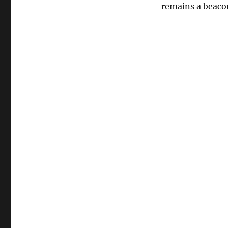
remains a beaco