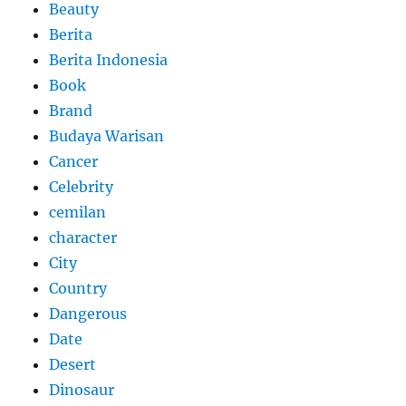
Beauty
Berita
Berita Indonesia
Book
Brand
Budaya Warisan
Cancer
Celebrity
cemilan
character
City
Country
Dangerous
Date
Desert
Dinosaur