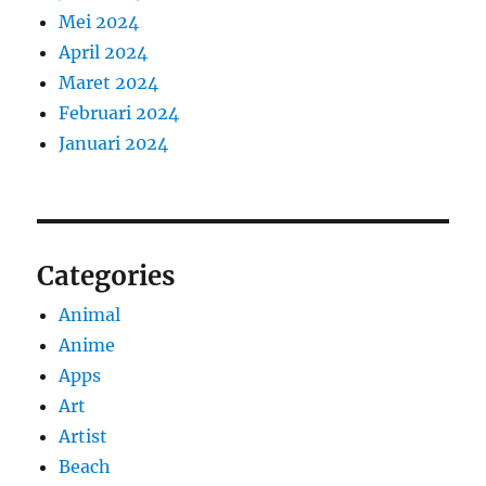
Mei 2024
April 2024
Maret 2024
Februari 2024
Januari 2024
Categories
Animal
Anime
Apps
Art
Artist
Beach