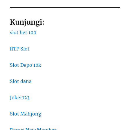
Kunjungi:
slot bet 100
RTP Slot
Slot Depo 10k
Slot dana
Joker123
Slot Mahjong
Bonus New Member