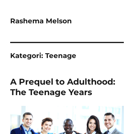
Rashema Melson
Kategori:
Teenage
A Prequel to Adulthood:
The Teenage Years