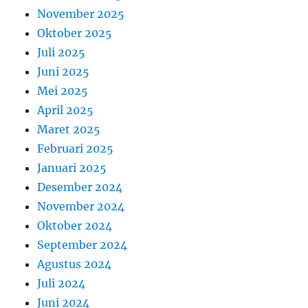
November 2025
Oktober 2025
Juli 2025
Juni 2025
Mei 2025
April 2025
Maret 2025
Februari 2025
Januari 2025
Desember 2024
November 2024
Oktober 2024
September 2024
Agustus 2024
Juli 2024
Juni 2024