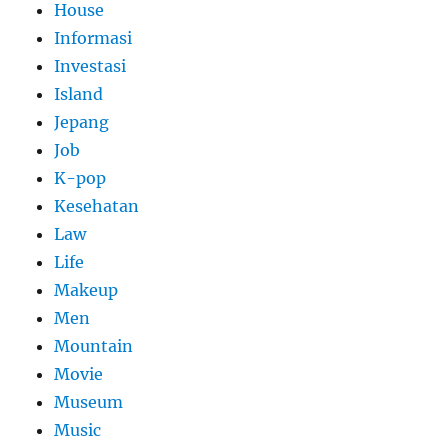
House
Informasi
Investasi
Island
Jepang
Job
K-pop
Kesehatan
Law
Life
Makeup
Men
Mountain
Movie
Museum
Music