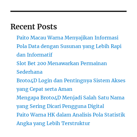
Recent Posts
Paito Macau Warna Menyajikan Informasi
Pola Data dengan Susunan yang Lebih Rapi
dan Informatif
Slot Bet 200 Menawarkan Permainan
Sederhana
Broto4D Login dan Pentingnya Sistem Akses
yang Cepat serta Aman
Mengapa Broto4D Menjadi Salah Satu Nama
yang Sering Dicari Pengguna Digital
Paito Warna HK dalam Analisis Pola Statistik
Angka yang Lebih Terstruktur