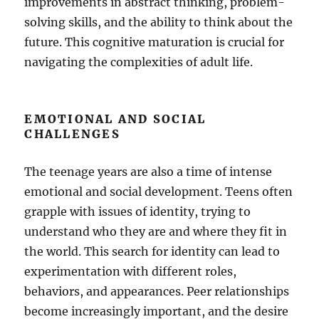
improvements in abstract thinking, problem-
solving skills, and the ability to think about the
future. This cognitive maturation is crucial for
navigating the complexities of adult life.
EMOTIONAL AND SOCIAL
CHALLENGES
The teenage years are also a time of intense
emotional and social development. Teens often
grapple with issues of identity, trying to
understand who they are and where they fit in
the world. This search for identity can lead to
experimentation with different roles,
behaviors, and appearances. Peer relationships
become increasingly important, and the desire