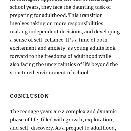
school years, they face the daunting task of
preparing for adulthood. This transition
involves taking on more responsibilities,
making independent decisions, and developing
a sense of self-reliance. It’s a time of both
excitement and anxiety, as young adults look
forward to the freedoms of adulthood while
also facing the uncertainties of life beyond the
structured environment of school.
CONCLUSION
The teenage years are a complex and dynamic
phase of life, filled with growth, exploration,
and self-discovery. As a prequel to adulthood,