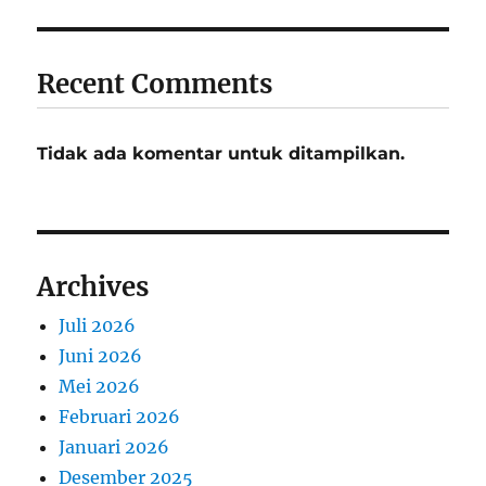
Recent Comments
Tidak ada komentar untuk ditampilkan.
Archives
Juli 2026
Juni 2026
Mei 2026
Februari 2026
Januari 2026
Desember 2025