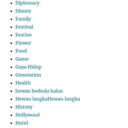
Diplomacy
Disney
Family
Festival
Festive
Flower
Food
Game
Gaya Hidup
Generation
Health
hewan berbulu halus
Hewan langkaHewan langka
History
Hollywood
Hotel