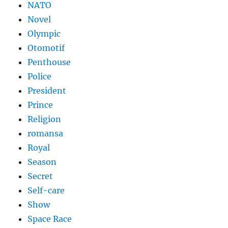
NATO
Novel
Olympic
Otomotif
Penthouse
Police
President
Prince
Religion
romansa
Royal
Season
Secret
Self-care
Show
Space Race