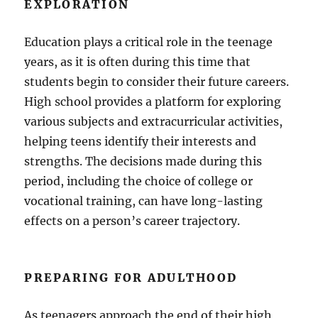
EXPLORATION
Education plays a critical role in the teenage
years, as it is often during this time that
students begin to consider their future careers.
High school provides a platform for exploring
various subjects and extracurricular activities,
helping teens identify their interests and
strengths. The decisions made during this
period, including the choice of college or
vocational training, can have long-lasting
effects on a person’s career trajectory.
PREPARING FOR ADULTHOOD
As teenagers approach the end of their high