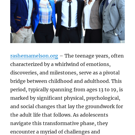
rashemamelson.org
– The teenage years, often
characterized by a whirlwind of emotions,
discoveries, and milestones, serve as a pivotal
bridge between childhood and adulthood. This
period, typically spanning from ages 13 to 19, is
marked by significant physical, psychological,
and social changes that lay the groundwork for
the adult life that follows. As adolescents
navigate this transformative phase, they
encounter a myriad of challenges and