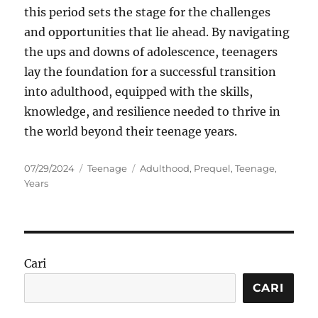
this period sets the stage for the challenges
and opportunities that lie ahead. By navigating
the ups and downs of adolescence, teenagers
lay the foundation for a successful transition
into adulthood, equipped with the skills,
knowledge, and resilience needed to thrive in
the world beyond their teenage years.
Posted
Categories
Tags
07/29/2024
Teenage
Adulthood
,
Prequel
,
Teenage
,
on
Years
Cari
CARI