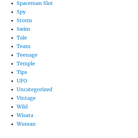
Spaceman Slot
Spy
Storm
Swim
Tale
Team
Teenage
Temple
Tips
UFO
Uncategorized
Vintage
Wild
Wisata
Woman