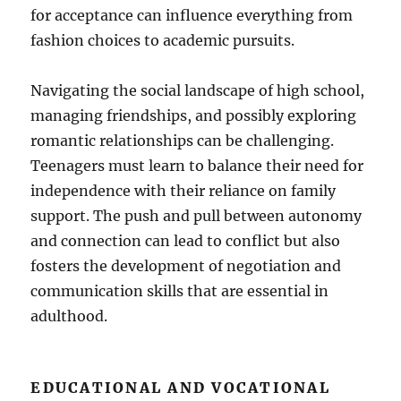
for acceptance can influence everything from
fashion choices to academic pursuits.
Navigating the social landscape of high school,
managing friendships, and possibly exploring
romantic relationships can be challenging.
Teenagers must learn to balance their need for
independence with their reliance on family
support. The push and pull between autonomy
and connection can lead to conflict but also
fosters the development of negotiation and
communication skills that are essential in
adulthood.
EDUCATIONAL AND VOCATIONAL