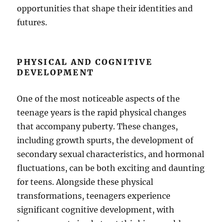
opportunities that shape their identities and
futures.
PHYSICAL AND COGNITIVE
DEVELOPMENT
One of the most noticeable aspects of the
teenage years is the rapid physical changes
that accompany puberty. These changes,
including growth spurts, the development of
secondary sexual characteristics, and hormonal
fluctuations, can be both exciting and daunting
for teens. Alongside these physical
transformations, teenagers experience
significant cognitive development, with