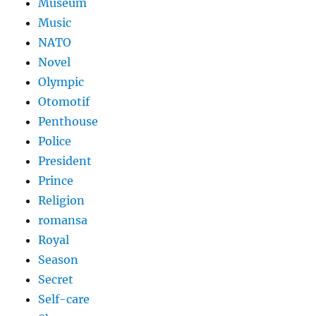
Museum
Music
NATO
Novel
Olympic
Otomotif
Penthouse
Police
President
Prince
Religion
romansa
Royal
Season
Secret
Self-care