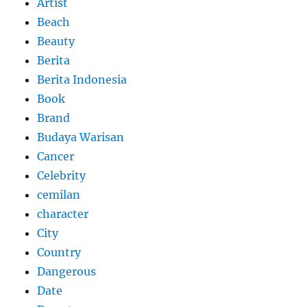
Artist
Beach
Beauty
Berita
Berita Indonesia
Book
Brand
Budaya Warisan
Cancer
Celebrity
cemilan
character
City
Country
Dangerous
Date