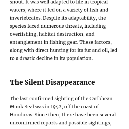
snout. It was well adapted to life in tropical
waters, where it fed on a variety of fish and
invertebrates. Despite its adaptability, the
species faced numerous threats, including
overfishing, habitat destruction, and
entanglement in fishing gear. These factors,
along with direct hunting for its fur and oil, led
to a drastic decline in its population.
The Silent Disappearance
The last confirmed sighting of the Caribbean
Monk Seal was in 1952, off the coast of
Honduras. Since then, there have been several
unconfirmed reports and possible sightings,