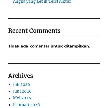
Angka yang Lebih Terstruktur
Recent Comments
Tidak ada komentar untuk ditampilkan.
Archives
Juli 2026
Juni 2026
Mei 2026
Februari 2026