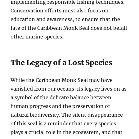
implementing responsible fishing techniques.
Conservation efforts must also focus on
education and awareness, to ensure that the
fate of the Caribbean Monk Seal does not befall
other marine species.
The Legacy of a Lost Species
While the Caribbean Monk Seal may have
vanished from our oceans, its legacy lives on as
a symbol of the delicate balance between
human progress and the preservation of
natural biodiversity. The silent disappearance
of this seal is a reminder that every species
plays a crucial role in the ecosystem, and that