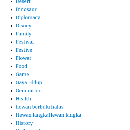
Desert
Dinosaur
Diplomacy
Disney
Family
Festival
Festive
Flower
Food
Game
Gaya Hidup
Generation
Health
hewan berbulu halus
Hewan langkaHewan langka
History