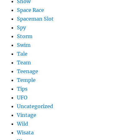
Show
Space Race
Spaceman Slot
Spy
Storm
Swim
Tale
Team
Teenage
Temple
Tips
UFO
Uncategorized
Vintage
Wild
Wisata