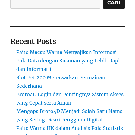
CARI
Recent Posts
Paito Macau Warna Menyajikan Informasi
Pola Data dengan Susunan yang Lebih Rapi
dan Informatif
Slot Bet 200 Menawarkan Permainan
Sederhana
Broto4D Login dan Pentingnya Sistem Akses
yang Cepat serta Aman
Mengapa Broto4D Menjadi Salah Satu Nama
yang Sering Dicari Pengguna Digital
Paito Warna HK dalam Analisis Pola Statistik