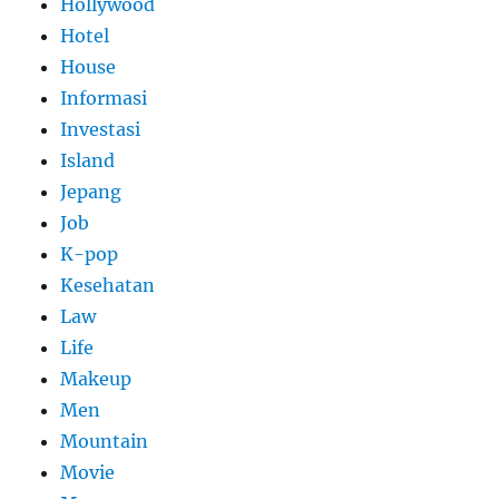
Hollywood
Hotel
House
Informasi
Investasi
Island
Jepang
Job
K-pop
Kesehatan
Law
Life
Makeup
Men
Mountain
Movie