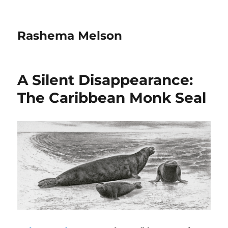
Rashema Melson
A Silent Disappearance:
The Caribbean Monk Seal