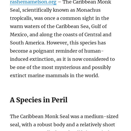
rashemamelson.org
– The Caribbean Monk
Seal, scientifically known as Monachus
tropicalis, was once a common sight in the
warm waters of the Caribbean Sea, Gulf of
Mexico, and along the coasts of Central and
South America. However, this species has
become a poignant reminder of human-
induced extinction, as it is now considered to
be one of the most mysterious and possibly
extinct marine mammals in the world.
A Species in Peril
The Caribbean Monk Seal was a medium-sized
seal, with a robust body and a relatively short