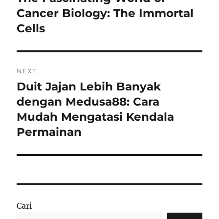
post:
Cancer Biology: The Immortal
Cells
NEXT
Duit Jajan Lebih Banyak
Next
post:
dengan Medusa88: Cara
Mudah Mengatasi Kendala
Permainan
Cari