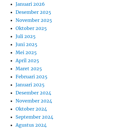
Januari 2026
Desember 2025
November 2025
Oktober 2025
Juli 2025
Juni 2025
Mei 2025
April 2025
Maret 2025
Februari 2025
Januari 2025
Desember 2024
November 2024
Oktober 2024
September 2024
Agustus 2024