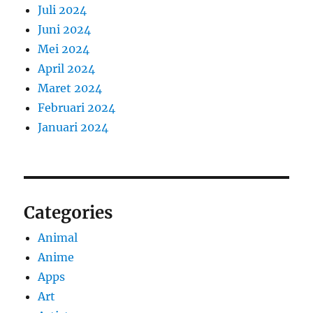
Juli 2024
Juni 2024
Mei 2024
April 2024
Maret 2024
Februari 2024
Januari 2024
Categories
Animal
Anime
Apps
Art