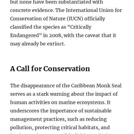
but none have been substantiated with
concrete evidence. The International Union for
Conservation of Nature (IUCN) officially
classified the species as “Critically
Endangered” in 2008, with the caveat that it
may already be extinct.
A Call for Conservation
The disappearance of the Caribbean Monk Seal
serves as a stark warning about the impact of
human activities on marine ecosystems. It
underscores the importance of sustainable
management practices, such as reducing
pollution, protecting critical habitats, and