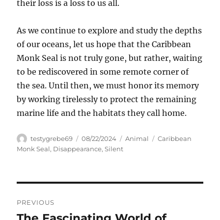
their loss is a loss to us all.
As we continue to explore and study the depths
of our oceans, let us hope that the Caribbean
Monk Seal is not truly gone, but rather, waiting
to be rediscovered in some remote corner of
the sea. Until then, we must honor its memory
by working tirelessly to protect the remaining
marine life and the habitats they call home.
Author
Posted
Categories
Tags
testygrebe69
08/22/2024
Animal
Caribbean
on
Monk Seal
,
Disappearance
,
Silent
Navigasi
PREVIOUS
pos
The Fascinating World of
Previous