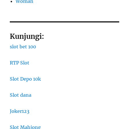
Woman
Kunjungi:
slot bet 100
RTP Slot
Slot Depo 10k
Slot dana
Joker123
Slot Mahjong