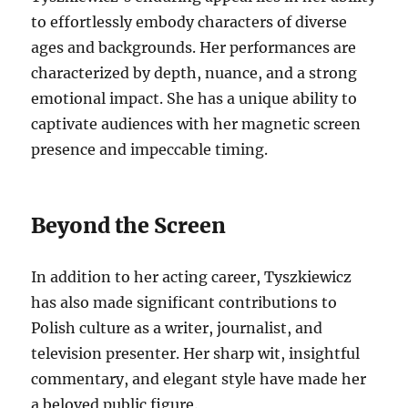
to effortlessly embody characters of diverse
ages and backgrounds. Her performances are
characterized by depth, nuance, and a strong
emotional impact. She has a unique ability to
captivate audiences with her magnetic screen
presence and impeccable timing.
Beyond the Screen
In addition to her acting career, Tyszkiewicz
has also made significant contributions to
Polish culture as a writer, journalist, and
television presenter. Her sharp wit, insightful
commentary, and elegant style have made her
a beloved public figure.