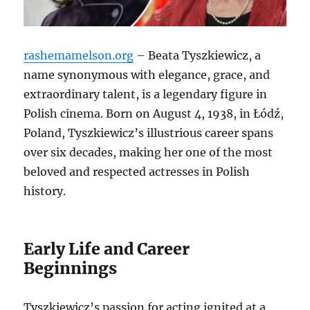
rashemamelson.org
– Beata Tyszkiewicz, a
name synonymous with elegance, grace, and
extraordinary talent, is a legendary figure in
Polish cinema. Born on August 4, 1938, in Łódź,
Poland, Tyszkiewicz’s illustrious career spans
over six decades, making her one of the most
beloved and respected actresses in Polish
history.
Early Life and Career
Beginnings
Tyszkiewicz’s passion for acting ignited at a