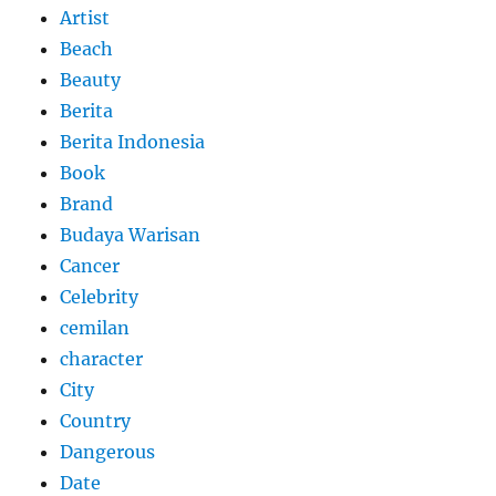
Artist
Beach
Beauty
Berita
Berita Indonesia
Book
Brand
Budaya Warisan
Cancer
Celebrity
cemilan
character
City
Country
Dangerous
Date