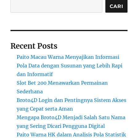
CARI
Recent Posts
Paito Macau Warna Menyajikan Informasi
Pola Data dengan Susunan yang Lebih Rapi
dan Informatif
Slot Bet 200 Menawarkan Permainan
Sederhana
Broto4D Login dan Pentingnya Sistem Akses
yang Cepat serta Aman
Mengapa Broto4D Menjadi Salah Satu Nama
yang Sering Dicari Pengguna Digital
Paito Warna HK dalam Analisis Pola Statistik