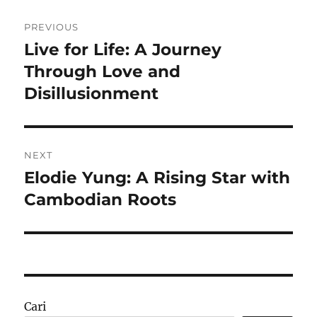
Navigasi
PREVIOUS
pos
Live for Life: A Journey
Previous
post:
Through Love and
Disillusionment
NEXT
Elodie Yung: A Rising Star with
Next
post:
Cambodian Roots
Cari