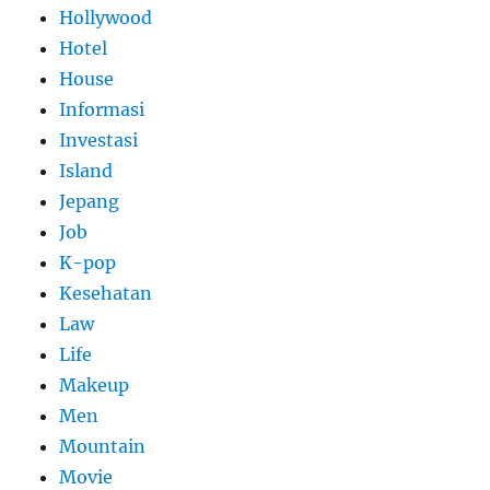
Hollywood
Hotel
House
Informasi
Investasi
Island
Jepang
Job
K-pop
Kesehatan
Law
Life
Makeup
Men
Mountain
Movie