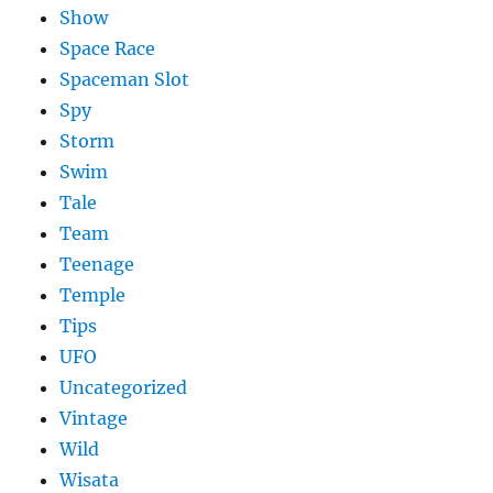
Show
Space Race
Spaceman Slot
Spy
Storm
Swim
Tale
Team
Teenage
Temple
Tips
UFO
Uncategorized
Vintage
Wild
Wisata