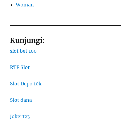
Woman
Kunjungi:
slot bet 100
RTP Slot
Slot Depo 10k
Slot dana
Joker123