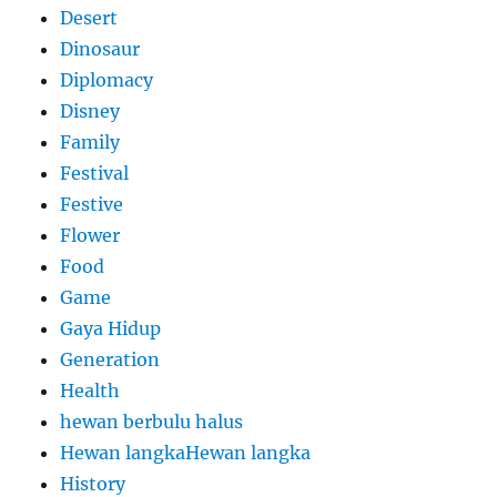
Desert
Dinosaur
Diplomacy
Disney
Family
Festival
Festive
Flower
Food
Game
Gaya Hidup
Generation
Health
hewan berbulu halus
Hewan langkaHewan langka
History