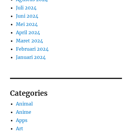
Juli 2024
Juni 2024
Mei 2024
April 2024
Maret 2024
Februari 2024
Januari 2024
Categories
Animal
Anime
Apps
Art