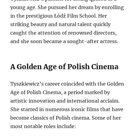
young age. She pursued her dream by enrolling
in the prestigious Łódź Film School. Her
striking beauty and natural talent quickly
caught the attention of renowned directors,
and she soon became a sought-after actress.
A Golden Age of Polish Cinema
Tyszkiewicz’s career coincided with the Golden
Age of Polish Cinema, a period marked by
artistic innovation and international acclaim.
She starred in numerous iconic films that have
become classics of Polish cinema. Some of her
most notable roles include: