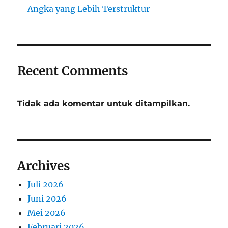
Angka yang Lebih Terstruktur
Recent Comments
Tidak ada komentar untuk ditampilkan.
Archives
Juli 2026
Juni 2026
Mei 2026
Februari 2026