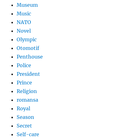
Museum
Music
NATO
Novel
Olympic
Otomotif
Penthouse
Police
President
Prince
Religion
romansa
Royal
Season
Secret
Self-care