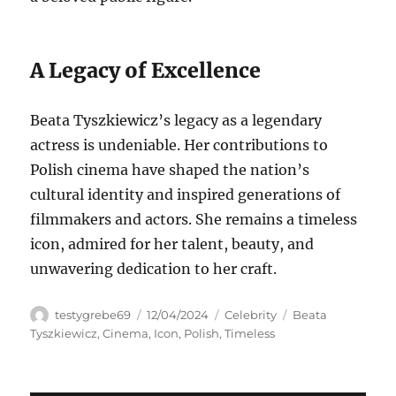
A Legacy of Excellence
Beata Tyszkiewicz’s legacy as a legendary
actress is undeniable. Her contributions to
Polish cinema have shaped the nation’s
cultural identity and inspired generations of
filmmakers and actors. She remains a timeless
icon, admired for her talent, beauty, and
unwavering dedication to her craft.
Author
Posted
Categories
Tags
testygrebe69
12/04/2024
Celebrity
Beata
on
Tyszkiewicz
,
Cinema
,
Icon
,
Polish
,
Timeless