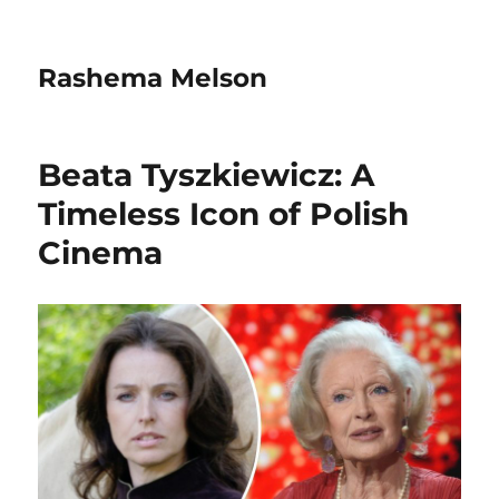
Rashema Melson
Beata Tyszkiewicz: A
Timeless Icon of Polish
Cinema