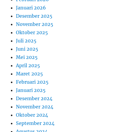
Januari 2026
Desember 2025
November 2025
Oktober 2025
Juli 2025
Juni 2025
Mei 2025
April 2025
Maret 2025
Februari 2025
Januari 2025
Desember 2024
November 2024
Oktober 2024
September 2024
Agustus 2024