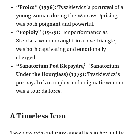
“Eroica” (1958):
Tyszkiewicz’s portrayal of a
young woman during the Warsaw Uprising
was both poignant and powerful.
“Popioły” (1965):
Her performance as
Stefcia, a woman caught in a love triangle,
was both captivating and emotionally
charged.
“Sanatorium Pod Klepsydrą” (Sanatorium
Under the Hourglass) (1973):
Tyszkiewicz’s
portrayal of a complex and enigmatic woman
was a tour de force.
A Timeless Icon
Tyszkiewicz’s enduring appeal lies in her ability