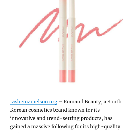
rashemamelson.org
– Romand Beauty, a South
Korean cosmetics brand known for its
innovative and trend-setting products, has
gained a massive following for its high-quality