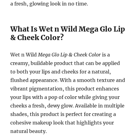
a fresh, glowing look in no time.
What Is Wet n Wild Mega Glo Lip
& Cheek Color?
Wet n Wild
Mega Glo Lip & Cheek Color
is a
creamy, buildable product that can be applied
to both your lips and cheeks for a natural,
flushed appearance. With a smooth texture and
vibrant pigmentation, this product enhances
your lips with a pop of color while giving your
cheeks a fresh, dewy glow. Available in multiple
shades, this product is perfect for creating a
cohesive makeup look that highlights your
natural beauty.