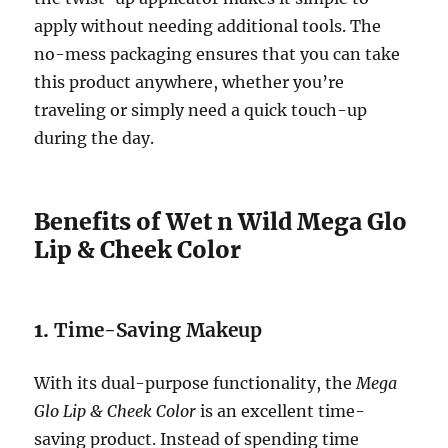
apply without needing additional tools. The
no-mess packaging ensures that you can take
this product anywhere, whether you’re
traveling or simply need a quick touch-up
during the day.
Benefits of Wet n Wild Mega Glo
Lip & Cheek Color
1.
Time-Saving Makeup
With its dual-purpose functionality, the
Mega
Glo Lip & Cheek Color
is an excellent time-
saving product. Instead of spending time