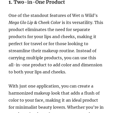
1.
Two-in-One Product
One of the standout features of Wet n Wild’s
Mega Glo Lip & Cheek Color
is its versatility. This
product eliminates the need for separate
products for your lips and cheeks, making it
perfect for travel or for those looking to
streamline their makeup routine. Instead of
carrying multiple products, you can use this
all-in-one product to add color and dimension
to both your lips and cheeks.
With just one application, you can create a
harmonized makeup look that adds a flush of
color to your face, making it an ideal product
for minimalist beauty lovers. Whether you’re in