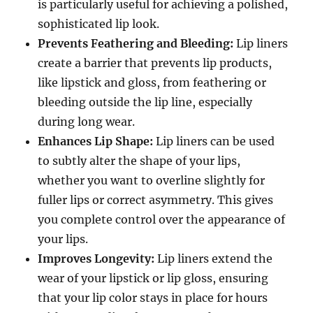
is particularly useful for achieving a polished,
sophisticated lip look.
Prevents Feathering and Bleeding:
Lip liners
create a barrier that prevents lip products,
like lipstick and gloss, from feathering or
bleeding outside the lip line, especially
during long wear.
Enhances Lip Shape:
Lip liners can be used
to subtly alter the shape of your lips,
whether you want to overline slightly for
fuller lips or correct asymmetry. This gives
you complete control over the appearance of
your lips.
Improves Longevity:
Lip liners extend the
wear of your lipstick or lip gloss, ensuring
that your lip color stays in place for hours