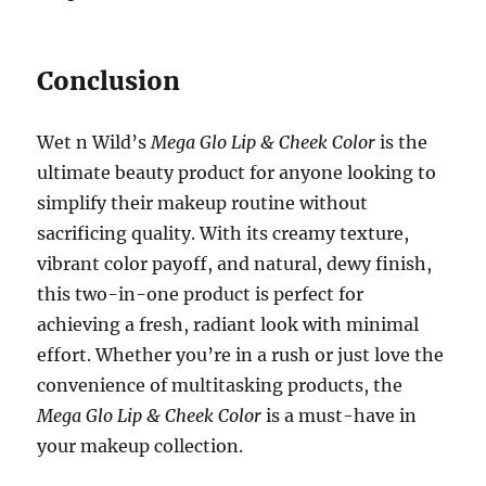
Conclusion
Wet n Wild’s
Mega Glo Lip & Cheek Color
is the
ultimate beauty product for anyone looking to
simplify their makeup routine without
sacrificing quality. With its creamy texture,
vibrant color payoff, and natural, dewy finish,
this two-in-one product is perfect for
achieving a fresh, radiant look with minimal
effort. Whether you’re in a rush or just love the
convenience of multitasking products, the
Mega Glo Lip & Cheek Color
is a must-have in
your makeup collection.