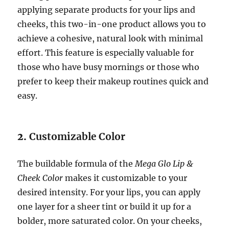
applying separate products for your lips and
cheeks, this two-in-one product allows you to
achieve a cohesive, natural look with minimal
effort. This feature is especially valuable for
those who have busy mornings or those who
prefer to keep their makeup routines quick and
easy.
2.
Customizable Color
The buildable formula of the
Mega Glo Lip &
Cheek Color
makes it customizable to your
desired intensity. For your lips, you can apply
one layer for a sheer tint or build it up for a
bolder, more saturated color. On your cheeks,