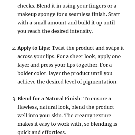
cheeks. Blend it in using your fingers or a
makeup sponge for a seamless finish. Start
with a small amount and build it up until
you reach the desired intensity.
Apply to Lips
: Twist the product and swipe it
across your lips. For a sheer look, apply one
layer and press your lips together. For a
bolder color, layer the product until you
achieve the desired level of pigmentation.
Blend for a Natural Finish
: To ensure a
flawless, natural look, blend the product
well into your skin. The creamy texture
makes it easy to work with, so blending is
quick and effortless.