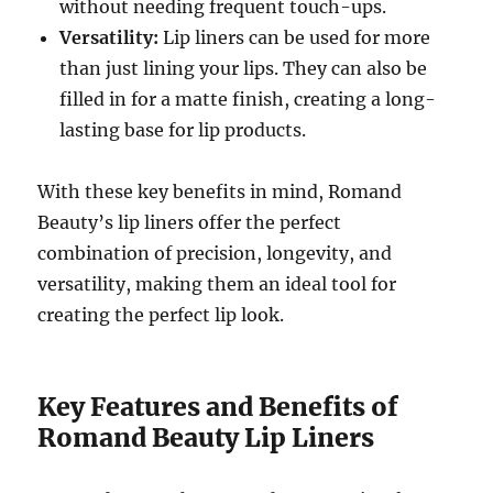
without needing frequent touch-ups.
Versatility:
Lip liners can be used for more
than just lining your lips. They can also be
filled in for a matte finish, creating a long-
lasting base for lip products.
With these key benefits in mind, Romand
Beauty’s lip liners offer the perfect
combination of precision, longevity, and
versatility, making them an ideal tool for
creating the perfect lip look.
Key Features and Benefits of
Romand Beauty Lip Liners