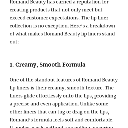
Romand Beauty has earned a reputation for
creating products that not only meet but
exceed customer expectations. The lip liner
collection is no exception. Here’s a breakdown
of what makes Romand Beauty lip liners stand
out:
1.
Creamy, Smooth Formula
One of the standout features of Romand Beauty
lip liners is their creamy, smooth texture. The
liners glide effortlessly onto the lips, providing
a precise and even application. Unlike some
other liners that can tug or drag on the lips,
Romand’s formula feels soft and comfortable.
It applies easily without any pulling, ensuring