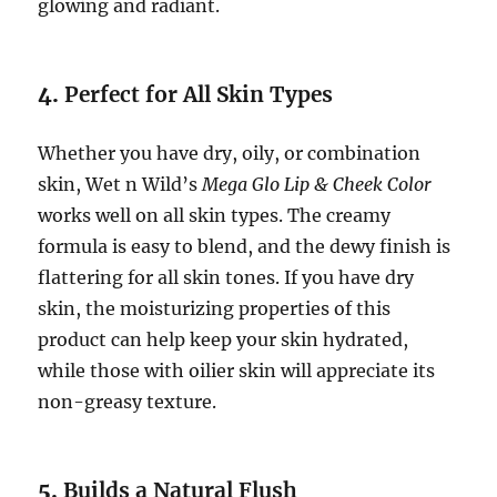
glowing and radiant.
4.
Perfect for All Skin Types
Whether you have dry, oily, or combination
skin, Wet n Wild’s
Mega Glo Lip & Cheek Color
works well on all skin types. The creamy
formula is easy to blend, and the dewy finish is
flattering for all skin tones. If you have dry
skin, the moisturizing properties of this
product can help keep your skin hydrated,
while those with oilier skin will appreciate its
non-greasy texture.
5.
Builds a Natural Flush