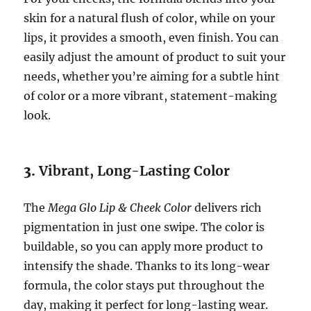
skin for a natural flush of color, while on your
lips, it provides a smooth, even finish. You can
easily adjust the amount of product to suit your
needs, whether you’re aiming for a subtle hint
of color or a more vibrant, statement-making
look.
3.
Vibrant, Long-Lasting Color
The
Mega Glo Lip & Cheek Color
delivers rich
pigmentation in just one swipe. The color is
buildable, so you can apply more product to
intensify the shade. Thanks to its long-wear
formula, the color stays put throughout the
day, making it perfect for long-lasting wear.