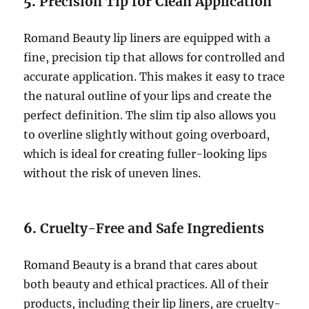
5.
Precision Tip for Clean Application
Romand Beauty lip liners are equipped with a
fine, precision tip that allows for controlled and
accurate application. This makes it easy to trace
the natural outline of your lips and create the
perfect definition. The slim tip also allows you
to overline slightly without going overboard,
which is ideal for creating fuller-looking lips
without the risk of uneven lines.
6.
Cruelty-Free and Safe Ingredients
Romand Beauty is a brand that cares about
both beauty and ethical practices. All of their
products, including their lip liners, are cruelty-