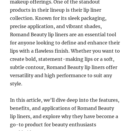
makeup offerings. One of the standout
products in their lineup is their lip liner
collection. Known for its sleek packaging,
precise application, and vibrant shades,
Romand Beauty lip liners are an essential tool
for anyone looking to define and enhance their
lips with a flawless finish. Whether you want to
create bold, statement-making lips or a soft,
subtle contour, Romand Beauty lip liners offer
versatility and high performance to suit any
style.
In this article, we’ll dive deep into the features,
benefits, and applications of Romand Beauty
lip liners, and explore why they have become a
go-to product for beauty enthusiasts