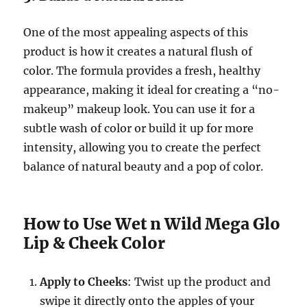
One of the most appealing aspects of this
product is how it creates a natural flush of
color. The formula provides a fresh, healthy
appearance, making it ideal for creating a “no-
makeup” makeup look. You can use it for a
subtle wash of color or build it up for more
intensity, allowing you to create the perfect
balance of natural beauty and a pop of color.
How to Use Wet n Wild Mega Glo
Lip & Cheek Color
Apply to Cheeks
: Twist up the product and
swipe it directly onto the apples of your