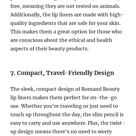
free, meaning they are not tested on animals.
Additionally, the lip liners are made with high-
quality ingredients that are safe for your skin.
This makes them a great option for those who
are conscious about the ethical and health
aspects of their beauty products.
7.
Compact, Travel-Friendly Design
The sleek, compact design of Romand Beauty
lip liners makes them perfect for on-the-go
use. Whether you’re traveling or just need to
touch up throughout the day, the slim pencil is
easy to carry and use anywhere. Plus, the twist-
up design means there’s no need to worry