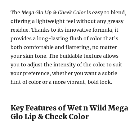
The
Mega Glo Lip & Cheek Color
is easy to blend,
offering a lightweight feel without any greasy
residue. Thanks to its innovative formula, it
provides a long-lasting flush of color that’s
both comfortable and flattering, no matter
your skin tone. The buildable texture allows
you to adjust the intensity of the color to suit
your preference, whether you want a subtle
hint of color or a more vibrant, bold look.
Key Features of Wet n Wild Mega
Glo Lip & Cheek Color