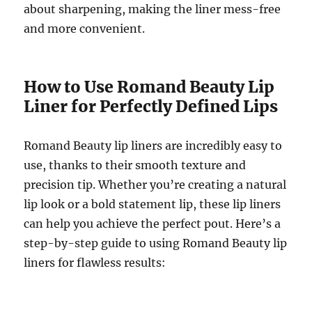
about sharpening, making the liner mess-free
and more convenient.
How to Use Romand Beauty Lip
Liner for Perfectly Defined Lips
Romand Beauty lip liners are incredibly easy to
use, thanks to their smooth texture and
precision tip. Whether you’re creating a natural
lip look or a bold statement lip, these lip liners
can help you achieve the perfect pout. Here’s a
step-by-step guide to using Romand Beauty lip
liners for flawless results: