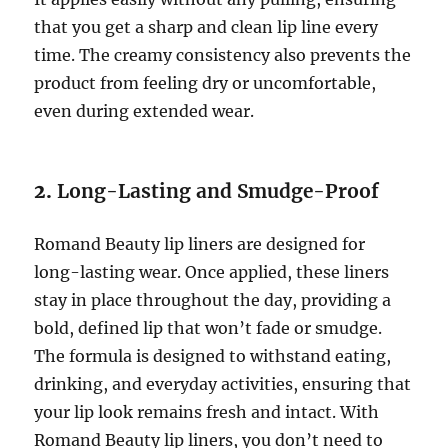
that you get a sharp and clean lip line every
time. The creamy consistency also prevents the
product from feeling dry or uncomfortable,
even during extended wear.
2.
Long-Lasting and Smudge-Proof
Romand Beauty lip liners are designed for
long-lasting wear. Once applied, these liners
stay in place throughout the day, providing a
bold, defined lip that won’t fade or smudge.
The formula is designed to withstand eating,
drinking, and everyday activities, ensuring that
your lip look remains fresh and intact. With
Romand Beauty lip liners, you don’t need to