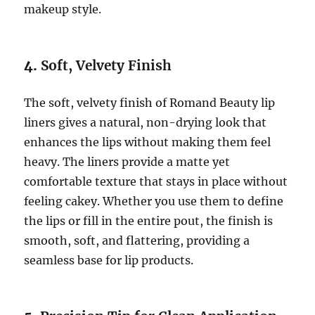
makeup style.
4.
Soft, Velvety Finish
The soft, velvety finish of Romand Beauty lip
liners gives a natural, non-drying look that
enhances the lips without making them feel
heavy. The liners provide a matte yet
comfortable texture that stays in place without
feeling cakey. Whether you use them to define
the lips or fill in the entire pout, the finish is
smooth, soft, and flattering, providing a
seamless base for lip products.