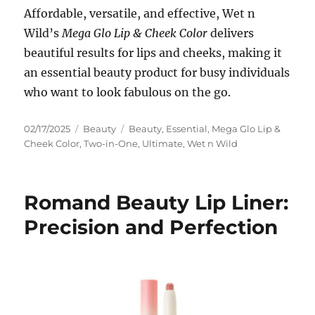
Affordable, versatile, and effective, Wet n
Wild’s
Mega Glo Lip & Cheek Color
delivers
beautiful results for lips and cheeks, making it
an essential beauty product for busy individuals
who want to look fabulous on the go.
Posted
Categories
Tags
02/17/2025
Beauty
Beauty
,
Essential
,
Mega Glo Lip &
on
Cheek Color
,
Two-in-One
,
Ultimate
,
Wet n Wild
Romand Beauty Lip Liner:
Precision and Perfection