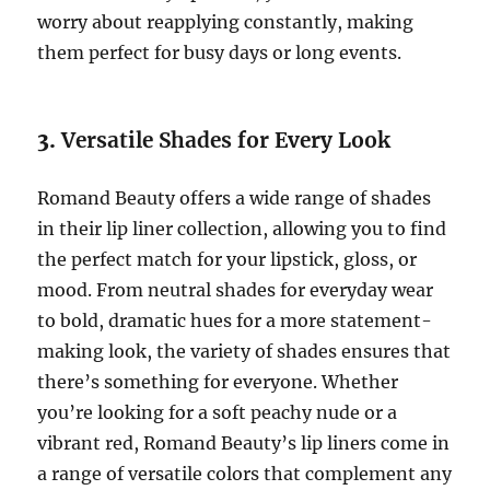
worry about reapplying constantly, making
them perfect for busy days or long events.
3.
Versatile Shades for Every Look
Romand Beauty offers a wide range of shades
in their lip liner collection, allowing you to find
the perfect match for your lipstick, gloss, or
mood. From neutral shades for everyday wear
to bold, dramatic hues for a more statement-
making look, the variety of shades ensures that
there’s something for everyone. Whether
you’re looking for a soft peachy nude or a
vibrant red, Romand Beauty’s lip liners come in
a range of versatile colors that complement any