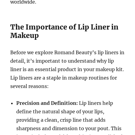
worldwide.
The Importance of Lip Liner in
Makeup
Before we explore Romand Beauty’s lip liners in
detail, it’s important to understand why lip
liner is an essential product in your makeup kit.
Lip liners are a staple in makeup routines for
several reasons:
Precision and Definition:
Lip liners help
define the natural shape of your lips,
providing a clean, crisp line that adds
sharpness and dimension to your pout. This