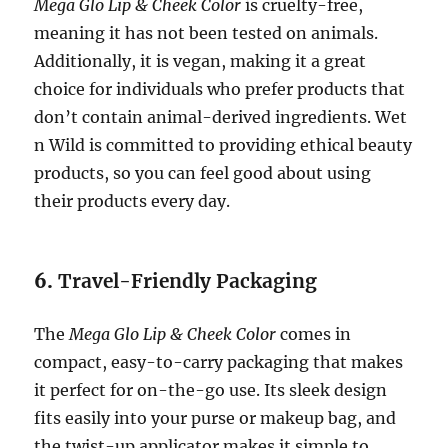
Mega Glo Lip & Cheek Color
is cruelty-free,
meaning it has not been tested on animals.
Additionally, it is vegan, making it a great
choice for individuals who prefer products that
don’t contain animal-derived ingredients. Wet
n Wild is committed to providing ethical beauty
products, so you can feel good about using
their products every day.
6.
Travel-Friendly Packaging
The
Mega Glo Lip & Cheek Color
comes in
compact, easy-to-carry packaging that makes
it perfect for on-the-go use. Its sleek design
fits easily into your purse or makeup bag, and
the twist-up applicator makes it simple to