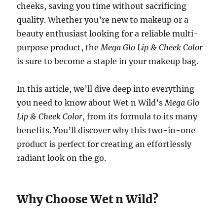
cheeks, saving you time without sacrificing
quality. Whether you’re new to makeup or a
beauty enthusiast looking for a reliable multi-
purpose product, the
Mega Glo Lip & Cheek Color
is sure to become a staple in your makeup bag.
In this article, we’ll dive deep into everything
you need to know about Wet n Wild’s
Mega Glo
Lip & Cheek Color
, from its formula to its many
benefits. You’ll discover why this two-in-one
product is perfect for creating an effortlessly
radiant look on the go.
Why Choose Wet n Wild?