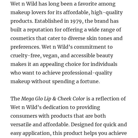
Wet n Wild has long been a favorite among
makeup lovers for its affordable, high-quality
products. Established in 1979, the brand has
built a reputation for offering a wide range of
cosmetics that cater to diverse skin tones and
preferences. Wet n Wild’s commitment to
cruelty-free, vegan, and accessible beauty
makes it an appealing choice for individuals
who want to achieve professional-quality
makeup without spending a fortune.
The
Mega Glo Lip & Cheek Color
is a reflection of
Wet n Wild’s dedication to providing
consumers with products that are both
versatile and affordable. Designed for quick and
easy application, this product helps you achieve