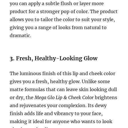
you can apply a subtle flush or layer more
product for a stronger pop of color. The product
allows you to tailor the color to suit your style,
giving you a range of looks from natural to
dramatic.
3.
Fresh, Healthy-Looking Glow
The luminous finish of this lip and cheek color
gives you a fresh, healthy glow. Unlike some
matte formulas that can leave skin looking dull
or dry, the
Mega Glo Lip & Cheek Color
brightens
and rejuvenates your complexion. Its dewy
finish adds life and vibrancy to your face,
making it ideal for anyone who wants to look