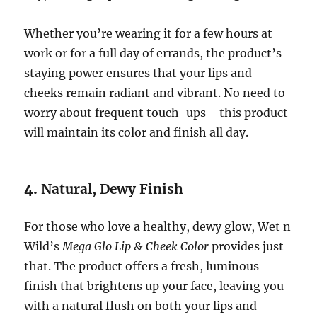
Whether you’re wearing it for a few hours at
work or for a full day of errands, the product’s
staying power ensures that your lips and
cheeks remain radiant and vibrant. No need to
worry about frequent touch-ups—this product
will maintain its color and finish all day.
4.
Natural, Dewy Finish
For those who love a healthy, dewy glow, Wet n
Wild’s
Mega Glo Lip & Cheek Color
provides just
that. The product offers a fresh, luminous
finish that brightens up your face, leaving you
with a natural flush on both your lips and