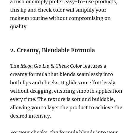
a rush or simply prefer easy-to-use products,
this lip and cheek color will simplify your
makeup routine without compromising on
quality.
2.
Creamy, Blendable Formula
The
Mega Glo Lip & Cheek Color
features a
creamy formula that blends seamlessly into
both lips and cheeks. It glides on effortlessly
without dragging, ensuring smooth application
every time. The texture is soft and buildable,
allowing you to layer the product to achieve the
desired intensity.
For your cheeks, the formula blends into your