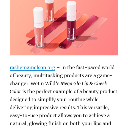
rashemamelson.org
– In the fast-paced world
of beauty, multitasking products are a game-
changer. Wet n Wild’s
Mega Glo Lip & Cheek
Color
is the perfect example of a beauty product
designed to simplify your routine while
delivering impressive results. This versatile,
easy-to-use product allows you to achieve a
natural, glowing finish on both your lips and