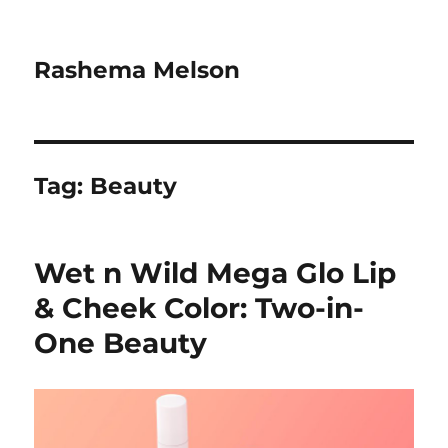
Rashema Melson
Tag:
Beauty
Wet n Wild Mega Glo Lip
& Cheek Color: Two-in-
One Beauty