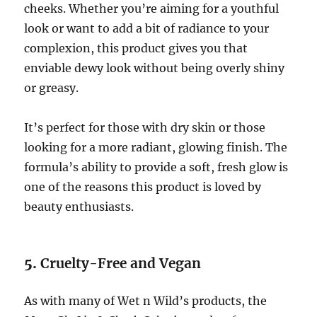
cheeks. Whether you’re aiming for a youthful
look or want to add a bit of radiance to your
complexion, this product gives you that
enviable dewy look without being overly shiny
or greasy.
It’s perfect for those with dry skin or those
looking for a more radiant, glowing finish. The
formula’s ability to provide a soft, fresh glow is
one of the reasons this product is loved by
beauty enthusiasts.
5.
Cruelty-Free and Vegan
As with many of Wet n Wild’s products, the