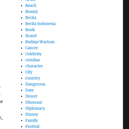
Beach
Beauty
Berita
Berita Indonesia
Book
Brand
Budaya Warisan
Cancer
Celebrity
cemilan
character
City
Country
Dangerous
,
Date
.
Desert
le
Dinosaur
Diplomacy
Disney
y,
Family
Festival