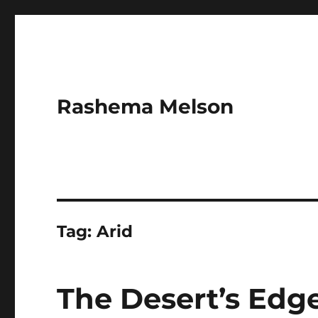
Rashema Melson
Tag:
Arid
The Desert’s Edg