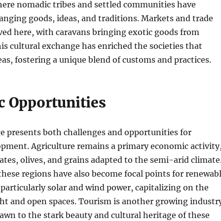
where nomadic tribes and settled communities have
anging goods, ideas, and traditions. Markets and trade
ved here, with caravans bringing exotic goods from
his cultural exchange has enriched the societies that
eas, fostering a unique blend of customs and practices.
 Opportunities
e presents both challenges and opportunities for
pment. Agriculture remains a primary economic activity
dates, olives, and grains adapted to the semi-arid climate
 these regions have also become focal points for renewab
 particularly solar and wind power, capitalizing on the
ht and open spaces. Tourism is another growing industr
drawn to the stark beauty and cultural heritage of these