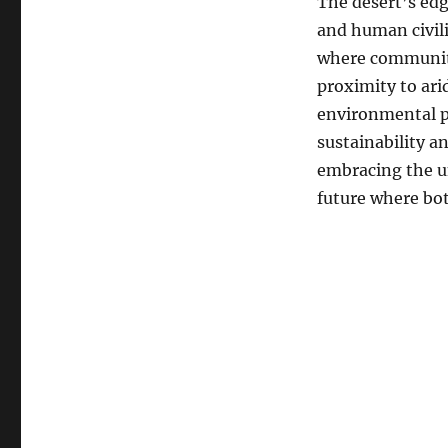
The desert’s edg
and human civiliz
where communitie
proximity to ari
environmental p
sustainability 
embracing the un
future where bot