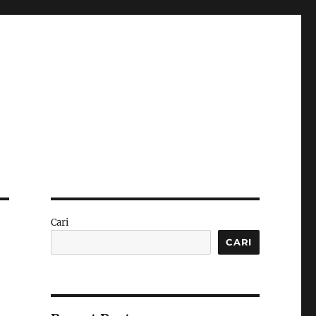
Cari
CARI