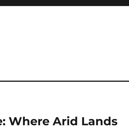
e: Where Arid Lands