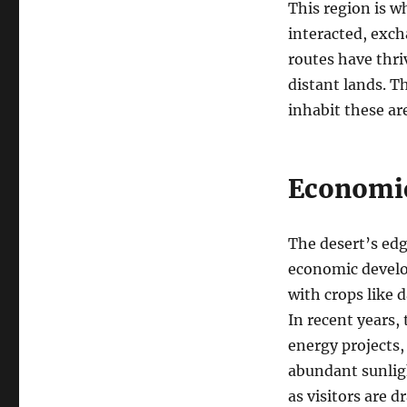
This region is 
interacted, exch
routes have thri
distant lands. T
inhabit these ar
Economic
The desert’s edg
economic develo
with crops like 
In recent years,
energy projects,
abundant sunlig
as visitors are 