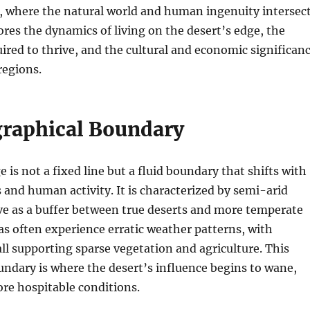
, where the natural world and human ingenuity intersect
lores the dynamics of living on the desert’s edge, the
ired to thrive, and the cultural and economic significan
regions.
raphical Boundary
 is not a fixed line but a fluid boundary that shifts with
 and human activity. It is characterized by semi-arid
ve as a buffer between true deserts and more temperate
as often experience erratic weather patterns, with
all supporting sparse vegetation and agriculture. This
ndary is where the desert’s influence begins to wane,
re hospitable conditions.