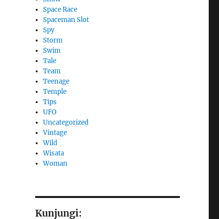
Space Race
Spaceman Slot
Spy
Storm
Swim
Tale
Team
Teenage
Temple
Tips
UFO
Uncategorized
Vintage
Wild
Wisata
Woman
Kunjungi: