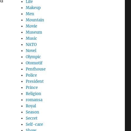
ld
Life
Makeup
Men
Mountain
Movie
Museum
Music
NATO
Novel
Olympic
Otomotif
Penthouse
Police
President
Prince
Religion
romansa
Royal
Season
Secret
Self-care
Show