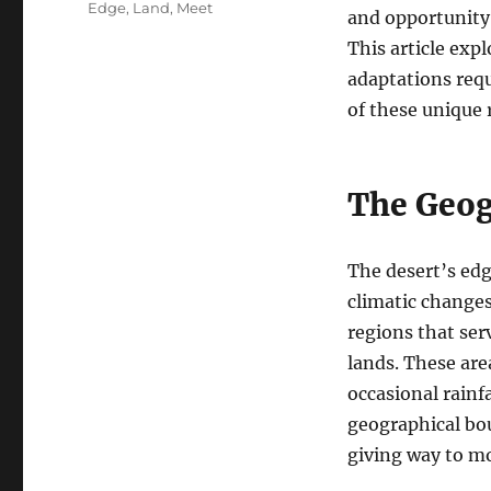
Edge
,
Land
,
Meet
and opportunity
This article exp
adaptations requ
of these unique 
The Geog
The desert’s edge
climatic changes
regions that ser
lands. These are
occasional rainf
geographical bou
giving way to mo