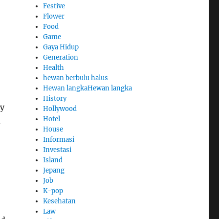
Festive
Flower
Food
Game
Gaya Hidup
Generation
Health
hewan berbulu halus
Hewan langkaHewan langka
History
ry
Hollywood
Hotel
d
House
Informasi
Investasi
Island
Jepang
Job
K-pop
Kesehatan
Law