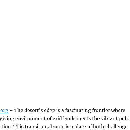
org
– The desert’s edge is a fascinating frontier where
giving environment of arid lands meets the vibrant puls
ation. This transitional zone is a place of both challenge