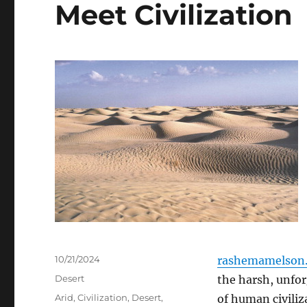
Meet Civilization
Posted
10/21/2024
rashemamelson.
on
Categories
Desert
the harsh, unfor
Tags
Arid
,
Civilization
,
Desert
,
of human civiliz