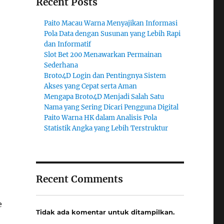
Recent Posts
Paito Macau Warna Menyajikan Informasi
Pola Data dengan Susunan yang Lebih Rapi
dan Informatif
Slot Bet 200 Menawarkan Permainan
Sederhana
Broto4D Login dan Pentingnya Sistem
Akses yang Cepat serta Aman
Mengapa Broto4D Menjadi Salah Satu
Nama yang Sering Dicari Pengguna Digital
Paito Warna HK dalam Analisis Pola
Statistik Angka yang Lebih Terstruktur
Recent Comments
e
Tidak ada komentar untuk ditampilkan.