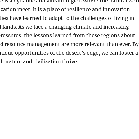
e is a dynamic and vibrant region where the natural wor
ation meet. It is a place of resilience and innovation,
s have learned to adapt to the challenges of living in
d lands. As we face a changing climate and increasing
ressures, the lessons learned from these regions about
and resource management are more relevant than ever. By
ique opportunities of the desert’s edge, we can foster a
h nature and civilization thrive.