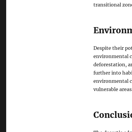
transitional zon
Environm
Despite their po
environmental ch
deforestation, a
further into hab
environmental co
vulnerable areas
Conclusi