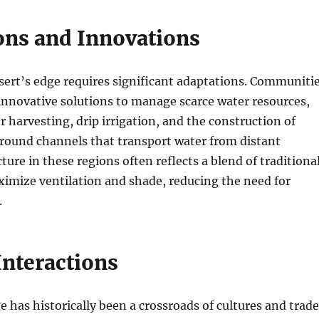
ons and Innovations
sert’s edge requires significant adaptations. Communiti
innovative solutions to manage scarce water resources,
r harvesting, drip irrigation, and the construction of
und channels that transport water from distant
ture in these regions often reflects a blend of traditiona
imize ventilation and shade, reducing the need for
.
Interactions
e has historically been a crossroads of cultures and trade