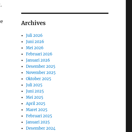
.
ce
Archives
Juli 2026
Juni 2026
Mei 2026
Februari 2026
Januari 2026
Desember 2025
November 2025
Oktober 2025
Juli 2025
Juni 2025
Mei 2025
April 2025
Maret 2025
Februari 2025
Januari 2025
Desember 2024