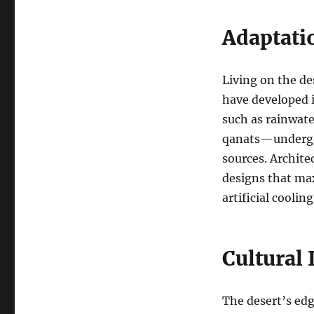
Adaptati
Living on the de
have developed 
such as rainwate
qanats—undergro
sources. Architec
designs that max
artificial cooling
Cultural 
The desert’s edg