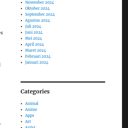
November 2024
Oktober 2024
September 2024
Agustus 2024
Juli 2024
es
Juni 2024
Mei 2024
April 2024
Maret 2024
Februari 2024
Januari 2024
l
Categories
Animal
Anime
Apps
Art
.
Artist