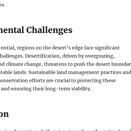
es.
ental Challenges
tential, regions on the desert’s edge face significant
allenges. Desertification, driven by overgrazing,
nd climate change, threatens to push the desert bounda
itable lands. Sustainable land management practices an
nservation efforts are crucial to protecting these
 and ensuring their long-term viability.
on