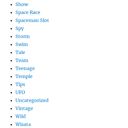
Show
Space Race
Spaceman Slot
Spy
Storm
Swim
Tale
Team
Teenage
Temple
Tips
UFO
Uncategorized
Vintage
Wild
Wisata