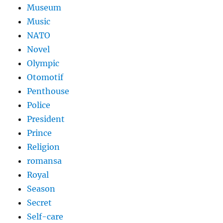
Museum
Music
NATO
Novel
Olympic
Otomotif
Penthouse
Police
President
Prince
Religion
romansa
Royal
Season
Secret
Self-care