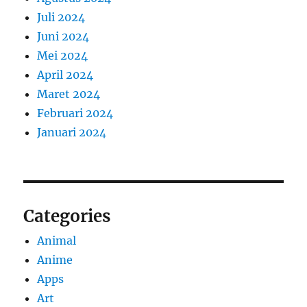
Juli 2024
Juni 2024
Mei 2024
April 2024
Maret 2024
Februari 2024
Januari 2024
Categories
Animal
Anime
Apps
Art