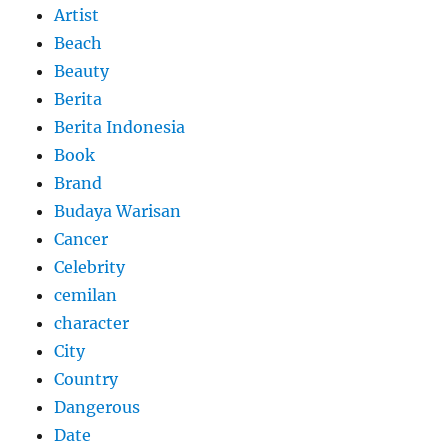
Artist
Beach
Beauty
Berita
Berita Indonesia
Book
Brand
Budaya Warisan
Cancer
Celebrity
cemilan
character
City
Country
Dangerous
Date