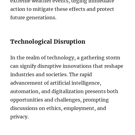
extreme weather events, urging immediate
action to mitigate these effects and protect
future generations.
Technological Disruption
In the realm of technology, a gathering storm
can signify disruptive innovations that reshape
industries and societies. The rapid
advancement of artificial intelligence,
automation, and digitalization presents both
opportunities and challenges, prompting
discussions on ethics, employment, and
privacy.