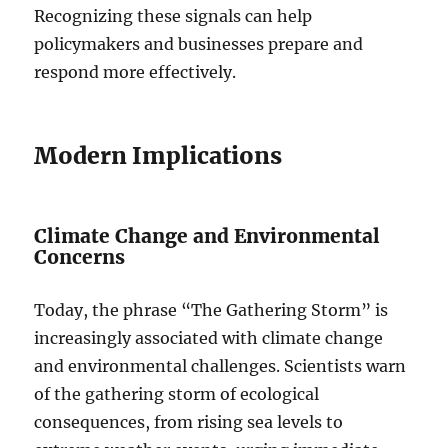
Recognizing these signals can help
policymakers and businesses prepare and
respond more effectively.
Modern Implications
Climate Change and Environmental
Concerns
Today, the phrase “The Gathering Storm” is
increasingly associated with climate change
and environmental challenges. Scientists warn
of the gathering storm of ecological
consequences, from rising sea levels to