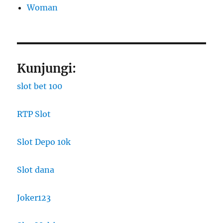
Woman
Kunjungi:
slot bet 100
RTP Slot
Slot Depo 10k
Slot dana
Joker123