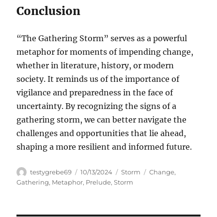
Conclusion
“The Gathering Storm” serves as a powerful
metaphor for moments of impending change,
whether in literature, history, or modern
society. It reminds us of the importance of
vigilance and preparedness in the face of
uncertainty. By recognizing the signs of a
gathering storm, we can better navigate the
challenges and opportunities that lie ahead,
shaping a more resilient and informed future.
Author
Posted
Categories
Tags
testygrebe69
10/13/2024
Storm
Change
,
on
Gathering
,
Metaphor
,
Prelude
,
Storm