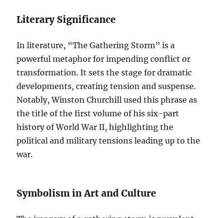
Literary Significance
In literature, “The Gathering Storm” is a
powerful metaphor for impending conflict or
transformation. It sets the stage for dramatic
developments, creating tension and suspense.
Notably, Winston Churchill used this phrase as
the title of the first volume of his six-part
history of World War II, highlighting the
political and military tensions leading up to the
war.
Symbolism in Art and Culture