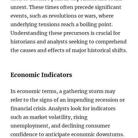
unrest. These times often precede significant
events, such as revolutions or wars, where
underlying tensions reach a boiling point.
Understanding these precursors is crucial for
historians and analysts seeking to comprehend
the causes and effects of major historical shifts.
Economic Indicators
In economic terms, a gathering storm may
refer to the signs of an impending recession or
financial crisis. Analysts look for indicators
such as market volatility, rising
unemployment, and declining consumer
confidence to anticipate economic downturns.