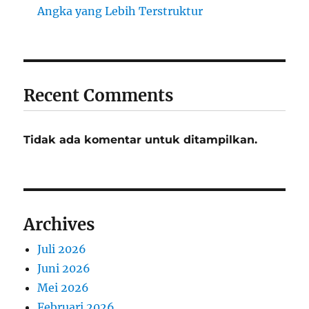
Angka yang Lebih Terstruktur
Recent Comments
Tidak ada komentar untuk ditampilkan.
Archives
Juli 2026
Juni 2026
Mei 2026
Februari 2026