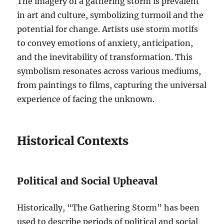
The imagery of a gathering storm is prevalent
in art and culture, symbolizing turmoil and the
potential for change. Artists use storm motifs
to convey emotions of anxiety, anticipation,
and the inevitability of transformation. This
symbolism resonates across various mediums,
from paintings to films, capturing the universal
experience of facing the unknown.
Historical Contexts
Political and Social Upheaval
Historically, “The Gathering Storm” has been
used to describe periods of political and social