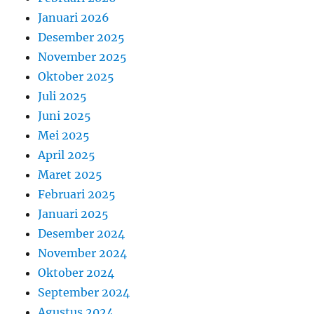
Januari 2026
Desember 2025
November 2025
Oktober 2025
Juli 2025
Juni 2025
Mei 2025
April 2025
Maret 2025
Februari 2025
Januari 2025
Desember 2024
November 2024
Oktober 2024
September 2024
Agustus 2024