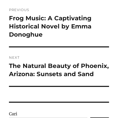
Navigasi
PREVIOUS
pos
Frog Music: A Captivating
Previous
post:
Historical Novel by Emma
Donoghue
NEXT
The Natural Beauty of Phoenix,
Next
post:
Arizona: Sunsets and Sand
Cari