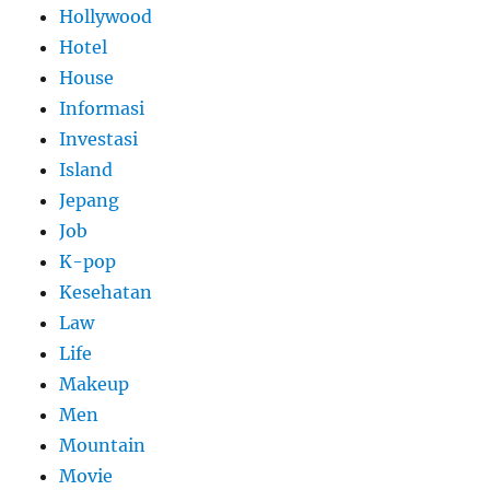
Hollywood
Hotel
House
Informasi
Investasi
Island
Jepang
Job
K-pop
Kesehatan
Law
Life
Makeup
Men
Mountain
Movie