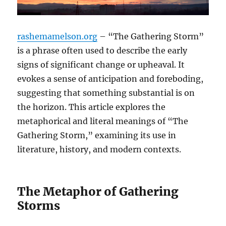
rashemamelson.org
– “The Gathering Storm”
is a phrase often used to describe the early
signs of significant change or upheaval. It
evokes a sense of anticipation and foreboding,
suggesting that something substantial is on
the horizon. This article explores the
metaphorical and literal meanings of “The
Gathering Storm,” examining its use in
literature, history, and modern contexts.
The Metaphor of Gathering
Storms