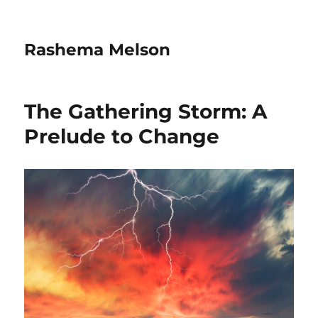
Rashema Melson
The Gathering Storm: A
Prelude to Change