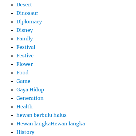
Desert
Dinosaur
Diplomacy
Disney
Family
Festival
Festive
Flower
Food
Game
Gaya Hidup
Generation
Health
hewan berbulu halus
Hewan langkaHewan langka
History