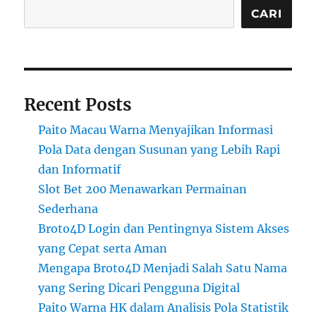
CARI
Recent Posts
Paito Macau Warna Menyajikan Informasi
Pola Data dengan Susunan yang Lebih Rapi
dan Informatif
Slot Bet 200 Menawarkan Permainan
Sederhana
Broto4D Login dan Pentingnya Sistem Akses
yang Cepat serta Aman
Mengapa Broto4D Menjadi Salah Satu Nama
yang Sering Dicari Pengguna Digital
Paito Warna HK dalam Analisis Pola Statistik