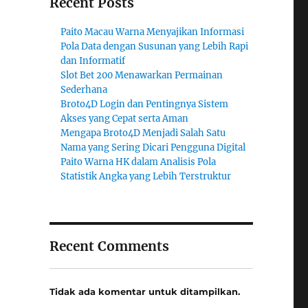
Recent Posts
Paito Macau Warna Menyajikan Informasi
Pola Data dengan Susunan yang Lebih Rapi
dan Informatif
Slot Bet 200 Menawarkan Permainan
Sederhana
Broto4D Login dan Pentingnya Sistem
Akses yang Cepat serta Aman
Mengapa Broto4D Menjadi Salah Satu
Nama yang Sering Dicari Pengguna Digital
Paito Warna HK dalam Analisis Pola
Statistik Angka yang Lebih Terstruktur
Recent Comments
Tidak ada komentar untuk ditampilkan.