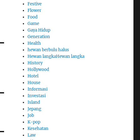
Festive
Flower
Food
Game
Gaya Hidup
Generation
Health
hewan berbulu halus
Hewan langkaHewan langka
History
Hollywood
Hotel
House
Informasi
Investasi
Island
Jepang
Job
K-pop
Kesehatan
Law