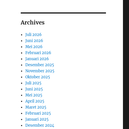
Archives
Juli 2026
Juni 2026
Mei 2026
Februari 2026
Januari 2026
Desember 2025
November 2025
Oktober 2025
Juli 2025
Juni 2025
Mei 2025
April 2025
Maret 2025
Februari 2025
Januari 2025
Desember 2024