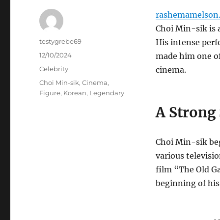
rashemamelson.
Choi Min-sik is 
Author
testygrebe69
His intense perf
Posted
12/10/2024
made him one of
on
Categories
Celebrity
cinema.
Tags
Choi Min-sik
,
Cinema
,
Figure
,
Korean
,
Legendary
A Strong 
Choi Min-sik beg
various televisi
film “The Old G
beginning of his