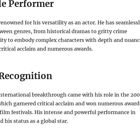
le Performer
renowned for his versatility as an actor. He has seamless
ween genres, from historical dramas to gritty crime
bility to embody complex characters with depth and nuanc
critical acclaim and numerous awards.
 Recognition
nternational breakthrough came with his role in the 200
which garnered critical acclaim and won numerous award
film festivals.
His intense and powerful performance in
d his status as a global star.