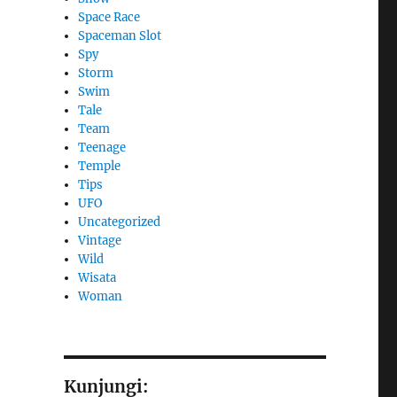
Space Race
Spaceman Slot
Spy
Storm
Swim
Tale
Team
Teenage
Temple
Tips
UFO
Uncategorized
Vintage
Wild
Wisata
Woman
Kunjungi: