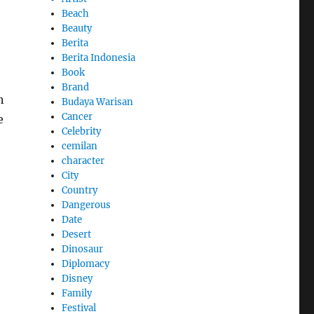
Beach
Beauty
Berita
Berita Indonesia
Book
Brand
n
Budaya Warisan
Cancer
e
Celebrity
cemilan
character
City
Country
Dangerous
Date
Desert
Dinosaur
Diplomacy
Disney
Family
Festival