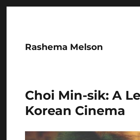
Rashema Melson
Choi Min-sik: A L
Korean Cinema