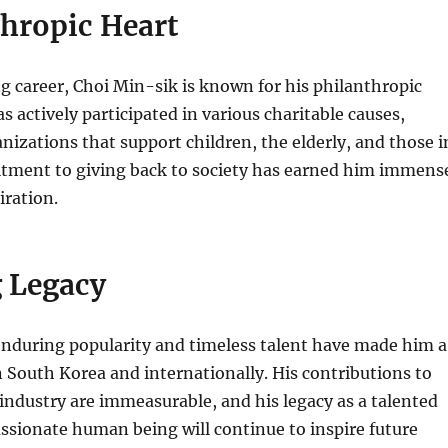
thropic Heart
g career, Choi Min-sik is known for his philanthropic
s actively participated in various charitable causes,
nizations that support children, the elderly, and those i
tment to giving back to society has earned him immens
iration.
g Legacy
enduring popularity and timeless talent have made him a
n South Korea and internationally. His contributions to
industry are immeasurable, and his legacy as a talented
ssionate human being will continue to inspire future