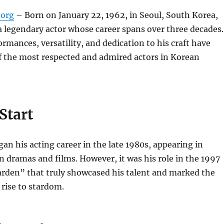
org
– Born on January 22, 1962, in Seoul, South Korea,
a legendary actor whose career spans over three decades.
ormances, versatility, and dedication to his craft have
 the most respected and admired actors in Korean
Start
an his acting career in the late 1980s, appearing in
on dramas and films. However, it was his role in the 1997
arden” that truly showcased his talent and marked the
 rise to stardom.