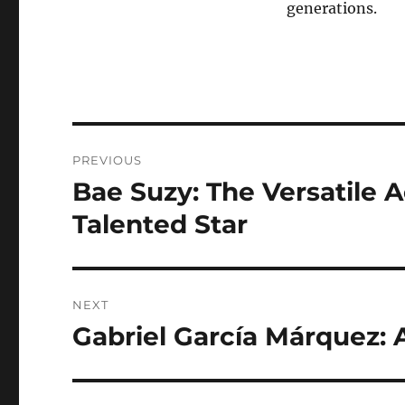
generations.
Navigasi
PREVIOUS
pos
Bae Suzy: The Versatile A
Previous
post:
Talented Star
NEXT
Gabriel García Márquez: 
Next
post: