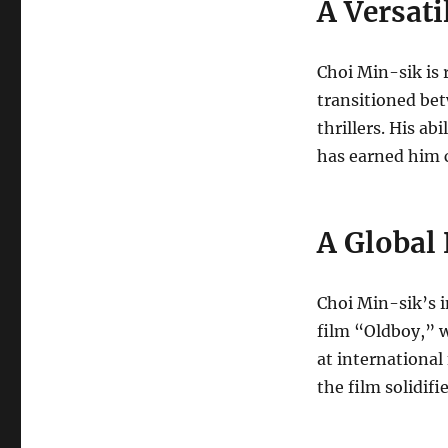
A Versati
Choi Min-sik is 
transitioned bet
thrillers. His a
has earned him 
A Global
Choi Min-sik’s i
film “Oldboy,” 
at international 
the film solidifie