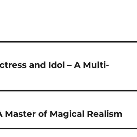
ctress and Idol – A Multi-
A Master of Magical Realism