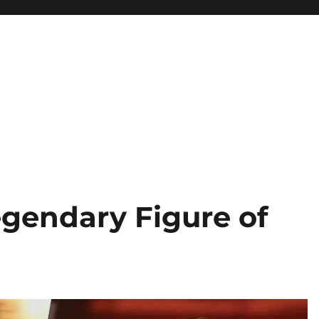
egendary Figure of