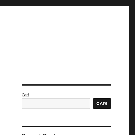
Cari
CARI