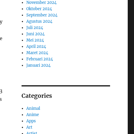
November 2024
Oktober 2024
September 2024
ly
Agustus 2024
Juli 2024
Juni 2024
e
Mei 2024
April 2024
Maret 2024
Februari 2024
Januari 2024
3
Categories
s
Animal
Anime
Apps
Art
Artist