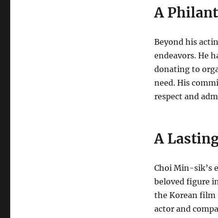
A Philan
Beyond his actin
endeavors. He ha
donating to orga
need. His commi
respect and adm
A Lastin
Choi Min-sik’s 
beloved figure i
the Korean film 
actor and compa