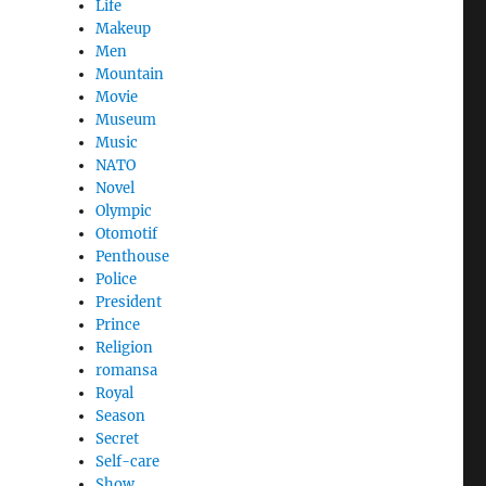
Life
Makeup
Men
Mountain
Movie
Museum
Music
NATO
Novel
Olympic
Otomotif
Penthouse
Police
President
Prince
Religion
romansa
Royal
Season
Secret
Self-care
Show