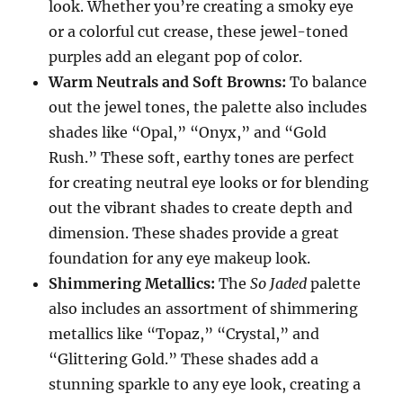
look. Whether you’re creating a smoky eye
or a colorful cut crease, these jewel-toned
purples add an elegant pop of color.
Warm Neutrals and Soft Browns:
To balance
out the jewel tones, the palette also includes
shades like “Opal,” “Onyx,” and “Gold
Rush.” These soft, earthy tones are perfect
for creating neutral eye looks or for blending
out the vibrant shades to create depth and
dimension. These shades provide a great
foundation for any eye makeup look.
Shimmering Metallics:
The
So Jaded
palette
also includes an assortment of shimmering
metallics like “Topaz,” “Crystal,” and
“Glittering Gold.” These shades add a
stunning sparkle to any eye look, creating a