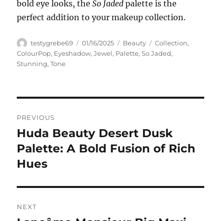
bold eye looks, the
So Jaded
palette is the
perfect addition to your makeup collection.
Author
Posted
Categories
Tags
testygrebe69
01/16/2025
Beauty
Collection
,
on
ColourPop
,
Eyeshadow
,
Jewel
,
Palette
,
So Jaded
,
Stunning
,
Tone
Navigasi
PREVIOUS
pos
Huda Beauty Desert Dusk
Previous
post:
Palette: A Bold Fusion of Rich
Hues
NEXT