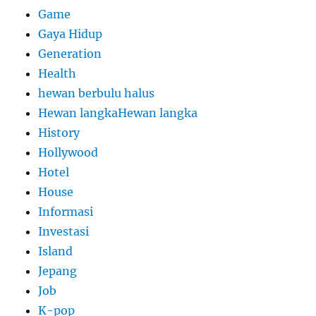
Game
Gaya Hidup
Generation
Health
hewan berbulu halus
Hewan langkaHewan langka
History
Hollywood
Hotel
House
Informasi
Investasi
Island
Jepang
Job
K-pop