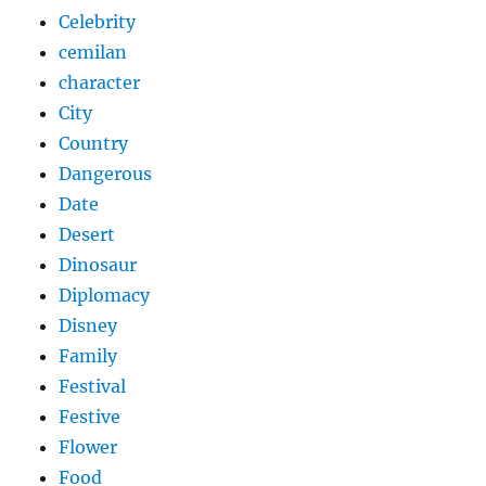
Celebrity
cemilan
character
City
Country
Dangerous
Date
Desert
Dinosaur
Diplomacy
Disney
Family
Festival
Festive
Flower
Food