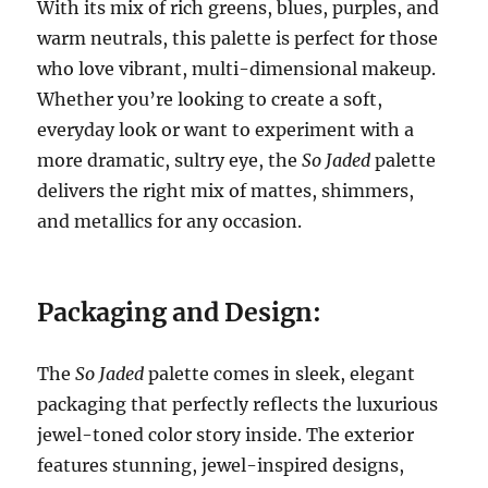
With its mix of rich greens, blues, purples, and
warm neutrals, this palette is perfect for those
who love vibrant, multi-dimensional makeup.
Whether you’re looking to create a soft,
everyday look or want to experiment with a
more dramatic, sultry eye, the
So Jaded
palette
delivers the right mix of mattes, shimmers,
and metallics for any occasion.
Packaging and Design:
The
So Jaded
palette comes in sleek, elegant
packaging that perfectly reflects the luxurious
jewel-toned color story inside. The exterior
features stunning, jewel-inspired designs,