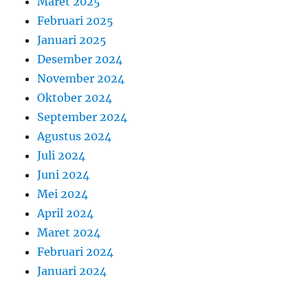
Maret 2025
Februari 2025
Januari 2025
Desember 2024
November 2024
Oktober 2024
September 2024
Agustus 2024
Juli 2024
Juni 2024
Mei 2024
April 2024
Maret 2024
Februari 2024
Januari 2024