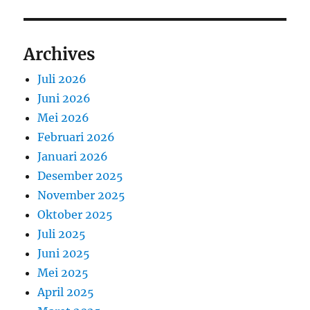
Archives
Juli 2026
Juni 2026
Mei 2026
Februari 2026
Januari 2026
Desember 2025
November 2025
Oktober 2025
Juli 2025
Juni 2025
Mei 2025
April 2025