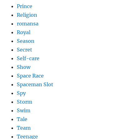
Prince
Religion
romansa
Royal
Season
Secret
Self-care
Show
Space Race
Spaceman Slot
Spy
Storm
Swim
Tale
Team
Teenage