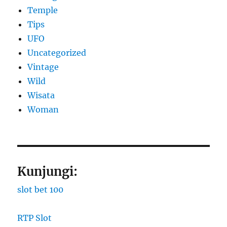
Temple
Tips
UFO
Uncategorized
Vintage
Wild
Wisata
Woman
Kunjungi:
slot bet 100
RTP Slot