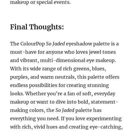
makeup or special events.
Final Thoughts:
The ColourPop
So Jaded
eyeshadow palette is a
must-have for anyone who loves jewel tones
and vibrant, multi-dimensional eye makeup.
With its wide range of rich greens, blues,
purples, and warm neutrals, this palette offers
endless possibilities for creating stunning
looks. Whether you’re a fan of soft, everyday
makeup or want to dive into bold, statement-
making colors, the
So Jaded
palette has
everything you need. If you love experimenting
with rich, vivid hues and creating eye-catching,