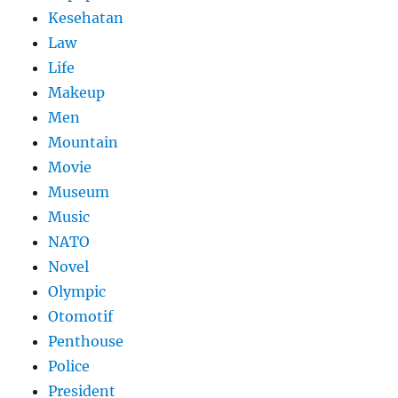
Kesehatan
Law
Life
Makeup
Men
Mountain
Movie
Museum
Music
NATO
Novel
Olympic
Otomotif
Penthouse
Police
President