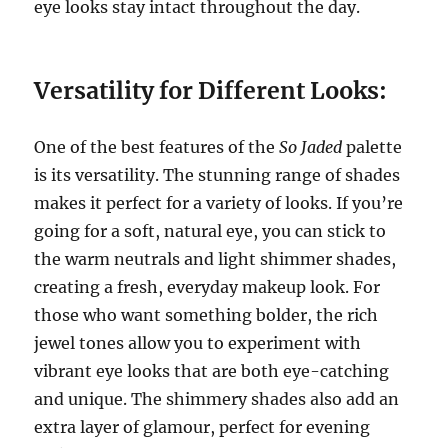
eye looks stay intact throughout the day.
Versatility for Different Looks:
One of the best features of the
So Jaded
palette
is its versatility. The stunning range of shades
makes it perfect for a variety of looks. If you’re
going for a soft, natural eye, you can stick to
the warm neutrals and light shimmer shades,
creating a fresh, everyday makeup look. For
those who want something bolder, the rich
jewel tones allow you to experiment with
vibrant eye looks that are both eye-catching
and unique. The shimmery shades also add an
extra layer of glamour, perfect for evening