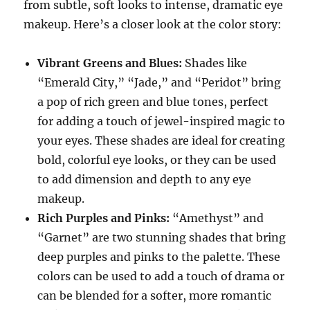
from subtle, soft looks to intense, dramatic eye
makeup. Here’s a closer look at the color story:
Vibrant Greens and Blues:
Shades like
“Emerald City,” “Jade,” and “Peridot” bring
a pop of rich green and blue tones, perfect
for adding a touch of jewel-inspired magic to
your eyes. These shades are ideal for creating
bold, colorful eye looks, or they can be used
to add dimension and depth to any eye
makeup.
Rich Purples and Pinks:
“Amethyst” and
“Garnet” are two stunning shades that bring
deep purples and pinks to the palette. These
colors can be used to add a touch of drama or
can be blended for a softer, more romantic