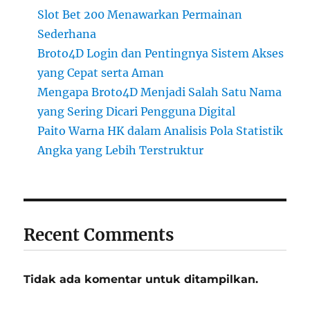
Slot Bet 200 Menawarkan Permainan
Sederhana
Broto4D Login dan Pentingnya Sistem Akses
yang Cepat serta Aman
Mengapa Broto4D Menjadi Salah Satu Nama
yang Sering Dicari Pengguna Digital
Paito Warna HK dalam Analisis Pola Statistik
Angka yang Lebih Terstruktur
Recent Comments
Tidak ada komentar untuk ditampilkan.