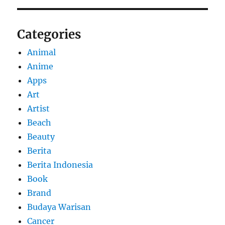
Categories
Animal
Anime
Apps
Art
Artist
Beach
Beauty
Berita
Berita Indonesia
Book
Brand
Budaya Warisan
Cancer