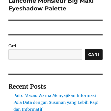
Lancôme Monsieur Big Maxi
Next
post:
Eyeshadow Palette
Cari
CARI
Recent Posts
Paito Macau Warna Menyajikan Informasi
Pola Data dengan Susunan yang Lebih Rapi
dan Informatif