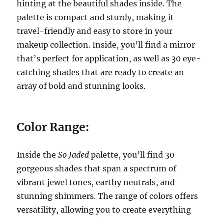
hinting at the beautiful shades inside. The
palette is compact and sturdy, making it
travel-friendly and easy to store in your
makeup collection. Inside, you’ll find a mirror
that’s perfect for application, as well as 30 eye-
catching shades that are ready to create an
array of bold and stunning looks.
Color Range:
Inside the
So Jaded
palette, you’ll find 30
gorgeous shades that span a spectrum of
vibrant jewel tones, earthy neutrals, and
stunning shimmers. The range of colors offers
versatility, allowing you to create everything