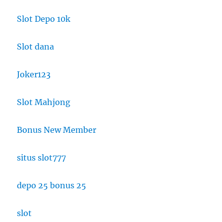
Slot Depo 10k
Slot dana
Joker123
Slot Mahjong
Bonus New Member
situs slot777
depo 25 bonus 25
slot