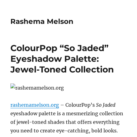
Rashema Melson
ColourPop “So Jaded”
Eyeshadow Palette:
Jewel-Toned Collection
rashemamelson.org
– ColourPop’s
So Jaded
eyeshadow palette is a mesmerizing collection
of jewel-toned shades that offers everything
you need to create eye-catching, bold looks.