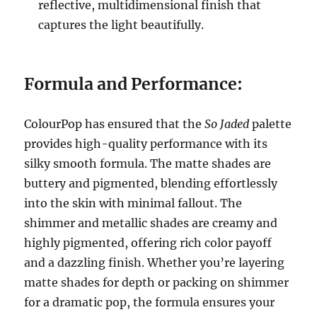
reflective, multidimensional finish that
captures the light beautifully.
Formula and Performance:
ColourPop has ensured that the
So Jaded
palette
provides high-quality performance with its
silky smooth formula. The matte shades are
buttery and pigmented, blending effortlessly
into the skin with minimal fallout. The
shimmer and metallic shades are creamy and
highly pigmented, offering rich color payoff
and a dazzling finish. Whether you’re layering
matte shades for depth or packing on shimmer
for a dramatic pop, the formula ensures your