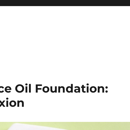
ce Oil Foundation:
xion