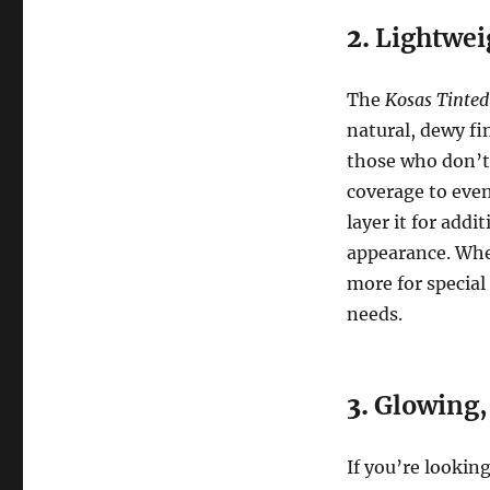
2.
Lightwei
The
Kosas Tinted
natural, dewy fi
those who don’t 
coverage to even
layer it for add
appearance. Whet
more for special
needs.
3.
Glowing,
If you’re lookin