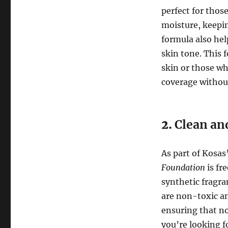
perfect for those
moisture, keepi
formula also hel
skin tone. This 
skin or those wh
coverage without
2.
Clean an
As part of Kosa
Foundation
is fr
synthetic fragra
are non-toxic an
ensuring that no
you’re looking fo