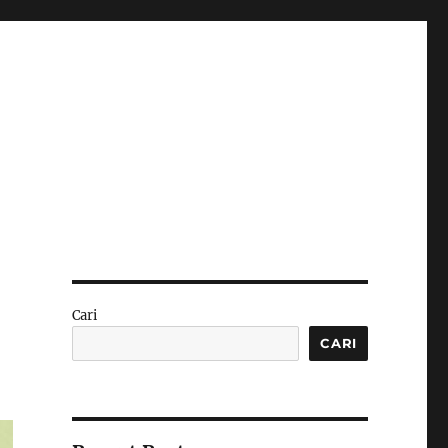
Cari
CARI