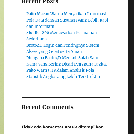
Recent Posts
Paito Macau Warna Menyajikan Informasi
Pola Data dengan Susunan yang Lebih Rapi
dan Informatif
Slot Bet 200 Menawarkan Permainan
Sederhana
Broto4D Login dan Pentingnya Sistem
Akses yang Cepat serta Aman
Mengapa Broto4D Menjadi Salah Satu
Nama yang Sering Dicari Pengguna Digital
Paito Warna HK dalam Analisis Pola
Statistik Angka yang Lebih Terstruktur
Recent Comments
Tidak ada komentar untuk ditampilkan.