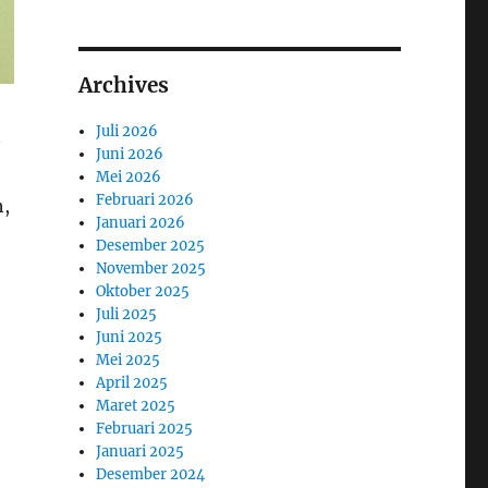
Archives
Juli 2026
Juni 2026
Mei 2026
Februari 2026
h,
Januari 2026
Desember 2025
November 2025
Oktober 2025
Juli 2025
Juni 2025
Mei 2025
April 2025
Maret 2025
Februari 2025
Januari 2025
Desember 2024