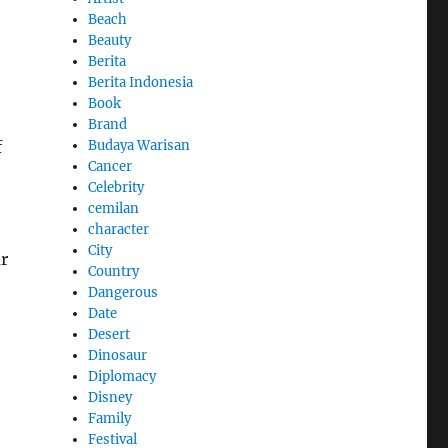
Beach
Beauty
Berita
Berita Indonesia
Book
Brand
f
Budaya Warisan
Cancer
Celebrity
cemilan
character
City
r
Country
Dangerous
Date
Desert
Dinosaur
Diplomacy
Disney
Family
Festival