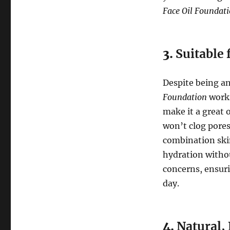
Face Oil Foundat
3.
Suitable 
Despite being a
Foundation
works
make it a great 
won’t clog pores
combination skin
hydration withou
concerns, ensur
day.
4.
Natural, 