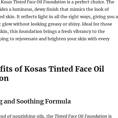
e
Kosas Tinted Face Oil Foundation
is a perfect choice. The
des a luminous, dewy finish that mimics the look of
d skin. It reflects light in all the right ways, giving you a
t glow without looking greasy or shiny. Ideal for those
skin, this foundation brings a fresh vibrancy to the
ing to rejuvenate and brighten your skin with every
its of Kosas Tinted Face Oil
ion
g and Soothing Formula
end of nourishing oils, the
Tinted Face Oil Foundation
is