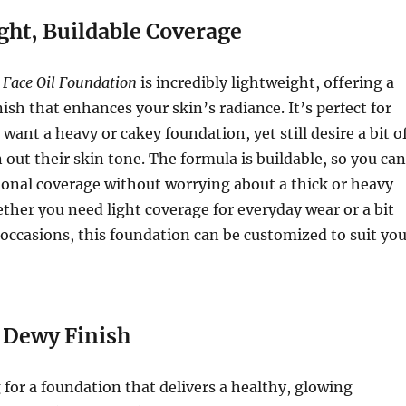
ght, Buildable Coverage
 Face Oil Foundation
is incredibly lightweight, offering a
nish that enhances your skin’s radiance. It’s perfect for
want a heavy or cakey foundation, yet still desire a bit o
 out their skin tone. The formula is buildable, so you can
itional coverage without worrying about a thick or heavy
her you need light coverage for everyday wear or a bit
 occasions, this foundation can be customized to suit you
 Dewy Finish
g for a foundation that delivers a healthy, glowing