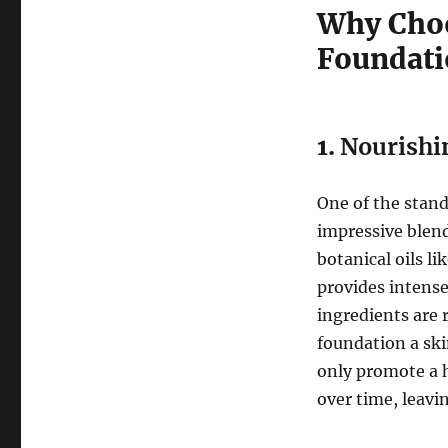
Why Choo
Foundati
1.
Nourishi
One of the stand
impressive blend
botanical oils li
provides intense
ingredients are 
foundation a sk
only promote a 
over time, leavi