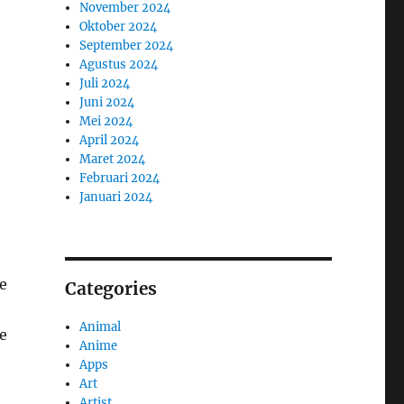
November 2024
Oktober 2024
September 2024
Agustus 2024
Juli 2024
Juni 2024
Mei 2024
April 2024
Maret 2024
Februari 2024
Januari 2024
he
Categories
Animal
e
Anime
Apps
Art
Artist