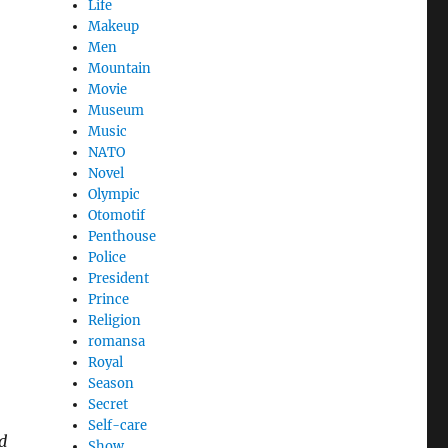
Life
Makeup
Men
Mountain
Movie
Museum
Music
NATO
Novel
Olympic
Otomotif
Penthouse
Police
President
Prince
Religion
romansa
Royal
,
Season
Secret
Self-care
d
Show