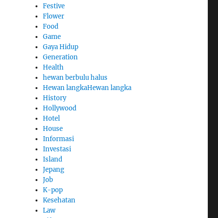
Festive
Flower
Food
Game
Gaya Hidup
Generation
Health
hewan berbulu halus
Hewan langkaHewan langka
History
Hollywood
Hotel
House
Informasi
Investasi
Island
Jepang
Job
K-pop
Kesehatan
Law