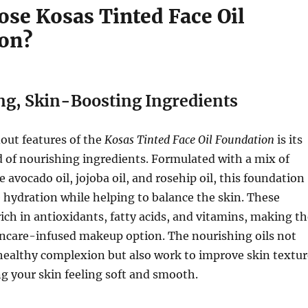
se Kosas Tinted Face Oil
on?
ng, Skin-Boosting Ingredients
out features of the
Kosas Tinted Face Oil Foundation
is its
 of nourishing ingredients. Formulated with a mix of
ke avocado oil, jojoba oil, and rosehip oil, this foundation
 hydration while helping to balance the skin. These
rich in antioxidants, fatty acids, and vitamins, making t
incare-infused makeup option. The nourishing oils not
healthy complexion but also work to improve skin textur
ng your skin feeling soft and smooth.