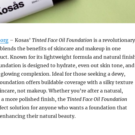
org
– Kosas’
Tinted Face Oil Foundation
is a revolutionary
blends the benefits of skincare and makeup in one
ct. Known for its lightweight formula and natural finis
foundation is designed to hydrate, even out skin tone, and
, glowing complexion. Ideal for those seeking a dewy,
 foundation offers buildable coverage with a silky texture
skincare, not makeup. Whether you’re after a natural,
 a more polished finish, the
Tinted Face Oil Foundation
fect solution for anyone who wants a foundation that
enhancing their natural beauty.