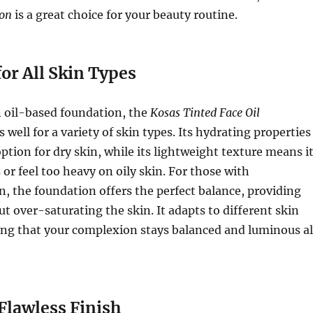
ion
is a great choice for your beauty routine.
for All Skin Types
n oil-based foundation, the
Kosas Tinted Face Oil
 well for a variety of skin types. Its hydrating properties
option for dry skin, while its lightweight texture means i
 or feel too heavy on oily skin. For those with
, the foundation offers the perfect balance, providing
t over-saturating the skin. It adapts to different skin
ing that your complexion stays balanced and luminous al
Flawless Finish