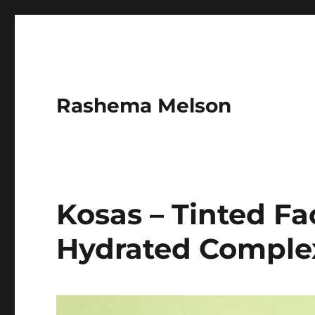
Rashema Melson
Kosas – Tinted Fa
Hydrated Comple