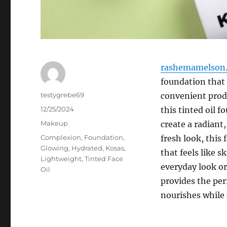
rashemamelson.
foundation that 
Author
testygrebe69
convenient produ
Posted
12/25/2024
this tinted oil 
on
Categories
Makeup
create a radiant
Tags
Complexion
,
Foundation
,
fresh look, this
Glowing
,
Hydrated
,
Kosas
,
that feels like 
Lightweight
,
Tinted Face
everyday look or
Oil
provides the per
nourishes while 