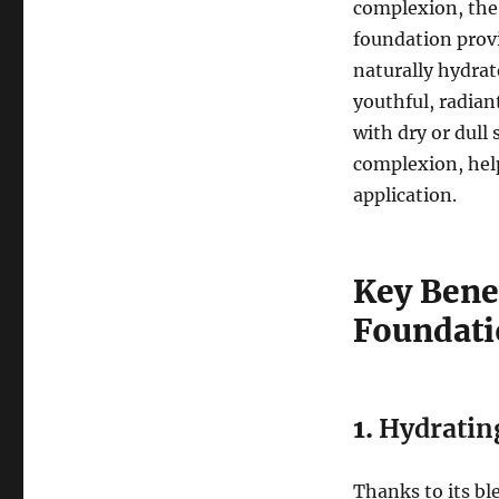
complexion, th
foundation provi
naturally hydrate
youthful, radian
with dry or dull 
complexion, help
application.
Key Benef
Foundat
1.
Hydratin
Thanks to its bl