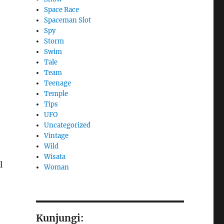
Space Race
Spaceman Slot
Spy
Storm
Swim
Tale
Team
Teenage
Temple
Tips
t
UFO
Uncategorized
Vintage
Wild
Wisata
l
Woman
Kunjungi: