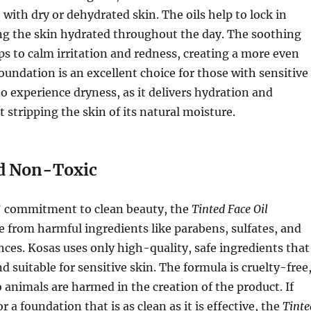
 with dry or dehydrated skin. The oils help to lock in
ng the skin hydrated throughout the day. The soothing
ps to calm irritation and redness, creating a more even
foundation is an excellent choice for those with sensitive
o experience dryness, as it delivers hydration and
 stripping the skin of its natural moisture.
d Non-Toxic
s’ commitment to clean beauty, the
Tinted Face Oil
ee from harmful ingredients like parabens, sulfates, and
nces. Kosas uses only high-quality, safe ingredients that
d suitable for sensitive skin. The formula is cruelty-free
 animals are harmed in the creation of the product. If
r a foundation that is as clean as it is effective, the
Tinte