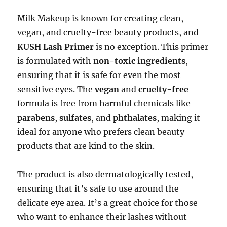
Milk Makeup is known for creating clean,
vegan, and cruelty-free beauty products, and
KUSH Lash Primer
is no exception. This primer
is formulated with
non-toxic ingredients
,
ensuring that it is safe for even the most
sensitive eyes. The
vegan
and
cruelty-free
formula is free from harmful chemicals like
parabens
,
sulfates
, and
phthalates
, making it
ideal for anyone who prefers clean beauty
products that are kind to the skin.
The product is also dermatologically tested,
ensuring that it’s safe to use around the
delicate eye area. It’s a great choice for those
who want to enhance their lashes without