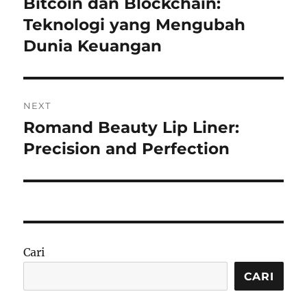
Bitcoin dan Blockchain:
Previous
post:
Teknologi yang Mengubah
Dunia Keuangan
NEXT
Romand Beauty Lip Liner:
Next
post:
Precision and Perfection
Cari
CARI