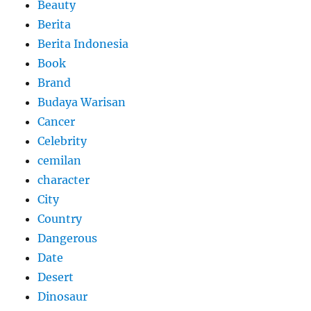
Beauty
Berita
Berita Indonesia
Book
Brand
Budaya Warisan
Cancer
Celebrity
cemilan
character
City
Country
Dangerous
Date
Desert
Dinosaur