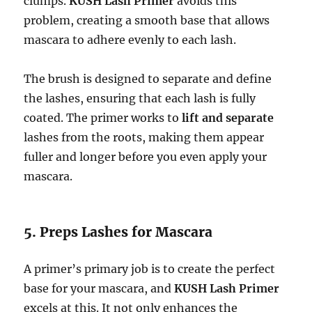
clumps.
KUSH Lash Primer
avoids this
problem, creating a smooth base that allows
mascara to adhere evenly to each lash.
The brush is designed to separate and define
the lashes, ensuring that each lash is fully
coated. The primer works to
lift and separate
lashes from the roots, making them appear
fuller and longer before you even apply your
mascara.
5. Preps Lashes for Mascara
A primer’s primary job is to create the perfect
base for your mascara, and
KUSH Lash Primer
excels at this. It not only enhances the