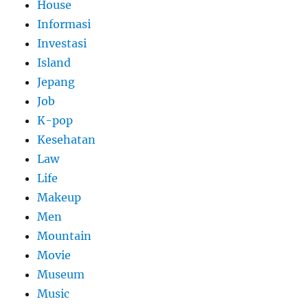
House
Informasi
Investasi
Island
Jepang
Job
K-pop
Kesehatan
Law
Life
Makeup
Men
Mountain
Movie
Museum
Music