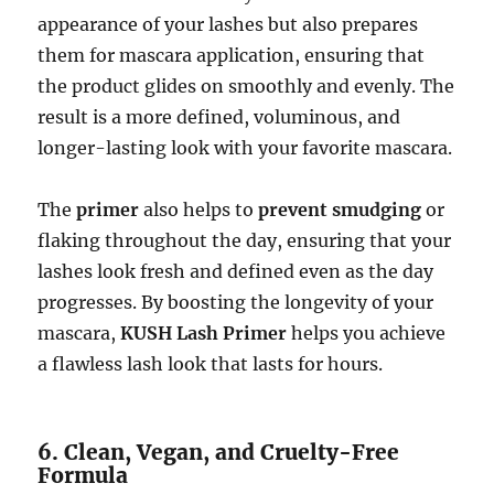
appearance of your lashes but also prepares
them for mascara application, ensuring that
the product glides on smoothly and evenly. The
result is a more defined, voluminous, and
longer-lasting look with your favorite mascara.
The
primer
also helps to
prevent smudging
or
flaking throughout the day, ensuring that your
lashes look fresh and defined even as the day
progresses. By boosting the longevity of your
mascara,
KUSH Lash Primer
helps you achieve
a flawless lash look that lasts for hours.
6. Clean, Vegan, and Cruelty-Free
Formula