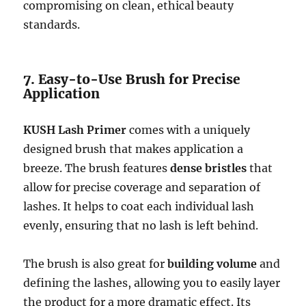
compromising on clean, ethical beauty
standards.
7. Easy-to-Use Brush for Precise
Application
KUSH Lash Primer
comes with a uniquely
designed brush that makes application a
breeze. The brush features
dense bristles
that
allow for precise coverage and separation of
lashes. It helps to coat each individual lash
evenly, ensuring that no lash is left behind.
The brush is also great for
building volume
and
defining the lashes, allowing you to easily layer
the product for a more dramatic effect. Its