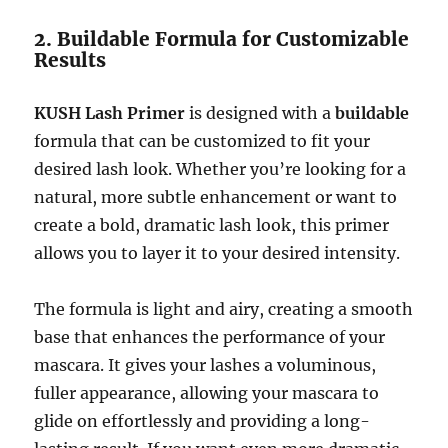
2. Buildable Formula for Customizable
Results
KUSH Lash Primer
is designed with a
buildable
formula that can be customized to fit your
desired lash look. Whether you’re looking for a
natural, more subtle enhancement or want to
create a bold, dramatic lash look, this primer
allows you to layer it to your desired intensity.
The formula is light and airy, creating a smooth
base that enhances the performance of your
mascara. It gives your lashes a voluminous,
fuller appearance, allowing your mascara to
glide on effortlessly and providing a long-