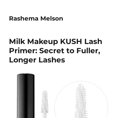
Rashema Melson
Milk Makeup KUSH Lash
Primer: Secret to Fuller,
Longer Lashes