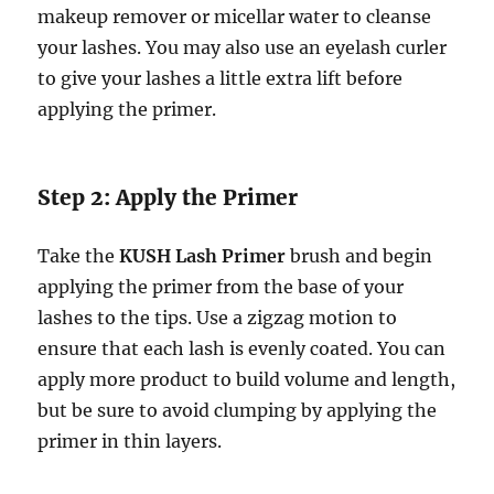
makeup remover or micellar water to cleanse
your lashes. You may also use an eyelash curler
to give your lashes a little extra lift before
applying the primer.
Step 2: Apply the Primer
Take the
KUSH Lash Primer
brush and begin
applying the primer from the base of your
lashes to the tips. Use a zigzag motion to
ensure that each lash is evenly coated. You can
apply more product to build volume and length,
but be sure to avoid clumping by applying the
primer in thin layers.