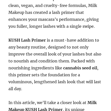
clean, vegan, and cruelty-free formulas, Milk
Makeup has created a lash primer that
enhances your mascara’s performance, giving
you fuller, longer lashes with a single swipe.
KUSH Lash Primer
is a must-have addition to
any beauty routine, designed to not only
improve the overall look of your lashes but also
to nourish and condition them. Packed with
nourishing ingredients like
cannabis seed oil
,
this primer sets the foundation for a
voluminous, lengthened lash look that will last
all day.
In this article, we’ll take a closer look at
Milk
Makeup KUSH Lash Primer
, its unique