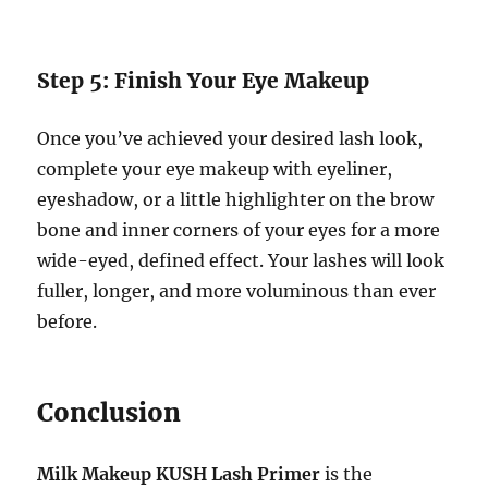
Step 5: Finish Your Eye Makeup
Once you’ve achieved your desired lash look,
complete your eye makeup with eyeliner,
eyeshadow, or a little highlighter on the brow
bone and inner corners of your eyes for a more
wide-eyed, defined effect. Your lashes will look
fuller, longer, and more voluminous than ever
before.
Conclusion
Milk Makeup KUSH Lash Primer
is the