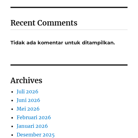
Recent Comments
Tidak ada komentar untuk ditampilkan.
Archives
Juli 2026
Juni 2026
Mei 2026
Februari 2026
Januari 2026
Desember 2025