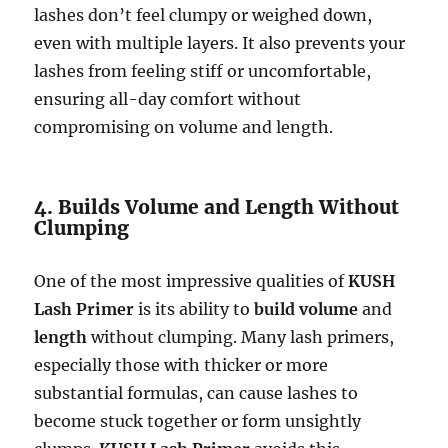
lashes don’t feel clumpy or weighed down,
even with multiple layers. It also prevents your
lashes from feeling stiff or uncomfortable,
ensuring all-day comfort without
compromising on volume and length.
4. Builds Volume and Length Without
Clumping
One of the most impressive qualities of
KUSH
Lash Primer
is its ability to
build volume
and
length
without clumping. Many lash primers,
especially those with thicker or more
substantial formulas, can cause lashes to
become stuck together or form unsightly