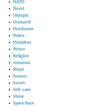
NATO
Novel
Olympic
Otomotif
Penthouse
Police
President
Prince
Religion
romansa
Royal
Season
Secret
Self-care
Show
Space Race