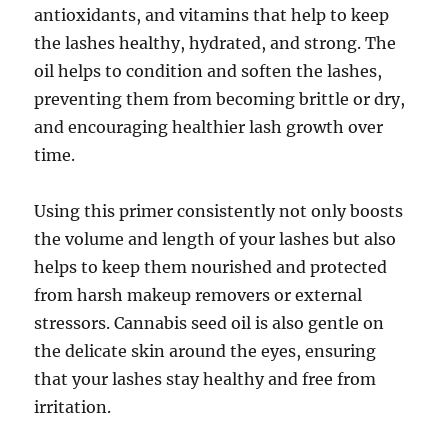
antioxidants, and vitamins that help to keep
the lashes healthy, hydrated, and strong. The
oil helps to condition and soften the lashes,
preventing them from becoming brittle or dry,
and encouraging healthier lash growth over
time.
Using this primer consistently not only boosts
the volume and length of your lashes but also
helps to keep them nourished and protected
from harsh makeup removers or external
stressors. Cannabis seed oil is also gentle on
the delicate skin around the eyes, ensuring
that your lashes stay healthy and free from
irritation.