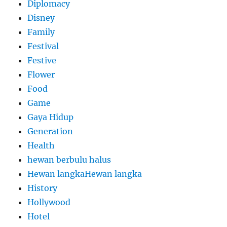
Diplomacy
Disney
Family
Festival
Festive
Flower
Food
Game
Gaya Hidup
Generation
Health
hewan berbulu halus
Hewan langkaHewan langka
History
Hollywood
Hotel