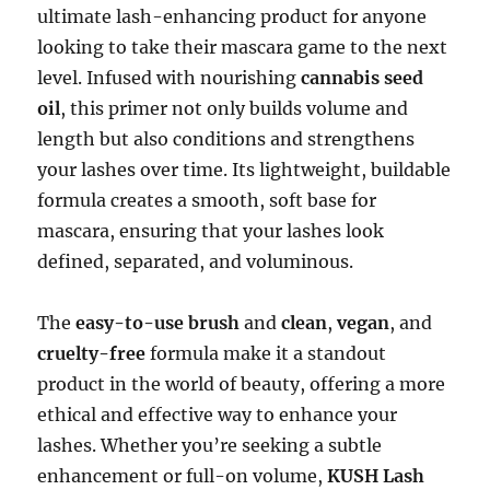
ultimate lash-enhancing product for anyone
looking to take their mascara game to the next
level. Infused with nourishing
cannabis seed
oil
, this primer not only builds volume and
length but also conditions and strengthens
your lashes over time. Its lightweight, buildable
formula creates a smooth, soft base for
mascara, ensuring that your lashes look
defined, separated, and voluminous.
The
easy-to-use brush
and
clean
,
vegan
, and
cruelty-free
formula make it a standout
product in the world of beauty, offering a more
ethical and effective way to enhance your
lashes. Whether you’re seeking a subtle
enhancement or full-on volume,
KUSH Lash