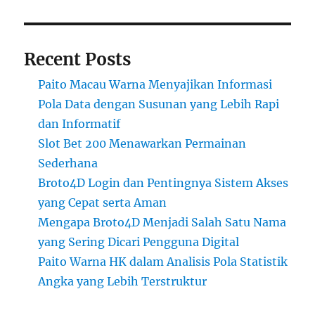
Recent Posts
Paito Macau Warna Menyajikan Informasi
Pola Data dengan Susunan yang Lebih Rapi
dan Informatif
Slot Bet 200 Menawarkan Permainan
Sederhana
Broto4D Login dan Pentingnya Sistem Akses
yang Cepat serta Aman
Mengapa Broto4D Menjadi Salah Satu Nama
yang Sering Dicari Pengguna Digital
Paito Warna HK dalam Analisis Pola Statistik
Angka yang Lebih Terstruktur