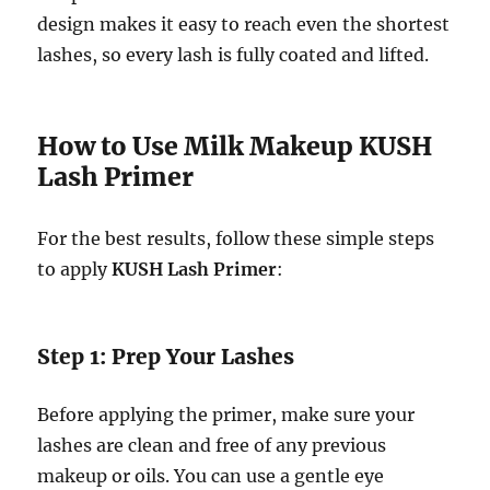
design makes it easy to reach even the shortest
lashes, so every lash is fully coated and lifted.
How to Use Milk Makeup KUSH
Lash Primer
For the best results, follow these simple steps
to apply
KUSH Lash Primer
:
Step 1: Prep Your Lashes
Before applying the primer, make sure your
lashes are clean and free of any previous
makeup or oils. You can use a gentle eye