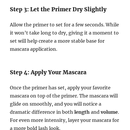
Step 3: Let the Primer Dry Slightly
Allow the primer to set for a few seconds. While
it won’t take long to dry, giving it a moment to
set will help create a more stable base for
mascara application.
Step 4: Apply Your Mascara
Once the primer has set, apply your favorite
mascara on top of the primer. The mascara will
glide on smoothly, and you will notice a
dramatic difference in both
length
and
volume
.
For even more intensity, layer your mascara for
a more bold lash look.