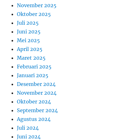
November 2025
Oktober 2025
Juli 2025
Juni 2025
Mei 2025
April 2025
Maret 2025
Februari 2025
Januari 2025
Desember 2024
November 2024
Oktober 2024
September 2024
Agustus 2024
Juli 2024
Juni 2024