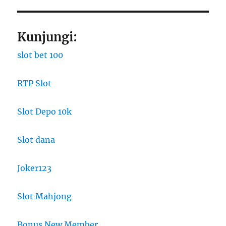
Kunjungi:
slot bet 100
RTP Slot
Slot Depo 10k
Slot dana
Joker123
Slot Mahjong
Bonus New Member