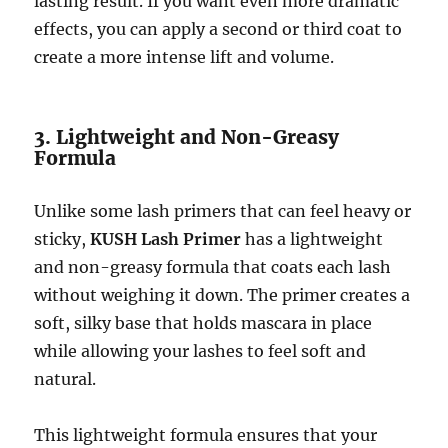
lasting result. If you want even more dramatic
effects, you can apply a second or third coat to
create a more intense lift and volume.
3. Lightweight and Non-Greasy
Formula
Unlike some lash primers that can feel heavy or
sticky,
KUSH Lash Primer
has a lightweight
and non-greasy formula that coats each lash
without weighing it down. The primer creates a
soft, silky base that holds mascara in place
while allowing your lashes to feel soft and
natural.
This lightweight formula ensures that your