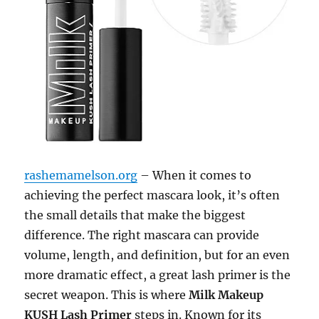
rashemamelson.org
– When it comes to
achieving the perfect mascara look, it’s often
the small details that make the biggest
difference. The right mascara can provide
volume, length, and definition, but for an even
more dramatic effect, a great lash primer is the
secret weapon. This is where
Milk Makeup
KUSH Lash Primer
steps in. Known for its