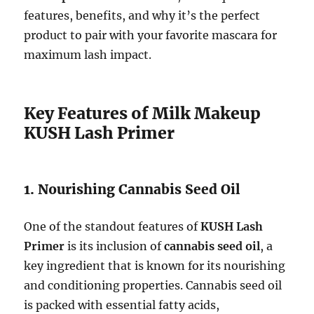
features, benefits, and why it’s the perfect
product to pair with your favorite mascara for
maximum lash impact.
Key Features of Milk Makeup
KUSH Lash Primer
1. Nourishing Cannabis Seed Oil
One of the standout features of
KUSH Lash
Primer
is its inclusion of
cannabis seed oil
, a
key ingredient that is known for its nourishing
and conditioning properties. Cannabis seed oil
is packed with essential fatty acids,