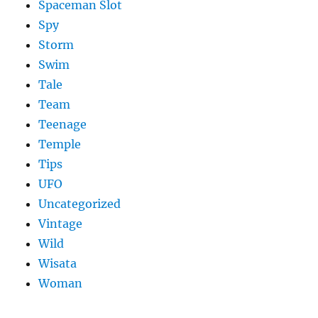
Spaceman Slot
Spy
Storm
Swim
Tale
Team
Teenage
Temple
Tips
UFO
Uncategorized
Vintage
Wild
Wisata
Woman