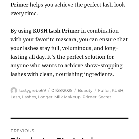
Primer
helps you achieve the perfect lash look
every time.
By using
KUSH Lash Primer
in combination
with your favorite mascara, you can ensure that
your lashes stay full, voluminous, and long-
lasting all day. It’s the perfect solution for
anyone who wants to achieve show-stopping
lashes with clean, nourishing ingredients.
Author
Posted
Categories
Tags
testygrebe69
01/28/2025
Beauty
Fuller
,
KUSH
,
on
Lash
,
Lashes
,
Longer
,
Milk Makeup
,
Primer
,
Secret
Navigasi
PREVIOUS
pos