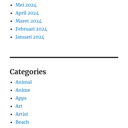
Mei 2024
April 2024
Maret 2024
Februari 2024
Januari 2024
Categories
Animal
Anime
Apps
Art
Artist
Beach