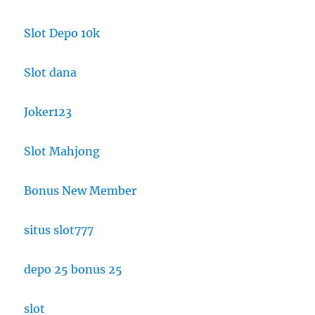
Slot Depo 10k
Slot dana
Joker123
Slot Mahjong
Bonus New Member
situs slot777
depo 25 bonus 25
slot