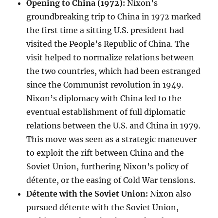
Opening to China (1972):
Nixon’s
groundbreaking trip to China in 1972 marked
the first time a sitting U.S. president had
visited the People’s Republic of China. The
visit helped to normalize relations between
the two countries, which had been estranged
since the Communist revolution in 1949.
Nixon’s diplomacy with China led to the
eventual establishment of full diplomatic
relations between the U.S. and China in 1979.
This move was seen as a strategic maneuver
to exploit the rift between China and the
Soviet Union, furthering Nixon’s policy of
détente, or the easing of Cold War tensions.
Détente with the Soviet Union:
Nixon also
pursued détente with the Soviet Union,