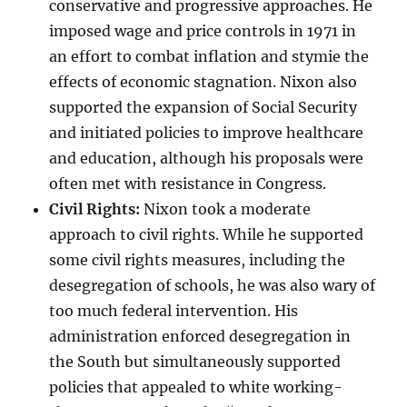
conservative and progressive approaches. He
imposed wage and price controls in 1971 in
an effort to combat inflation and stymie the
effects of economic stagnation. Nixon also
supported the expansion of Social Security
and initiated policies to improve healthcare
and education, although his proposals were
often met with resistance in Congress.
Civil Rights:
Nixon took a moderate
approach to civil rights. While he supported
some civil rights measures, including the
desegregation of schools, he was also wary of
too much federal intervention. His
administration enforced desegregation in
the South but simultaneously supported
policies that appealed to white working-