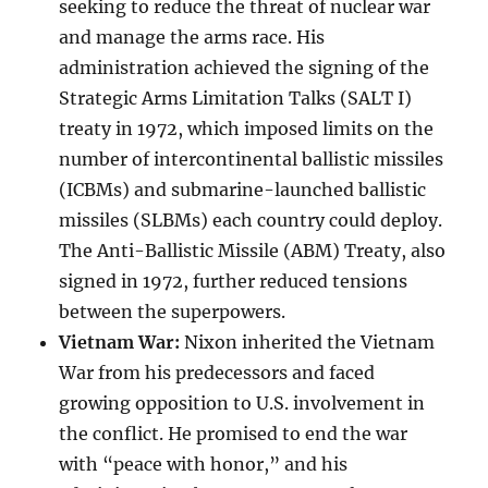
seeking to reduce the threat of nuclear war
and manage the arms race. His
administration achieved the signing of the
Strategic Arms Limitation Talks (SALT I)
treaty in 1972, which imposed limits on the
number of intercontinental ballistic missiles
(ICBMs) and submarine-launched ballistic
missiles (SLBMs) each country could deploy.
The Anti-Ballistic Missile (ABM) Treaty, also
signed in 1972, further reduced tensions
between the superpowers.
Vietnam War:
Nixon inherited the Vietnam
War from his predecessors and faced
growing opposition to U.S. involvement in
the conflict. He promised to end the war
with “peace with honor,” and his