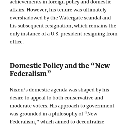
achievements in foreign policy and domestic
affairs. However, his tenure was ultimately
overshadowed by the Watergate scandal and
his subsequent resignation, which remains the
only instance of a U.S. president resigning from
office.
Domestic Policy and the “New
Federalism”
Nixon’s domestic agenda was shaped by his
desire to appeal to both conservative and
moderate voters. His approach to government
was grounded in a philosophy of “New
Federalism,” which aimed to decentralize