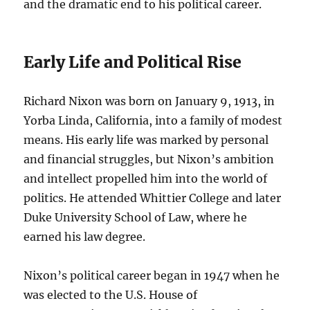
and the dramatic end to his political career.
Early Life and Political Rise
Richard Nixon was born on January 9, 1913, in
Yorba Linda, California, into a family of modest
means. His early life was marked by personal
and financial struggles, but Nixon’s ambition
and intellect propelled him into the world of
politics. He attended Whittier College and later
Duke University School of Law, where he
earned his law degree.
Nixon’s political career began in 1947 when he
was elected to the U.S. House of