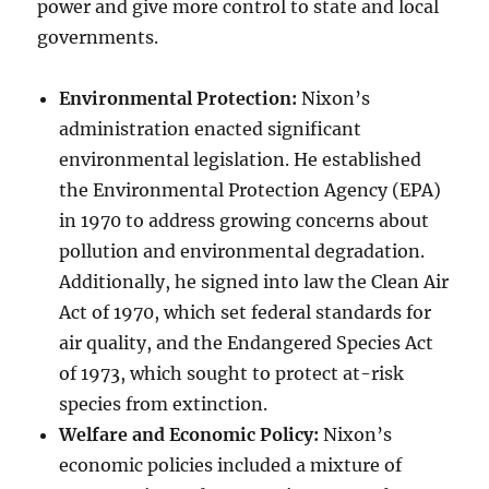
power and give more control to state and local
governments.
Environmental Protection:
Nixon’s
administration enacted significant
environmental legislation. He established
the Environmental Protection Agency (EPA)
in 1970 to address growing concerns about
pollution and environmental degradation.
Additionally, he signed into law the Clean Air
Act of 1970, which set federal standards for
air quality, and the Endangered Species Act
of 1973, which sought to protect at-risk
species from extinction.
Welfare and Economic Policy:
Nixon’s
economic policies included a mixture of