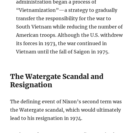
administration began a process of
“Vietnamization”—a strategy to gradually
transfer the responsibility for the war to
South Vietnam while reducing the number of
American troops. Although the U.S. withdrew
its forces in 1973, the war continued in
Vietnam until the fall of Saigon in 1975.
The Watergate Scandal and
Resignation
The defining event of Nixon’s second term was
the Watergate scandal, which would ultimately
lead to his resignation in 1974.