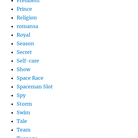
President
Prince
Religion
romansa
Royal
Season
Secret
Self-care
Show
Space Race
Spaceman Slot
Spy
Storm
Swim
Tale
Team