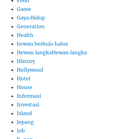
Food
Game
Gaya Hidup
Generation
Health
hewan berbulu halus
Hewan langkaHewan langka
History
Hollywood
Hotel
House
Informasi
Investasi
Island
Jepang
Job