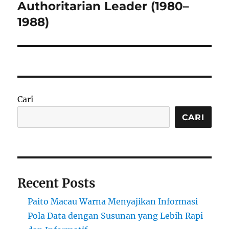
post:
Authoritarian Leader (1980–
1988)
Cari
CARI
Recent Posts
Paito Macau Warna Menyajikan Informasi
Pola Data dengan Susunan yang Lebih Rapi