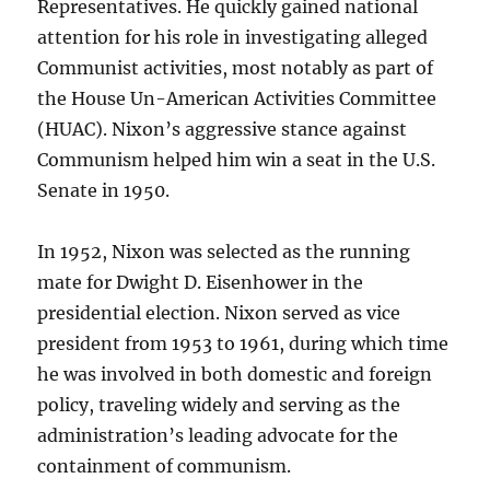
Representatives. He quickly gained national
attention for his role in investigating alleged
Communist activities, most notably as part of
the House Un-American Activities Committee
(HUAC). Nixon’s aggressive stance against
Communism helped him win a seat in the U.S.
Senate in 1950.
In 1952, Nixon was selected as the running
mate for Dwight D. Eisenhower in the
presidential election. Nixon served as vice
president from 1953 to 1961, during which time
he was involved in both domestic and foreign
policy, traveling widely and serving as the
administration’s leading advocate for the
containment of communism.