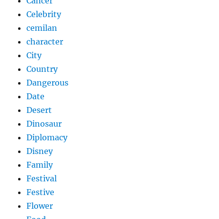
Cancer
Celebrity
cemilan
character
City
Country
Dangerous
Date
Desert
Dinosaur
Diplomacy
Disney
Family
Festival
Festive
Flower