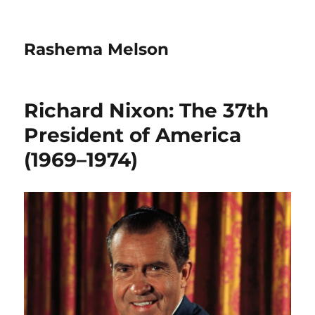
Rashema Melson
Richard Nixon: The 37th
President of America
(1969–1974)