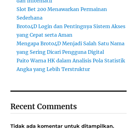
dan Informatif
Slot Bet 200 Menawarkan Permainan
Sederhana
Broto4D Login dan Pentingnya Sistem Akses
yang Cepat serta Aman
Mengapa Broto4D Menjadi Salah Satu Nama
yang Sering Dicari Pengguna Digital
Paito Warna HK dalam Analisis Pola Statistik
Angka yang Lebih Terstruktur
Recent Comments
Tidak ada komentar untuk ditampilkan.