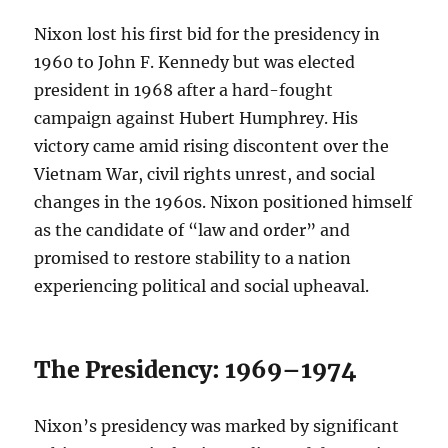
Nixon lost his first bid for the presidency in
1960 to John F. Kennedy but was elected
president in 1968 after a hard-fought
campaign against Hubert Humphrey. His
victory came amid rising discontent over the
Vietnam War, civil rights unrest, and social
changes in the 1960s. Nixon positioned himself
as the candidate of “law and order” and
promised to restore stability to a nation
experiencing political and social upheaval.
The Presidency: 1969–1974
Nixon’s presidency was marked by significant