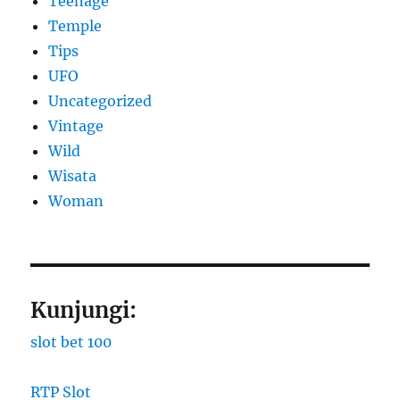
Teenage
Temple
Tips
UFO
Uncategorized
Vintage
Wild
Wisata
Woman
Kunjungi:
slot bet 100
RTP Slot