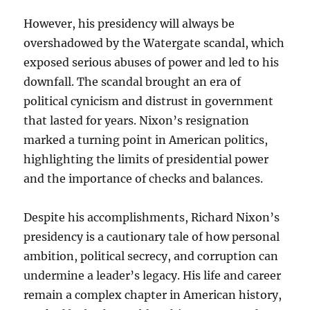
However, his presidency will always be
overshadowed by the Watergate scandal, which
exposed serious abuses of power and led to his
downfall. The scandal brought an era of
political cynicism and distrust in government
that lasted for years. Nixon’s resignation
marked a turning point in American politics,
highlighting the limits of presidential power
and the importance of checks and balances.
Despite his accomplishments, Richard Nixon’s
presidency is a cautionary tale of how personal
ambition, political secrecy, and corruption can
undermine a leader’s legacy. His life and career
remain a complex chapter in American history,