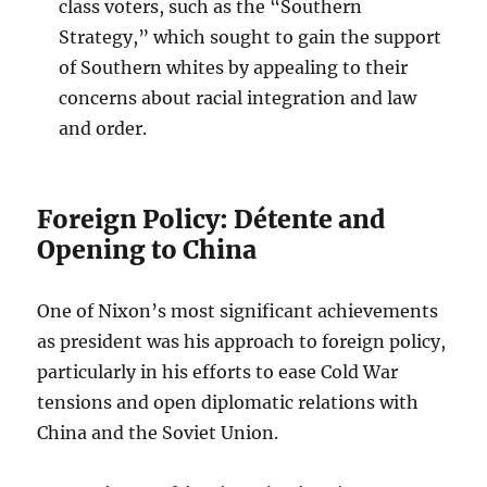
class voters, such as the “Southern
Strategy,” which sought to gain the support
of Southern whites by appealing to their
concerns about racial integration and law
and order.
Foreign Policy: Détente and
Opening to China
One of Nixon’s most significant achievements
as president was his approach to foreign policy,
particularly in his efforts to ease Cold War
tensions and open diplomatic relations with
China and the Soviet Union.