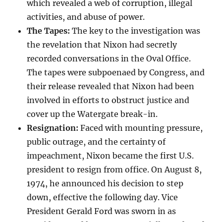
which revealed a web of corruption, illegal
activities, and abuse of power.
The Tapes:
The key to the investigation was
the revelation that Nixon had secretly
recorded conversations in the Oval Office.
The tapes were subpoenaed by Congress, and
their release revealed that Nixon had been
involved in efforts to obstruct justice and
cover up the Watergate break-in.
Resignation:
Faced with mounting pressure,
public outrage, and the certainty of
impeachment, Nixon became the first U.S.
president to resign from office. On August 8,
1974, he announced his decision to step
down, effective the following day. Vice
President Gerald Ford was sworn in as