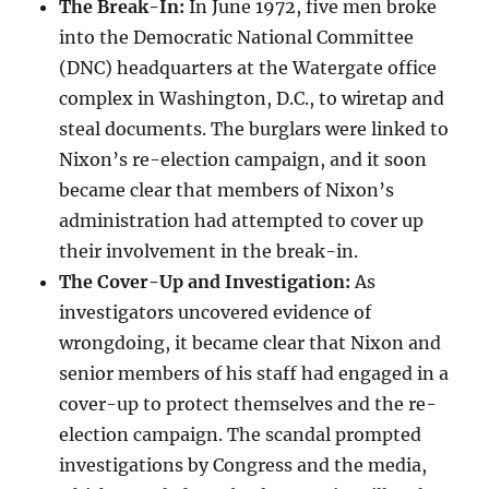
The Break-In:
In June 1972, five men broke
into the Democratic National Committee
(DNC) headquarters at the Watergate office
complex in Washington, D.C., to wiretap and
steal documents. The burglars were linked to
Nixon’s re-election campaign, and it soon
became clear that members of Nixon’s
administration had attempted to cover up
their involvement in the break-in.
The Cover-Up and Investigation:
As
investigators uncovered evidence of
wrongdoing, it became clear that Nixon and
senior members of his staff had engaged in a
cover-up to protect themselves and the re-
election campaign. The scandal prompted
investigations by Congress and the media,