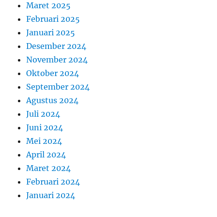
Maret 2025
Februari 2025
Januari 2025
Desember 2024
November 2024
Oktober 2024
September 2024
Agustus 2024
Juli 2024
Juni 2024
Mei 2024
April 2024
Maret 2024
Februari 2024
Januari 2024