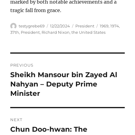
marked by both notable achievements and a
tragic fall from grace.
Author
Posted
Categories
Tags
testygrebe69
12/22/2024
President
1969
,
1974
,
on
37th
,
President
,
Richard Nixon
,
the United States
Navigasi
PREVIOUS
pos
Sheikh Mansour bin Zayed Al
Previous
post:
Nahyan – Deputy Prime
Minister
NEXT
Chun Doo-hwan: The
Next