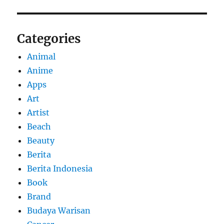
Categories
Animal
Anime
Apps
Art
Artist
Beach
Beauty
Berita
Berita Indonesia
Book
Brand
Budaya Warisan