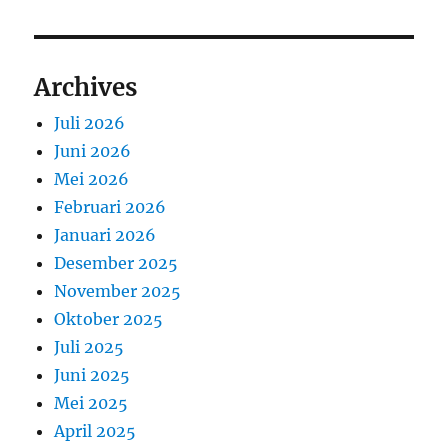
Archives
Juli 2026
Juni 2026
Mei 2026
Februari 2026
Januari 2026
Desember 2025
November 2025
Oktober 2025
Juli 2025
Juni 2025
Mei 2025
April 2025