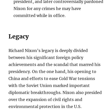
president, and later controversially pardoned
Nixon for any crimes he may have
committed while in office.
Legacy
Richard Nixon’s legacy is deeply divided
between his significant foreign policy
achievements and the scandal that marred his
presidency. On the one hand, his opening to
China and efforts to ease Cold War tensions
with the Soviet Union marked important
diplomatic breakthroughs. Nixon also presided
over the expansion of civil rights and
environmental protection in the U.S.