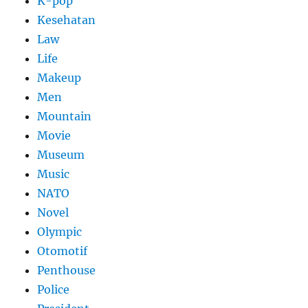
K-pop
Kesehatan
Law
Life
Makeup
Men
Mountain
Movie
Museum
Music
NATO
Novel
Olympic
Otomotif
Penthouse
Police