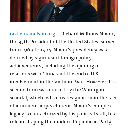
rashemamelson.org
– Richard Milhous Nixon,
the 37th President of the United States, served
from 1969 to 1974. Nixon’s presidency was
defined by significant foreign policy
achievements, including the opening of
relations with China and the end of U.S.
involvement in the Vietnam War. However, his
second term was marred by the Watergate
scandal, which led to his resignation in the face
of imminent impeachment. Nixon’s complex
legacy is characterized by his political skill, his
role in shaping the modern Republican Party,