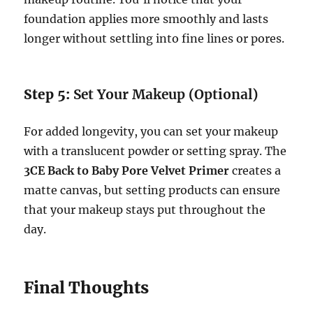
foundation applies more smoothly and lasts
longer without settling into fine lines or pores.
Step 5:
Set Your Makeup (Optional)
For added longevity, you can set your makeup
with a translucent powder or setting spray. The
3CE Back to Baby Pore Velvet Primer
creates a
matte canvas, but setting products can ensure
that your makeup stays put throughout the
day.
Final Thoughts