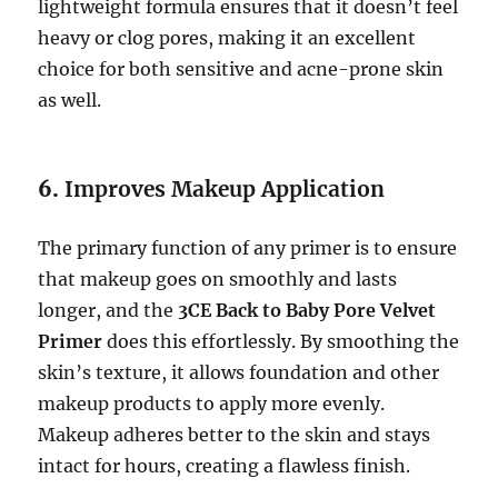
lightweight formula ensures that it doesn’t feel
heavy or clog pores, making it an excellent
choice for both sensitive and acne-prone skin
as well.
6.
Improves Makeup Application
The primary function of any primer is to ensure
that makeup goes on smoothly and lasts
longer, and the
3CE Back to Baby Pore Velvet
Primer
does this effortlessly. By smoothing the
skin’s texture, it allows foundation and other
makeup products to apply more evenly.
Makeup adheres better to the skin and stays
intact for hours, creating a flawless finish.