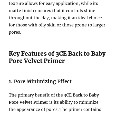
texture allows for easy application, while its
matte finish ensures that it controls shine
throughout the day, making it an ideal choice
for those with oily skin or those prone to larger
pores.
Key Features of 3CE Back to Baby
Pore Velvet Primer
1.
Pore Minimizing Effect
The primary benefit of the
3CE Back to Baby
Pore Velvet Primer
is its ability to minimize
the appearance of pores. The primer contains