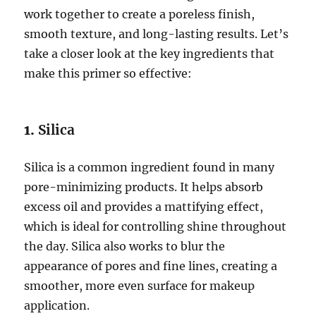
work together to create a poreless finish,
smooth texture, and long-lasting results. Let’s
take a closer look at the key ingredients that
make this primer so effective:
1.
Silica
Silica is a common ingredient found in many
pore-minimizing products. It helps absorb
excess oil and provides a mattifying effect,
which is ideal for controlling shine throughout
the day. Silica also works to blur the
appearance of pores and fine lines, creating a
smoother, more even surface for makeup
application.