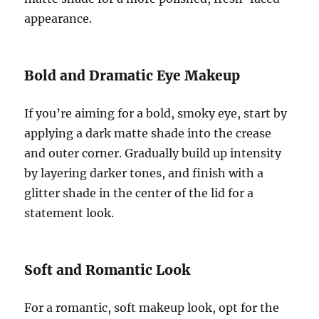
appearance.
Bold and Dramatic Eye Makeup
If you’re aiming for a bold, smoky eye, start by
applying a dark matte shade into the crease
and outer corner. Gradually build up intensity
by layering darker tones, and finish with a
glitter shade in the center of the lid for a
statement look.
Soft and Romantic Look
For a romantic, soft makeup look, opt for the