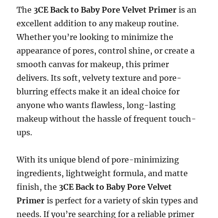
The
3CE Back to Baby Pore Velvet Primer
is an
excellent addition to any makeup routine.
Whether you’re looking to minimize the
appearance of pores, control shine, or create a
smooth canvas for makeup, this primer
delivers. Its soft, velvety texture and pore-
blurring effects make it an ideal choice for
anyone who wants flawless, long-lasting
makeup without the hassle of frequent touch-
ups.
With its unique blend of pore-minimizing
ingredients, lightweight formula, and matte
finish, the
3CE Back to Baby Pore Velvet
Primer
is perfect for a variety of skin types and
needs. If you’re searching for a reliable primer