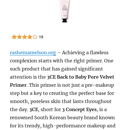
rashemamelson.org
– Achieving a flawless
complexion starts with the right primer. One
such product that has gained significant
attention is the
3CE Back to Baby Pore Velvet
Primer
. This primer is not just a pre-makeup
step but a key to creating the perfect base for
smooth, poreless skin that lasts throughout
the day.
3CE
, short for
3 Concept Eyes
, is a
renowned South Korean beauty brand known
for its trendy, high-performance makeup and