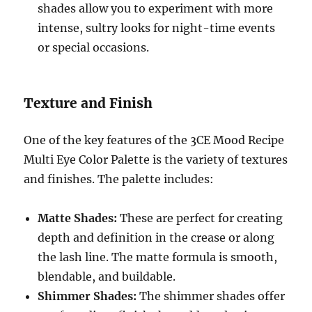
shades allow you to experiment with more
intense, sultry looks for night-time events
or special occasions.
Texture and Finish
One of the key features of the 3CE Mood Recipe
Multi Eye Color Palette is the variety of textures
and finishes. The palette includes:
Matte Shades:
These are perfect for creating
depth and definition in the crease or along
the lash line. The matte formula is smooth,
blendable, and buildable.
Shimmer Shades:
The shimmer shades offer