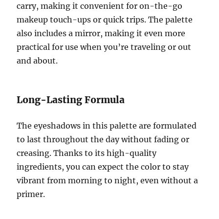
carry, making it convenient for on-the-go
makeup touch-ups or quick trips. The palette
also includes a mirror, making it even more
practical for use when you’re traveling or out
and about.
Long-Lasting Formula
The eyeshadows in this palette are formulated
to last throughout the day without fading or
creasing. Thanks to its high-quality
ingredients, you can expect the color to stay
vibrant from morning to night, even without a
primer.