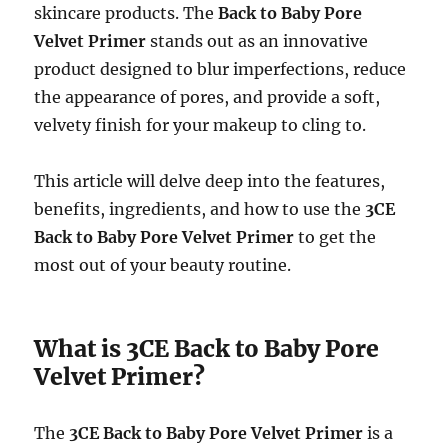
skincare products. The
Back to Baby Pore
Velvet Primer
stands out as an innovative
product designed to blur imperfections, reduce
the appearance of pores, and provide a soft,
velvety finish for your makeup to cling to.
This article will delve deep into the features,
benefits, ingredients, and how to use the
3CE
Back to Baby Pore Velvet Primer
to get the
most out of your beauty routine.
What is 3CE Back to Baby Pore
Velvet Primer?
The
3CE Back to Baby Pore Velvet Primer
is a