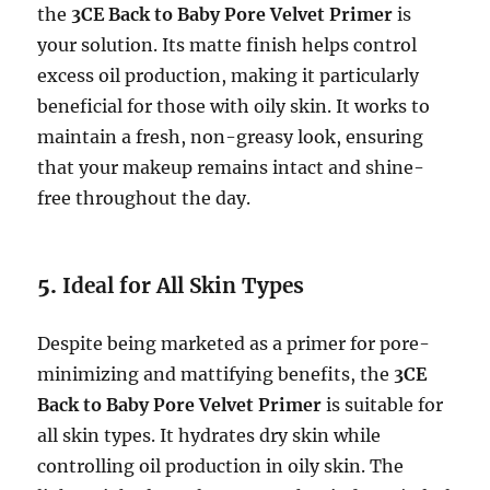
the
3CE Back to Baby Pore Velvet Primer
is
your solution. Its matte finish helps control
excess oil production, making it particularly
beneficial for those with oily skin. It works to
maintain a fresh, non-greasy look, ensuring
that your makeup remains intact and shine-
free throughout the day.
5.
Ideal for All Skin Types
Despite being marketed as a primer for pore-
minimizing and mattifying benefits, the
3CE
Back to Baby Pore Velvet Primer
is suitable for
all skin types. It hydrates dry skin while
controlling oil production in oily skin. The