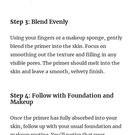
Step 3:
Blend Evenly
Using your fingers or a makeup sponge, gently
blend the primer into the skin. Focus on
smoothing out the texture and filling in any
visible pores. The primer should melt into the
skin and leave a smooth, velvety finish.
Step 4:
Follow with Foundation and
Makeup
Once the primer has fully absorbed into your
skin, follow up with your usual foundation and
makeup routine. You’ll notice that your