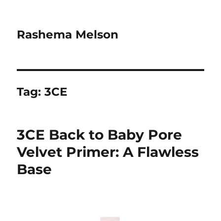
Rashema Melson
Tag:
3CE
3CE Back to Baby Pore
Velvet Primer: A Flawless
Base