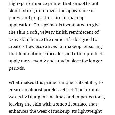
high-performance primer that smooths out
skin texture, minimizes the appearance of
pores, and preps the skin for makeup
application. This primer is formulated to give
the skin a soft, velvety finish reminiscent of
baby skin, hence the name. It’s designed to
create a flawless canvas for makeup, ensuring
that foundation, concealer, and other products
apply more evenly and stay in place for longer
periods.
What makes this primer unique is its ability to
create an almost poreless effect. The formula
works by filling in fine lines and imperfections,
leaving the skin with a smooth surface that
enhances the wear of makeup. Its lightweight