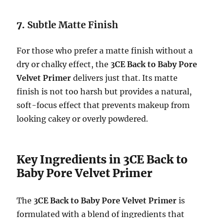
7.
Subtle Matte Finish
For those who prefer a matte finish without a
dry or chalky effect, the
3CE Back to Baby Pore
Velvet Primer
delivers just that. Its matte
finish is not too harsh but provides a natural,
soft-focus effect that prevents makeup from
looking cakey or overly powdered.
Key Ingredients in 3CE Back to
Baby Pore Velvet Primer
The
3CE Back to Baby Pore Velvet Primer
is
formulated with a blend of ingredients that