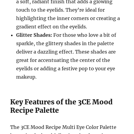
a soft, radiant finish that adds a glowing
touch to the eyelids. They’re ideal for
highlighting the inner corners or creating a
gradient effect on the eyelids.
Glitter Shades:
For those who love a bit of
sparkle, the glittery shades in the palette
deliver a dazzling effect. These shades are
great for accentuating the center of the
eyelids or adding a festive pop to your eye
makeup.
Key Features of the 3CE Mood
Recipe Palette
The 3CE Mood Recipe Multi Eye Color Palette