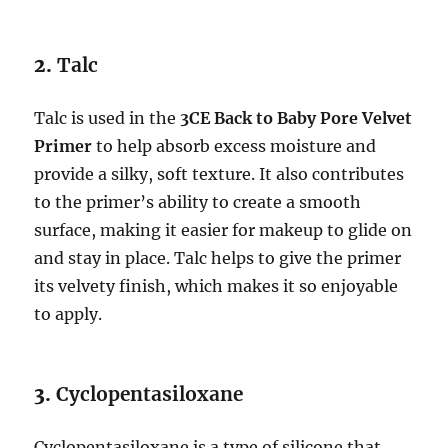
2.
Talc
Talc is used in the
3CE Back to Baby Pore Velvet
Primer
to help absorb excess moisture and
provide a silky, soft texture. It also contributes
to the primer’s ability to create a smooth
surface, making it easier for makeup to glide on
and stay in place. Talc helps to give the primer
its velvety finish, which makes it so enjoyable
to apply.
3.
Cyclopentasiloxane
Cyclopentasiloxane is a type of silicone that