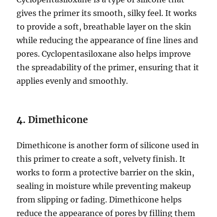
gives the primer its smooth, silky feel. It works
to provide a soft, breathable layer on the skin
while reducing the appearance of fine lines and
pores. Cyclopentasiloxane also helps improve
the spreadability of the primer, ensuring that it
applies evenly and smoothly.
4.
Dimethicone
Dimethicone is another form of silicone used in
this primer to create a soft, velvety finish. It
works to form a protective barrier on the skin,
sealing in moisture while preventing makeup
from slipping or fading. Dimethicone helps
reduce the appearance of pores by filling them