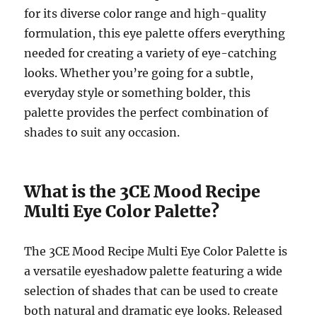
for its diverse color range and high-quality
formulation, this eye palette offers everything
needed for creating a variety of eye-catching
looks. Whether you’re going for a subtle,
everyday style or something bolder, this
palette provides the perfect combination of
shades to suit any occasion.
What is the 3CE Mood Recipe
Multi Eye Color Palette?
The 3CE Mood Recipe Multi Eye Color Palette is
a versatile eyeshadow palette featuring a wide
selection of shades that can be used to create
both natural and dramatic eye looks. Released