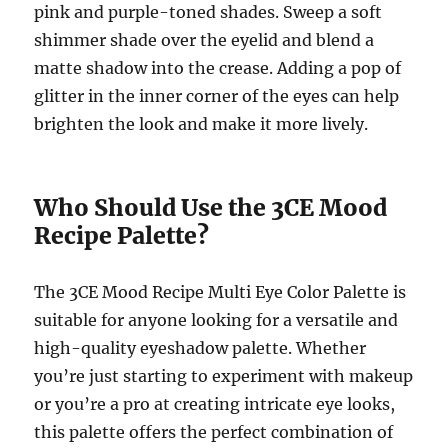
pink and purple-toned shades. Sweep a soft
shimmer shade over the eyelid and blend a
matte shadow into the crease. Adding a pop of
glitter in the inner corner of the eyes can help
brighten the look and make it more lively.
Who Should Use the 3CE Mood
Recipe Palette?
The 3CE Mood Recipe Multi Eye Color Palette is
suitable for anyone looking for a versatile and
high-quality eyeshadow palette. Whether
you’re just starting to experiment with makeup
or you’re a pro at creating intricate eye looks,
this palette offers the perfect combination of