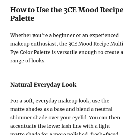
How to Use the 3CE Mood Recipe
Palette
Whether you’re a beginner or an experienced
makeup enthusiast, the 3CE Mood Recipe Multi
Eye Color Palette is versatile enough to create a
range of looks.
Natural Everyday Look
For a soft, everyday makeup look, use the
matte shades as a base and blend a neutral
shimmer shade over your eyelid. You can then
accentuate the lower lash line with a light
matte shade for a more polished, fresh-faced