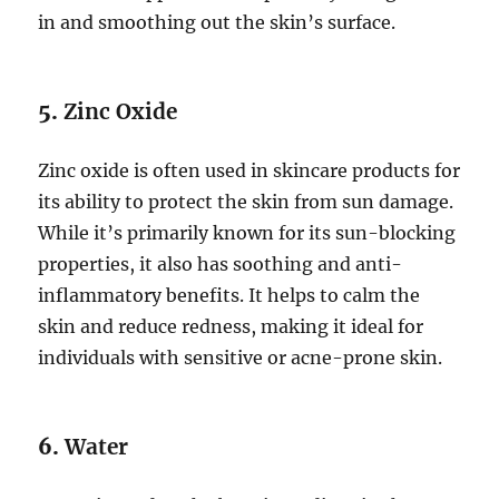
in and smoothing out the skin’s surface.
5.
Zinc Oxide
Zinc oxide is often used in skincare products for
its ability to protect the skin from sun damage.
While it’s primarily known for its sun-blocking
properties, it also has soothing and anti-
inflammatory benefits. It helps to calm the
skin and reduce redness, making it ideal for
individuals with sensitive or acne-prone skin.
6.
Water