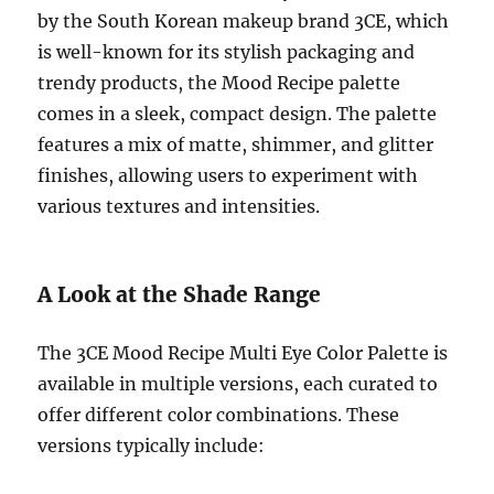
by the South Korean makeup brand 3CE, which
is well-known for its stylish packaging and
trendy products, the Mood Recipe palette
comes in a sleek, compact design. The palette
features a mix of matte, shimmer, and glitter
finishes, allowing users to experiment with
various textures and intensities.
A Look at the Shade Range
The 3CE Mood Recipe Multi Eye Color Palette is
available in multiple versions, each curated to
offer different color combinations. These
versions typically include: