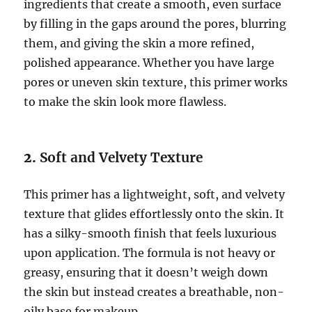
ingredients that create a smooth, even surface
by filling in the gaps around the pores, blurring
them, and giving the skin a more refined,
polished appearance. Whether you have large
pores or uneven skin texture, this primer works
to make the skin look more flawless.
2.
Soft and Velvety Texture
This primer has a lightweight, soft, and velvety
texture that glides effortlessly onto the skin. It
has a silky-smooth finish that feels luxurious
upon application. The formula is not heavy or
greasy, ensuring that it doesn’t weigh down
the skin but instead creates a breathable, non-
oily base for makeup.