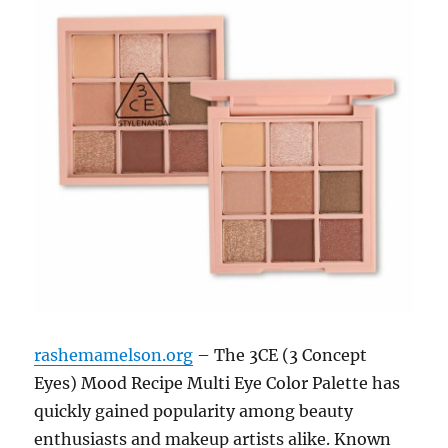
rashemamelson.org
– The 3CE (3 Concept
Eyes) Mood Recipe Multi Eye Color Palette has
quickly gained popularity among beauty
enthusiasts and makeup artists alike. Known