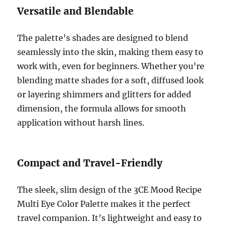
Versatile and Blendable
The palette’s shades are designed to blend
seamlessly into the skin, making them easy to
work with, even for beginners. Whether you’re
blending matte shades for a soft, diffused look
or layering shimmers and glitters for added
dimension, the formula allows for smooth
application without harsh lines.
Compact and Travel-Friendly
The sleek, slim design of the 3CE Mood Recipe
Multi Eye Color Palette makes it the perfect
travel companion. It’s lightweight and easy to