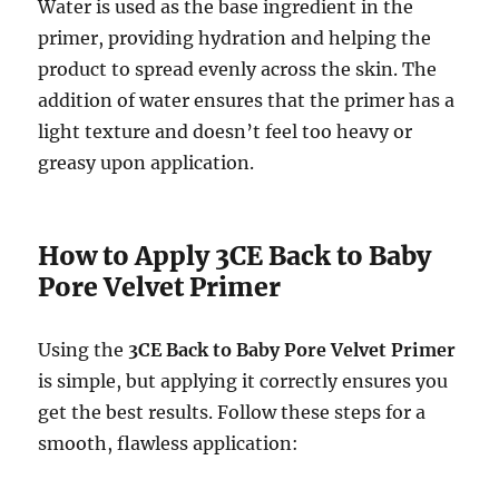
Water is used as the base ingredient in the
primer, providing hydration and helping the
product to spread evenly across the skin. The
addition of water ensures that the primer has a
light texture and doesn’t feel too heavy or
greasy upon application.
How to Apply 3CE Back to Baby
Pore Velvet Primer
Using the
3CE Back to Baby Pore Velvet Primer
is simple, but applying it correctly ensures you
get the best results. Follow these steps for a
smooth, flawless application: