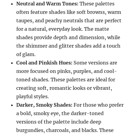
Neutral and Warm Tones:
These palettes
often feature shades like soft browns, warm
taupes, and peachy neutrals that are perfect
for a natural, everyday look. The matte
shades provide depth and dimension, while
the shimmer and glitter shades add a touch
of glam.
Cool and Pinkish Hues:
Some versions are
more focused on pinks, purples, and cool-
toned shades. These palettes are ideal for
creating soft, romantic looks or vibrant,
playful styles.
Darker, Smoky Shades:
For those who prefer
a bold, smoky eye, the darker-toned
versions of the palette include deep
burgundies, charcoals, and blacks. These