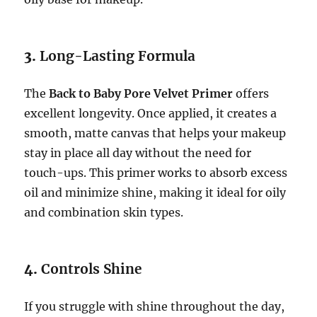
3.
Long-Lasting Formula
The
Back to Baby Pore Velvet Primer
offers
excellent longevity. Once applied, it creates a
smooth, matte canvas that helps your makeup
stay in place all day without the need for
touch-ups. This primer works to absorb excess
oil and minimize shine, making it ideal for oily
and combination skin types.
4.
Controls Shine
If you struggle with shine throughout the day,