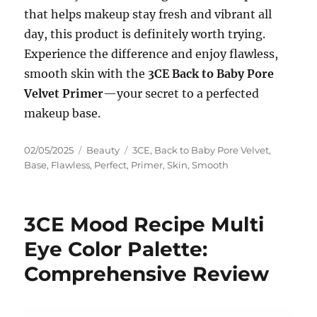
that helps makeup stay fresh and vibrant all
day, this product is definitely worth trying.
Experience the difference and enjoy flawless,
smooth skin with the
3CE Back to Baby Pore
Velvet Primer
—your secret to a perfected
makeup base.
Posted
Categories
Tags
02/05/2025
Beauty
3CE
,
Back to Baby Pore Velvet
,
on
Base
,
Flawless
,
Perfect
,
Primer
,
Skin
,
Smooth
3CE Mood Recipe Multi
Eye Color Palette:
Comprehensive Review