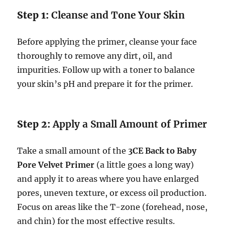
Step 1:
Cleanse and Tone Your Skin
Before applying the primer, cleanse your face
thoroughly to remove any dirt, oil, and
impurities. Follow up with a toner to balance
your skin’s pH and prepare it for the primer.
Step 2:
Apply a Small Amount of Primer
Take a small amount of the
3CE Back to Baby
Pore Velvet Primer
(a little goes a long way)
and apply it to areas where you have enlarged
pores, uneven texture, or excess oil production.
Focus on areas like the T-zone (forehead, nose,
and chin) for the most effective results.