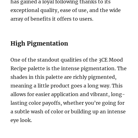
has gained a loyal following thanks to its
exceptional quality, ease of use, and the wide
array of benefits it offers to users.
High Pigmentation
One of the standout qualities of the 3CE Mood
Recipe palette is the intense pigmentation. The
shades in this palette are richly pigmented,
meaning a little product goes a long way. This
allows for easier application and vibrant, long-
lasting color payoffs, whether you’re going for
a subtle wash of color or building up an intense
eye look.