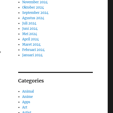
November 2024
Oktober 2024
September 2024
Agustus 2024
Juli 2024
Juni 2024
Mei 2024
April 2024
Maret 2024
Februari 2024
,
Januari 2024
Categories
Animal
Anime
Apps
Art
Artist