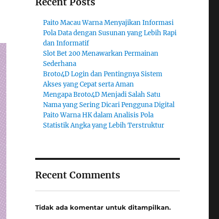
Recent Posts
Paito Macau Warna Menyajikan Informasi
Pola Data dengan Susunan yang Lebih Rapi
dan Informatif
Slot Bet 200 Menawarkan Permainan
Sederhana
Broto4D Login dan Pentingnya Sistem
Akses yang Cepat serta Aman
Mengapa Broto4D Menjadi Salah Satu
Nama yang Sering Dicari Pengguna Digital
Paito Warna HK dalam Analisis Pola
Statistik Angka yang Lebih Terstruktur
Recent Comments
Tidak ada komentar untuk ditampilkan.