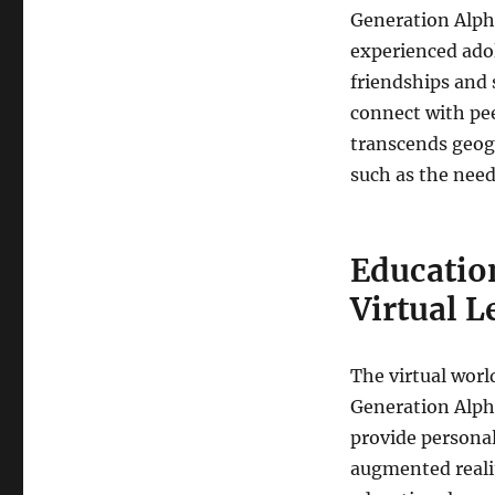
Generation Alph
experienced adol
friendships and 
connect with pee
transcends geogr
such as the need
Educatio
Virtual L
The virtual worl
Generation Alpha
provide personal
augmented realit