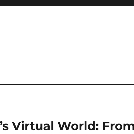
s Virtual World: Fro