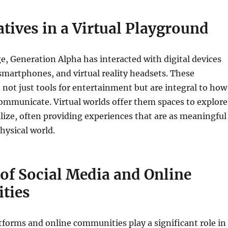
atives in a Virtual Playground
, Generation Alpha has interacted with digital devices
 smartphones, and virtual reality headsets. These
 not just tools for entertainment but are integral to how
ommunicate. Virtual worlds offer them spaces to explore
alize, often providing experiences that are as meaningful
hysical world.
of Social Media and Online
ties
tforms and online communities play a significant role in