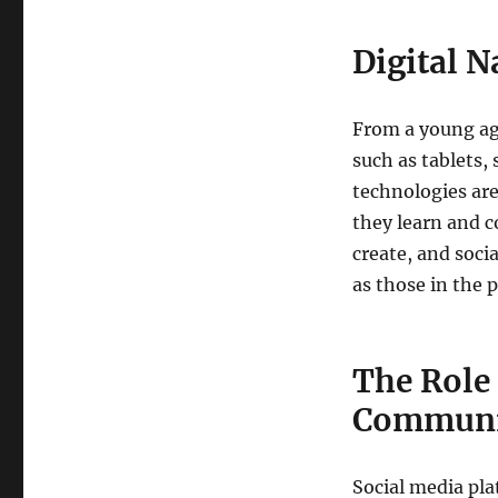
Digital N
From a young age
such as tablets,
technologies are
they learn and c
create, and soci
as those in the p
The Role 
Communi
Social media pla