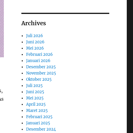
Archives
Juli 2026
Juni 2026
Mei 2026
Februari 2026
Januari 2026
Desember 2025
November 2025
Oktober 2025
Juli 2025
s,
Juni 2025
Mei 2025
As
April 2025
Maret 2025
Februari 2025
Januari 2025
Desember 2024