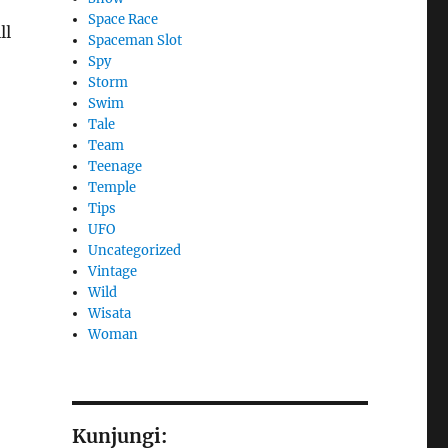
Space Race
ll
Spaceman Slot
Spy
Storm
Swim
Tale
Team
Teenage
Temple
Tips
UFO
Uncategorized
Vintage
Wild
Wisata
Woman
Kunjungi: