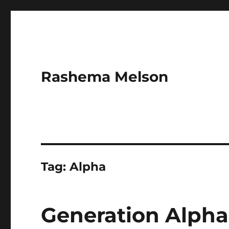
Rashema Melson
Tag:
Alpha
Generation Alpha’