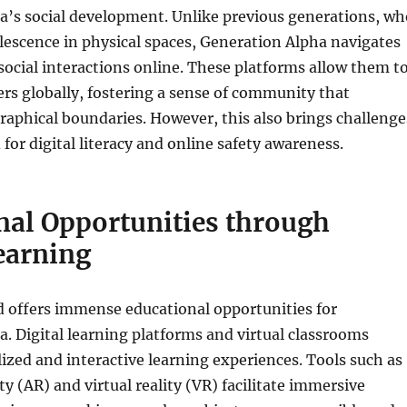
a’s social development. Unlike previous generations, wh
escence in physical spaces, Generation Alpha navigates
social interactions online. These platforms allow them t
rs globally, fostering a sense of community that
aphical boundaries. However, this also brings challenge
 for digital literacy and online safety awareness.
nal Opportunities through
earning
d offers immense educational opportunities for
. Digital learning platforms and virtual classrooms
ized and interactive learning experiences. Tools such as
y (AR) and virtual reality (VR) facilitate immersive