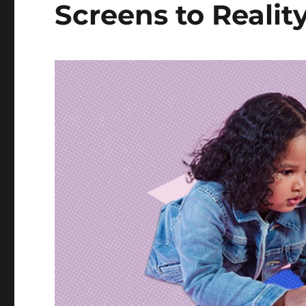
Screens to Realit