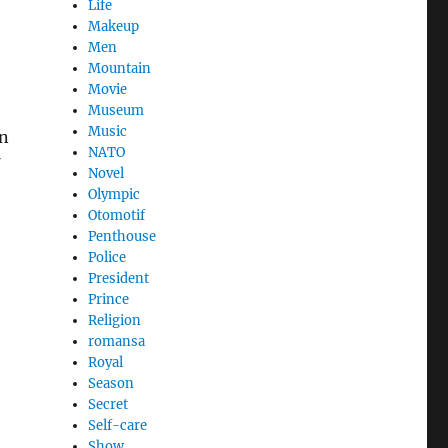
Life
Makeup
Men
Mountain
Movie
Museum
Music
on
NATO
Novel
Olympic
Otomotif
Penthouse
Police
President
Prince
Religion
romansa
Royal
Season
Secret
Self-care
Show