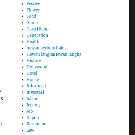
Festive
Flower
Food
Game
Gaya Hidup
Generation
Health
hewan berbulu halus
Hewan langkaHewan langka
History
Hollywood
Hotel
House
Informasi
e
Investasi
ms
Island
Jepang
Job
K-pop
e.
Kesehatan
Law