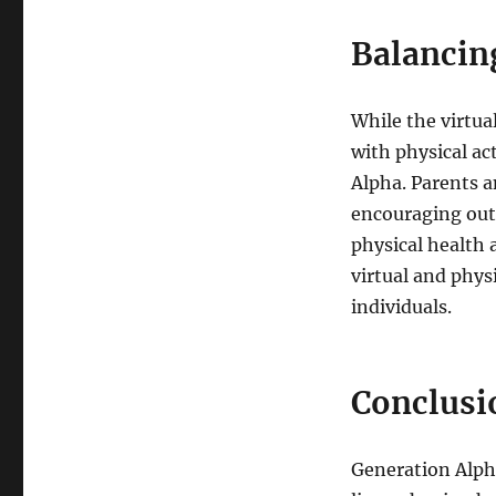
Balancing
While the virtua
with physical ac
Alpha. Parents a
encouraging out
physical health 
virtual and phys
individuals.
Conclusi
Generation Alpha