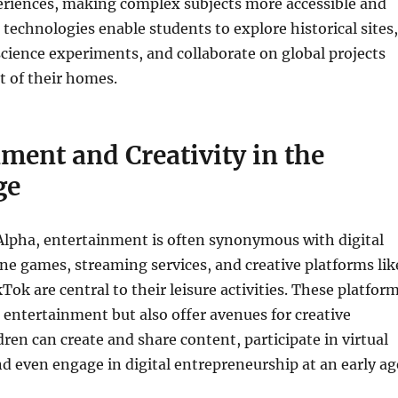
eriences, making complex subjects more accessible and
technologies enable students to explore historical sites,
science experiments, and collaborate on global projects
t of their homes.
ment and Creativity in the
ge
Alpha, entertainment is often synonymous with digital
ine games, streaming services, and creative platforms lik
ok are central to their leisure activities. These platfor
 entertainment but also offer avenues for creative
dren can create and share content, participate in virtual
 even engage in digital entrepreneurship at an early ag