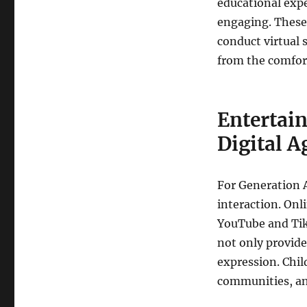
educational exp
engaging. These 
conduct virtual 
from the comfor
Entertain
Digital A
For Generation 
interaction. Onl
YouTube and TikT
not only provide
expression. Chil
communities, and