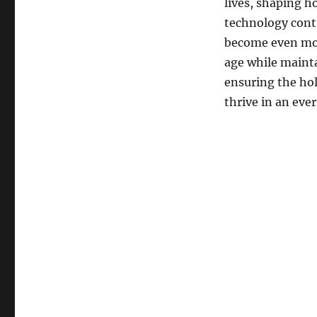
lives, shaping h
technology conti
become even more
age while mainta
ensuring the ho
thrive in an eve