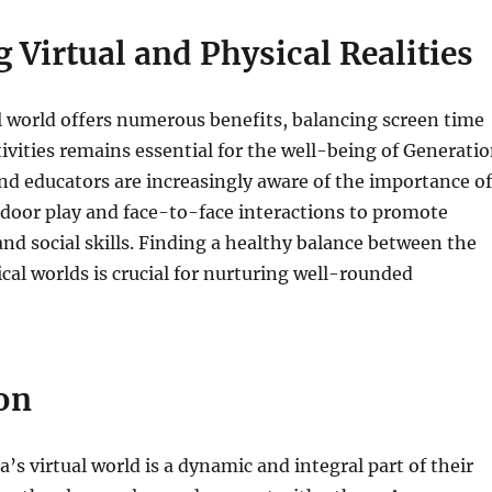
 Virtual and Physical Realities
l world offers numerous benefits, balancing screen time
tivities remains essential for the well-being of Generati
nd educators are increasingly aware of the importance of
door play and face-to-face interactions to promote
and social skills. Finding a healthy balance between the
ical worlds is crucial for nurturing well-rounded
on
’s virtual world is a dynamic and integral part of their