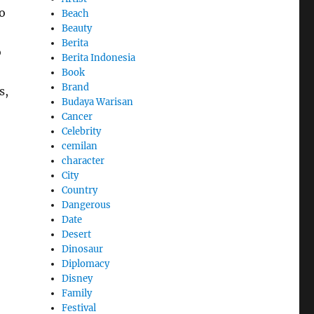
o
Beach
Beauty
Berita
o
Berita Indonesia
Book
Brand
s,
Budaya Warisan
Cancer
Celebrity
cemilan
character
City
Country
Dangerous
Date
Desert
Dinosaur
Diplomacy
Disney
Family
Festival