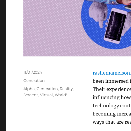
Posted
11/01/2024
rashemamelson.
on
Categories
Generation
been immersed i
Tags
Alpha
,
Generation
,
Reality
,
Their experience
Screens
,
Virtual
,
World'
influencing how
technology conti
becoming increas
ways that are re