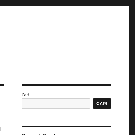
Cari
CARI
m