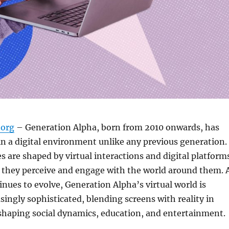
org
– Generation Alpha, born from 2010 onwards, has
n a digital environment unlike any previous generation.
s are shaped by virtual interactions and digital platform
 they perceive and engage with the world around them. 
nues to evolve, Generation Alpha’s virtual world is
ingly sophisticated, blending screens with reality in
shaping social dynamics, education, and entertainment.