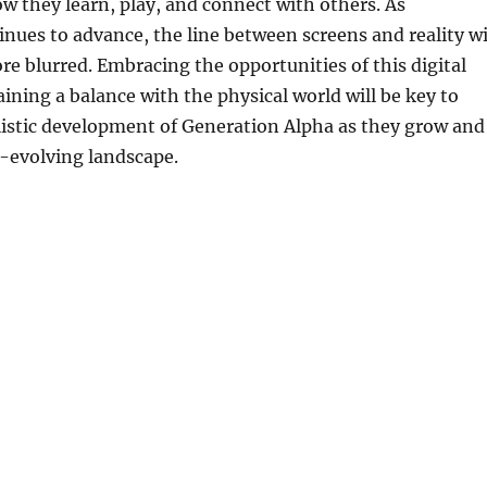
ow they learn, play, and connect with others. As
nues to advance, the line between screens and reality wi
 blurred. Embracing the opportunities of this digital
ining a balance with the physical world will be key to
listic development of Generation Alpha as they grow and
r-evolving landscape.