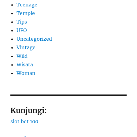
Teenage
Temple
Tips
UFO
Uncategorized
Vintage
Wild
Wisata
Woman
Kunjungi:
slot bet 100