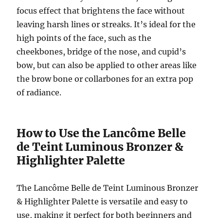
focus effect that brightens the face without
leaving harsh lines or streaks. It’s ideal for the
high points of the face, such as the
cheekbones, bridge of the nose, and cupid’s
bow, but can also be applied to other areas like
the brow bone or collarbones for an extra pop
of radiance.
How to Use the Lancôme Belle
de Teint Luminous Bronzer &
Highlighter Palette
The Lancôme Belle de Teint Luminous Bronzer
& Highlighter Palette is versatile and easy to
use, making it perfect for both beginners and