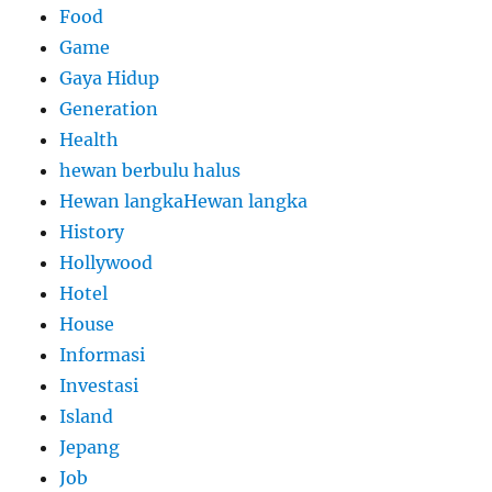
Food
Game
Gaya Hidup
Generation
Health
hewan berbulu halus
Hewan langkaHewan langka
History
Hollywood
Hotel
House
Informasi
Investasi
Island
Jepang
Job