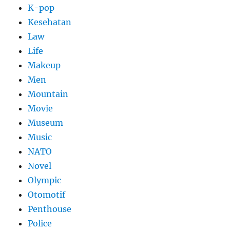
K-pop
Kesehatan
Law
Life
Makeup
Men
Mountain
Movie
Museum
Music
NATO
Novel
Olympic
Otomotif
Penthouse
Police