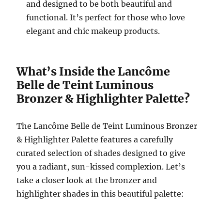
and designed to be both beautiful and
functional. It’s perfect for those who love
elegant and chic makeup products.
What’s Inside the Lancôme
Belle de Teint Luminous
Bronzer & Highlighter Palette?
The Lancôme Belle de Teint Luminous Bronzer
& Highlighter Palette features a carefully
curated selection of shades designed to give
you a radiant, sun-kissed complexion. Let’s
take a closer look at the bronzer and
highlighter shades in this beautiful palette: