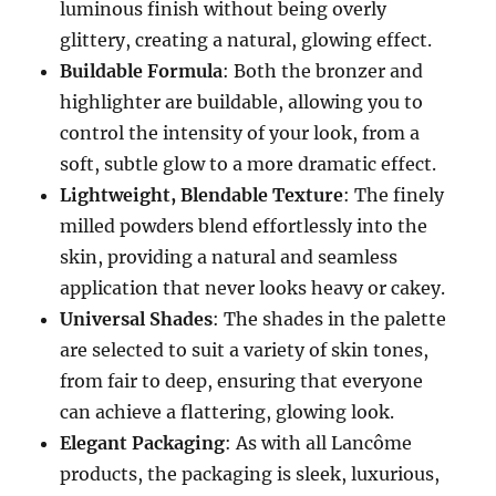
luminous finish without being overly
glittery, creating a natural, glowing effect.
Buildable Formula
: Both the bronzer and
highlighter are buildable, allowing you to
control the intensity of your look, from a
soft, subtle glow to a more dramatic effect.
Lightweight, Blendable Texture
: The finely
milled powders blend effortlessly into the
skin, providing a natural and seamless
application that never looks heavy or cakey.
Universal Shades
: The shades in the palette
are selected to suit a variety of skin tones,
from fair to deep, ensuring that everyone
can achieve a flattering, glowing look.
Elegant Packaging
: As with all Lancôme
products, the packaging is sleek, luxurious,