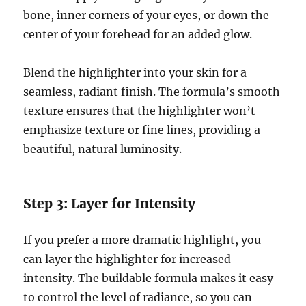
bone, inner corners of your eyes, or down the
center of your forehead for an added glow.
Blend the highlighter into your skin for a
seamless, radiant finish. The formula’s smooth
texture ensures that the highlighter won’t
emphasize texture or fine lines, providing a
beautiful, natural luminosity.
Step 3: Layer for Intensity
If you prefer a more dramatic highlight, you
can layer the highlighter for increased
intensity. The buildable formula makes it easy
to control the level of radiance, so you can