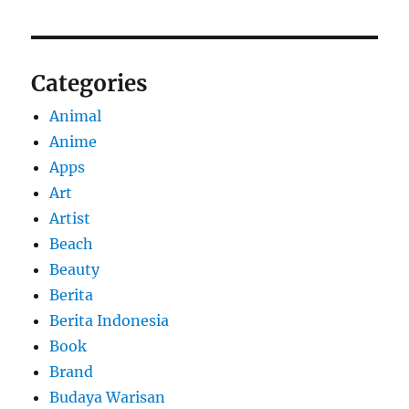
Categories
Animal
Anime
Apps
Art
Artist
Beach
Beauty
Berita
Berita Indonesia
Book
Brand
Budaya Warisan