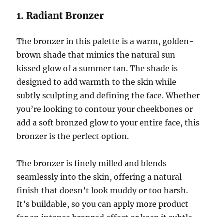
1. Radiant Bronzer
The bronzer in this palette is a warm, golden-
brown shade that mimics the natural sun-
kissed glow of a summer tan. The shade is
designed to add warmth to the skin while
subtly sculpting and defining the face. Whether
you’re looking to contour your cheekbones or
add a soft bronzed glow to your entire face, this
bronzer is the perfect option.
The bronzer is finely milled and blends
seamlessly into the skin, offering a natural
finish that doesn’t look muddy or too harsh.
It’s buildable, so you can apply more product