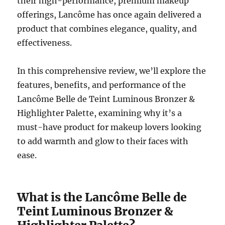
their high-performance, premium makeup
offerings, Lancôme has once again delivered a
product that combines elegance, quality, and
effectiveness.
In this comprehensive review, we’ll explore the
features, benefits, and performance of the
Lancôme Belle de Teint Luminous Bronzer &
Highlighter Palette, examining why it’s a
must-have product for makeup lovers looking
to add warmth and glow to their faces with
ease.
What is the Lancôme Belle de
Teint Luminous Bronzer &