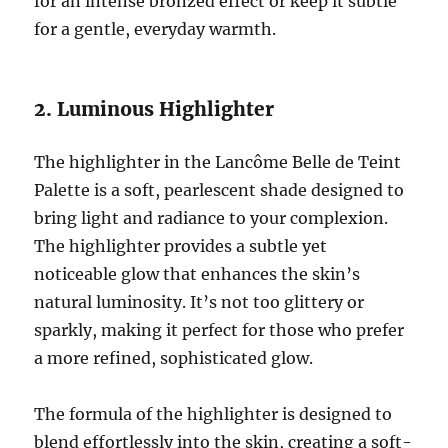
for an intense bronzed effect or keep it subtle
for a gentle, everyday warmth.
2. Luminous Highlighter
The highlighter in the Lancôme Belle de Teint
Palette is a soft, pearlescent shade designed to
bring light and radiance to your complexion.
The highlighter provides a subtle yet
noticeable glow that enhances the skin’s
natural luminosity. It’s not too glittery or
sparkly, making it perfect for those who prefer
a more refined, sophisticated glow.
The formula of the highlighter is designed to
blend effortlessly into the skin, creating a soft-