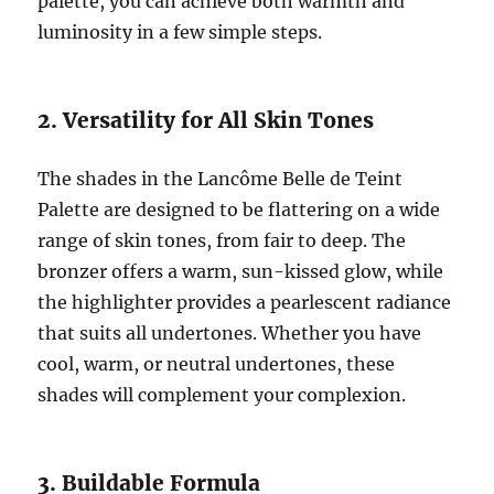
palette, you can achieve both warmth and
luminosity in a few simple steps.
2. Versatility for All Skin Tones
The shades in the Lancôme Belle de Teint
Palette are designed to be flattering on a wide
range of skin tones, from fair to deep. The
bronzer offers a warm, sun-kissed glow, while
the highlighter provides a pearlescent radiance
that suits all undertones. Whether you have
cool, warm, or neutral undertones, these
shades will complement your complexion.
3. Buildable Formula