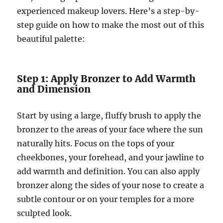
experienced makeup lovers. Here’s a step-by-
step guide on how to make the most out of this
beautiful palette:
Step 1: Apply Bronzer to Add Warmth
and Dimension
Start by using a large, fluffy brush to apply the
bronzer to the areas of your face where the sun
naturally hits. Focus on the tops of your
cheekbones, your forehead, and your jawline to
add warmth and definition. You can also apply
bronzer along the sides of your nose to create a
subtle contour or on your temples for a more
sculpted look.