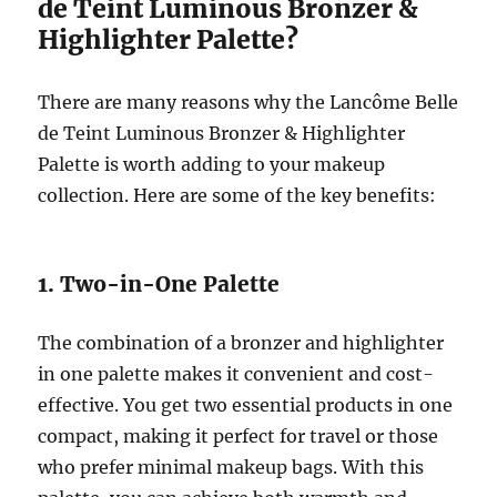
de Teint Luminous Bronzer &
Highlighter Palette?
There are many reasons why the Lancôme Belle
de Teint Luminous Bronzer & Highlighter
Palette is worth adding to your makeup
collection. Here are some of the key benefits:
1. Two-in-One Palette
The combination of a bronzer and highlighter
in one palette makes it convenient and cost-
effective. You get two essential products in one
compact, making it perfect for travel or those
who prefer minimal makeup bags. With this