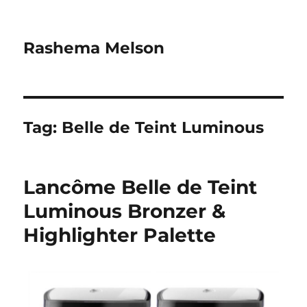
Rashema Melson
Tag:
Belle de Teint Luminous
Lancôme Belle de Teint
Luminous Bronzer &
Highlighter Palette