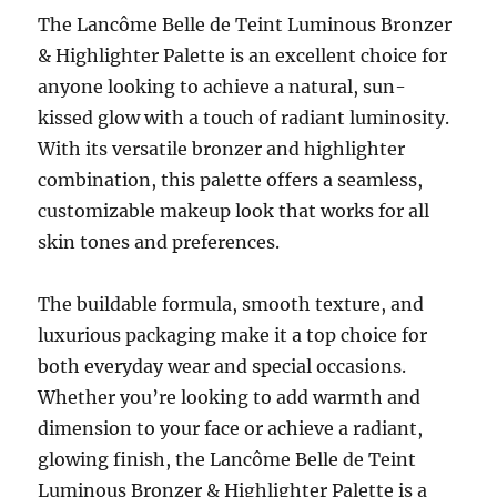
The Lancôme Belle de Teint Luminous Bronzer
& Highlighter Palette is an excellent choice for
anyone looking to achieve a natural, sun-
kissed glow with a touch of radiant luminosity.
With its versatile bronzer and highlighter
combination, this palette offers a seamless,
customizable makeup look that works for all
skin tones and preferences.
The buildable formula, smooth texture, and
luxurious packaging make it a top choice for
both everyday wear and special occasions.
Whether you’re looking to add warmth and
dimension to your face or achieve a radiant,
glowing finish, the Lancôme Belle de Teint
Luminous Bronzer & Highlighter Palette is a