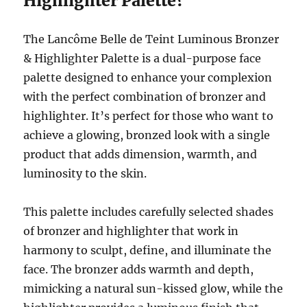
Highlighter Palette?
The Lancôme Belle de Teint Luminous Bronzer
& Highlighter Palette is a dual-purpose face
palette designed to enhance your complexion
with the perfect combination of bronzer and
highlighter. It’s perfect for those who want to
achieve a glowing, bronzed look with a single
product that adds dimension, warmth, and
luminosity to the skin.
This palette includes carefully selected shades
of bronzer and highlighter that work in
harmony to sculpt, define, and illuminate the
face. The bronzer adds warmth and depth,
mimicking a natural sun-kissed glow, while the