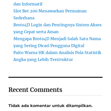
dan Informatif
Slot Bet 200 Menawarkan Permainan
Sederhana
Broto4D Login dan Pentingnya Sistem Akses
yang Cepat serta Aman
Mengapa Broto4D Menjadi Salah Satu Nama
yang Sering Dicari Pengguna Digital
Paito Warna HK dalam Analisis Pola Statistik
Angka yang Lebih Terstruktur
Recent Comments
Tidak ada komentar untuk ditampilkan.