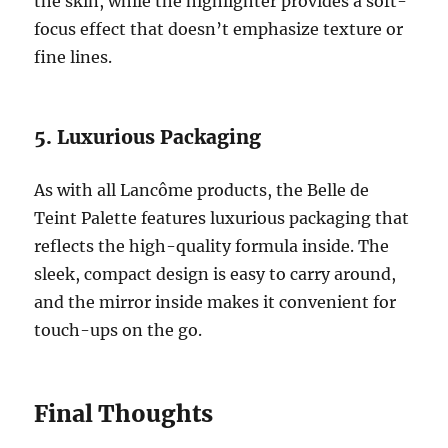
the skin, while the highlighter provides a soft-
focus effect that doesn’t emphasize texture or
fine lines.
5. Luxurious Packaging
As with all Lancôme products, the Belle de
Teint Palette features luxurious packaging that
reflects the high-quality formula inside. The
sleek, compact design is easy to carry around,
and the mirror inside makes it convenient for
touch-ups on the go.
Final Thoughts