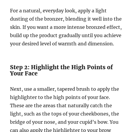
For a natural, everyday look, apply a light
dusting of the bronzer, blending it well into the
skin. If you want a more intense bronzed effect,
build up the product gradually until you achieve
your desired level of warmth and dimension.
Step 2: Highlight the High Points of
Your Face
Next, use a smaller, tapered brush to apply the
highlighter to the high points of your face.
These are the areas that naturally catch the
light, such as the tops of your cheekbones, the
bridge of your nose, and your cupid’s bow. You
can also apply the highlighter to your brow