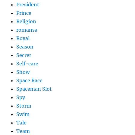
President
Prince
Religion
romansa
Royal
Season
Secret
Self-care
Show
Space Race
Spaceman Slot
Spy
Storm
Swim
Tale
Team