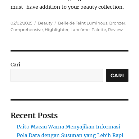
must-have addition to your beauty collection.
Posted
Categories
Tags
02/02/2025
Beauty
Belle de Teint Luminous
,
Bronzer
,
on
Comprehensive
,
Highlighter
,
Lancôme
,
Palette
,
Review
Cari
CARI
Recent Posts
Paito Macau Warna Menyajikan Informasi
Pola Data dengan Susunan yang Lebih Rapi