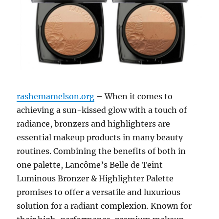
rashemamelson.org
– When it comes to
achieving a sun-kissed glow with a touch of
radiance, bronzers and highlighters are
essential makeup products in many beauty
routines. Combining the benefits of both in
one palette, Lancôme’s Belle de Teint
Luminous Bronzer & Highlighter Palette
promises to offer a versatile and luxurious
solution for a radiant complexion. Known for