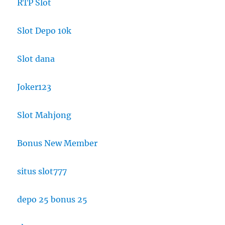
RTP Slot
Slot Depo 10k
Slot dana
Joker123
Slot Mahjong
Bonus New Member
situs slot777
depo 25 bonus 25