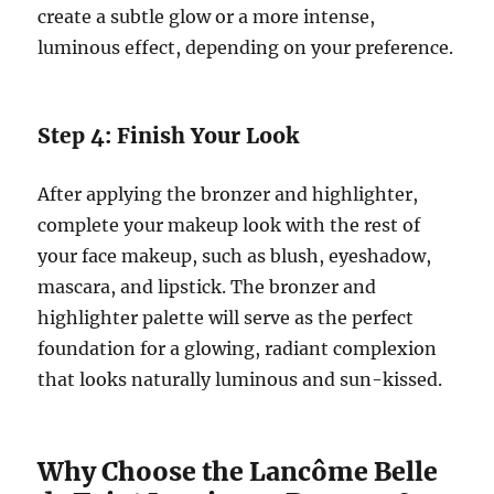
create a subtle glow or a more intense,
luminous effect, depending on your preference.
Step 4: Finish Your Look
After applying the bronzer and highlighter,
complete your makeup look with the rest of
your face makeup, such as blush, eyeshadow,
mascara, and lipstick. The bronzer and
highlighter palette will serve as the perfect
foundation for a glowing, radiant complexion
that looks naturally luminous and sun-kissed.
Why Choose the Lancôme Belle