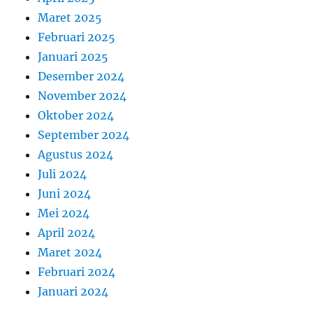
Maret 2025
Februari 2025
Januari 2025
Desember 2024
November 2024
Oktober 2024
September 2024
Agustus 2024
Juli 2024
Juni 2024
Mei 2024
April 2024
Maret 2024
Februari 2024
Januari 2024