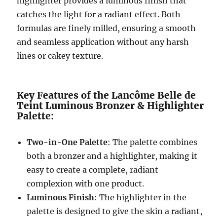
highlighter provides a luminous finish that
catches the light for a radiant effect. Both
formulas are finely milled, ensuring a smooth
and seamless application without any harsh
lines or cakey texture.
Key Features of the Lancôme Belle de
Teint Luminous Bronzer & Highlighter
Palette:
Two-in-One Palette
: The palette combines
both a bronzer and a highlighter, making it
easy to create a complete, radiant
complexion with one product.
Luminous Finish
: The highlighter in the
palette is designed to give the skin a radiant,