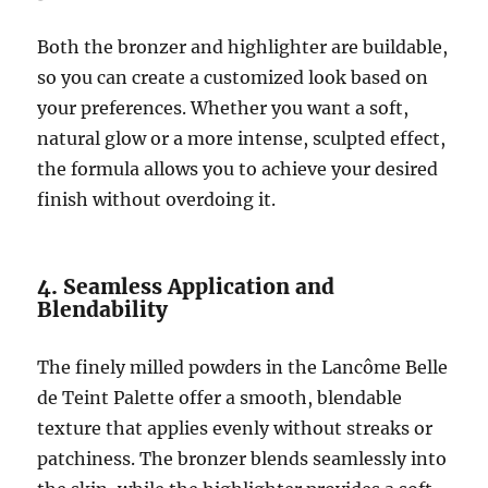
Both the bronzer and highlighter are buildable,
so you can create a customized look based on
your preferences. Whether you want a soft,
natural glow or a more intense, sculpted effect,
the formula allows you to achieve your desired
finish without overdoing it.
4. Seamless Application and
Blendability
The finely milled powders in the Lancôme Belle
de Teint Palette offer a smooth, blendable
texture that applies evenly without streaks or
patchiness. The bronzer blends seamlessly into