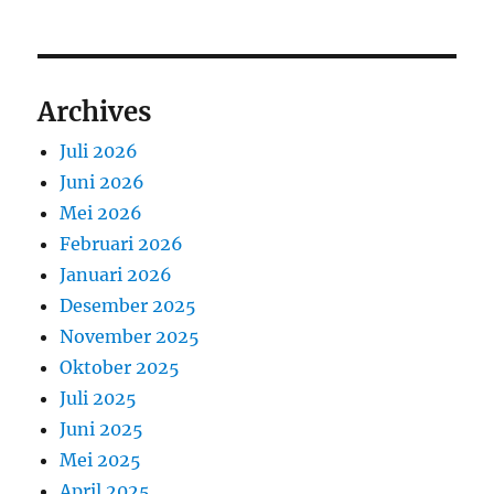
Archives
Juli 2026
Juni 2026
Mei 2026
Februari 2026
Januari 2026
Desember 2025
November 2025
Oktober 2025
Juli 2025
Juni 2025
Mei 2025
April 2025