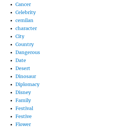
Cancer
Celebrity
cemilan
character
City
Country
Dangerous
Date
Desert
Dinosaur
Diplomacy
Disney
Family
Festival
Festive
Flower