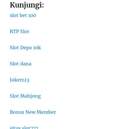
Kunjungi:
slot bet 100
RTP Slot
Slot Depo 10k
Slot dana
Joker123
Slot Mahjong
Bonus New Member
situs slot777