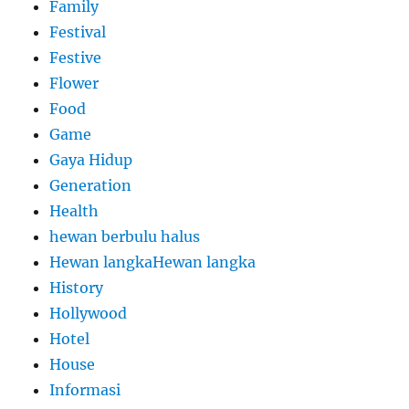
Family
Festival
Festive
Flower
Food
Game
Gaya Hidup
Generation
Health
hewan berbulu halus
Hewan langkaHewan langka
History
Hollywood
Hotel
House
Informasi