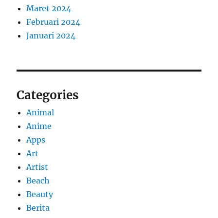
Maret 2024
Februari 2024
Januari 2024
Categories
Animal
Anime
Apps
Art
Artist
Beach
Beauty
Berita