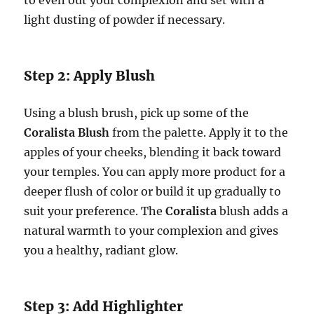
to even out your complexion and set with a
light dusting of powder if necessary.
Step 2: Apply Blush
Using a blush brush, pick up some of the
Coralista Blush
from the palette. Apply it to the
apples of your cheeks, blending it back toward
your temples. You can apply more product for a
deeper flush of color or build it up gradually to
suit your preference. The
Coralista
blush adds a
natural warmth to your complexion and gives
you a healthy, radiant glow.
Step 3: Add Highlighter