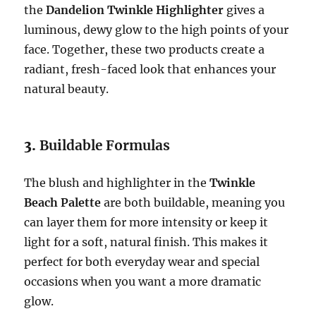
the
Dandelion Twinkle Highlighter
gives a
luminous, dewy glow to the high points of your
face. Together, these two products create a
radiant, fresh-faced look that enhances your
natural beauty.
3.
Buildable Formulas
The blush and highlighter in the
Twinkle
Beach Palette
are both buildable, meaning you
can layer them for more intensity or keep it
light for a soft, natural finish. This makes it
perfect for both everyday wear and special
occasions when you want a more dramatic
glow.