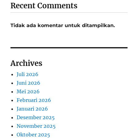
Recent Comments
Tidak ada komentar untuk ditampilkan.
Archives
Juli 2026
Juni 2026
Mei 2026
Februari 2026
Januari 2026
Desember 2025
November 2025
Oktober 2025