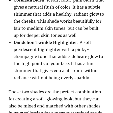
Coralista Blush
: A soft, coral-pink blush that
gives a natural flush of color. It has a subtle
shimmer that adds a healthy, radiant glow to
the cheeks. This shade works beautifully for
fair to medium skin tones, but can be built
up for deeper skin tones as well.
Dandelion Twinkle Highlighter
: A soft,
pearlescent highlighter with a pinky-
champagne tone that adds a delicate glow to
the high points of your face. It has a fine
shimmer that gives you a lit-from-within
radiance without being overly sparkly.
These two shades are the perfect combination
for creating a soft, glowing look, but they can
also be mixed and matched with other shades