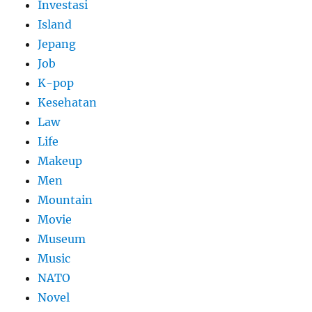
Investasi
Island
Jepang
Job
K-pop
Kesehatan
Law
Life
Makeup
Men
Mountain
Movie
Museum
Music
NATO
Novel