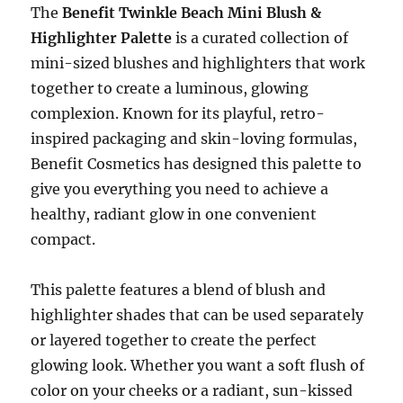
The
Benefit Twinkle Beach Mini Blush &
Highlighter Palette
is a curated collection of
mini-sized blushes and highlighters that work
together to create a luminous, glowing
complexion. Known for its playful, retro-
inspired packaging and skin-loving formulas,
Benefit Cosmetics has designed this palette to
give you everything you need to achieve a
healthy, radiant glow in one convenient
compact.
This palette features a blend of blush and
highlighter shades that can be used separately
or layered together to create the perfect
glowing look. Whether you want a soft flush of
color on your cheeks or a radiant, sun-kissed