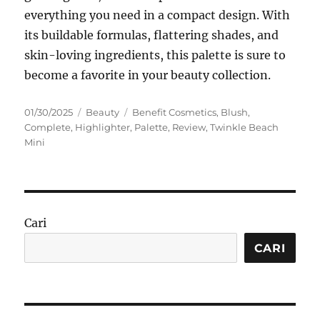
everything you need in a compact design. With
its buildable formulas, flattering shades, and
skin-loving ingredients, this palette is sure to
become a favorite in your beauty collection.
Posted
Categories
Tags
01/30/2025
Beauty
Benefit Cosmetics
,
Blush
,
on
Complete
,
Highlighter
,
Palette
,
Review
,
Twinkle Beach
Mini
Cari
CARI