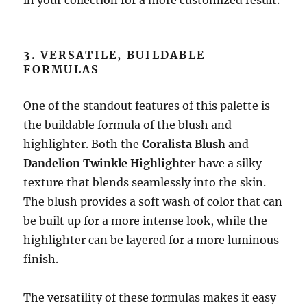
in your collection for a more customized result.
3.
VERSATILE, BUILDABLE
FORMULAS
One of the standout features of this palette is
the buildable formula of the blush and
highlighter. Both the
Coralista Blush
and
Dandelion Twinkle Highlighter
have a silky
texture that blends seamlessly into the skin.
The blush provides a soft wash of color that can
be built up for a more intense look, while the
highlighter can be layered for a more luminous
finish.
The versatility of these formulas makes it easy