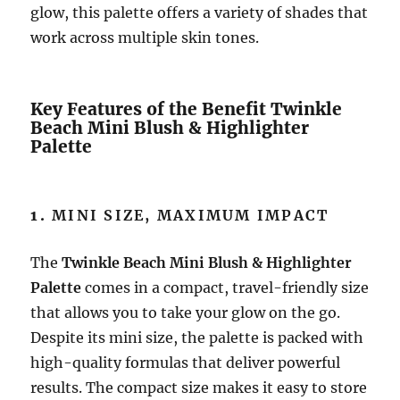
glow, this palette offers a variety of shades that
work across multiple skin tones.
Key Features of the Benefit Twinkle
Beach Mini Blush & Highlighter
Palette
1.
MINI SIZE, MAXIMUM IMPACT
The
Twinkle Beach Mini Blush & Highlighter
Palette
comes in a compact, travel-friendly size
that allows you to take your glow on the go.
Despite its mini size, the palette is packed with
high-quality formulas that deliver powerful
results. The compact size makes it easy to store