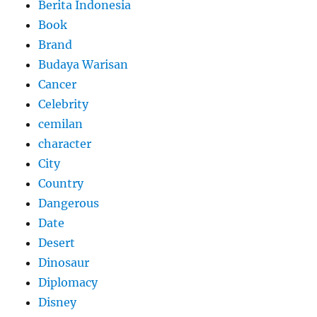
Berita Indonesia
Book
Brand
Budaya Warisan
Cancer
Celebrity
cemilan
character
City
Country
Dangerous
Date
Desert
Dinosaur
Diplomacy
Disney