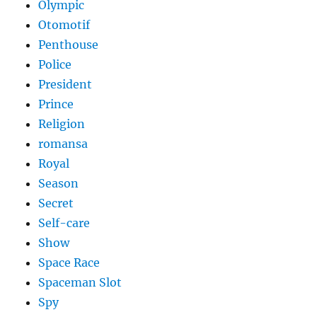
Olympic
Otomotif
Penthouse
Police
President
Prince
Religion
romansa
Royal
Season
Secret
Self-care
Show
Space Race
Spaceman Slot
Spy