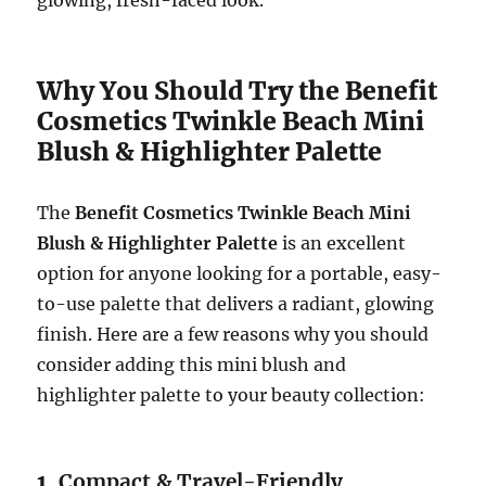
glowing, fresh-faced look.
Why You Should Try the Benefit
Cosmetics Twinkle Beach Mini
Blush & Highlighter Palette
The
Benefit Cosmetics Twinkle Beach Mini
Blush & Highlighter Palette
is an excellent
option for anyone looking for a portable, easy-
to-use palette that delivers a radiant, glowing
finish. Here are a few reasons why you should
consider adding this mini blush and
highlighter palette to your beauty collection:
1.
Compact & Travel-Friendly