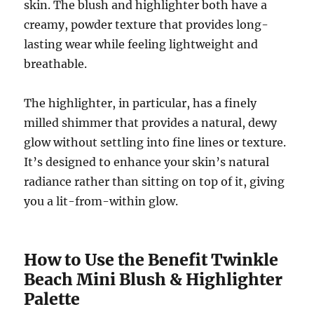
skin. The blush and highlighter both have a
creamy, powder texture that provides long-
lasting wear while feeling lightweight and
breathable.
The highlighter, in particular, has a finely
milled shimmer that provides a natural, dewy
glow without settling into fine lines or texture.
It’s designed to enhance your skin’s natural
radiance rather than sitting on top of it, giving
you a lit-from-within glow.
How to Use the Benefit Twinkle
Beach Mini Blush & Highlighter
Palette