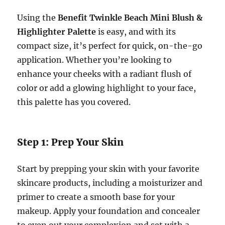
Using the
Benefit Twinkle Beach Mini Blush &
Highlighter Palette
is easy, and with its
compact size, it’s perfect for quick, on-the-go
application. Whether you’re looking to
enhance your cheeks with a radiant flush of
color or add a glowing highlight to your face,
this palette has you covered.
Step 1: Prep Your Skin
Start by prepping your skin with your favorite
skincare products, including a moisturizer and
primer to create a smooth base for your
makeup. Apply your foundation and concealer