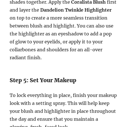
shades together. Apply the
Coralista Blush
first
and layer the
Dandelion Twinkle Highlighter
on top to create a more seamless transition
between blush and highlight. You can also use
the highlighter as an eyeshadow to add a pop
of glow to your eyelids, or apply it to your
collarbones and shoulders for an all-over
radiant finish.
Step 5: Set Your Makeup
To lock everything in place, finish your makeup
look with a setting spray. This will help keep
your blush and highlighter in place throughout
the day and ensure that you maintain a