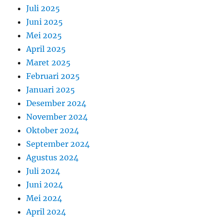
Juli 2025
Juni 2025
Mei 2025
April 2025
Maret 2025
Februari 2025
Januari 2025
Desember 2024
November 2024
Oktober 2024
September 2024
Agustus 2024
Juli 2024
Juni 2024
Mei 2024
April 2024