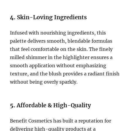
4.
Skin-Loving Ingredients
Infused with nourishing ingredients, this
palette delivers smooth, blendable formulas
that feel comfortable on the skin. The finely
milled shimmer in the highlighter ensures a
smooth application without emphasizing
texture, and the blush provides a radiant finish
without being overly sparkly.
5.
Affordable & High-Quality
Benefit Cosmetics has built a reputation for
delivering high-quality products at a