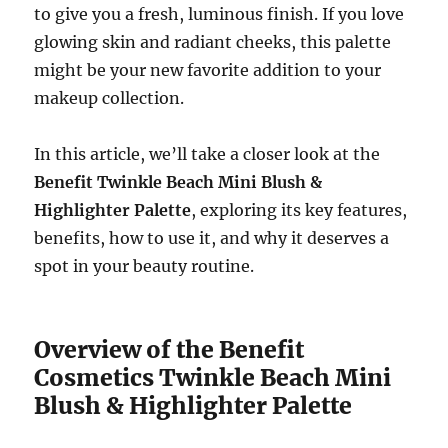
to give you a fresh, luminous finish. If you love
glowing skin and radiant cheeks, this palette
might be your new favorite addition to your
makeup collection.
In this article, we’ll take a closer look at the
Benefit Twinkle Beach Mini Blush &
Highlighter Palette
, exploring its key features,
benefits, how to use it, and why it deserves a
spot in your beauty routine.
Overview of the Benefit
Cosmetics Twinkle Beach Mini
Blush & Highlighter Palette