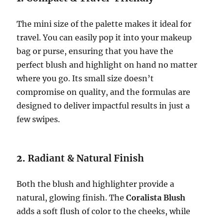
The mini size of the palette makes it ideal for
travel. You can easily pop it into your makeup
bag or purse, ensuring that you have the
perfect blush and highlight on hand no matter
where you go. Its small size doesn’t
compromise on quality, and the formulas are
designed to deliver impactful results in just a
few swipes.
2.
Radiant & Natural Finish
Both the blush and highlighter provide a
natural, glowing finish. The
Coralista Blush
adds a soft flush of color to the cheeks, while