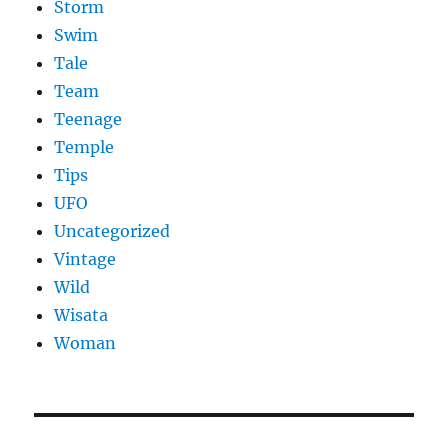
Storm
Swim
Tale
Team
Teenage
Temple
Tips
UFO
Uncategorized
Vintage
Wild
Wisata
Woman