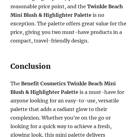
reasonable price point, and the
Twinkle Beach
Mini Blush & Highlighter Palette
is no
exception. The palette offers great value for the
price, giving you two must-have products in a
compact, travel-friendly design.
Conclusion
The
Benefit Cosmetics Twinkle Beach Mini
Blush & Highlighter Palette
is a must-have for
anyone looking for an easy-to-use, versatile
palette that adds a radiant glow to their
complexion. Whether you’re on the go or
looking for a quick way to achieve a fresh,
glowing look, this mini palette delivers