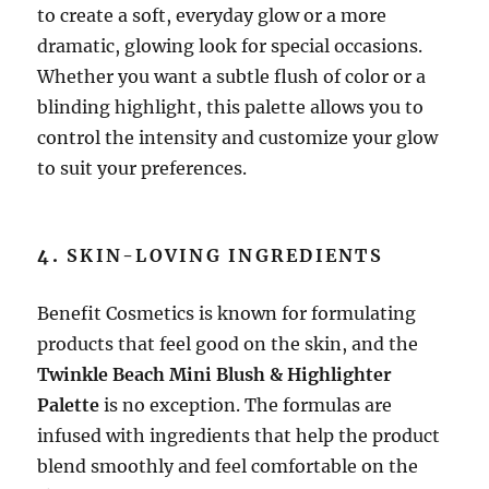
to create a soft, everyday glow or a more
dramatic, glowing look for special occasions.
Whether you want a subtle flush of color or a
blinding highlight, this palette allows you to
control the intensity and customize your glow
to suit your preferences.
4.
SKIN-LOVING INGREDIENTS
Benefit Cosmetics is known for formulating
products that feel good on the skin, and the
Twinkle Beach Mini Blush & Highlighter
Palette
is no exception. The formulas are
infused with ingredients that help the product
blend smoothly and feel comfortable on the