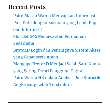
Recent Posts
Paito Macau Warna Menyajikan Informasi
Pola Data dengan Susunan yang Lebih Rapi
dan Informatif
Slot Bet 200 Menawarkan Permainan
Sederhana
Broto4D Login dan Pentingnya Sistem Akses
yang Cepat serta Aman
Mengapa Broto4D Menjadi Salah Satu Nama
yang Sering Dicari Pengguna Digital
Paito Warna HK dalam Analisis Pola Statistik
Angka yang Lebih Terstruktur