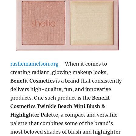
rashemamelson.org
– When it comes to
creating radiant, glowing makeup looks,
Benefit Cosmetics
is a brand that consistently
delivers high-quality, fun, and innovative
products. One such product is the
Benefit
Cosmetics Twinkle Beach Mini Blush &
Highlighter Palette
, a compact and versatile
palette that combines some of the brand’s
most beloved shades of blush and highlighter