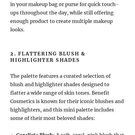
in your makeup bag or purse for quick touch-
ups throughout the day, while still offering
enough product to create multiple makeup
looks.
2.
FLATTERING BLUSH &
HIGHLIGHTER SHADES
The palette features a curated selection of
blush and highlighter shades designed to
flatter a wide range of skin tones. Benefit
Cosmetics is known for their iconic blushes and
highlighters, and this mini palette includes
some of their most beloved shades: