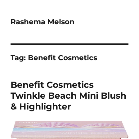
Rashema Melson
Tag:
Benefit Cosmetics
Benefit Cosmetics
Twinkle Beach Mini Blush
& Highlighter