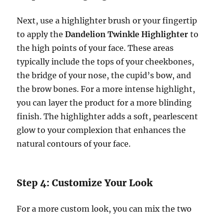
Next, use a highlighter brush or your fingertip
to apply the
Dandelion Twinkle Highlighter
to
the high points of your face. These areas
typically include the tops of your cheekbones,
the bridge of your nose, the cupid’s bow, and
the brow bones. For a more intense highlight,
you can layer the product for a more blinding
finish. The highlighter adds a soft, pearlescent
glow to your complexion that enhances the
natural contours of your face.
Step 4: Customize Your Look
For a more custom look, you can mix the two