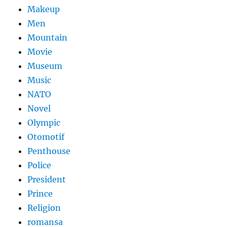
Makeup
Men
Mountain
Movie
Museum
Music
NATO
Novel
Olympic
Otomotif
Penthouse
Police
President
Prince
Religion
romansa