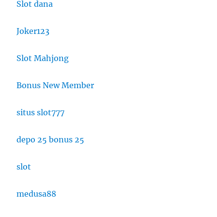
Slot dana
Joker123
Slot Mahjong
Bonus New Member
situs slot777
depo 25 bonus 25
slot
medusa88