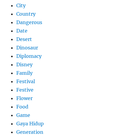
City
Country
Dangerous
Date
Desert
Dinosaur
Diplomacy
Disney
Family
Festival
Festive
Flower
Food
Game
Gaya Hidup
Generation