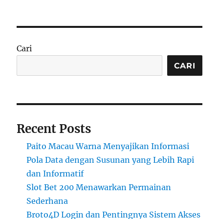
Cari
CARI
Recent Posts
Paito Macau Warna Menyajikan Informasi
Pola Data dengan Susunan yang Lebih Rapi
dan Informatif
Slot Bet 200 Menawarkan Permainan
Sederhana
Broto4D Login dan Pentingnya Sistem Akses