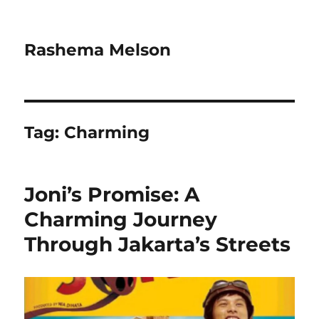
Rashema Melson
Tag:
Charming
Joni’s Promise: A
Charming Journey
Through Jakarta’s Streets