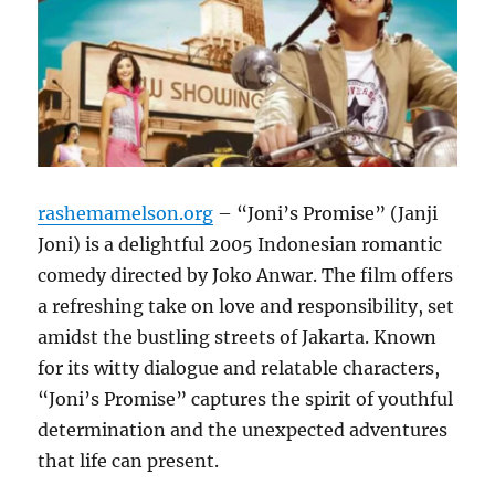
rashemamelson.org
– “Joni’s Promise” (Janji
Joni) is a delightful 2005 Indonesian romantic
comedy directed by Joko Anwar. The film offers
a refreshing take on love and responsibility, set
amidst the bustling streets of Jakarta. Known
for its witty dialogue and relatable characters,
“Joni’s Promise” captures the spirit of youthful
determination and the unexpected adventures
that life can present.