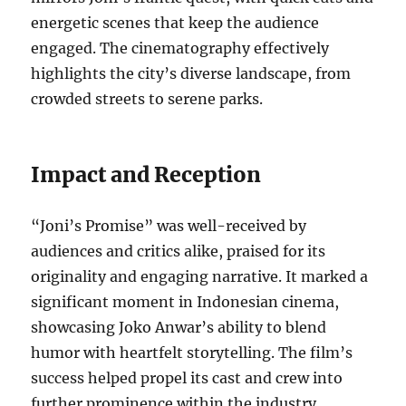
energetic scenes that keep the audience
engaged. The cinematography effectively
highlights the city’s diverse landscape, from
crowded streets to serene parks.
Impact and Reception
“Joni’s Promise” was well-received by
audiences and critics alike, praised for its
originality and engaging narrative. It marked a
significant moment in Indonesian cinema,
showcasing Joko Anwar’s ability to blend
humor with heartfelt storytelling. The film’s
success helped propel its cast and crew into
further prominence within the industry.