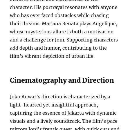
character. His portrayal resonates with anyone
who has ever faced obstacles while chasing
their dreams. Mariana Renata plays Angelique,
whose mysterious allure is both a motivation
and a challenge for Joni. Supporting characters
add depth and humor, contributing to the
film’s vibrant depiction of urban life.
Cinematography and Direction
Joko Anwar’s direction is characterized by a
light-hearted yet insightful approach,
capturing the essence of Jakarta with dynamic
visuals and a lively soundtrack. The film’s pace
mirrors Joni’s frantic quest, with quick cuts and