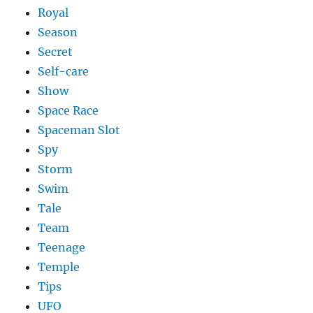
Royal
Season
Secret
Self-care
Show
Space Race
Spaceman Slot
Spy
Storm
Swim
Tale
Team
Teenage
Temple
Tips
UFO