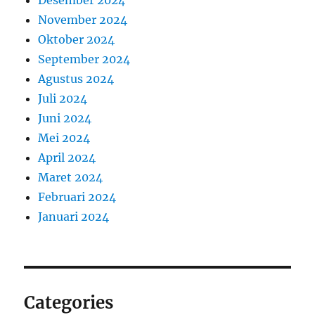
Desember 2024
November 2024
Oktober 2024
September 2024
Agustus 2024
Juli 2024
Juni 2024
Mei 2024
April 2024
Maret 2024
Februari 2024
Januari 2024
Categories