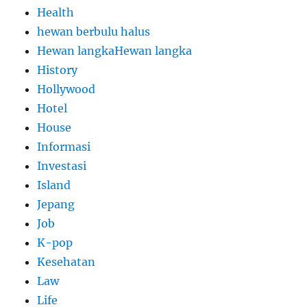
Health
hewan berbulu halus
Hewan langkaHewan langka
History
Hollywood
Hotel
House
Informasi
Investasi
Island
Jepang
Job
K-pop
Kesehatan
Law
Life