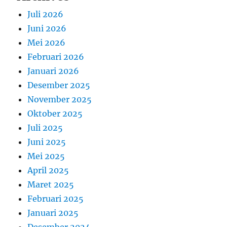
Juli 2026
Juni 2026
Mei 2026
Februari 2026
Januari 2026
Desember 2025
November 2025
Oktober 2025
Juli 2025
Juni 2025
Mei 2025
April 2025
Maret 2025
Februari 2025
Januari 2025