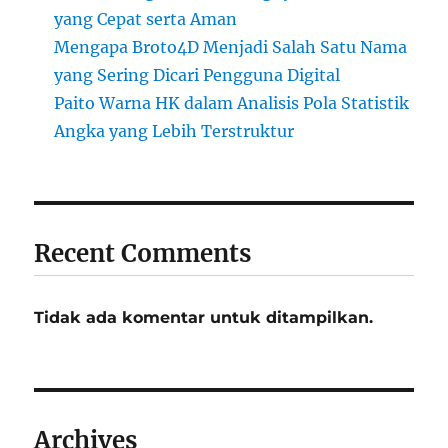
yang Cepat serta Aman
Mengapa Broto4D Menjadi Salah Satu Nama
yang Sering Dicari Pengguna Digital
Paito Warna HK dalam Analisis Pola Statistik
Angka yang Lebih Terstruktur
Recent Comments
Tidak ada komentar untuk ditampilkan.
Archives