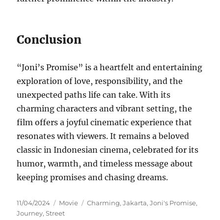
Conclusion
“Joni’s Promise” is a heartfelt and entertaining
exploration of love, responsibility, and the
unexpected paths life can take. With its
charming characters and vibrant setting, the
film offers a joyful cinematic experience that
resonates with viewers. It remains a beloved
classic in Indonesian cinema, celebrated for its
humor, warmth, and timeless message about
keeping promises and chasing dreams.
Posted
Categories
Tags
11/04/2024
Movie
Charming
,
Jakarta
,
Joni's Promise
,
on
Journey
,
Street