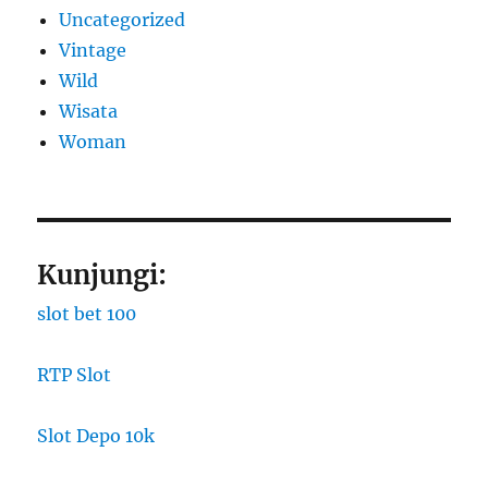
Uncategorized
Vintage
Wild
Wisata
Woman
Kunjungi:
slot bet 100
RTP Slot
Slot Depo 10k