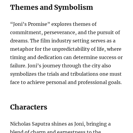
Themes and Symbolism
“Joni’s Promise” explores themes of
commitment, perseverance, and the pursuit of
dreams. The film industry setting serves as a
metaphor for the unpredictability of life, where
timing and dedication can determine success or
failure. Joni’s journey through the city also
symbolizes the trials and tribulations one must
face to achieve personal and professional goals.
Characters
Nicholas Saputra shines as Joni, bringing a
blend of charm and earnestness to the