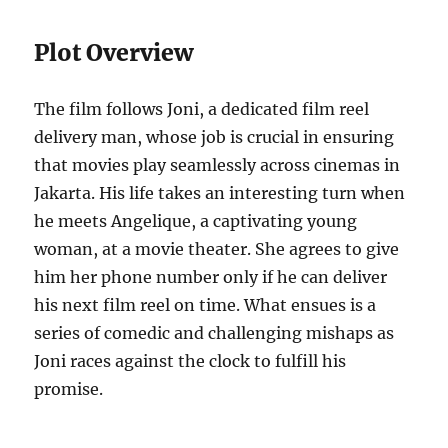
Plot Overview
The film follows Joni, a dedicated film reel
delivery man, whose job is crucial in ensuring
that movies play seamlessly across cinemas in
Jakarta. His life takes an interesting turn when
he meets Angelique, a captivating young
woman, at a movie theater. She agrees to give
him her phone number only if he can deliver
his next film reel on time. What ensues is a
series of comedic and challenging mishaps as
Joni races against the clock to fulfill his
promise.