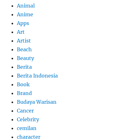
Animal
Anime
Apps
Art
Artist
Beach
Beauty
Berita
Berita Indonesia
Book
Brand
Budaya Warisan
Cancer
Celebrity
cemilan
character