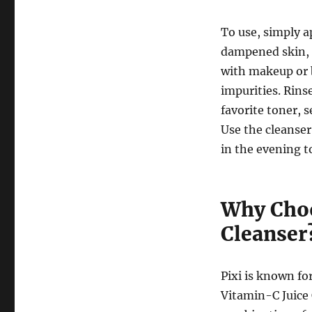
To use, simply a
dampened skin, m
with makeup or 
impurities. Rin
favorite toner, 
Use the cleanser
in the evening t
Why Choo
Cleanser
Pixi is known fo
Vitamin-C Juice 