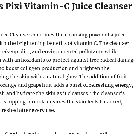
 Pixi Vitamin-C Juice Cleanser
uice Cleanser combines the cleansing power of a juice-
th the brightening benefits of vitamin C. The cleanser
makeup, dirt, and environmental pollutants while
n with antioxidants to protect against free radical damag
to boost collagen production and brighten the
ing the skin with a natural glow. The addition of fruit
 orange and grapefruit adds a burst of refreshing energy,
sh and hydrate the skin as it cleanses. The cleanser’s
-stripping formula ensures the skin feels balanced,
freshed after every use.