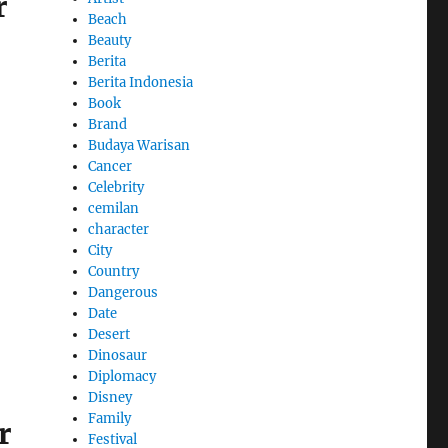
r
Beach
Beauty
Berita
Berita Indonesia
Book
Brand
Budaya Warisan
Cancer
Celebrity
cemilan
character
City
Country
Dangerous
Date
Desert
Dinosaur
Diplomacy
Disney
Family
r
Festival