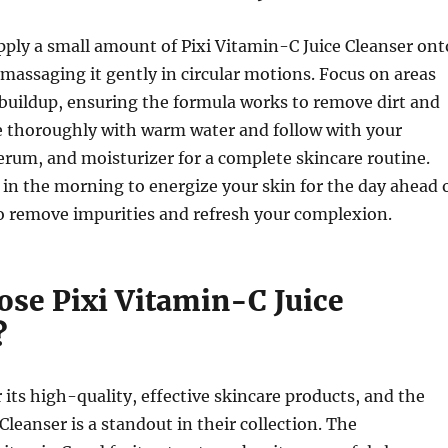
pply a small amount of Pixi Vitamin-C Juice Cleanser ont
assaging it gently in circular motions. Focus on areas
buildup, ensuring the formula works to remove dirt and
se thoroughly with warm water and follow with your
serum, and moisturizer for a complete skincare routine.
 in the morning to energize your skin for the day ahead 
o remove impurities and refresh your complexion.
se Pixi Vitamin-C Juice
?
r its high-quality, effective skincare products, and the
Cleanser is a standout in their collection. The