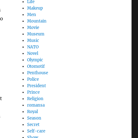
Life
Makeup
s
Men
to
Mountain
Movie
Museum
Music
NATO
Novel
Olympic
Otomotif
Penthouse
Police
President
Prince
t
Religion
romansa
Royal
n
Season
Secret
Self-care
Show