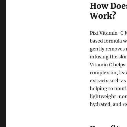
How Does
Work?
Pixi Vitamin-C J
based formula wi
gently removes 
infusing the ski
Vitamin C helps 
complexion, leav
extracts such as
helping to nouri
lightweight, non
hydrated, and re