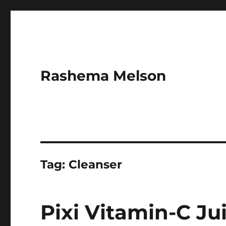
Rashema Melson
Tag:
Cleanser
Pixi Vitamin-C Ju