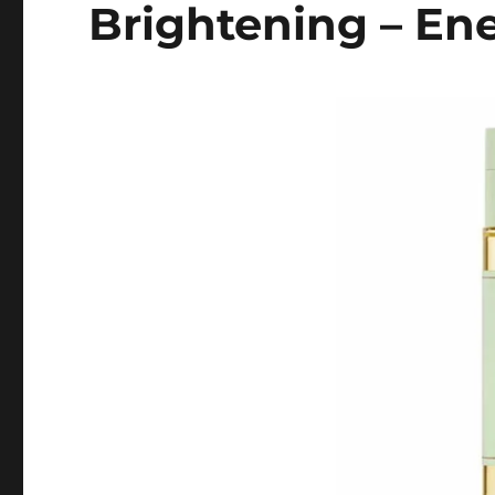
Brightening – En