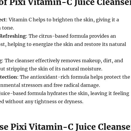
of Pixi Vitamin-C Juice Cleanse
ect
: Vitamin C helps to brighten the skin, giving it a
 tone.
 Refreshing
: The citrus-based formula provides an
st, helping to energize the skin and restore its natural
g
: The cleanser effectively removes makeup, dirt, and
ut stripping the skin of its natural moisture.
tection
: The antioxidant-rich formula helps protect the
nmental stressors and free radical damage.
juice-based formula hydrates the skin, leaving it feeling
ed without any tightness or dryness.
se Pixi Vitamin-C Juice Cleanse