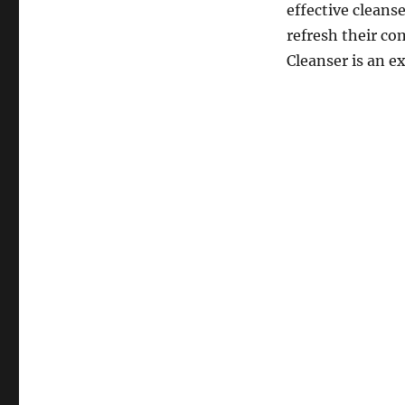
effective cleans
refresh their co
Cleanser is an ex