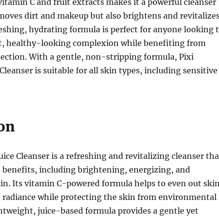
itamin C and fruit extracts makes it a powerful cleanser
moves dirt and makeup but also brightens and revitalize
freshing, hydrating formula is perfect for anyone looking 
nt, healthy-looking complexion while benefiting from
ection. With a gentle, non-stripping formula, Pixi
leanser is suitable for all skin types, including sensitive
on
ice Cleanser is a refreshing and revitalizing cleanser tha
benefits, including brightening, energizing, and
in. Its vitamin C-powered formula helps to even out ski
e radiance while protecting the skin from environmental
tweight, juice-based formula provides a gentle yet