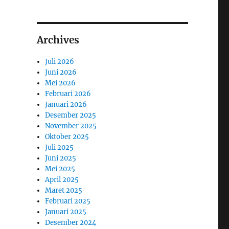
Archives
Juli 2026
Juni 2026
Mei 2026
Februari 2026
Januari 2026
Desember 2025
November 2025
Oktober 2025
Juli 2025
Juni 2025
Mei 2025
April 2025
Maret 2025
Februari 2025
Januari 2025
Desember 2024