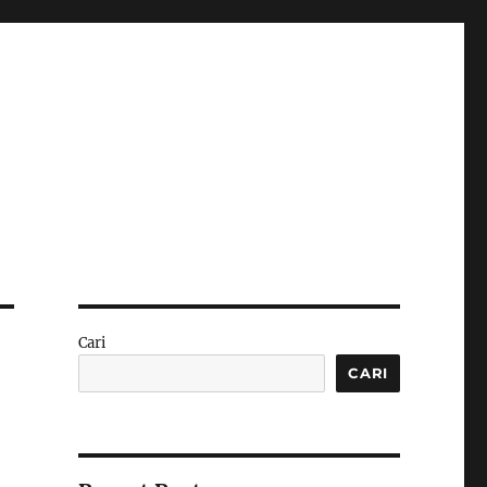
Cari
CARI