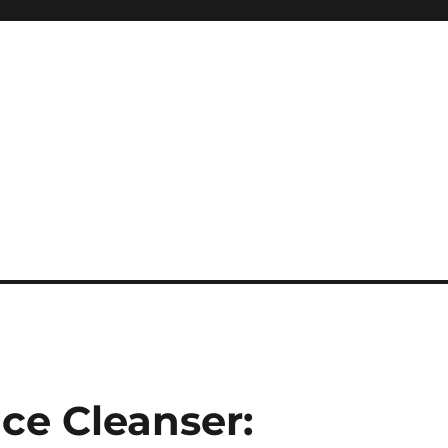
ice Cleanser: