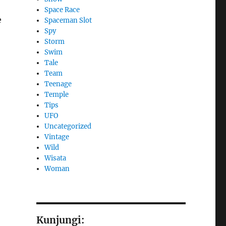
Space Race
e
Spaceman Slot
Spy
Storm
Swim
Tale
Team
Teenage
Temple
Tips
UFO
Uncategorized
Vintage
Wild
Wisata
Woman
Kunjungi: