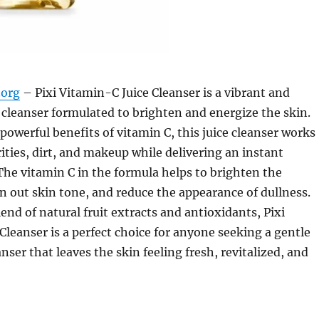
org
– Pixi Vitamin-C Juice Cleanser is a vibrant and
l cleanser formulated to brighten and energize the skin.
powerful benefits of vitamin C, this juice cleanser works
ties, dirt, and makeup while delivering an instant
The vitamin C in the formula helps to brighten the
 out skin tone, and reduce the appearance of dullness.
end of natural fruit extracts and antioxidants, Pixi
Cleanser is a perfect choice for anyone seeking a gentle
anser that leaves the skin feeling fresh, revitalized, and