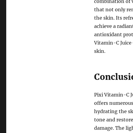
combination of v
that not only re
the skin. Its re
achieve a radia
antioxidant prot
Vitamin-C Juice C
skin.
Conclusi
Pixi Vitamin-C Ju
offers numerous 
hydrating the sk
tone and restor
damage. The ligh