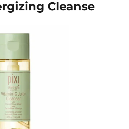
ergizing Cleanse