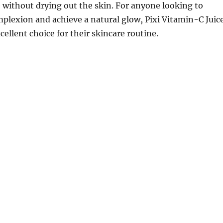
e without drying out the skin. For anyone looking to
mplexion and achieve a natural glow, Pixi Vitamin-C Juic
cellent choice for their skincare routine.