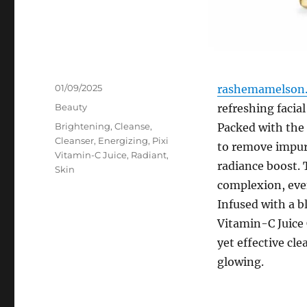
Posted
01/09/2025
rashemamelson.
on
Categories
Beauty
refreshing facia
Tags
Brightening
,
Cleanse
,
Packed with the 
Cleanser
,
Energizing
,
Pixi
to remove impuri
Vitamin-C Juice
,
Radiant
,
radiance boost. 
Skin
complexion, even
Infused with a bl
Vitamin-C Juice 
yet effective cle
glowing.