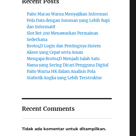
Recent Posts
Paito Macau Warna Menyajikan Informasi
Pola Data dengan Susunan yang Lebih Rapi
dan Informatif
Slot Bet 200 Menawarkan Permainan
Sederhana
Broto4D Login dan Pentingnya Sistem
Akses yang Cepat serta Aman
Mengapa Broto4D Menjadi Salah Satu
Nama yang Sering Dicari Pengguna Digital
Paito Warna HK dalam Analisis Pola
Statistik Angka yang Lebih Terstruktur
Recent Comments
Tidak ada komentar untuk ditampilkan.