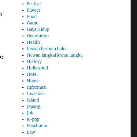
Festive
Flower
o
Food
Game
Gaya Hidup
Generation
Health
hewan berbulu halus
Hewan langkaHewan langka
or
History
Hollywood
Hotel
House
Informasi
Investasi
Island
Jepang
Job
K-pop
Kesehatan
Law