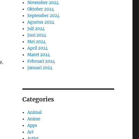
November 2024
Oktober 2024
September 2024
Agustus 2024
Juli 2024
Juni 2024
Mei 2024
April 2024
Maret 2024
Februari 2024
e.
Januari 2024
Categories
Animal
Anime
Apps
Art
Artist