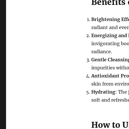
Benefits 
Brightening Eff
radiant and even
Energizing and
invigorating boo
radiance.
Gentle Cleansin
impurities witho
Antioxidant Pro
skin from enviro
Hydrating
: The 
soft and refresh
How to U