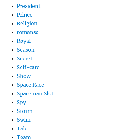
President
Prince
Religion
romansa
Royal
Season
Secret
Self-care
Show
Space Race
Spaceman Slot
Spy
Storm
Swim
Tale
Team