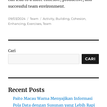
successful team environment.
Posted
Categories
Tags
09/03/2024
Team
Activity
,
Building
,
Cohesion
,
on
Enhancing
,
Exercises
,
Team
Cari
CARI
Recent Posts
Paito Macau Warna Menyajikan Informasi
Pola Data dengan Susunan yang Lebih Rapi