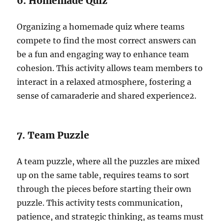
6. Homemade Quiz
Organizing a homemade quiz where teams
compete to find the most correct answers can
be a fun and engaging way to enhance team
cohesion. This activity allows team members to
interact in a relaxed atmosphere, fostering a
sense of camaraderie and shared experience
2
.
7. Team Puzzle
A team puzzle, where all the puzzles are mixed
up on the same table, requires teams to sort
through the pieces before starting their own
puzzle. This activity tests communication,
patience, and strategic thinking, as teams must