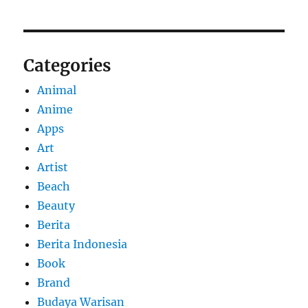
Categories
Animal
Anime
Apps
Art
Artist
Beach
Beauty
Berita
Berita Indonesia
Book
Brand
Budaya Warisan