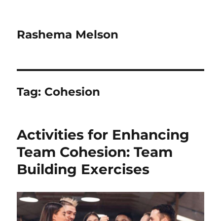
Rashema Melson
Tag:
Cohesion
Activities for Enhancing
Team Cohesion: Team
Building Exercises