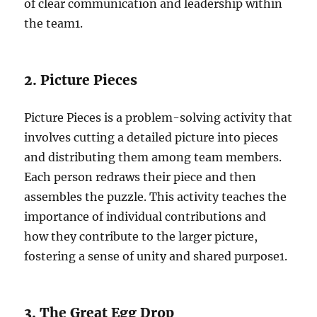
of clear communication and leadership within
the team
1
.
2. Picture Pieces
Picture Pieces is a problem-solving activity that
involves cutting a detailed picture into pieces
and distributing them among team members.
Each person redraws their piece and then
assembles the puzzle. This activity teaches the
importance of individual contributions and
how they contribute to the larger picture,
fostering a sense of unity and shared purpose
1
.
3. The Great Egg Drop