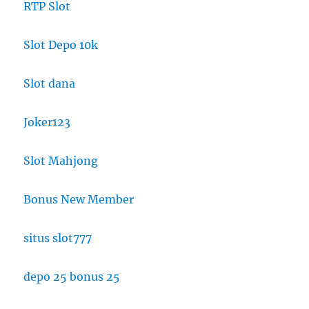
RTP Slot
Slot Depo 10k
Slot dana
Joker123
Slot Mahjong
Bonus New Member
situs slot777
depo 25 bonus 25