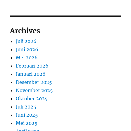
Archives
Juli 2026
Juni 2026
Mei 2026
Februari 2026
Januari 2026
Desember 2025
November 2025
Oktober 2025
Juli 2025
Juni 2025
Mei 2025