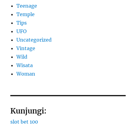
Teenage
Temple
Tips
UFO
Uncategorized
Vintage
Wild
Wisata
Woman
Kunjungi:
slot bet 100