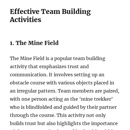
Effective Team Building
Activities
1. The Mine Field
The Mine Field is a popular team building
activity that emphasizes trust and
communication. It involves setting up an
obstacle course with various objects placed in
an irregular pattern. Team members are paired,
with one person acting as the ‘mine trekker’
who is blindfolded and guided by their partner
through the course. This activity not only
builds trust but also highlights the importance