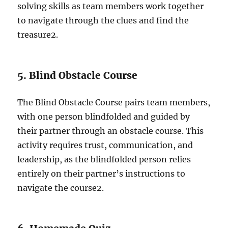
solving skills as team members work together
to navigate through the clues and find the
treasure
2
.
5. Blind Obstacle Course
The Blind Obstacle Course pairs team members,
with one person blindfolded and guided by
their partner through an obstacle course. This
activity requires trust, communication, and
leadership, as the blindfolded person relies
entirely on their partner’s instructions to
navigate the course
2
.