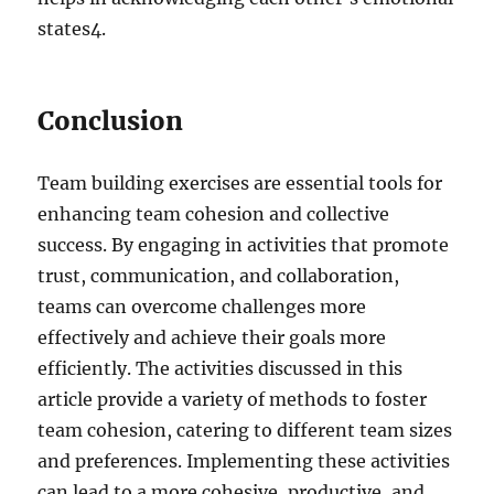
states
4
.
Conclusion
Team building exercises are essential tools for
enhancing team cohesion and collective
success. By engaging in activities that promote
trust, communication, and collaboration,
teams can overcome challenges more
effectively and achieve their goals more
efficiently. The activities discussed in this
article provide a variety of methods to foster
team cohesion, catering to different team sizes
and preferences. Implementing these activities
can lead to a more cohesive, productive, and