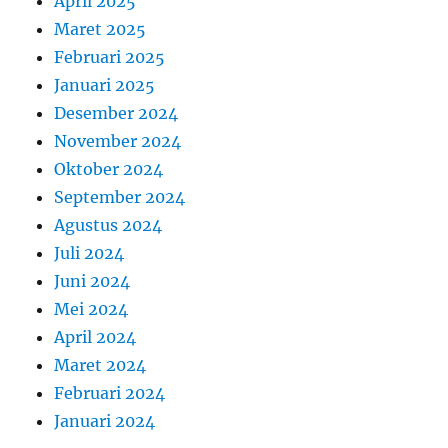
April 2025
Maret 2025
Februari 2025
Januari 2025
Desember 2024
November 2024
Oktober 2024
September 2024
Agustus 2024
Juli 2024
Juni 2024
Mei 2024
April 2024
Maret 2024
Februari 2024
Januari 2024