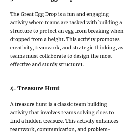
The Great Egg Drop is a fun and engaging
activity where teams are tasked with building a
structure to protect an egg from breaking when
dropped from a height. This activity promotes
creativity, teamwork, and strategic thinking, as
teams must collaborate to design the most
effective and sturdy structure
1
.
4. Treasure Hunt
A treasure hunt is a classic team building
activity that involves teams solving clues to
find a hidden treasure. This activity enhances
teamwork, communication, and problem-