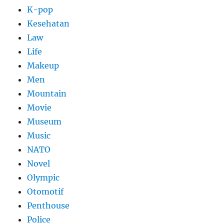
K-pop
Kesehatan
Law
Life
Makeup
Men
Mountain
Movie
Museum
Music
NATO
Novel
Olympic
Otomotif
Penthouse
Police