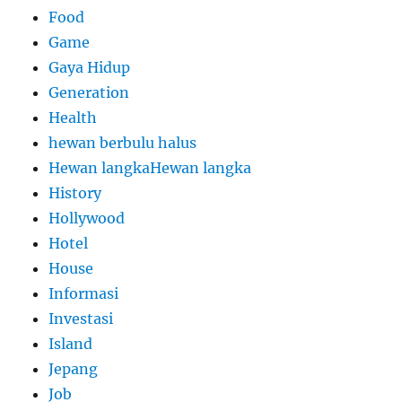
Food
Game
Gaya Hidup
Generation
Health
hewan berbulu halus
Hewan langkaHewan langka
History
Hollywood
Hotel
House
Informasi
Investasi
Island
Jepang
Job