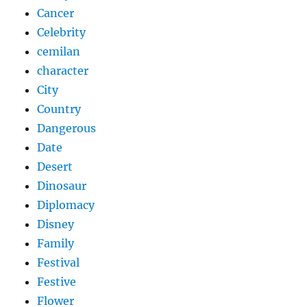
Cancer
Celebrity
cemilan
character
City
Country
Dangerous
Date
Desert
Dinosaur
Diplomacy
Disney
Family
Festival
Festive
Flower