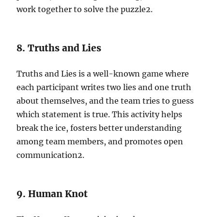
work together to solve the puzzle
2
.
8. Truths and Lies
Truths and Lies is a well-known game where
each participant writes two lies and one truth
about themselves, and the team tries to guess
which statement is true. This activity helps
break the ice, fosters better understanding
among team members, and promotes open
communication
2
.
9. Human Knot