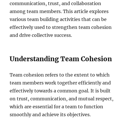
communication, trust, and collaboration
among team members. This article explores
various team building activities that can be
effectively used to strengthen team cohesion
and drive collective success.
Understanding Team Cohesion
Team cohesion refers to the extent to which
team members work together efficiently and
effectively towards a common goal. It is built
on trust, communication, and mutual respect,
which are essential for a team to function
smoothly and achieve its objectives.