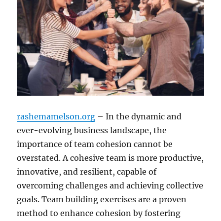
rashemamelson.org
– In the dynamic and
ever-evolving business landscape, the
importance of team cohesion cannot be
overstated. A cohesive team is more productive,
innovative, and resilient, capable of
overcoming challenges and achieving collective
goals. Team building exercises are a proven
method to enhance cohesion by fostering