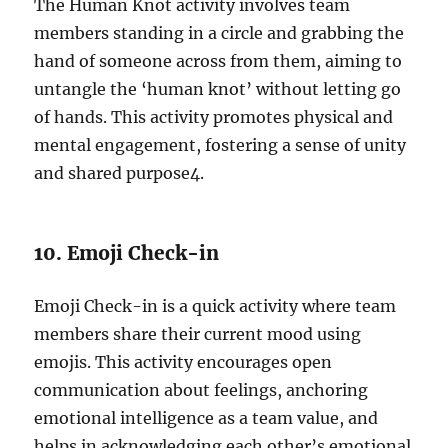
The Human Knot activity involves team
members standing in a circle and grabbing the
hand of someone across from them, aiming to
untangle the ‘human knot’ without letting go
of hands. This activity promotes physical and
mental engagement, fostering a sense of unity
and shared purpose
4
.
10. Emoji Check-in
Emoji Check-in is a quick activity where team
members share their current mood using
emojis. This activity encourages open
communication about feelings, anchoring
emotional intelligence as a team value, and
helps in acknowledging each other’s emotional