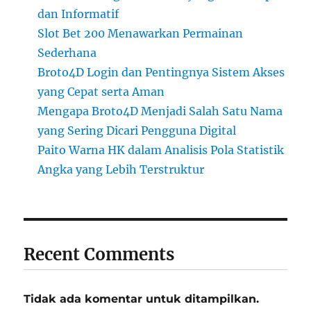
dan Informatif
Slot Bet 200 Menawarkan Permainan
Sederhana
Broto4D Login dan Pentingnya Sistem Akses
yang Cepat serta Aman
Mengapa Broto4D Menjadi Salah Satu Nama
yang Sering Dicari Pengguna Digital
Paito Warna HK dalam Analisis Pola Statistik
Angka yang Lebih Terstruktur
Recent Comments
Tidak ada komentar untuk ditampilkan.