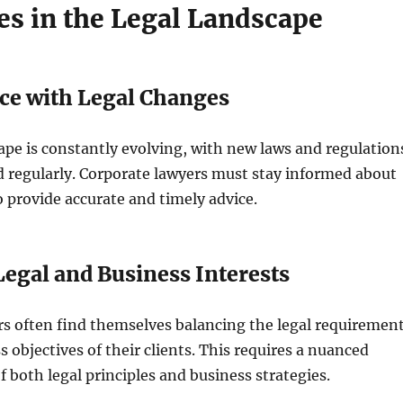
es in the Legal Landscape
ce with Legal Changes
ape is constantly evolving, with new laws and regulation
 regularly. Corporate lawyers must stay informed about
 provide accurate and timely advice.
Legal and Business Interests
s often find themselves balancing the legal requiremen
s objectives of their clients. This requires a nuanced
 both legal principles and business strategies.