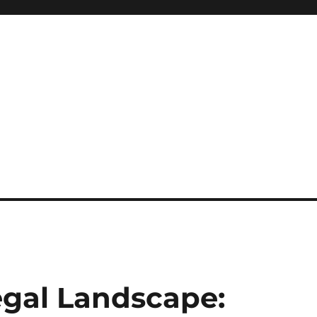
egal Landscape: