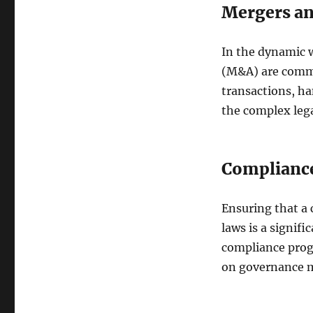
Mergers an
In the dynamic w
(M&A) are common
transactions, ha
the complex leg
Complianc
Ensuring that a 
laws is a signifi
compliance prog
on governance ma