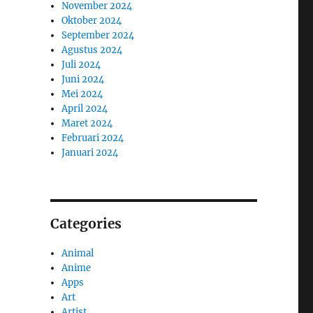
November 2024
Oktober 2024
September 2024
Agustus 2024
Juli 2024
Juni 2024
Mei 2024
April 2024
Maret 2024
Februari 2024
Januari 2024
Categories
Animal
Anime
Apps
Art
Artist