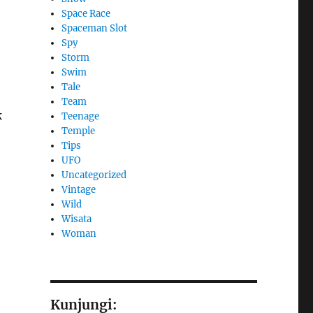
Space Race
Spaceman Slot
Spy
Storm
Swim
Tale
Team
k
Teenage
Temple
Tips
UFO
Uncategorized
Vintage
Wild
Wisata
Woman
Kunjungi: