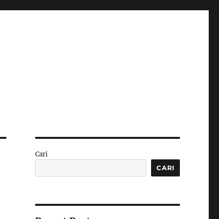
Cari
CARI