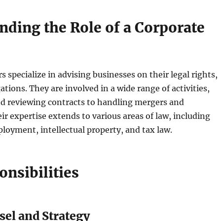
nding the Role of a Corporate
s specialize in advising businesses on their legal rights,
ations. They are involved in a wide range of activities,
nd reviewing contracts to handling mergers and
eir expertise extends to various areas of law, including
oyment, intellectual property, and tax law.
nsibilities
sel and Strategy