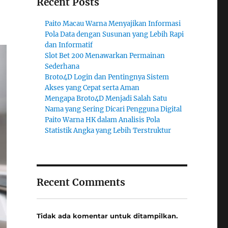
Recent Posts
Paito Macau Warna Menyajikan Informasi
Pola Data dengan Susunan yang Lebih Rapi
dan Informatif
Slot Bet 200 Menawarkan Permainan
Sederhana
Broto4D Login dan Pentingnya Sistem
Akses yang Cepat serta Aman
Mengapa Broto4D Menjadi Salah Satu
Nama yang Sering Dicari Pengguna Digital
Paito Warna HK dalam Analisis Pola
Statistik Angka yang Lebih Terstruktur
Recent Comments
Tidak ada komentar untuk ditampilkan.