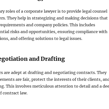
ry roles of a corporate lawyer is to provide legal counsel
ers. They help in strategizing and making decisions that
 requirements and company policies. This includes
ntial risks and opportunities, ensuring compliance with
ons, and offering solutions to legal issues.
egotiation and Drafting
s are adept at drafting and negotiating contracts. They
ments are fair, protect the interests of their clients, an
ing. This involves meticulous attention to detail and a de
 contract law.