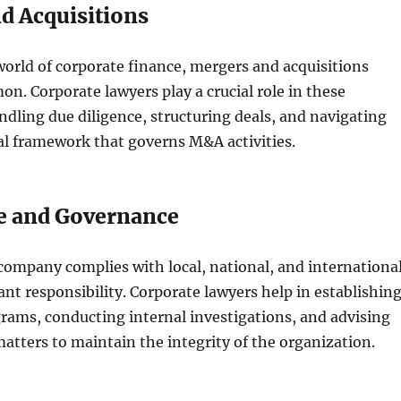
d Acquisitions
orld of corporate finance, mergers and acquisitions
. Corporate lawyers play a crucial role in these
ndling due diligence, structuring deals, and navigating
al framework that governs M&A activities.
e and Governance
company complies with local, national, and internationa
cant responsibility. Corporate lawyers help in establishin
rams, conducting internal investigations, and advising
tters to maintain the integrity of the organization.