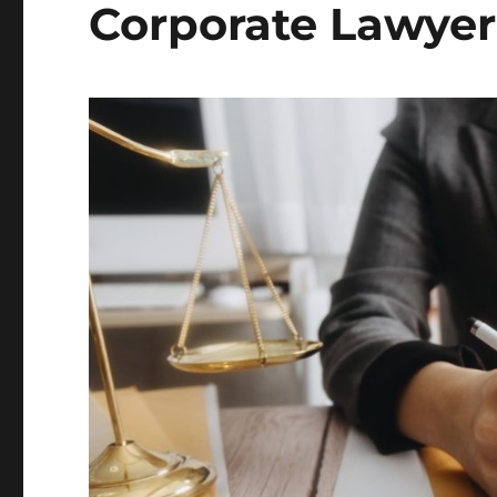
Corporate Lawyer