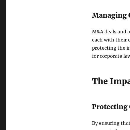
Managing 
M&A deals and ot
each with their 
protecting the in
for corporate la
The Impa
Protecting 
By ensuring tha