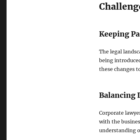
Challeng
Keeping Pa
The legal landsc
being introduced
these changes to
Balancing 
Corporate lawyer
with the busines
understanding of