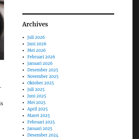
Archives
Juli 2026
Juni 2026
Mei 2026
Februari 2026
Januari 2026
Desember 2025
November 2025
Oktober 2025
.
Juli 2025
Juni 2025
Mei 2025
is
April 2025
Maret 2025
Februari 2025
Januari 2025
Desember 2024