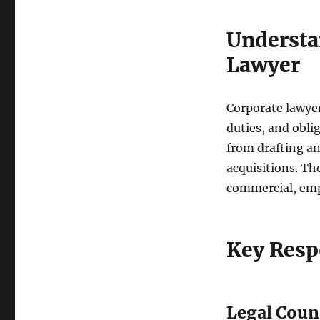
Understa
Lawyer
Corporate lawyer
duties, and oblig
from drafting a
acquisitions. Th
commercial, empl
Key Respo
Legal Coun