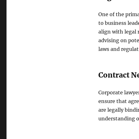
One of the prima
to business lead
align with legal
advising on pote
laws and regulati
Contract N
Corporate lawyer
ensure that agree
are legally bind
understanding of