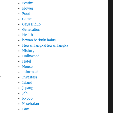
Festive
Flower
Food
Game
Gaya Hidup
Generation
Health
hewan berbulu halus
Hewan langkaHewan langka
History
Hollywood
Hotel
House
Informasi
l
Investasi
g
Island
Jepang
Job
K-pop
Kesehatan
Law