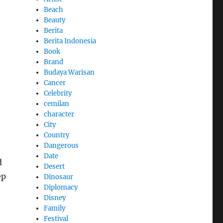
Beach
Beauty
Berita
Berita Indonesia
Book
Brand
Budaya Warisan
Cancer
Celebrity
cemilan
character
City
Country
Dangerous
Date
d
Desert
ep
Dinosaur
Diplomacy
Disney
Family
Festival