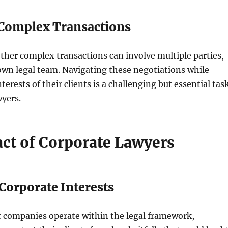
Complex Transactions
her complex transactions can involve multiple parties,
own legal team. Navigating these negotiations while
terests of their clients is a challenging but essential tas
wyers.
ct of Corporate Lawyers
Corporate Interests
t companies operate within the legal framework,