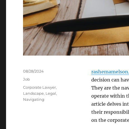
Posted
08/28/2024
rashemamelson.
on
Categories
Job
decision can have
Tags
Corporate Lawyer
,
They are the nav
Landscape
,
Legal
,
operate within t
Navigating
article delves i
their responsibi
on the corporate