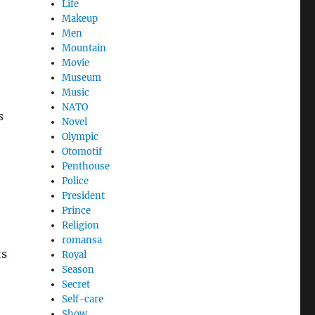
Life
Makeup
Men
Mountain
Movie
Museum
Music
NATO
s
Novel
Olympic
Otomotif
Penthouse
Police
President
Prince
Religion
romansa
ts
Royal
Season
Secret
Self-care
Show