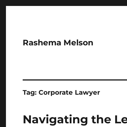
Rashema Melson
Tag:
Corporate Lawyer
Navigating the L