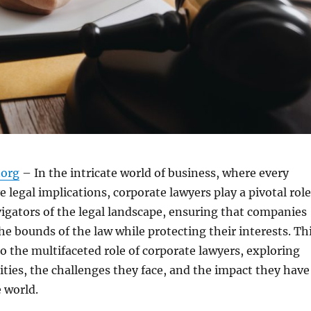
org
– In the intricate world of business, where every
 legal implications, corporate lawyers play a pivotal role
igators of the legal landscape, ensuring that companies
he bounds of the law while protecting their interests. Th
nto the multifaceted role of corporate lawyers, exploring
lities, the challenges they face, and the impact they have
 world.