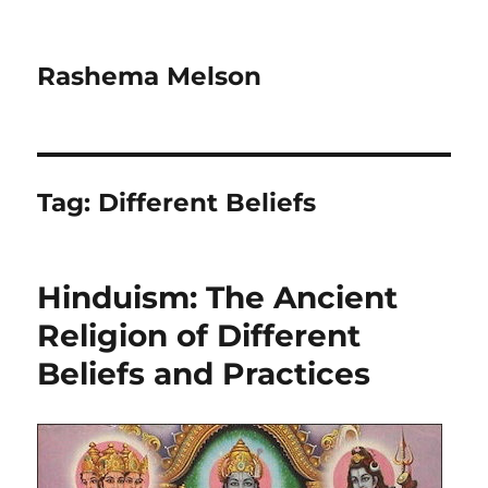
Rashema Melson
Tag:
Different Beliefs
Hinduism: The Ancient
Religion of Different
Beliefs and Practices