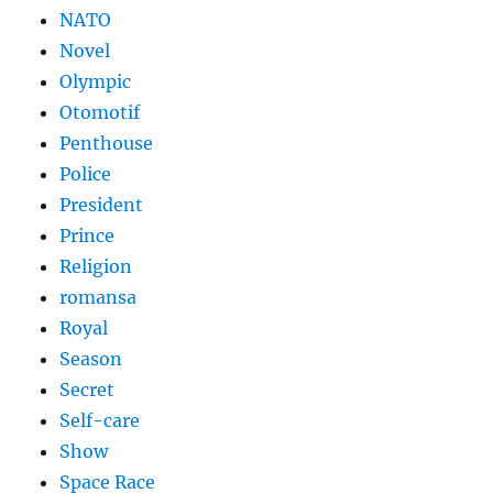
NATO
Novel
Olympic
Otomotif
Penthouse
Police
President
Prince
Religion
romansa
Royal
Season
Secret
Self-care
Show
Space Race