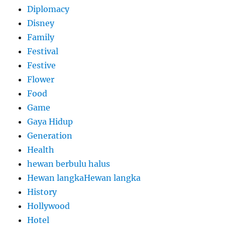
Diplomacy
Disney
Family
Festival
Festive
Flower
Food
Game
Gaya Hidup
Generation
Health
hewan berbulu halus
Hewan langkaHewan langka
History
Hollywood
Hotel