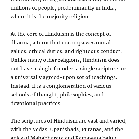
millions of people, predominantly in India,
where it is the majority religion.
At the core of Hinduism is the concept of
dharma, a term that encompasses moral
values, ethical duties, and righteous conduct.
Unlike many other religions, Hinduism does
not have a single founder, a single scripture, or
a universally agreed-upon set of teachings.
Instead, it is a conglomeration of various
schools of thought, philosophies, and
devotional practices.
The scriptures of Hinduism are vast and varied,
with the Vedas, Upanishads, Puranas, and the
epics of Mahabharata and Ramayana being