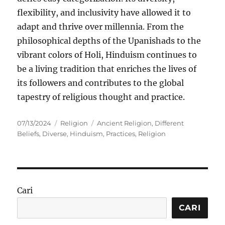
flexibility, and inclusivity have allowed it to
adapt and thrive over millennia. From the
philosophical depths of the Upanishads to the
vibrant colors of Holi, Hinduism continues to
be a living tradition that enriches the lives of
its followers and contributes to the global
tapestry of religious thought and practice.
Posted
Categories
Tags
07/13/2024
Religion
Ancient Religion
,
Different
on
Beliefs
,
Diverse
,
Hinduism
,
Practices
,
Religion
Cari
CARI