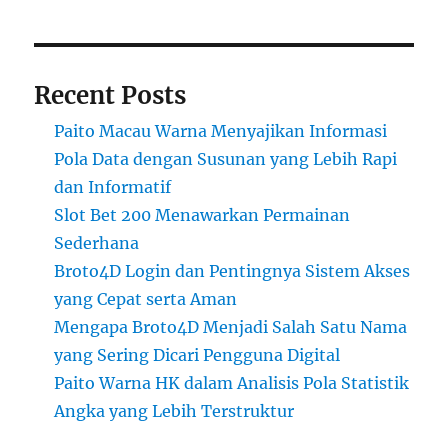
Recent Posts
Paito Macau Warna Menyajikan Informasi
Pola Data dengan Susunan yang Lebih Rapi
dan Informatif
Slot Bet 200 Menawarkan Permainan
Sederhana
Broto4D Login dan Pentingnya Sistem Akses
yang Cepat serta Aman
Mengapa Broto4D Menjadi Salah Satu Nama
yang Sering Dicari Pengguna Digital
Paito Warna HK dalam Analisis Pola Statistik
Angka yang Lebih Terstruktur