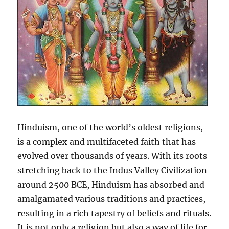
Hinduism, one of the world’s oldest religions,
is a complex and multifaceted faith that has
evolved over thousands of years. With its roots
stretching back to the Indus Valley Civilization
around 2500 BCE, Hinduism has absorbed and
amalgamated various traditions and practices,
resulting in a rich tapestry of beliefs and rituals.
It is not only a religion but also a way of life for