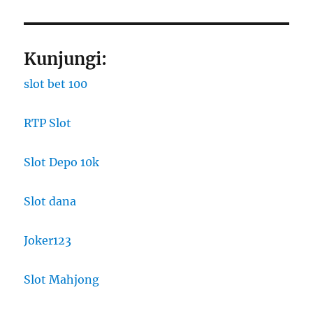
Kunjungi:
slot bet 100
RTP Slot
Slot Depo 10k
Slot dana
Joker123
Slot Mahjong