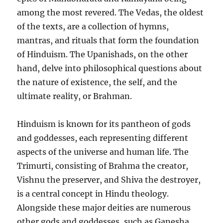
among the most revered. The Vedas, the oldest
of the texts, are a collection of hymns,
mantras, and rituals that form the foundation
of Hinduism. The Upanishads, on the other
hand, delve into philosophical questions about
the nature of existence, the self, and the
ultimate reality, or Brahman.
Hinduism is known for its pantheon of gods
and goddesses, each representing different
aspects of the universe and human life. The
Trimurti, consisting of Brahma the creator,
Vishnu the preserver, and Shiva the destroyer,
is a central concept in Hindu theology.
Alongside these major deities are numerous
other gods and goddesses, such as Ganesha,