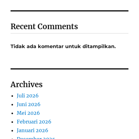
Recent Comments
Tidak ada komentar untuk ditampilkan.
Archives
Juli 2026
Juni 2026
Mei 2026
Februari 2026
Januari 2026
Desember 2025