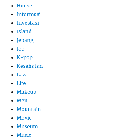
House
Informasi
Investasi
Island
Jepang
Job
K-pop
Kesehatan
Law
Life
Makeup
Men
Mountain
Movie
Museum
Music