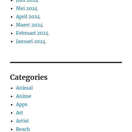
Mei 2024
April 2024
Maret 2024
Februari 2024
Januari 2024
Categories
Animal
Anime
Apps
Art
Artist
Beach