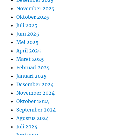
November 2025
Oktober 2025
Juli 2025
Juni 2025
Mei 2025
April 2025
Maret 2025
Februari 2025
Januari 2025
Desember 2024
November 2024
Oktober 2024
September 2024
Agustus 2024
Juli 2024
Juni 2024