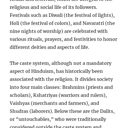
religious and social life of its followers.
Festivals such as Diwali (the festival of lights),
Holi (the festival of colors), and Navaratri (the
nine nights of worship) are celebrated with
various rituals, prayers, and festivities to honor
different deities and aspects of life.
The caste system, although not a mandatory
aspect of Hinduism, has historically been
associated with the religion. It divides society
into four main classes: Brahmins (priests and
scholars), Kshatriyas (warriors and rulers),
Vaishyas (merchants and farmers), and
Shudras (laborers). Below these are the Dalits,
or “untouchables,” who were traditionally
considered outside the caste system and