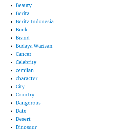
Beauty
Berita
Berita Indonesia
Book
Brand
Budaya Warisan
Cancer
Celebrity
cemilan
character
City
Country
Dangerous
Date
Desert
Dinosaur