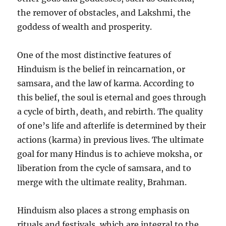
the remover of obstacles, and Lakshmi, the
goddess of wealth and prosperity.
One of the most distinctive features of
Hinduism is the belief in reincarnation, or
samsara, and the law of karma. According to
this belief, the soul is eternal and goes through
a cycle of birth, death, and rebirth. The quality
of one’s life and afterlife is determined by their
actions (karma) in previous lives. The ultimate
goal for many Hindus is to achieve moksha, or
liberation from the cycle of samsara, and to
merge with the ultimate reality, Brahman.
Hinduism also places a strong emphasis on
rituals and festivals, which are integral to the