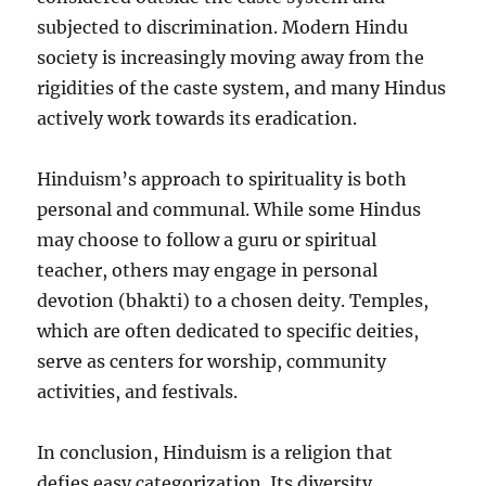
subjected to discrimination. Modern Hindu
society is increasingly moving away from the
rigidities of the caste system, and many Hindus
actively work towards its eradication.
Hinduism’s approach to spirituality is both
personal and communal. While some Hindus
may choose to follow a guru or spiritual
teacher, others may engage in personal
devotion (bhakti) to a chosen deity. Temples,
which are often dedicated to specific deities,
serve as centers for worship, community
activities, and festivals.
In conclusion, Hinduism is a religion that
defies easy categorization. Its diversity,