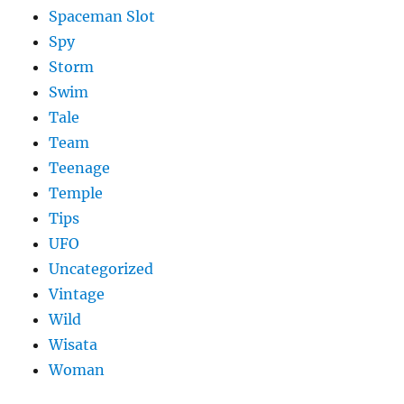
Spaceman Slot
Spy
Storm
Swim
Tale
Team
Teenage
Temple
Tips
UFO
Uncategorized
Vintage
Wild
Wisata
Woman