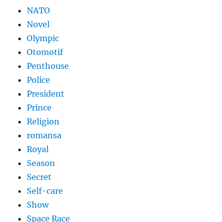
NATO
Novel
Olympic
Otomotif
Penthouse
Police
President
Prince
Religion
romansa
Royal
Season
Secret
Self-care
Show
Space Race