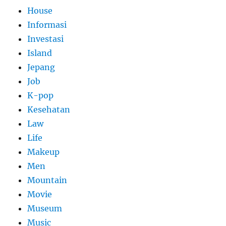
House
Informasi
Investasi
Island
Jepang
Job
K-pop
Kesehatan
Law
Life
Makeup
Men
Mountain
Movie
Museum
Music