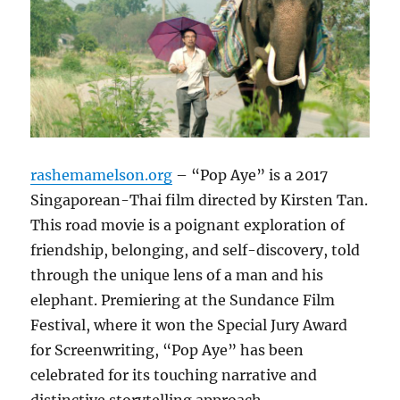
rashemamelson.org
– “Pop Aye” is a 2017
Singaporean-Thai film directed by Kirsten Tan.
This road movie is a poignant exploration of
friendship, belonging, and self-discovery, told
through the unique lens of a man and his
elephant. Premiering at the Sundance Film
Festival, where it won the Special Jury Award
for Screenwriting, “Pop Aye” has been
celebrated for its touching narrative and