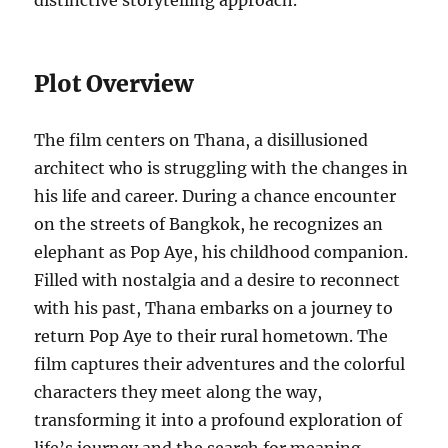
distinctive storytelling approach.
Plot Overview
The film centers on Thana, a disillusioned
architect who is struggling with the changes in
his life and career. During a chance encounter
on the streets of Bangkok, he recognizes an
elephant as Pop Aye, his childhood companion.
Filled with nostalgia and a desire to reconnect
with his past, Thana embarks on a journey to
return Pop Aye to their rural hometown. The
film captures their adventures and the colorful
characters they meet along the way,
transforming it into a profound exploration of