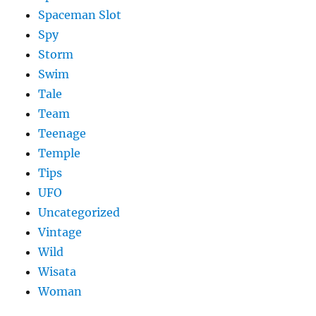
Spaceman Slot
Spy
Storm
Swim
Tale
Team
Teenage
Temple
Tips
UFO
Uncategorized
Vintage
Wild
Wisata
Woman