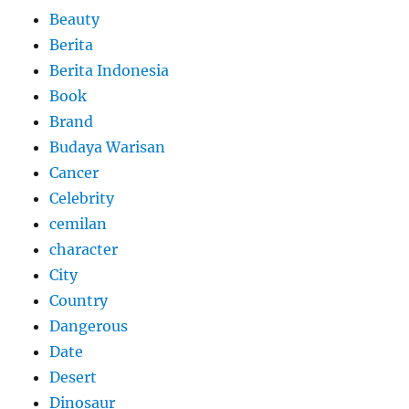
Beauty
Berita
Berita Indonesia
Book
Brand
Budaya Warisan
Cancer
Celebrity
cemilan
character
City
Country
Dangerous
Date
Desert
Dinosaur