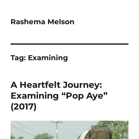
Rashema Melson
Tag:
Examining
A Heartfelt Journey:
Examining “Pop Aye”
(2017)