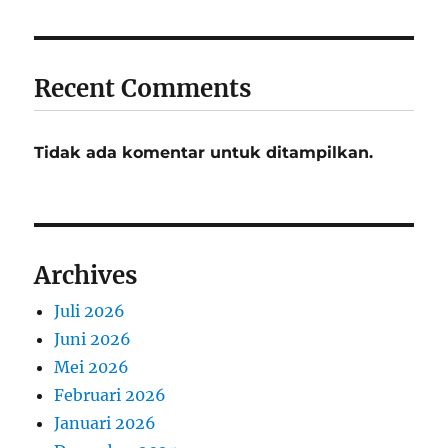
Recent Comments
Tidak ada komentar untuk ditampilkan.
Archives
Juli 2026
Juni 2026
Mei 2026
Februari 2026
Januari 2026