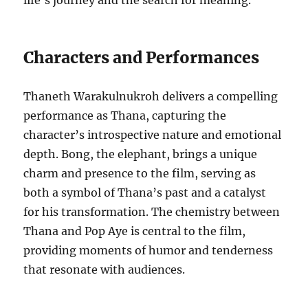
life’s journey and the search for meaning.
Characters and Performances
Thaneth Warakulnukroh delivers a compelling
performance as Thana, capturing the
character’s introspective nature and emotional
depth. Bong, the elephant, brings a unique
charm and presence to the film, serving as
both a symbol of Thana’s past and a catalyst
for his transformation. The chemistry between
Thana and Pop Aye is central to the film,
providing moments of humor and tenderness
that resonate with audiences.