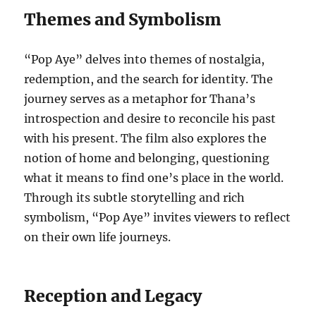
Themes and Symbolism
“Pop Aye” delves into themes of nostalgia,
redemption, and the search for identity. The
journey serves as a metaphor for Thana’s
introspection and desire to reconcile his past
with his present. The film also explores the
notion of home and belonging, questioning
what it means to find one’s place in the world.
Through its subtle storytelling and rich
symbolism, “Pop Aye” invites viewers to reflect
on their own life journeys.
Reception and Legacy