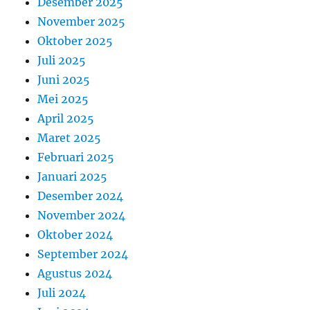
Desember 2025
November 2025
Oktober 2025
Juli 2025
Juni 2025
Mei 2025
April 2025
Maret 2025
Februari 2025
Januari 2025
Desember 2024
November 2024
Oktober 2024
September 2024
Agustus 2024
Juli 2024