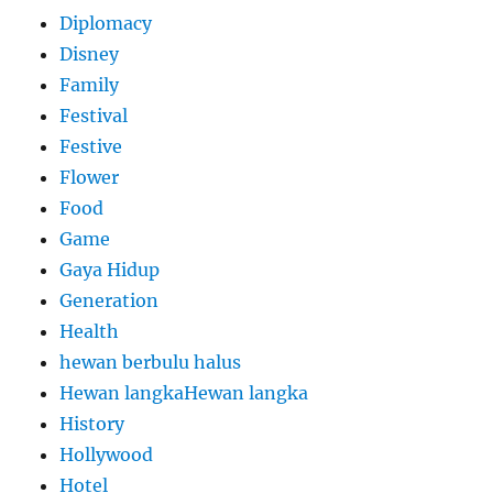
Diplomacy
Disney
Family
Festival
Festive
Flower
Food
Game
Gaya Hidup
Generation
Health
hewan berbulu halus
Hewan langkaHewan langka
History
Hollywood
Hotel