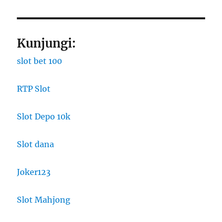
Kunjungi:
slot bet 100
RTP Slot
Slot Depo 10k
Slot dana
Joker123
Slot Mahjong