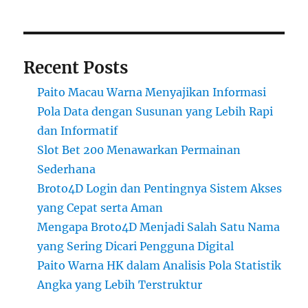
Recent Posts
Paito Macau Warna Menyajikan Informasi
Pola Data dengan Susunan yang Lebih Rapi
dan Informatif
Slot Bet 200 Menawarkan Permainan
Sederhana
Broto4D Login dan Pentingnya Sistem Akses
yang Cepat serta Aman
Mengapa Broto4D Menjadi Salah Satu Nama
yang Sering Dicari Pengguna Digital
Paito Warna HK dalam Analisis Pola Statistik
Angka yang Lebih Terstruktur