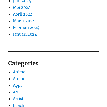
Juni 2024
Mei 2024
April 2024
Maret 2024
Februari 2024
Januari 2024
Categories
Animal
Anime
Apps
Art
Artist
Beach