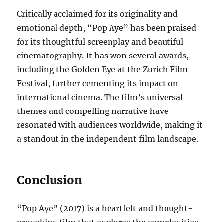
Critically acclaimed for its originality and
emotional depth, “Pop Aye” has been praised
for its thoughtful screenplay and beautiful
cinematography. It has won several awards,
including the Golden Eye at the Zurich Film
Festival, further cementing its impact on
international cinema. The film’s universal
themes and compelling narrative have
resonated with audiences worldwide, making it
a standout in the independent film landscape.
Conclusion
“Pop Aye” (2017) is a heartfelt and thought-