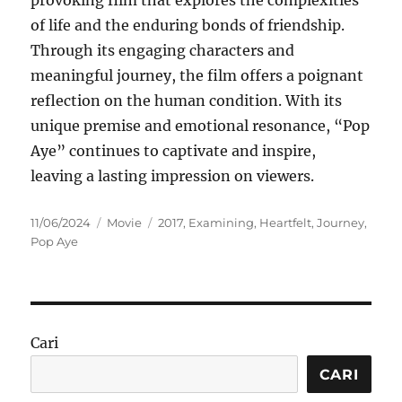
provoking film that explores the complexities
of life and the enduring bonds of friendship.
Through its engaging characters and
meaningful journey, the film offers a poignant
reflection on the human condition. With its
unique premise and emotional resonance, “Pop
Aye” continues to captivate and inspire,
leaving a lasting impression on viewers.
Posted
Categories
Tags
11/06/2024
Movie
2017
,
Examining
,
Heartfelt
,
Journey
,
on
Pop Aye
Cari
CARI