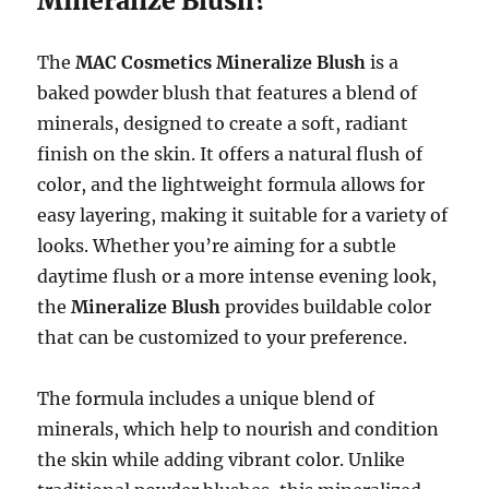
Mineralize Blush?
The
MAC Cosmetics Mineralize Blush
is a
baked powder blush that features a blend of
minerals, designed to create a soft, radiant
finish on the skin. It offers a natural flush of
color, and the lightweight formula allows for
easy layering, making it suitable for a variety of
looks. Whether you’re aiming for a subtle
daytime flush or a more intense evening look,
the
Mineralize Blush
provides buildable color
that can be customized to your preference.
The formula includes a unique blend of
minerals, which help to nourish and condition
the skin while adding vibrant color. Unlike