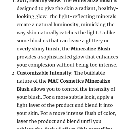
Soft, Healthy Glow
: The
Mineralize Blush
is
designed to give the skin a radiant, healthy-
looking glow. The light-reflecting minerals
create a natural luminosity, mimicking the
way skin naturally catches the light. Unlike
some blushes that can leave a glittery or
overly shiny finish, the
Mineralize Blush
provides a sophisticated glow that enhances
your complexion without being too intense.
Customizable Intensity
: The buildable
nature of the
MAC Cosmetics Mineralize
Blush
allows you to control the intensity of
your blush. For a more subtle look, apply a
light layer of the product and blend it into
your skin. For a more intense flush of color,
layer the product and blend until you