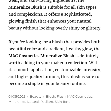
wear, and skin-loving ingredients, the
Mineralize Blush
is suitable for all skin types
and complexions. It offers a sophisticated,
glowing finish that enhances your natural
beauty without looking overly shiny or glittery.
If you’re looking for a blush that provides both
beautiful color and a radiant, healthy glow, the
MAC Cosmetics Mineralize Blush
is definitely
worth adding to your makeup collection. With
its smooth application, customizable intensity,
and high-quality formula, this blush is sure to
become a staple in your beauty routine.
Posted
Categories
Tags
01/05/2025
Beauty
Blush
,
Flush
,
MAC Cosmetics
,
on
Mineralize
,
Natural
,
Radiant
,
Skin Tone