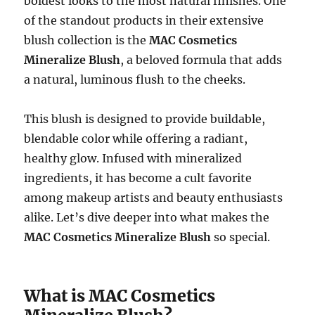
boldest looks to the most natural finishes. One
of the standout products in their extensive
blush collection is the
MAC Cosmetics
Mineralize Blush
, a beloved formula that adds
a natural, luminous flush to the cheeks.
This blush is designed to provide buildable,
blendable color while offering a radiant,
healthy glow. Infused with mineralized
ingredients, it has become a cult favorite
among makeup artists and beauty enthusiasts
alike. Let’s dive deeper into what makes the
MAC Cosmetics Mineralize Blush
so special.
What is MAC Cosmetics