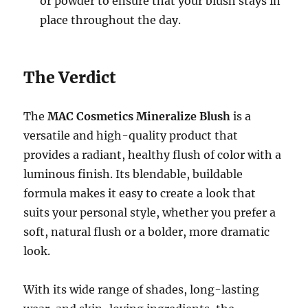
or powder to ensure that your blush stays in
place throughout the day.
The Verdict
The
MAC Cosmetics Mineralize Blush
is a
versatile and high-quality product that
provides a radiant, healthy flush of color with a
luminous finish. Its blendable, buildable
formula makes it easy to create a look that
suits your personal style, whether you prefer a
soft, natural flush or a bolder, more dramatic
look.
With its wide range of shades, long-lasting