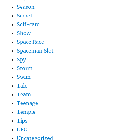
Season
Secret
Self-care
Show
Space Race
Spaceman Slot
Spy
Storm
Swim
Tale
Team
Teenage
Temple
Tips
UFO
Uncategorized