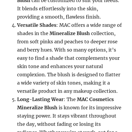
Blush
can be customized to suit your needs.
It blends effortlessly into the skin,
providing a smooth, flawless finish.
Versatile Shades
: MAC offers a wide range of
shades in the
Mineralize Blush
collection,
from soft pinks and peaches to deeper rose
and berry hues. With so many options, it’s
easy to find a shade that complements your
skin tone and enhances your natural
complexion. The blush is designed to flatter
a wide variety of skin tones, making it a
versatile product in any makeup collection.
Long-Lasting Wear
: The
MAC Cosmetics
Mineralize Blush
is known for its impressive
staying power. It stays vibrant throughout
the day, without fading or losing its