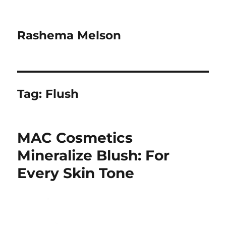
Rashema Melson
Tag:
Flush
MAC Cosmetics
Mineralize Blush: For
Every Skin Tone