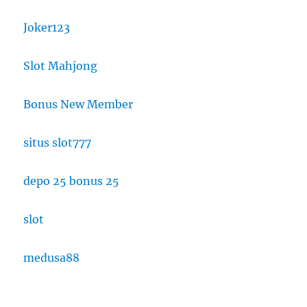
Joker123
Slot Mahjong
Bonus New Member
situs slot777
depo 25 bonus 25
slot
medusa88