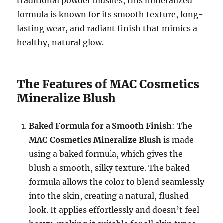
traditional powder blushes, this mineralized
formula is known for its smooth texture, long-
lasting wear, and radiant finish that mimics a
healthy, natural glow.
The Features of MAC Cosmetics
Mineralize Blush
Baked Formula for a Smooth Finish
: The
MAC Cosmetics Mineralize Blush
is made
using a baked formula, which gives the
blush a smooth, silky texture. The baked
formula allows the color to blend seamlessly
into the skin, creating a natural, flushed
look. It applies effortlessly and doesn’t feel