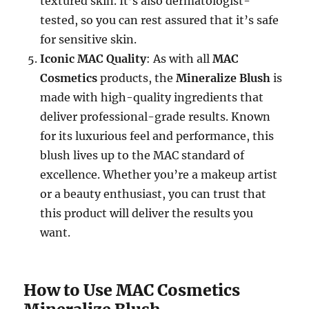
textured skin. It’s also dermatologist-
tested, so you can rest assured that it’s safe
for sensitive skin.
Iconic MAC Quality
: As with all
MAC
Cosmetics
products, the
Mineralize Blush
is
made with high-quality ingredients that
deliver professional-grade results. Known
for its luxurious feel and performance, this
blush lives up to the MAC standard of
excellence. Whether you’re a makeup artist
or a beauty enthusiast, you can trust that
this product will deliver the results you
want.
How to Use MAC Cosmetics