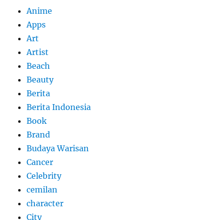
Anime
Apps
Art
Artist
Beach
Beauty
Berita
Berita Indonesia
Book
Brand
Budaya Warisan
Cancer
Celebrity
cemilan
character
City