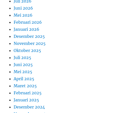
Juli 2026
Juni 2026
Mei 2026
Februari 2026
Januari 2026
Desember 2025
November 2025
Oktober 2025
Juli 2025
Juni 2025
Mei 2025
April 2025
Maret 2025
Februari 2025
Januari 2025
Desember 2024