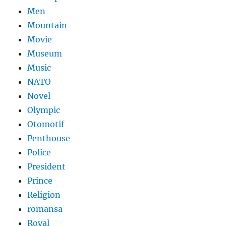
Men
Mountain
Movie
Museum
Music
NATO
Novel
Olympic
Otomotif
Penthouse
Police
President
Prince
Religion
romansa
Royal