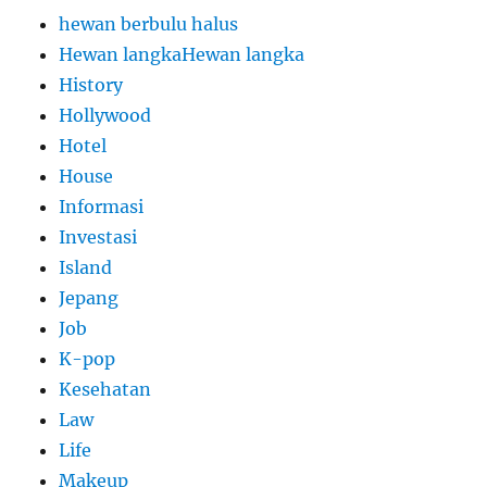
hewan berbulu halus
Hewan langkaHewan langka
History
Hollywood
Hotel
House
Informasi
Investasi
Island
Jepang
Job
K-pop
Kesehatan
Law
Life
Makeup