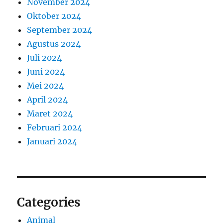
November 2024
Oktober 2024
September 2024
Agustus 2024
Juli 2024
Juni 2024
Mei 2024
April 2024
Maret 2024
Februari 2024
Januari 2024
Categories
Animal