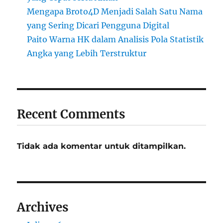
Mengapa Broto4D Menjadi Salah Satu Nama
yang Sering Dicari Pengguna Digital
Paito Warna HK dalam Analisis Pola Statistik
Angka yang Lebih Terstruktur
Recent Comments
Tidak ada komentar untuk ditampilkan.
Archives