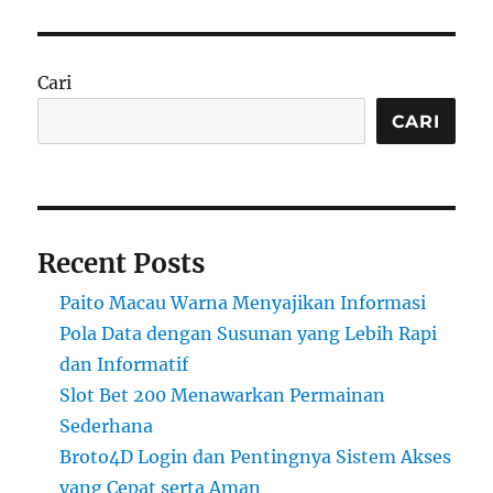
Cari
CARI
Recent Posts
Paito Macau Warna Menyajikan Informasi
Pola Data dengan Susunan yang Lebih Rapi
dan Informatif
Slot Bet 200 Menawarkan Permainan
Sederhana
Broto4D Login dan Pentingnya Sistem Akses
yang Cepat serta Aman