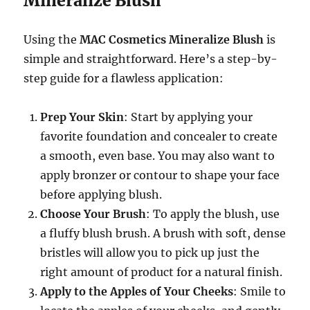
Mineralize Blush
Using the
MAC Cosmetics Mineralize Blush
is
simple and straightforward. Here’s a step-by-
step guide for a flawless application:
Prep Your Skin
: Start by applying your
favorite foundation and concealer to create
a smooth, even base. You may also want to
apply bronzer or contour to shape your face
before applying blush.
Choose Your Brush
: To apply the blush, use
a fluffy blush brush. A brush with soft, dense
bristles will allow you to pick up just the
right amount of product for a natural finish.
Apply to the Apples of Your Cheeks
: Smile to