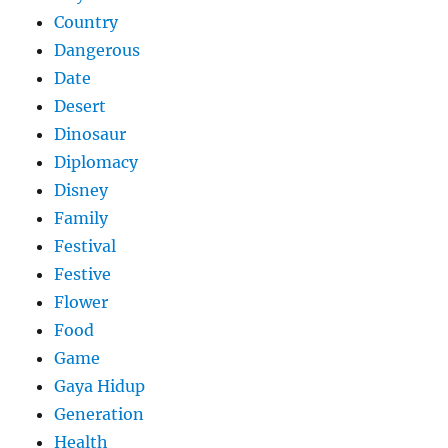
Country
Dangerous
Date
Desert
Dinosaur
Diplomacy
Disney
Family
Festival
Festive
Flower
Food
Game
Gaya Hidup
Generation
Health