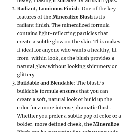
heavy, making it suitable for all skin types.
Radiant, Luminous Finish
: One of the key
features of the
Mineralize Blush
is its
radiant finish. The mineralized formula
contains light-reflecting particles that
create a subtle glow on the skin. This makes
it ideal for anyone who wants a healthy, lit-
from-within look, as the blush provides a
natural glow without looking shimmery or
glittery.
Buildable and Blendable
: The blush’s
buildable formula ensures that you can
create a soft, natural look or build up the
color for a more intense, dramatic flush.
Whether you prefer a subtle pop of color or a
bolder, more defined cheek, the
Mineralize