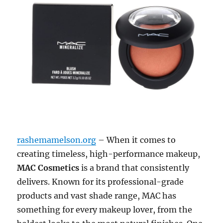
rashemamelson.org
– When it comes to
creating timeless, high-performance makeup,
MAC Cosmetics
is a brand that consistently
delivers. Known for its professional-grade
products and vast shade range, MAC has
something for every makeup lover, from the