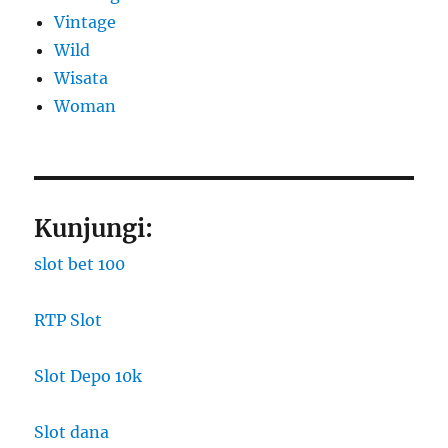
Vintage
Wild
Wisata
Woman
Kunjungi:
slot bet 100
RTP Slot
Slot Depo 10k
Slot dana