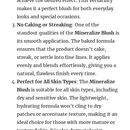
achieve the desired effect. This versatility
makes it a perfect blush for both everyday
looks and special occasions.
No Caking or Streaking
: One of the
standout qualities of the
Mineralize Blush
is
its smooth application. The baked formula
ensures that the product doesn’t cake,
streak, or settle into fine lines. It applies
evenly and blends effortlessly, giving you a
natural, flawless finish every time.
Perfect for All Skin Types
: The
Mineralize
Blush
is suitable for all skin types, including
dry and sensitive skin. The lightweight,
hydrating formula won’t cling to dry
patches or accentuate texture, making it an
ideal choice for those with more mature or