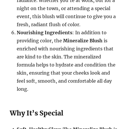
radiance. Whether you’re at work, out for a
night on the town, or attending a special
event, this blush will continue to give you a
fresh, radiant flush of color.
Nourishing Ingredients
: In addition to
providing color, the
Mineralize Blush
is
enriched with nourishing ingredients that
are kind to the skin. The mineralized
formula helps to hydrate and condition the
skin, ensuring that your cheeks look and
feel soft, smooth, and comfortable all day
long.
Why It’s Special