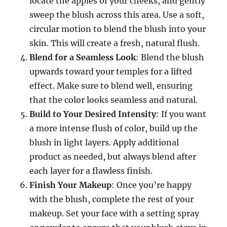
locate the apples of your cheeks, and gently
sweep the blush across this area. Use a soft,
circular motion to blend the blush into your
skin. This will create a fresh, natural flush.
Blend for a Seamless Look
: Blend the blush
upwards toward your temples for a lifted
effect. Make sure to blend well, ensuring
that the color looks seamless and natural.
Build to Your Desired Intensity
: If you want
a more intense flush of color, build up the
blush in light layers. Apply additional
product as needed, but always blend after
each layer for a flawless finish.
Finish Your Makeup
: Once you’re happy
with the blush, complete the rest of your
makeup. Set your face with a setting spray