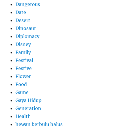
Dangerous
Date
Desert
Dinosaur
Diplomacy
Disney
Family
Festival
Festive
Flower
Food
Game
Gaya Hidup
Generation
Health
hewan berbulu halus