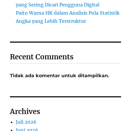
yang Sering Dicari Pengguna Digital
Paito Warna HK dalam Analisis Pola Statistik
Angka yang Lebih Terstruktur
Recent Comments
Tidak ada komentar untuk ditampilkan.
Archives
Juli 2026
Juni 2026