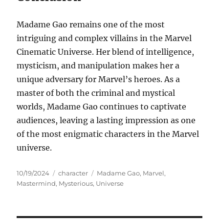
Madame Gao remains one of the most
intriguing and complex villains in the Marvel
Cinematic Universe. Her blend of intelligence,
mysticism, and manipulation makes her a
unique adversary for Marvel’s heroes. As a
master of both the criminal and mystical
worlds, Madame Gao continues to captivate
audiences, leaving a lasting impression as one
of the most enigmatic characters in the Marvel
universe.
Posted
Categories
Tags
10/19/2024
character
Madame Gao
,
Marvel
,
on
Mastermind
,
Mysterious
,
Universe