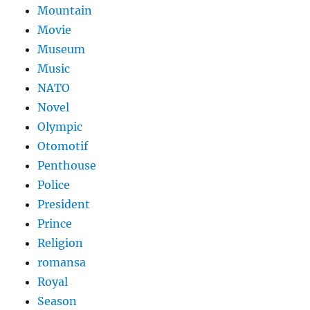
Mountain
Movie
Museum
Music
NATO
Novel
Olympic
Otomotif
Penthouse
Police
President
Prince
Religion
romansa
Royal
Season