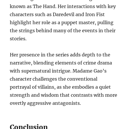
known as The Hand. Her interactions with key
characters such as Daredevil and Iron Fist
highlight her role as a puppet master, pulling
the strings behind many of the events in their
stories.
Her presence in the series adds depth to the
narrative, blending elements of crime drama
with supernatural intrigue. Madame Gao’s
character challenges the conventional
portrayal of villains, as she embodies a quiet
strength and wisdom that contrasts with more
overtly aggressive antagonists.
Conclusion