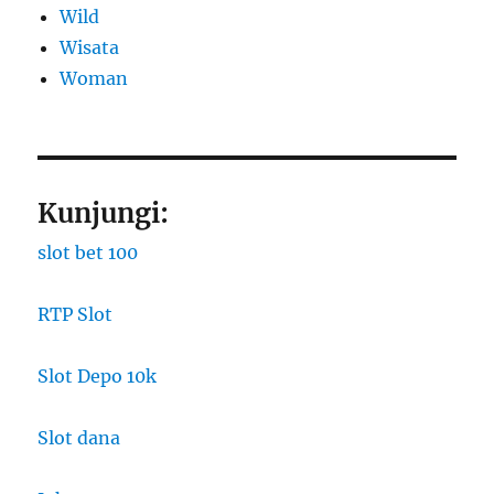
Wild
Wisata
Woman
Kunjungi:
slot bet 100
RTP Slot
Slot Depo 10k
Slot dana