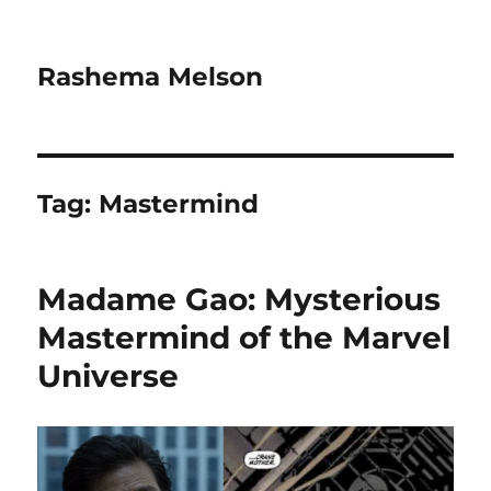
Rashema Melson
Tag:
Mastermind
Madame Gao: Mysterious
Mastermind of the Marvel
Universe