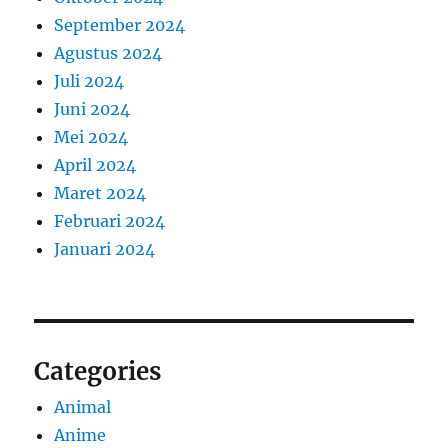
September 2024
Agustus 2024
Juli 2024
Juni 2024
Mei 2024
April 2024
Maret 2024
Februari 2024
Januari 2024
Categories
Animal
Anime