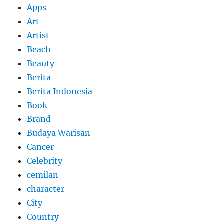
Apps
Art
Artist
Beach
Beauty
Berita
Berita Indonesia
Book
Brand
Budaya Warisan
Cancer
Celebrity
cemilan
character
City
Country