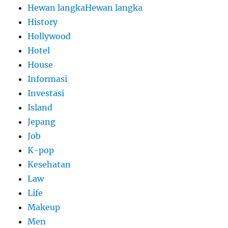
Hewan langkaHewan langka
History
Hollywood
Hotel
House
Informasi
Investasi
Island
Jepang
Job
K-pop
Kesehatan
Law
Life
Makeup
Men