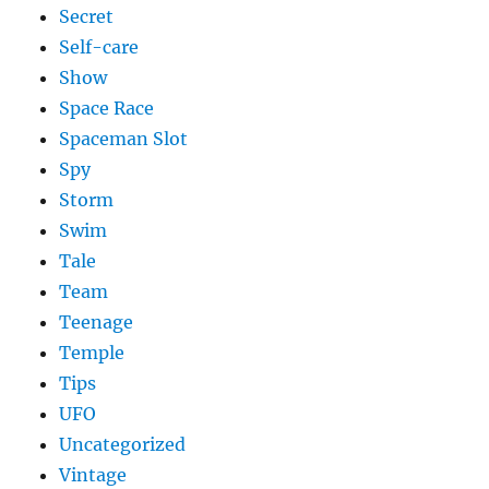
Secret
Self-care
Show
Space Race
Spaceman Slot
Spy
Storm
Swim
Tale
Team
Teenage
Temple
Tips
UFO
Uncategorized
Vintage