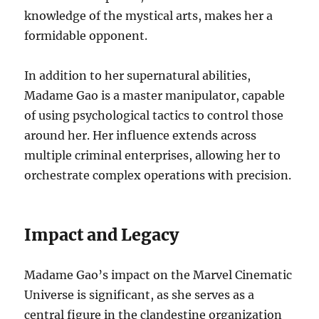
knowledge of the mystical arts, makes her a
formidable opponent.
In addition to her supernatural abilities,
Madame Gao is a master manipulator, capable
of using psychological tactics to control those
around her. Her influence extends across
multiple criminal enterprises, allowing her to
orchestrate complex operations with precision.
Impact and Legacy
Madame Gao’s impact on the Marvel Cinematic
Universe is significant, as she serves as a
central figure in the clandestine organization