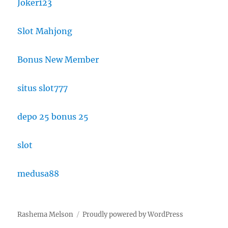
Joker123
Slot Mahjong
Bonus New Member
situs slot777
depo 25 bonus 25
slot
medusa88
Rashema Melson
Proudly powered by WordPress