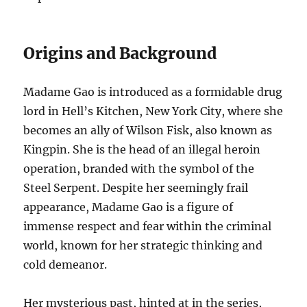
Origins and Background
Madame Gao is introduced as a formidable drug
lord in Hell’s Kitchen, New York City, where she
becomes an ally of Wilson Fisk, also known as
Kingpin. She is the head of an illegal heroin
operation, branded with the symbol of the
Steel Serpent. Despite her seemingly frail
appearance, Madame Gao is a figure of
immense respect and fear within the criminal
world, known for her strategic thinking and
cold demeanor.
Her mysterious past, hinted at in the series,