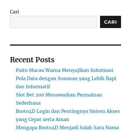
Cari
CARI
Recent Posts
Paito Macau Warna Menyajikan Informasi
Pola Data dengan Susunan yang Lebih Rapi
dan Informatif
Slot Bet 200 Menawarkan Permainan
Sederhana
Broto4D Login dan Pentingnya Sistem Akses
yang Cepat serta Aman
Mengapa Broto4D Menjadi Salah Satu Nama