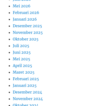
Mei 2026
Februari 2026
Januari 2026
Desember 2025
November 2025
Oktober 2025
Juli 2025
Juni 2025
Mei 2025
April 2025
Maret 2025
Februari 2025
Januari 2025
Desember 2024
November 2024
Oktober 2024