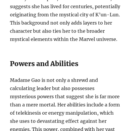
suggests she has lived for centuries, potentially
originating from the mystical city of K’un-Lun.
This background not only adds layers to her
character but also ties her to the broader
mystical elements within the Marvel universe.
Powers and Abilities
Madame Gao is not only a shrewd and
calculating leader but also possesses
mysterious powers that suggest she is far more
than a mere mortal. Her abilities include a form
of telekinesis or energy manipulation, which
she uses to devastating effect against her
enemies. This power, combined with her vast