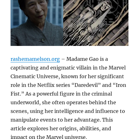
rashemamelson.org
– Madame Gao is a
captivating and enigmatic villain in the Marvel
Cinematic Universe, known for her significant
role in the Netflix series “Daredevil” and “Iron
Fist.” As a powerful figure in the criminal
underworld, she often operates behind the
scenes, using her intelligence and influence to
manipulate events to her advantage. This
article explores her origins, abilities, and
impact on the Marvel universe.