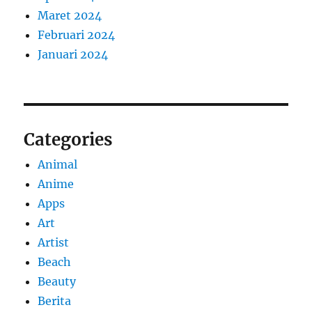
Maret 2024
Februari 2024
Januari 2024
Categories
Animal
Anime
Apps
Art
Artist
Beach
Beauty
Berita