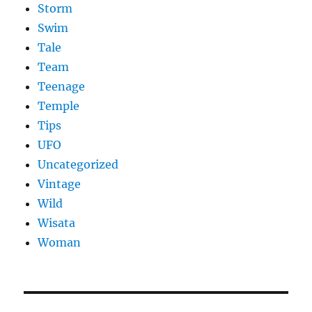
Storm
Swim
Tale
Team
Teenage
Temple
Tips
UFO
Uncategorized
Vintage
Wild
Wisata
Woman