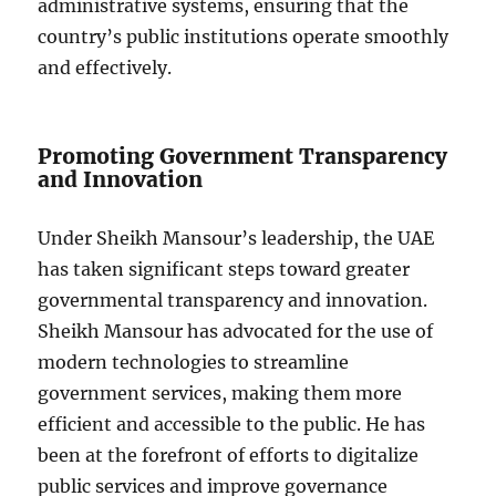
administrative systems, ensuring that the
country’s public institutions operate smoothly
and effectively.
Promoting Government Transparency
and Innovation
Under Sheikh Mansour’s leadership, the UAE
has taken significant steps toward greater
governmental transparency and innovation.
Sheikh Mansour has advocated for the use of
modern technologies to streamline
government services, making them more
efficient and accessible to the public. He has
been at the forefront of efforts to digitalize
public services and improve governance