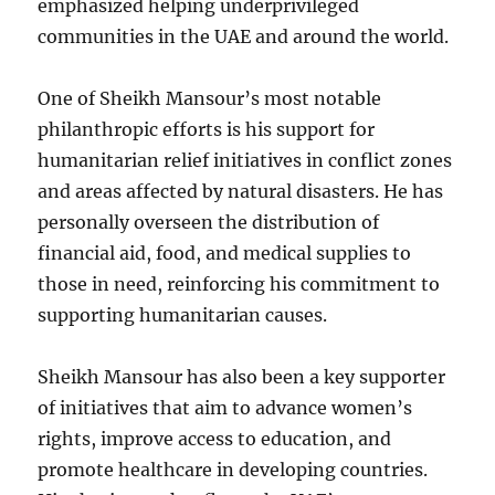
emphasized helping underprivileged
communities in the UAE and around the world.
One of Sheikh Mansour’s most notable
philanthropic efforts is his support for
humanitarian relief initiatives in conflict zones
and areas affected by natural disasters. He has
personally overseen the distribution of
financial aid, food, and medical supplies to
those in need, reinforcing his commitment to
supporting humanitarian causes.
Sheikh Mansour has also been a key supporter
of initiatives that aim to advance women’s
rights, improve access to education, and
promote healthcare in developing countries.