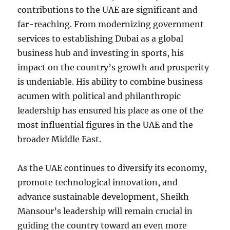
contributions to the UAE are significant and
far-reaching. From modernizing government
services to establishing Dubai as a global
business hub and investing in sports, his
impact on the country’s growth and prosperity
is undeniable. His ability to combine business
acumen with political and philanthropic
leadership has ensured his place as one of the
most influential figures in the UAE and the
broader Middle East.
As the UAE continues to diversify its economy,
promote technological innovation, and
advance sustainable development, Sheikh
Mansour’s leadership will remain crucial in
guiding the country toward an even more