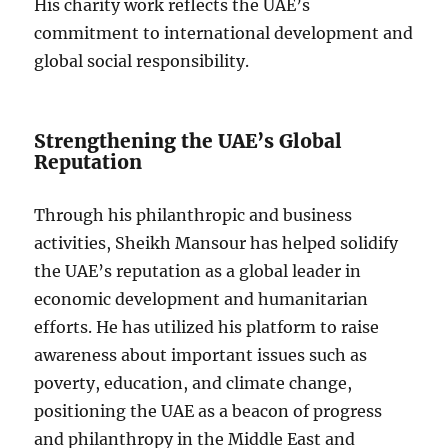
His charity work reflects the UAE’s
commitment to international development and
global social responsibility.
Strengthening the UAE’s Global
Reputation
Through his philanthropic and business
activities, Sheikh Mansour has helped solidify
the UAE’s reputation as a global leader in
economic development and humanitarian
efforts. He has utilized his platform to raise
awareness about important issues such as
poverty, education, and climate change,
positioning the UAE as a beacon of progress
and philanthropy in the Middle East and