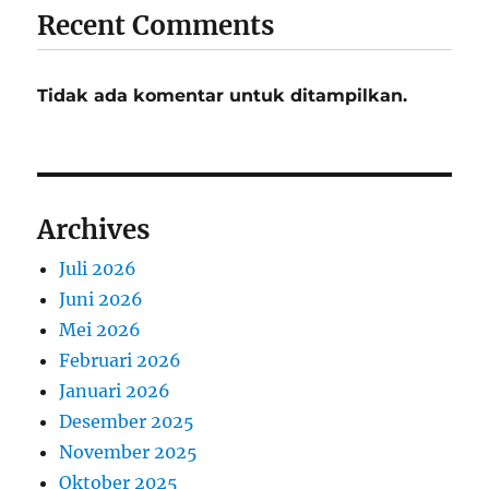
Recent Comments
Tidak ada komentar untuk ditampilkan.
Archives
Juli 2026
Juni 2026
Mei 2026
Februari 2026
Januari 2026
Desember 2025
November 2025
Oktober 2025