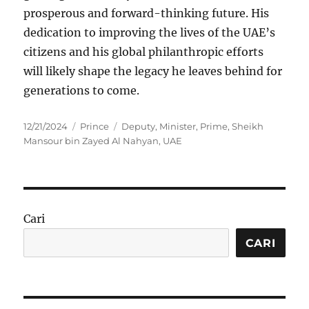
prosperous and forward-thinking future. His
dedication to improving the lives of the UAE’s
citizens and his global philanthropic efforts
will likely shape the legacy he leaves behind for
generations to come.
Posted
Categories
Tags
12/21/2024
Prince
Deputy
,
Minister
,
Prime
,
Sheikh
on
Mansour bin Zayed Al Nahyan
,
UAE
Cari
CARI