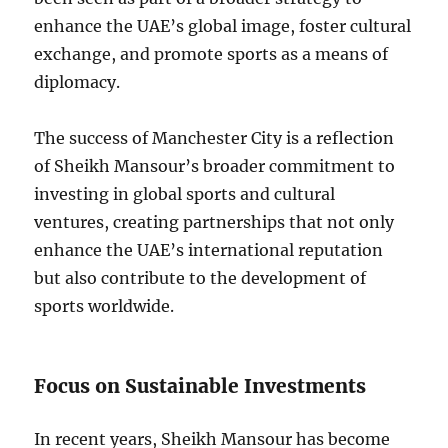
enhance the UAE’s global image, foster cultural
exchange, and promote sports as a means of
diplomacy.
The success of Manchester City is a reflection
of Sheikh Mansour’s broader commitment to
investing in global sports and cultural
ventures, creating partnerships that not only
enhance the UAE’s international reputation
but also contribute to the development of
sports worldwide.
Focus on Sustainable Investments
In recent years, Sheikh Mansour has become