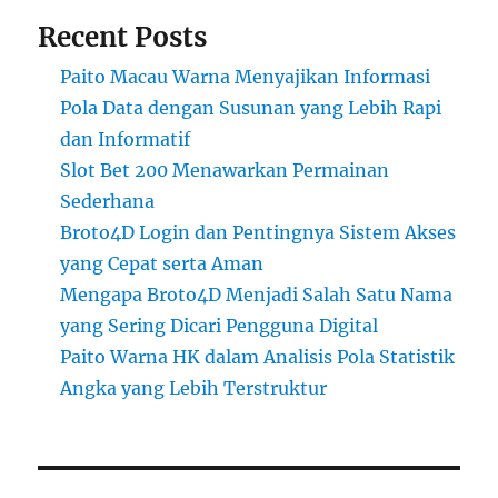
Recent Posts
Paito Macau Warna Menyajikan Informasi
Pola Data dengan Susunan yang Lebih Rapi
dan Informatif
Slot Bet 200 Menawarkan Permainan
Sederhana
Broto4D Login dan Pentingnya Sistem Akses
yang Cepat serta Aman
Mengapa Broto4D Menjadi Salah Satu Nama
yang Sering Dicari Pengguna Digital
Paito Warna HK dalam Analisis Pola Statistik
Angka yang Lebih Terstruktur