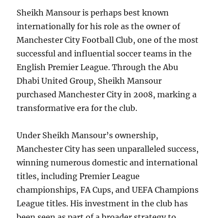
Sheikh Mansour is perhaps best known
internationally for his role as the owner of
Manchester City Football Club, one of the most
successful and influential soccer teams in the
English Premier League. Through the Abu
Dhabi United Group, Sheikh Mansour
purchased Manchester City in 2008, marking a
transformative era for the club.
Under Sheikh Mansour’s ownership,
Manchester City has seen unparalleled success,
winning numerous domestic and international
titles, including Premier League
championships, FA Cups, and UEFA Champions
League titles. His investment in the club has
been seen as part of a broader strategy to