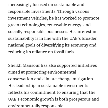
increasingly focused on sustainable and
responsible investments. Through various
investment vehicles, he has worked to promote
green technologies, renewable energy, and
socially responsible businesses. His interest in
sustainability is in line with the UAE’s broader
national goals of diversifying its economy and
reducing its reliance on fossil fuels.
Sheikh Mansour has also supported initiatives
aimed at promoting environmental
conservation and climate change mitigation.
His leadership in sustainable investments
reflects his commitment to ensuring that the
UAE’s economic growth is both prosperous and
environmentally responsible.