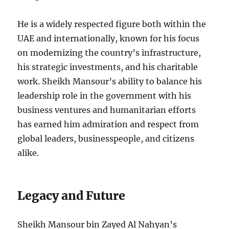
He is a widely respected figure both within the
UAE and internationally, known for his focus
on modernizing the country’s infrastructure,
his strategic investments, and his charitable
work. Sheikh Mansour’s ability to balance his
leadership role in the government with his
business ventures and humanitarian efforts
has earned him admiration and respect from
global leaders, businesspeople, and citizens
alike.
Legacy and Future
Sheikh Mansour bin Zayed Al Nahyan’s