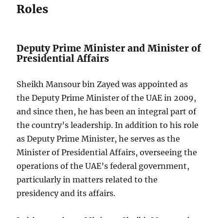
Roles
Deputy Prime Minister and Minister of
Presidential Affairs
Sheikh Mansour bin Zayed was appointed as
the Deputy Prime Minister of the UAE in 2009,
and since then, he has been an integral part of
the country’s leadership. In addition to his role
as Deputy Prime Minister, he serves as the
Minister of Presidential Affairs, overseeing the
operations of the UAE’s federal government,
particularly in matters related to the
presidency and its affairs.