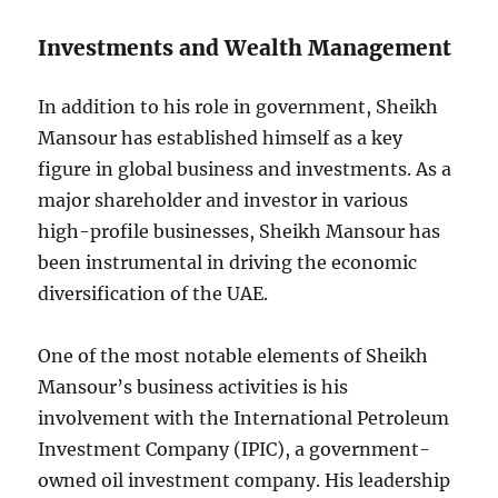
Investments and Wealth Management
In addition to his role in government, Sheikh
Mansour has established himself as a key
figure in global business and investments. As a
major shareholder and investor in various
high-profile businesses, Sheikh Mansour has
been instrumental in driving the economic
diversification of the UAE.
One of the most notable elements of Sheikh
Mansour’s business activities is his
involvement with the International Petroleum
Investment Company (IPIC), a government-
owned oil investment company. His leadership