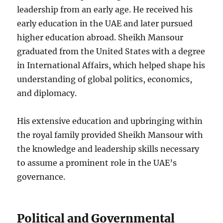
leadership from an early age. He received his
early education in the UAE and later pursued
higher education abroad. Sheikh Mansour
graduated from the United States with a degree
in International Affairs, which helped shape his
understanding of global politics, economics,
and diplomacy.
His extensive education and upbringing within
the royal family provided Sheikh Mansour with
the knowledge and leadership skills necessary
to assume a prominent role in the UAE’s
governance.
Political and Governmental