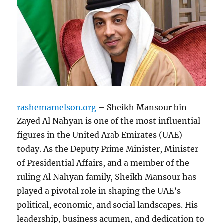
rashemamelson.org
– Sheikh Mansour bin
Zayed Al Nahyan is one of the most influential
figures in the United Arab Emirates (UAE)
today. As the Deputy Prime Minister, Minister
of Presidential Affairs, and a member of the
ruling Al Nahyan family, Sheikh Mansour has
played a pivotal role in shaping the UAE’s
political, economic, and social landscapes. His
leadership, business acumen, and dedication to