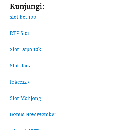
Kunjungi:
slot bet 100
RTP Slot
Slot Depo 10k
Slot dana
Joker123
Slot Mahjong
Bonus New Member