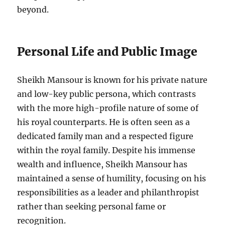
beyond.
Personal Life and Public Image
Sheikh Mansour is known for his private nature
and low-key public persona, which contrasts
with the more high-profile nature of some of
his royal counterparts. He is often seen as a
dedicated family man and a respected figure
within the royal family. Despite his immense
wealth and influence, Sheikh Mansour has
maintained a sense of humility, focusing on his
responsibilities as a leader and philanthropist
rather than seeking personal fame or
recognition.