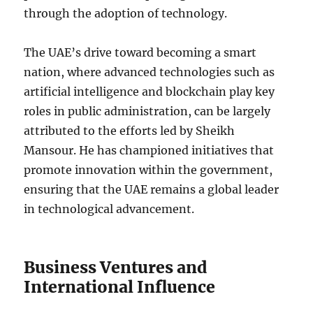
through the adoption of technology.
The UAE’s drive toward becoming a smart
nation, where advanced technologies such as
artificial intelligence and blockchain play key
roles in public administration, can be largely
attributed to the efforts led by Sheikh
Mansour. He has championed initiatives that
promote innovation within the government,
ensuring that the UAE remains a global leader
in technological advancement.
Business Ventures and
International Influence