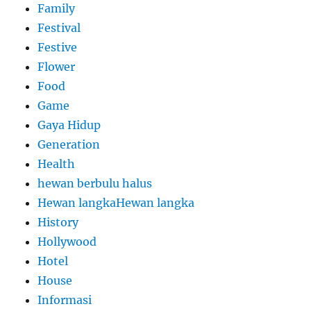
Family
Festival
Festive
Flower
Food
Game
Gaya Hidup
Generation
Health
hewan berbulu halus
Hewan langkaHewan langka
History
Hollywood
Hotel
House
Informasi