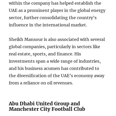
within the company has helped establish the
UAE as a prominent player in the global energy
sector, further consolidating the country’s
influence in the international market.
Sheikh Mansour is also associated with several
global companies, particularly in sectors like
real estate, sports, and finance. His
investments span a wide range of industries,
and his business acumen has contributed to
the diversification of the UAE’s economy away
from a reliance on oil revenues.
Abu Dhabi United Group and
Manchester City Football Club