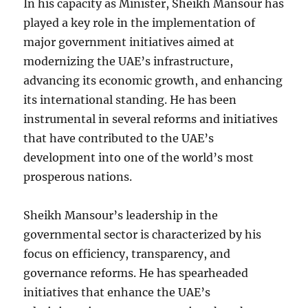
In his capacity as Minister, Sheikh Mansour has
played a key role in the implementation of
major government initiatives aimed at
modernizing the UAE’s infrastructure,
advancing its economic growth, and enhancing
its international standing. He has been
instrumental in several reforms and initiatives
that have contributed to the UAE’s
development into one of the world’s most
prosperous nations.
Sheikh Mansour’s leadership in the
governmental sector is characterized by his
focus on efficiency, transparency, and
governance reforms. He has spearheaded
initiatives that enhance the UAE’s