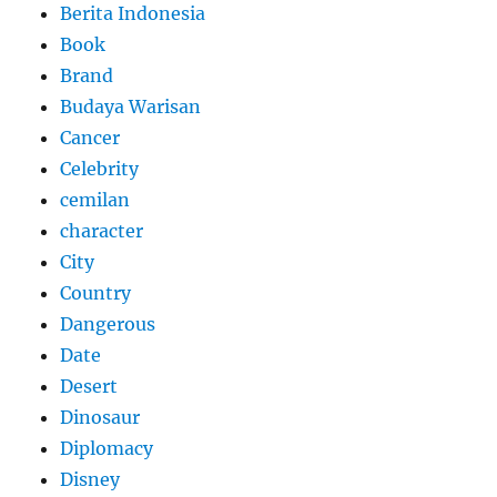
Berita Indonesia
Book
Brand
Budaya Warisan
Cancer
Celebrity
cemilan
character
City
Country
Dangerous
Date
Desert
Dinosaur
Diplomacy
Disney