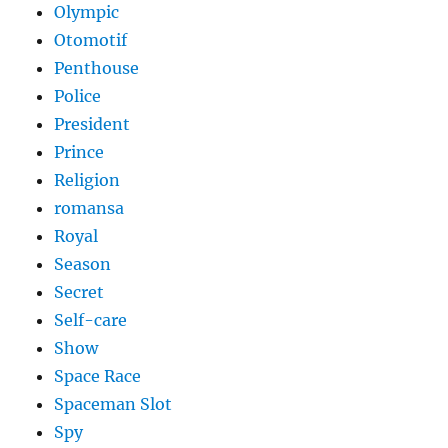
Olympic
Otomotif
Penthouse
Police
President
Prince
Religion
romansa
Royal
Season
Secret
Self-care
Show
Space Race
Spaceman Slot
Spy