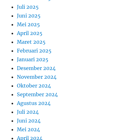
Juli 2025
Juni 2025
Mei 2025
April 2025
Maret 2025
Februari 2025
Januari 2025
Desember 2024
November 2024
Oktober 2024
September 2024
Agustus 2024
Juli 2024
Juni 2024
Mei 2024
April 2024