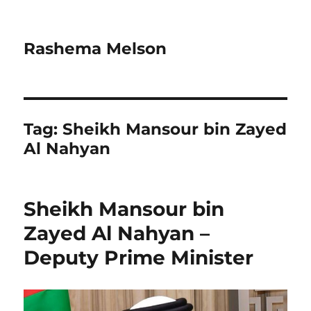
Rashema Melson
Tag:
Sheikh Mansour bin Zayed
Al Nahyan
Sheikh Mansour bin
Zayed Al Nahyan –
Deputy Prime Minister