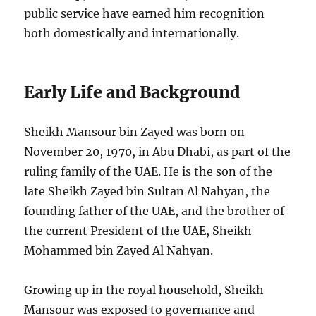
public service have earned him recognition
both domestically and internationally.
Early Life and Background
Sheikh Mansour bin Zayed was born on
November 20, 1970, in Abu Dhabi, as part of the
ruling family of the UAE. He is the son of the
late Sheikh Zayed bin Sultan Al Nahyan, the
founding father of the UAE, and the brother of
the current President of the UAE, Sheikh
Mohammed bin Zayed Al Nahyan.
Growing up in the royal household, Sheikh
Mansour was exposed to governance and