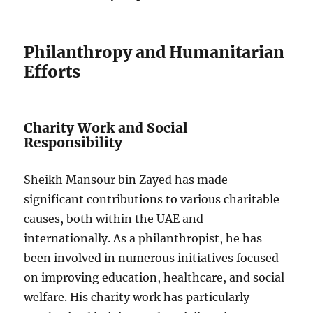
Philanthropy and Humanitarian
Efforts
Charity Work and Social
Responsibility
Sheikh Mansour bin Zayed has made
significant contributions to various charitable
causes, both within the UAE and
internationally. As a philanthropist, he has
been involved in numerous initiatives focused
on improving education, healthcare, and social
welfare. His charity work has particularly