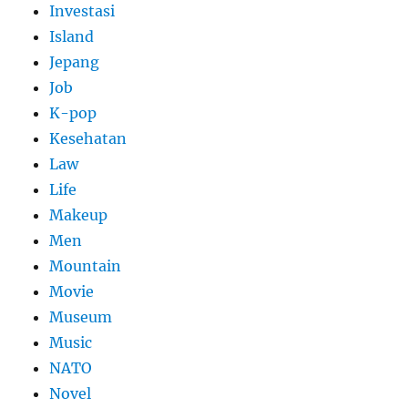
Investasi
Island
Jepang
Job
K-pop
Kesehatan
Law
Life
Makeup
Men
Mountain
Movie
Museum
Music
NATO
Novel