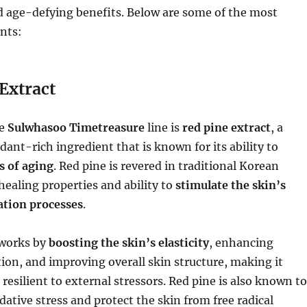
d age-defying benefits. Below are some of the most
nts:
Extract
he
Sulwhasoo Timetreasure
line is
red pine extract
, a
dant-rich ingredient that is known for its ability to
s of aging
. Red pine is revered in traditional Korean
 healing properties and ability to
stimulate the skin’s
ation processes
.
 works by
boosting the skin’s elasticity
, enhancing
ion, and improving overall skin structure, making it
resilient to external stressors. Red pine is also known to
dative stress and protect the skin from free radical