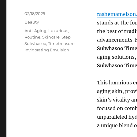
Posted
02/18/2025
rashemamelson.
on
Categories
Beauty
stands at the fo
Tags
Anti-Aging
,
Luxurious
,
the best of
tradi
Routine
,
Skincare
,
Step
,
advancements. K
Sulwhasoo
,
Timetreasure
Sulwhasoo Time
Invigorating Emulsion
aging solutions,
Sulwhasoo Time
This luxurious e
aging skin, prov
skin’s vitality a
focused on comba
unparalleled hyd
a unique blend o