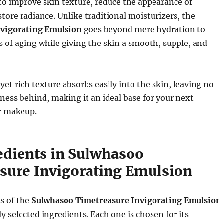
o improve skin texture, reduce the appearance of
store radiance. Unlike traditional moisturizers, the
nvigorating Emulsion
goes beyond mere hydration to
 of aging while giving the skin a smooth, supple, and
yet rich texture absorbs easily into the skin, leaving no
iness behind, making it an ideal base for your next
or makeup.
edients in Sulwhasoo
sure Invigorating Emulsion
s of the
Sulwhasoo Timetreasure Invigorating Emulsio
ully selected ingredients. Each one is chosen for its