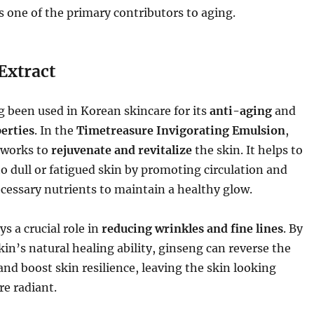
 one of the primary contributors to aging.
Extract
 been used in Korean skincare for its
anti-aging
and
erties
. In the
Timetreasure Invigorating Emulsion
,
works to
rejuvenate and revitalize
the skin. It helps to
o dull or fatigued skin by promoting circulation and
cessary nutrients to maintain a healthy glow.
ys a crucial role in
reducing wrinkles and fine lines
. By
in’s natural healing ability, ginseng can reverse the
 and boost skin resilience, leaving the skin looking
e radiant.