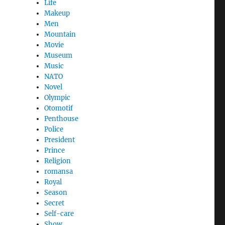
Life
Makeup
Men
Mountain
Movie
Museum
Music
NATO
Novel
Olympic
Otomotif
Penthouse
Police
President
Prince
Religion
romansa
Royal
Season
Secret
Self-care
Show