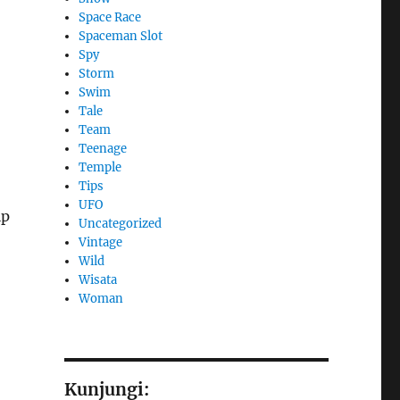
Space Race
Spaceman Slot
Spy
Storm
Swim
Tale
Team
Teenage
Temple
Tips
UFO
lp
Uncategorized
Vintage
Wild
Wisata
Woman
Kunjungi: