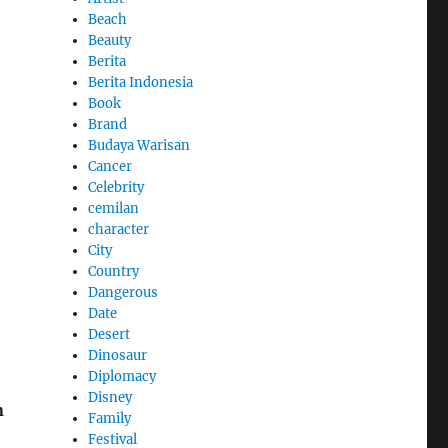
Beach
Beauty
Berita
Berita Indonesia
Book
Brand
Budaya Warisan
Cancer
Celebrity
cemilan
character
City
Country
Dangerous
Date
Desert
Dinosaur
Diplomacy
Disney
n
Family
Festival