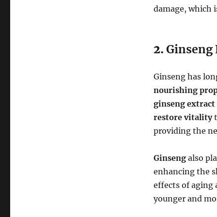
damage, which is
2.
Ginseng 
Ginseng has long
nourishing prop
ginseng extract
restore vitality
t
providing the ne
Ginseng
also pla
enhancing the sk
effects of aging
younger and mor