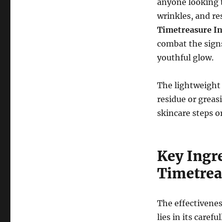
anyone looking t
wrinkles, and re
Timetreasure I
combat the signs
youthful glow.
The lightweight 
residue or greas
skincare steps 
Key Ingr
Timetrea
The effectivenes
lies in its caref