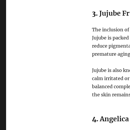
3.
Jujube Fr
The inclusion o
Jujube is packed
reduce pigmentat
premature aging
Jujube is also k
calm irritated o
balanced complex
the skin remains
4.
Angelica