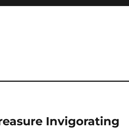
easure Invigorating