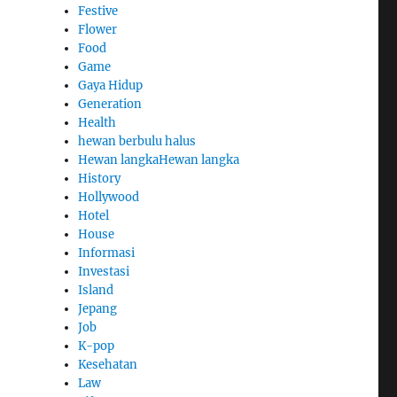
Festive
Flower
Food
Game
Gaya Hidup
Generation
Health
hewan berbulu halus
Hewan langkaHewan langka
History
Hollywood
Hotel
House
Informasi
Investasi
Island
Jepang
Job
K-pop
Kesehatan
Law