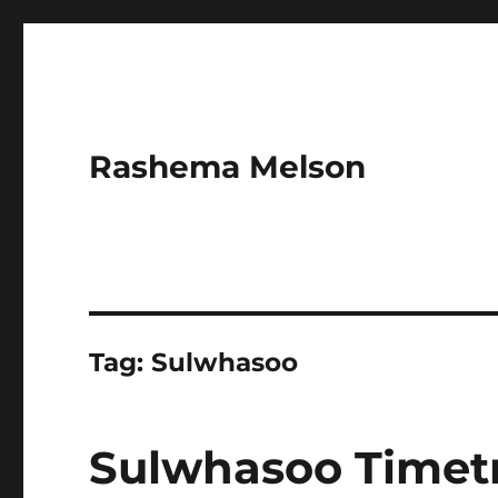
Rashema Melson
Tag:
Sulwhasoo
Sulwhasoo Timetr