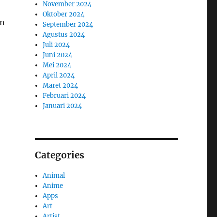
November 2024
Oktober 2024
an
September 2024
Agustus 2024
Juli 2024
Juni 2024
Mei 2024
April 2024
Maret 2024
Februari 2024
Januari 2024
Categories
Animal
Anime
Apps
Art
Artist