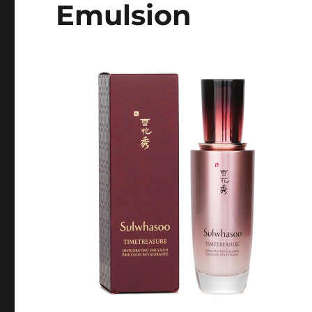
Emulsion