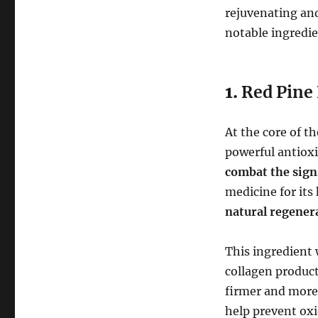
rejuvenating an
notable ingredie
1.
Red Pine 
At the core of t
powerful antioxi
combat the sign
medicine for its
natural regener
This ingredient
collagen product
firmer and more 
help prevent oxi