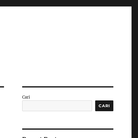
Cari
CARI