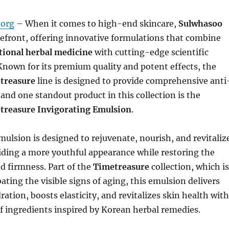
org
– When it comes to high-end skincare,
Sulwhasoo
refront, offering innovative formulations that combine
tional herbal medicine
with cutting-edge scientific
nown for its premium quality and potent effects, the
treasure
line is designed to provide comprehensive anti
 and one standout product in this collection is the
treasure Invigorating Emulsion
.
mulsion is designed to rejuvenate, nourish, and revitaliz
iding a more youthful appearance while restoring the
nd firmness. Part of the
Timetreasure
collection, which is
ting the visible signs of aging, this emulsion delivers
ration, boosts elasticity, and revitalizes skin health with
f ingredients inspired by Korean herbal remedies.