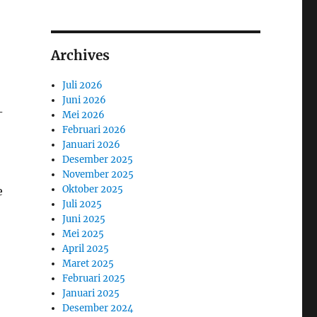
Archives
Juli 2026
Juni 2026
-
Mei 2026
Februari 2026
Januari 2026
Desember 2025
November 2025
Oktober 2025
e
Juli 2025
Juni 2025
Mei 2025
April 2025
Maret 2025
Februari 2025
Januari 2025
Desember 2024