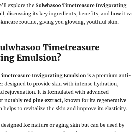
we’ll explore the
Sulwhasoo Timetreasure Invigorating
il, discussing its key ingredients, benefits, and how it c
kincare routine, giving you glowing, youthful skin.
Sulwhasoo Timetreasure
ting Emulsion?
Timetreasure Invigorating Emulsion
is a premium anti-
r designed to provide skin with intense hydration,
d rejuvenation. It is formulated with advanced
st notably
red pine extract
, known for its regenerative
 helps to revitalize the skin and improve its elasticity.
 designed for mature or aging skin but can be used by