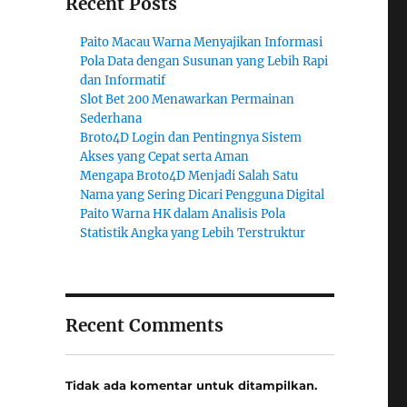
Recent Posts
Paito Macau Warna Menyajikan Informasi
Pola Data dengan Susunan yang Lebih Rapi
dan Informatif
Slot Bet 200 Menawarkan Permainan
Sederhana
Broto4D Login dan Pentingnya Sistem
Akses yang Cepat serta Aman
Mengapa Broto4D Menjadi Salah Satu
Nama yang Sering Dicari Pengguna Digital
Paito Warna HK dalam Analisis Pola
Statistik Angka yang Lebih Terstruktur
Recent Comments
Tidak ada komentar untuk ditampilkan.