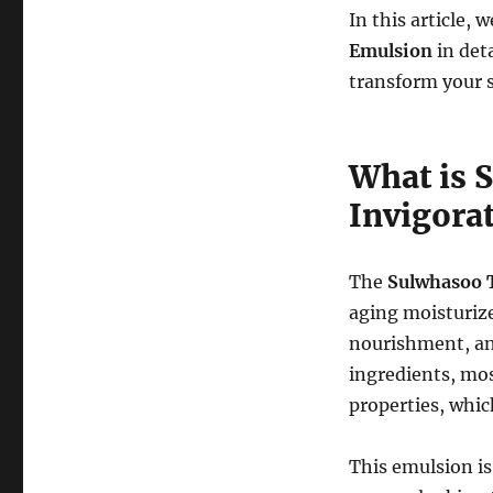
In this article, 
Emulsion
in deta
transform your s
What is 
Invigora
The
Sulwhasoo 
aging moisturize
nourishment, an
ingredients, mo
properties, which
This emulsion is