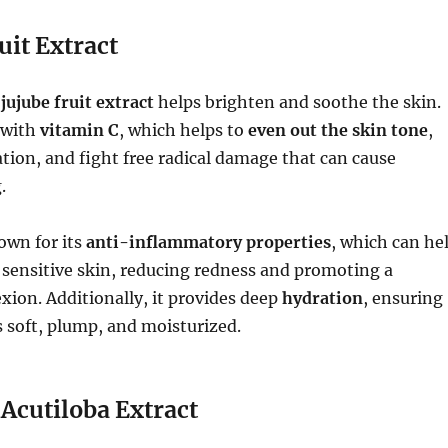
uit Extract
f
jujube fruit extract
helps brighten and soothe the skin.
 with
vitamin C
, which helps to
even out the skin tone
,
ion, and fight free radical damage that can cause
.
nown for its
anti-inflammatory properties
, which can he
r sensitive skin, reducing redness and promoting a
ion. Additionally, it provides deep
hydration
, ensuring
 soft, plump, and moisturized.
 Acutiloba Extract