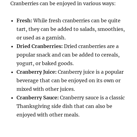
Cranberries can be enjoyed in various ways:
Fresh:
While fresh cranberries can be quite
tart, they can be added to salads, smoothies,
or used as a garnish.
Dried Cranberries:
Dried cranberries are a
popular snack and can be added to cereals,
yogurt, or baked goods.
Cranberry Juice:
Cranberry juice is a popular
beverage that can be enjoyed on its own or
mixed with other juices.
Cranberry Sauce:
Cranberry sauce is a classic
Thanksgiving side dish that can also be
enjoyed with other meals.