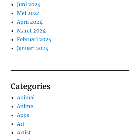
Juni 2024
Mei 2024
April 2024
Maret 2024
Februari 2024
Januari 2024
Categories
Animal
Anime
Apps
Art
Artist