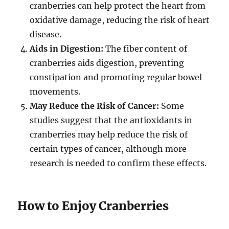
cranberries can help protect the heart from
oxidative damage, reducing the risk of heart
disease.
Aids in Digestion:
The fiber content of
cranberries aids digestion, preventing
constipation and promoting regular bowel
movements.
May Reduce the Risk of Cancer:
Some
studies suggest that the antioxidants in
cranberries may help reduce the risk of
certain types of cancer, although more
research is needed to confirm these effects.
How to Enjoy Cranberries