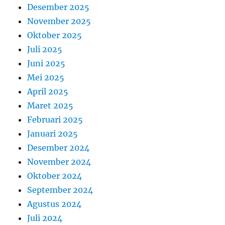
Desember 2025
November 2025
Oktober 2025
Juli 2025
Juni 2025
Mei 2025
April 2025
Maret 2025
Februari 2025
Januari 2025
Desember 2024
November 2024
Oktober 2024
September 2024
Agustus 2024
Juli 2024