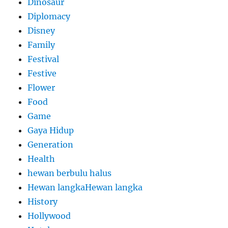
Dinosaur
Diplomacy
Disney
Family
Festival
Festive
Flower
Food
Game
Gaya Hidup
Generation
Health
hewan berbulu halus
Hewan langkaHewan langka
History
Hollywood