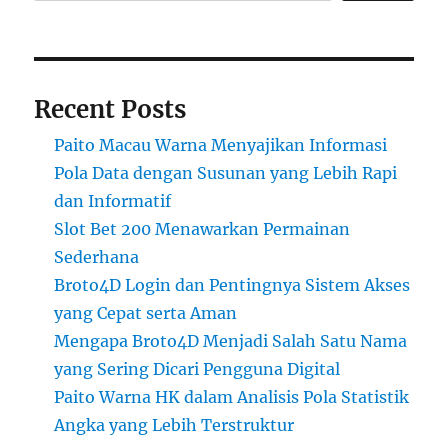
Recent Posts
Paito Macau Warna Menyajikan Informasi
Pola Data dengan Susunan yang Lebih Rapi
dan Informatif
Slot Bet 200 Menawarkan Permainan
Sederhana
Broto4D Login dan Pentingnya Sistem Akses
yang Cepat serta Aman
Mengapa Broto4D Menjadi Salah Satu Nama
yang Sering Dicari Pengguna Digital
Paito Warna HK dalam Analisis Pola Statistik
Angka yang Lebih Terstruktur