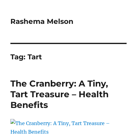
Rashema Melson
Tag:
Tart
The Cranberry: A Tiny,
Tart Treasure – Health
Benefits