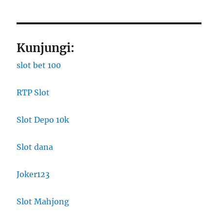
Kunjungi:
slot bet 100
RTP Slot
Slot Depo 10k
Slot dana
Joker123
Slot Mahjong