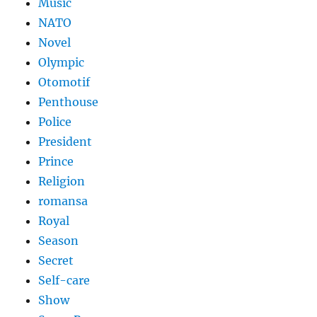
Music
NATO
Novel
Olympic
Otomotif
Penthouse
Police
President
Prince
Religion
romansa
Royal
Season
Secret
Self-care
Show