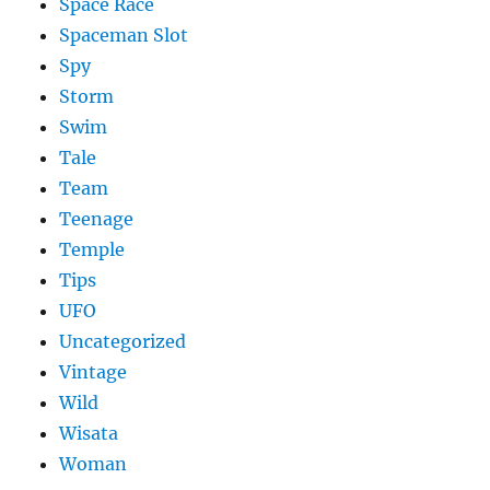
Space Race
Spaceman Slot
Spy
Storm
Swim
Tale
Team
Teenage
Temple
Tips
UFO
Uncategorized
Vintage
Wild
Wisata
Woman