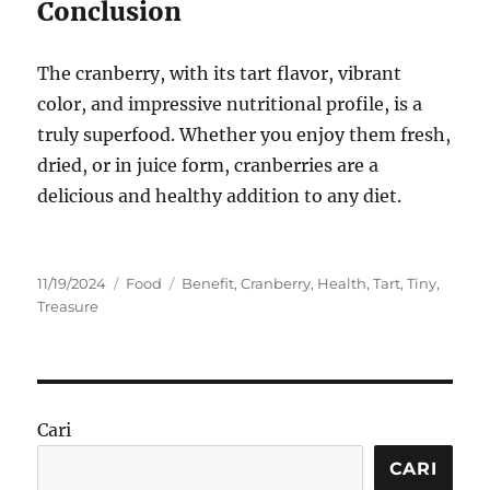
Conclusion
The cranberry, with its tart flavor, vibrant
color, and impressive nutritional profile, is a
truly superfood. Whether you enjoy them fresh,
dried, or in juice form, cranberries are a
delicious and healthy addition to any diet.
Posted
Categories
Tags
11/19/2024
Food
Benefit
,
Cranberry
,
Health
,
Tart
,
Tiny
,
on
Treasure
Cari
CARI