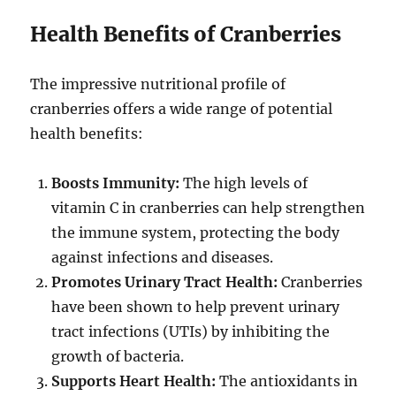
Health Benefits of Cranberries
The impressive nutritional profile of
cranberries offers a wide range of potential
health benefits:
Boosts Immunity:
The high levels of
vitamin C in cranberries can help strengthen
the immune system, protecting the body
against infections and diseases.
Promotes Urinary Tract Health:
Cranberries
have been shown to help prevent urinary
tract infections (UTIs) by inhibiting the
growth of bacteria.
Supports Heart Health:
The antioxidants in