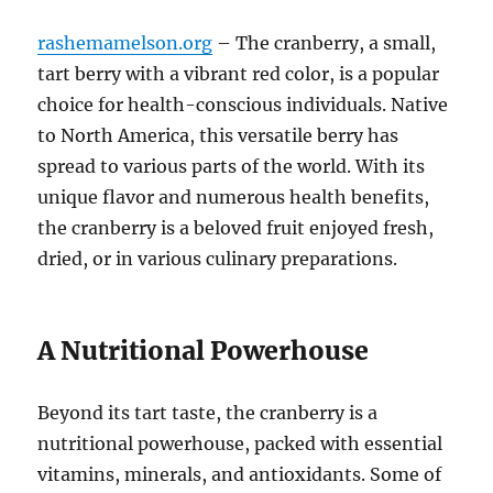
rashemamelson.org
– The cranberry, a small,
tart berry with a vibrant red color, is a popular
choice for health-conscious individuals. Native
to North America, this versatile berry has
spread to various parts of the world. With its
unique flavor and numerous health benefits,
the cranberry is a beloved fruit enjoyed fresh,
dried, or in various culinary preparations.
A Nutritional Powerhouse
Beyond its tart taste, the cranberry
is a
nutritional powerhouse, packed with essential
vitamins, minerals, and antioxidants. Some of