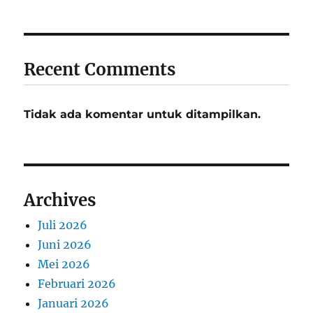
Recent Comments
Tidak ada komentar untuk ditampilkan.
Archives
Juli 2026
Juni 2026
Mei 2026
Februari 2026
Januari 2026