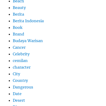
Beach
Beauty
Berita
Berita Indonesia
Book
Brand
Budaya Warisan
Cancer
Celebrity
cemilan
character
City
Country
Dangerous
Date
Desert