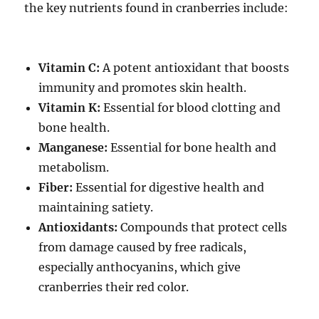
the key nutrients found in
cranberries include:
Vitamin C:
A potent antioxidant that boosts
immunity and promotes skin health.
Vitamin K:
Essential for blood clotting and
bone health.
Manganese:
Essential for bone health and
metabolism.
Fiber:
Essential for digestive health and
maintaining satiety.
Antioxidants:
Compounds that protect cells
from damage caused by free radicals,
especially anthocyanins, which give
cranberries their red color.