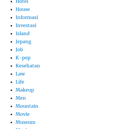
Hotel
House
Informasi
Investasi
Island
Jepang
Job
K-pop
Kesehatan
Law
Life
Makeup
Men
Mountain
Movie
Museum