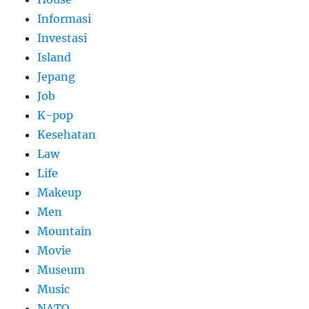
Informasi
Investasi
Island
Jepang
Job
K-pop
Kesehatan
Law
Life
Makeup
Men
Mountain
Movie
Museum
Music
NATO