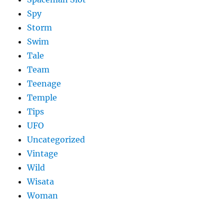
Spy
Storm
Swim
Tale
Team
Teenage
Temple
Tips
UFO
Uncategorized
Vintage
Wild
Wisata
Woman