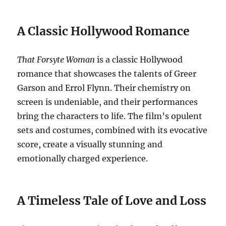
A Classic Hollywood Romance
That Forsyte Woman
is a classic Hollywood
romance that showcases the talents of Greer
Garson and Errol Flynn. Their chemistry on
screen is undeniable, and their performances
bring the characters to life. The film’s opulent
sets and costumes, combined with its evocative
score, create a visually stunning and
emotionally charged experience.
A Timeless Tale of Love and Loss