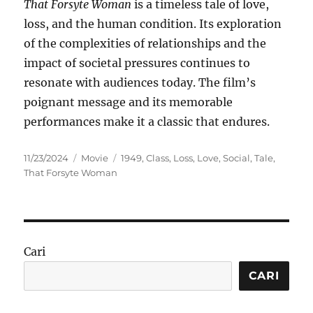
That Forsyte Woman
is a timeless tale of love,
loss, and the human condition. Its exploration
of the complexities of relationships and the
impact of societal pressures continues to
resonate with audiences today. The film’s
poignant message and its memorable
performances make it a classic that endures.
Posted
Categories
Tags
11/23/2024
Movie
1949
,
Class
,
Loss
,
Love
,
Social
,
Tale
,
on
That Forsyte Woman
Cari
CARI