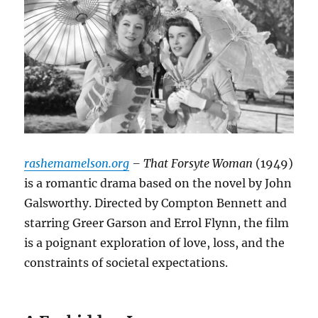
rashemamelson.org
– That Forsyte Woman
(1949)
is a romantic drama based on the novel by John
Galsworthy. Directed by Compton Bennett and
starring Greer Garson and Errol Flynn, the film
is a poignant exploration of love, loss, and the
constraints of societal expectations.