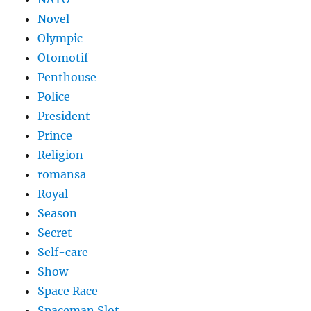
Novel
Olympic
Otomotif
Penthouse
Police
President
Prince
Religion
romansa
Royal
Season
Secret
Self-care
Show
Space Race
Spaceman Slot