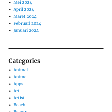
Mei 2024
April 2024
Maret 2024
Februari 2024
Januari 2024
Categories
Animal
Anime
Apps
Art
Artist
Beach
Beauty