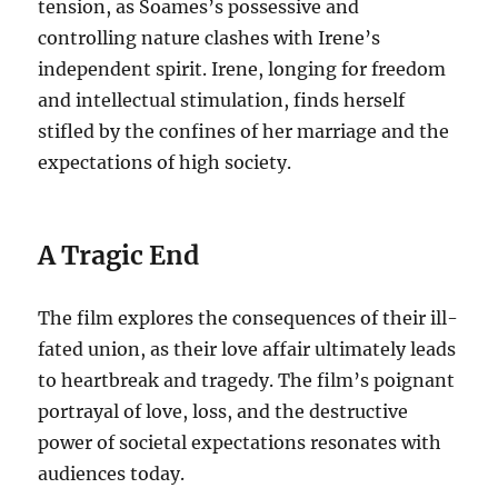
tension, as Soames’s possessive and
controlling nature clashes with Irene’s
independent spirit. Irene, longing for freedom
and intellectual stimulation, finds herself
stifled by the confines of her marriage and the
expectations of high society.
A Tragic End
The film explores the consequences of their ill-
fated union, as their love affair ultimately leads
to heartbreak and tragedy. The film’s poignant
portrayal of love, loss, and the destructive
power of societal expectations resonates with
audiences today.