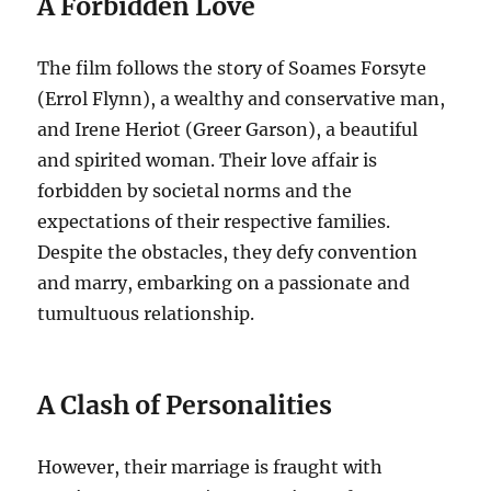
A Forbidden Love
The film follows the story of Soames Forsyte
(Errol Flynn), a wealthy and conservative man,
and Irene Heriot (Greer Garson), a beautiful
and spirited woman. Their love affair is
forbidden by societal norms and the
expectations of their respective families.
Despite the obstacles, they defy convention
and marry, embarking on a passionate and
tumultuous relationship.
A Clash of Personalities
However, their marriage is fraught with