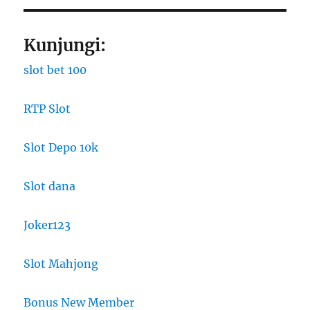
Kunjungi:
slot bet 100
RTP Slot
Slot Depo 10k
Slot dana
Joker123
Slot Mahjong
Bonus New Member