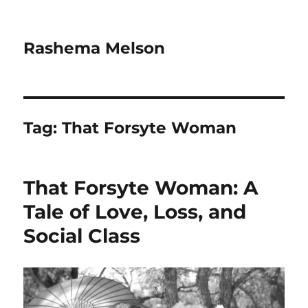
Rashema Melson
Tag:
That Forsyte Woman
That Forsyte Woman: A
Tale of Love, Loss, and
Social Class