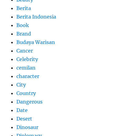
Berita
Berita Indonesia
Book
Brand
Budaya Warisan
Cancer
Celebrity
cemilan
character
City
Country
Dangerous
Date
Desert
Dinosaur
Diplomacy