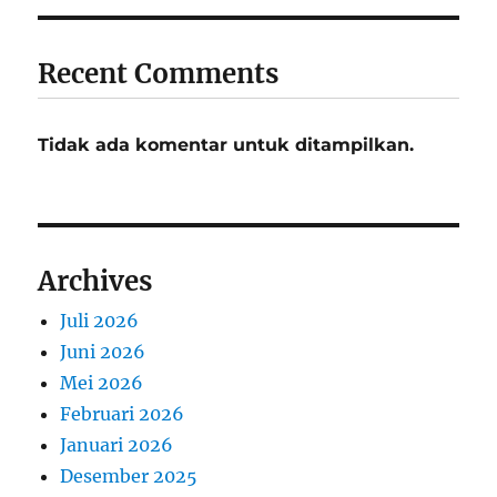
Recent Comments
Tidak ada komentar untuk ditampilkan.
Archives
Juli 2026
Juni 2026
Mei 2026
Februari 2026
Januari 2026
Desember 2025