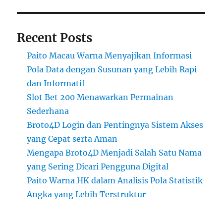
Recent Posts
Paito Macau Warna Menyajikan Informasi
Pola Data dengan Susunan yang Lebih Rapi
dan Informatif
Slot Bet 200 Menawarkan Permainan
Sederhana
Broto4D Login dan Pentingnya Sistem Akses
yang Cepat serta Aman
Mengapa Broto4D Menjadi Salah Satu Nama
yang Sering Dicari Pengguna Digital
Paito Warna HK dalam Analisis Pola Statistik
Angka yang Lebih Terstruktur