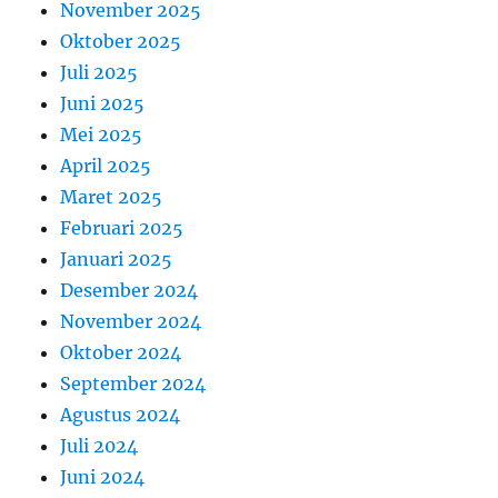
November 2025
Oktober 2025
Juli 2025
Juni 2025
Mei 2025
April 2025
Maret 2025
Februari 2025
Januari 2025
Desember 2024
November 2024
Oktober 2024
September 2024
Agustus 2024
Juli 2024
Juni 2024