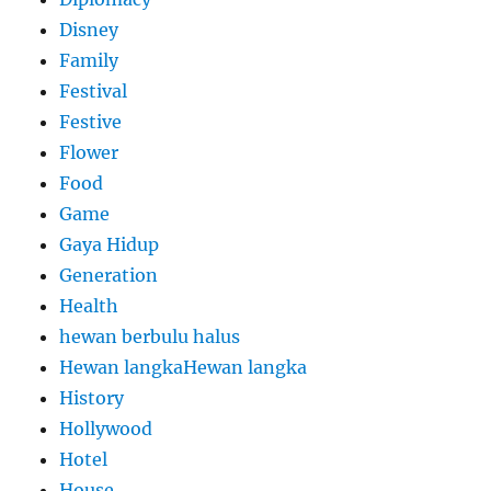
Disney
Family
Festival
Festive
Flower
Food
Game
Gaya Hidup
Generation
Health
hewan berbulu halus
Hewan langkaHewan langka
History
Hollywood
Hotel
House