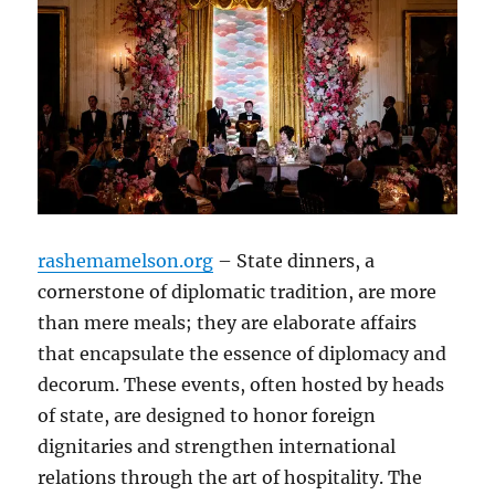
rashemamelson.org
– State dinners, a
cornerstone of diplomatic tradition, are more
than mere meals; they are elaborate affairs
that encapsulate the essence of diplomacy and
decorum. These events, often hosted by heads
of state, are designed to honor foreign
dignitaries and strengthen international
relations through the art of hospitality. The