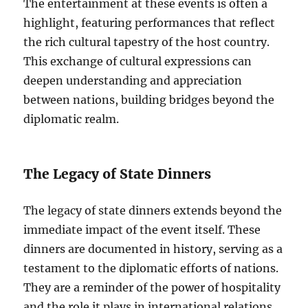
The entertainment at these events is often a
highlight, featuring performances that reflect
the rich cultural tapestry of the host country.
This exchange of cultural expressions can
deepen understanding and appreciation
between nations, building bridges beyond the
diplomatic realm.
The Legacy of State Dinners
The legacy of state dinners extends beyond the
immediate impact of the event itself. These
dinners are documented in history, serving as a
testament to the diplomatic efforts of nations.
They are a reminder of the power of hospitality
and the role it plays in international relations.