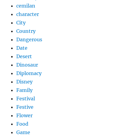
cemilan
character
City
Country
Dangerous
Date
Desert
Dinosaur
Diplomacy
Disney
Family
Festival
Festive
Flower
Food
Game