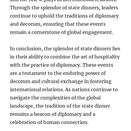
Through the splendor of state dinners, leaders
continue to uphold the traditions of diplomacy
and decorum, ensuring that these events
remain a cornerstone of global engagement.
In conclusion, the splendor of state dinners lies
in their ability to combine the art of hospitality
with the practice of diplomacy. These events
are a testament to the enduring power of
decorum and cultural exchange in fostering
international relations. As nations continue to
navigate the complexities of the global
landscape, the tradition of the state dinner
remains a beacon of diplomacy and a
celebration of human connection.