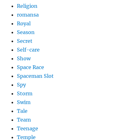
Religion
romansa
Royal
Season
Secret
Self-care
Show
Space Race
Spaceman Slot
Spy
Storm
Swim
Tale
Team
Teenage
Temple