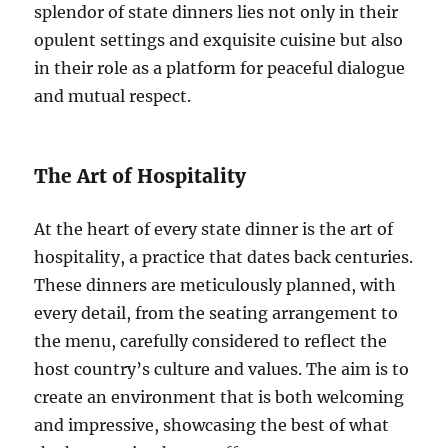
splendor of state dinners lies not only in their
opulent settings and exquisite cuisine but also
in their role as a platform for peaceful dialogue
and mutual respect.
The Art of Hospitality
At the heart of every state dinner is the art of
hospitality, a practice that dates back centuries.
These dinners are meticulously planned, with
every detail, from the seating arrangement to
the menu, carefully considered to reflect the
host country’s culture and values. The aim is to
create an environment that is both welcoming
and impressive, showcasing the best of what