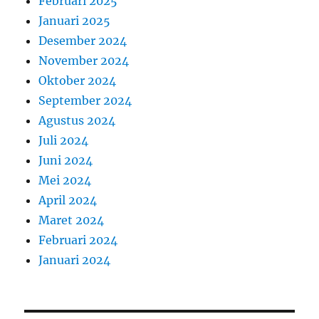
Februari 2025
Januari 2025
Desember 2024
November 2024
Oktober 2024
September 2024
Agustus 2024
Juli 2024
Juni 2024
Mei 2024
April 2024
Maret 2024
Februari 2024
Januari 2024