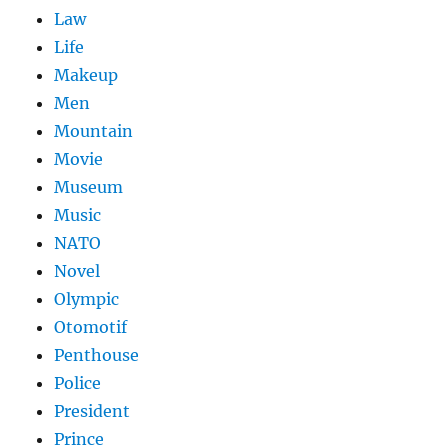
Law
Life
Makeup
Men
Mountain
Movie
Museum
Music
NATO
Novel
Olympic
Otomotif
Penthouse
Police
President
Prince