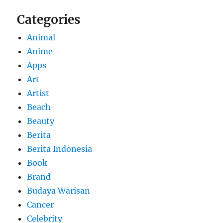
Categories
Animal
Anime
Apps
Art
Artist
Beach
Beauty
Berita
Berita Indonesia
Book
Brand
Budaya Warisan
Cancer
Celebrity