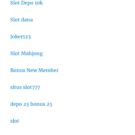
Slot Depo 10k
Slot dana
Joker123
Slot Mahjong
Bonus New Member
situs slot777
depo 25 bonus 25
slot