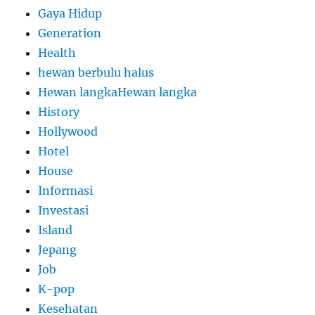
Gaya Hidup
Generation
Health
hewan berbulu halus
Hewan langkaHewan langka
History
Hollywood
Hotel
House
Informasi
Investasi
Island
Jepang
Job
K-pop
Kesehatan