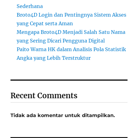
Sederhana
Broto4D Login dan Pentingnya Sistem Akses
yang Cepat serta Aman
Mengapa Broto4D Menjadi Salah Satu Nama
yang Sering Dicari Pengguna Digital
Paito Warna HK dalam Analisis Pola Statistik
Angka yang Lebih Terstruktur
Recent Comments
Tidak ada komentar untuk ditampilkan.