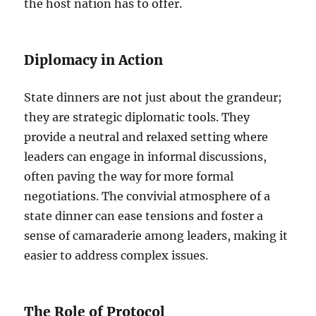
the host nation has to offer.
Diplomacy in Action
State dinners are not just about the grandeur;
they are strategic diplomatic tools. They
provide a neutral and relaxed setting where
leaders can engage in informal discussions,
often paving the way for more formal
negotiations. The convivial atmosphere of a
state dinner can ease tensions and foster a
sense of camaraderie among leaders, making it
easier to address complex issues.
The Role of Protocol