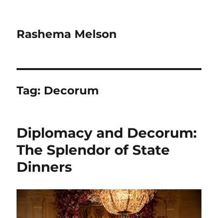
Rashema Melson
Tag:
Decorum
Diplomacy and Decorum:
The Splendor of State
Dinners