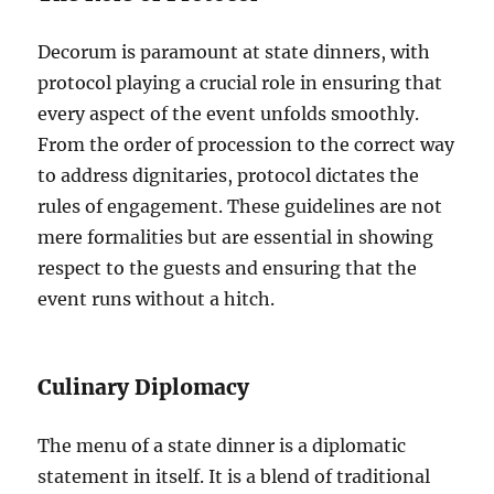
Decorum is paramount at state dinners, with
protocol playing a crucial role in ensuring that
every aspect of the event unfolds smoothly.
From the order of procession to the correct way
to address dignitaries, protocol dictates the
rules of engagement. These guidelines are not
mere formalities but are essential in showing
respect to the guests and ensuring that the
event runs without a hitch.
Culinary Diplomacy
The menu of a state dinner is a diplomatic
statement in itself. It is a blend of traditional