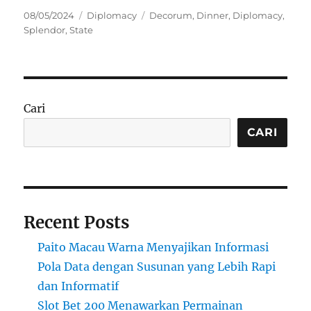
Posted
Categories
Tags
08/05/2024
Diplomacy
Decorum
,
Dinner
,
Diplomacy
,
on
Splendor
,
State
Cari
CARI
Recent Posts
Paito Macau Warna Menyajikan Informasi
Pola Data dengan Susunan yang Lebih Rapi
dan Informatif
Slot Bet 200 Menawarkan Permainan