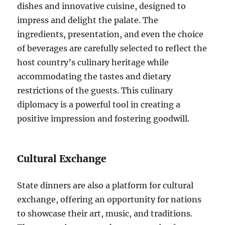
dishes and innovative cuisine, designed to
impress and delight the palate. The
ingredients, presentation, and even the choice
of beverages are carefully selected to reflect the
host country’s culinary heritage while
accommodating the tastes and dietary
restrictions of the guests. This culinary
diplomacy is a powerful tool in creating a
positive impression and fostering goodwill.
Cultural Exchange
State dinners are also a platform for cultural
exchange, offering an opportunity for nations
to showcase their art, music, and traditions.