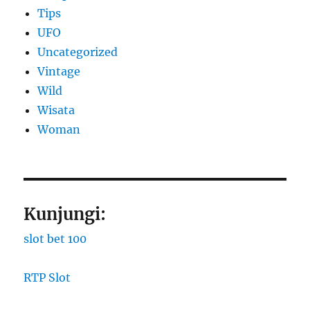
Tips
UFO
Uncategorized
Vintage
Wild
Wisata
Woman
Kunjungi:
slot bet 100
RTP Slot