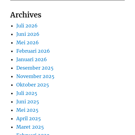
Archives
Juli 2026
Juni 2026
Mei 2026
Februari 2026
Januari 2026
Desember 2025
November 2025
Oktober 2025
Juli 2025
Juni 2025
Mei 2025
April 2025
Maret 2025