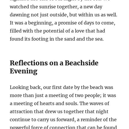
watched the sunrise together, a new day
dawning not just outside, but within us as well.
It was a beginning, a promise of days to come,
filled with the potential of a love that had
found its footing in the sand and the sea.
Reflections on a Beachside
Evening
Looking back, our first date by the beach was
more than just a meeting of two people; it was
a meeting of hearts and souls. The waves of
attraction that drew us together that night
continue to carry us forward, a reminder of the
powerful force of connection that can be found