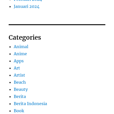
Januari 2024
Categories
Animal
Anime
Apps
Art
Artist
Beach
Beauty
Berita
Berita Indonesia
Book