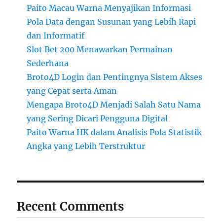
Paito Macau Warna Menyajikan Informasi
Pola Data dengan Susunan yang Lebih Rapi
dan Informatif
Slot Bet 200 Menawarkan Permainan
Sederhana
Broto4D Login dan Pentingnya Sistem Akses
yang Cepat serta Aman
Mengapa Broto4D Menjadi Salah Satu Nama
yang Sering Dicari Pengguna Digital
Paito Warna HK dalam Analisis Pola Statistik
Angka yang Lebih Terstruktur
Recent Comments