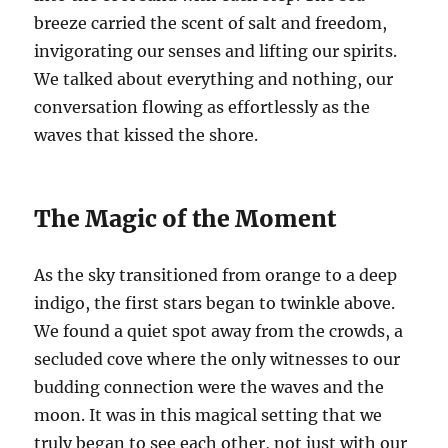
breeze carried the scent of salt and freedom,
invigorating our senses and lifting our spirits.
We talked about everything and nothing, our
conversation flowing as effortlessly as the
waves that kissed the shore.
The Magic of the Moment
As the sky transitioned from orange to a deep
indigo, the first stars began to twinkle above.
We found a quiet spot away from the crowds, a
secluded cove where the only witnesses to our
budding connection were the waves and the
moon. It was in this magical setting that we
truly began to see each other, not just with our