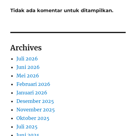
Tidak ada komentar untuk ditampilkan.
Archives
Juli 2026
Juni 2026
Mei 2026
Februari 2026
Januari 2026
Desember 2025
November 2025
Oktober 2025
Juli 2025
Juni 2025