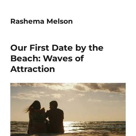
Rashema Melson
Our First Date by the
Beach: Waves of
Attraction