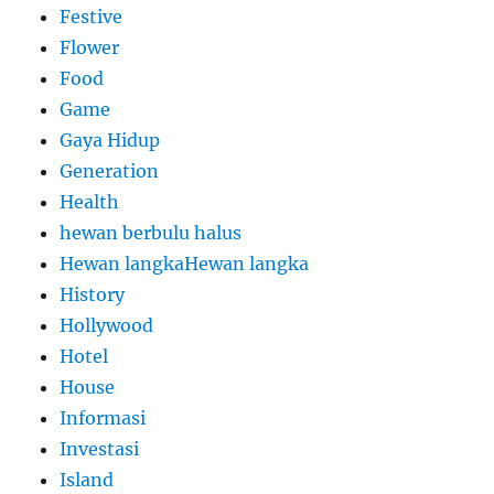
Festive
Flower
Food
Game
Gaya Hidup
Generation
Health
hewan berbulu halus
Hewan langkaHewan langka
History
Hollywood
Hotel
House
Informasi
Investasi
Island