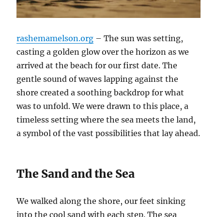
rashemamelson.org
– The sun was setting,
casting a golden glow over the horizon as we
arrived at the beach for our first date. The
gentle sound of waves lapping against the
shore created a soothing backdrop for what
was to unfold. We were drawn to this place, a
timeless setting where the sea meets the land,
a symbol of the vast possibilities that lay ahead.
The Sand and the Sea
We walked along the shore, our feet sinking
into the cool sand with each step. The sea