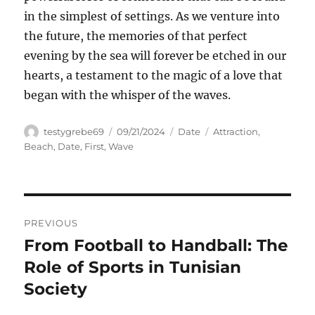
in the simplest of settings. As we venture into
the future, the memories of that perfect
evening by the sea will forever be etched in our
hearts, a testament to the magic of a love that
began with the whisper of the waves.
Author
Posted
Categories
Tags
testygrebe69
09/21/2024
Date
Attraction
,
on
Beach
,
Date
,
First
,
Wave
Navigasi
PREVIOUS
pos
From Football to Handball: The
Previous
post:
Role of Sports in Tunisian
Society