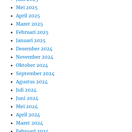
Mei 2025
April 2025
Maret 2025
Februari 2025
Januari 2025
Desember 2024
November 2024
Oktober 2024
September 2024
Agustus 2024
Juli 2024
Juni 2024
Mei 2024
April 2024
Maret 2024
Februari 2024