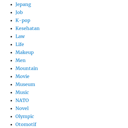
Jepang
Job
K-pop
Kesehatan
Law
Life
Makeup
Men
Mountain
Movie
Museum
Music
NATO
Novel
Olympic
Otomotif