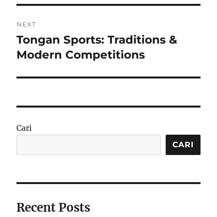
NEXT
Tongan Sports: Traditions &
Next
post:
Modern Competitions
Cari
CARI
Recent Posts