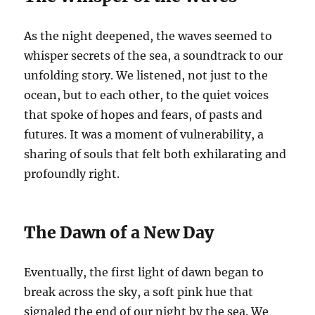
As the night deepened, the waves seemed to
whisper secrets of the sea, a soundtrack to our
unfolding story. We listened, not just to the
ocean, but to each other, to the quiet voices
that spoke of hopes and fears, of pasts and
futures. It was a moment of vulnerability, a
sharing of souls that felt both exhilarating and
profoundly right.
The Dawn of a New Day
Eventually, the first light of dawn began to
break across the sky, a soft pink hue that
signaled the end of our night by the sea. We