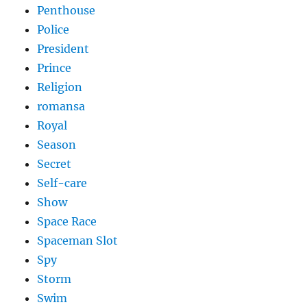
Penthouse
Police
President
Prince
Religion
romansa
Royal
Season
Secret
Self-care
Show
Space Race
Spaceman Slot
Spy
Storm
Swim