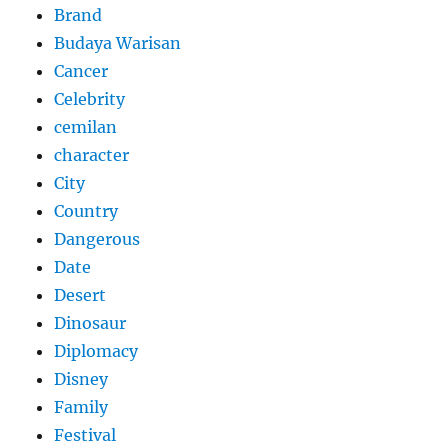
Brand
Budaya Warisan
Cancer
Celebrity
cemilan
character
City
Country
Dangerous
Date
Desert
Dinosaur
Diplomacy
Disney
Family
Festival