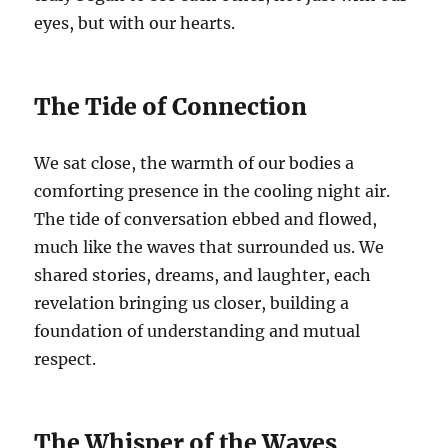
eyes, but with our hearts.
The Tide of Connection
We sat close, the warmth of our bodies a
comforting presence in the cooling night air.
The tide of conversation ebbed and flowed,
much like the waves that surrounded us. We
shared stories, dreams, and laughter, each
revelation bringing us closer, building a
foundation of understanding and mutual
respect.
The Whisper of the Waves