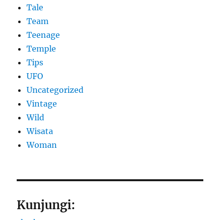
Tale
Team
Teenage
Temple
Tips
UFO
Uncategorized
Vintage
Wild
Wisata
Woman
Kunjungi: