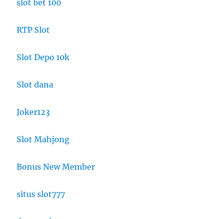
slot bet 100
RTP Slot
Slot Depo 10k
Slot dana
Joker123
Slot Mahjong
Bonus New Member
situs slot777