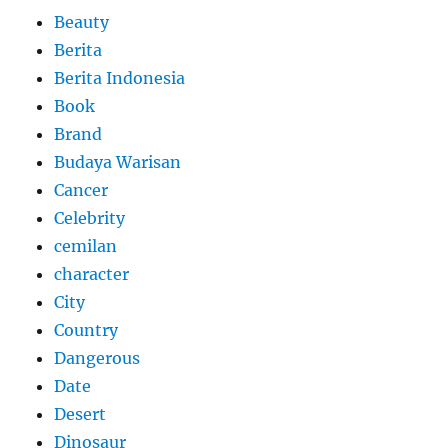
Beauty
Berita
Berita Indonesia
Book
Brand
Budaya Warisan
Cancer
Celebrity
cemilan
character
City
Country
Dangerous
Date
Desert
Dinosaur