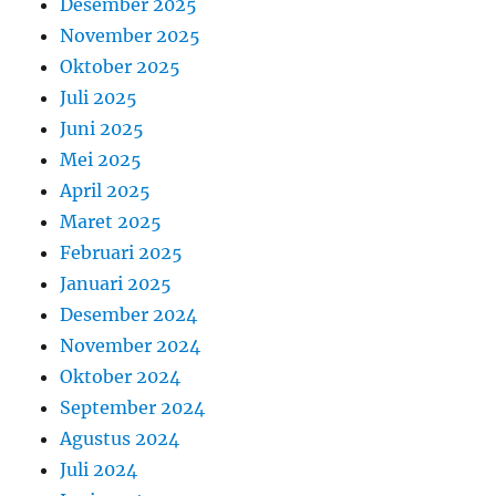
Desember 2025
November 2025
Oktober 2025
Juli 2025
Juni 2025
Mei 2025
April 2025
Maret 2025
Februari 2025
Januari 2025
Desember 2024
November 2024
Oktober 2024
September 2024
Agustus 2024
Juli 2024