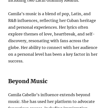
including two Latin Grammy Awards.
Camila’s music is a blend of pop, Latin, and
R&B influences, reflecting her Cuban heritage
and personal experiences. Her lyrics often
explore themes of love, heartbreak, and self-
discovery, resonating with fans across the
globe. Her ability to connect with her audience
on a personal level has been a key factor in her
success.
Beyond Music
Camila Cabello’s influence extends beyond
music. She has used her platform to advocate