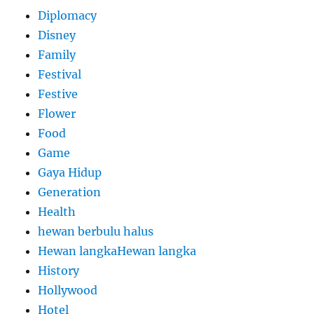
Diplomacy
Disney
Family
Festival
Festive
Flower
Food
Game
Gaya Hidup
Generation
Health
hewan berbulu halus
Hewan langkaHewan langka
History
Hollywood
Hotel