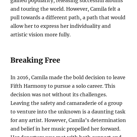
gained popularity, releasing successful albums
and touring the world. However, Camila felt a
pull towards a different path, a path that would
allow her to express her individuality and
artistic vision more fully.
Breaking Free
In 2016, Camila made the bold decision to leave
Fifth Harmony to pursue a solo career. This
decision was not without its challenges.
Leaving the safety and camaraderie of a group
to venture into the unknown is a daunting task
for any artist. However, Camila’s determination
and belief in her music propelled her forward.