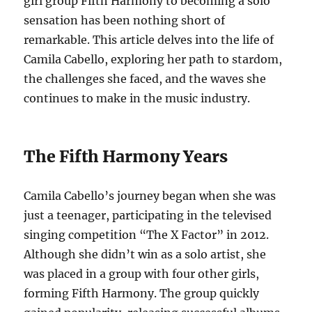
girl group Fifth Harmony to becoming a solo
sensation has been nothing short of
remarkable. This article delves into the life of
Camila Cabello, exploring her path to stardom,
the challenges she faced, and the waves she
continues to make in the music industry.
The Fifth Harmony Years
Camila Cabello’s journey began when she was
just a teenager, participating in the televised
singing competition “The X Factor” in 2012.
Although she didn’t win as a solo artist, she
was placed in a group with four other girls,
forming Fifth Harmony. The group quickly