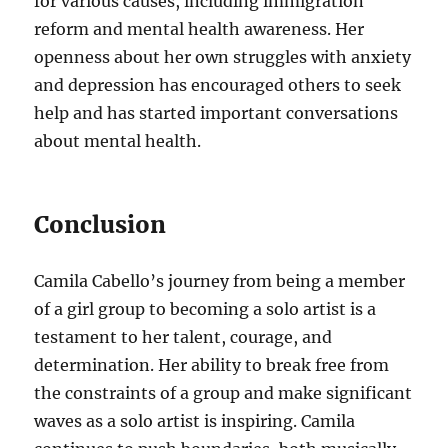
for various causes, including immigration
reform and mental health awareness. Her
openness about her own struggles with anxiety
and depression has encouraged others to seek
help and has started important conversations
about mental health.
Conclusion
Camila Cabello’s journey from being a member
of a girl group to becoming a solo artist is a
testament to her talent, courage, and
determination. Her ability to break free from
the constraints of a group and make significant
waves as a solo artist is inspiring. Camila