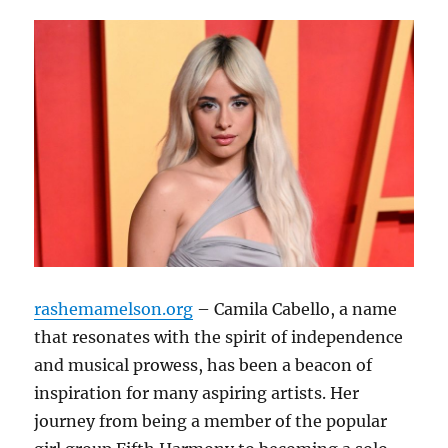
rashemamelson.org
– Camila Cabello, a name
that resonates with the spirit of independence
and musical prowess, has been a beacon of
inspiration for many aspiring artists. Her
journey from being a member of the popular