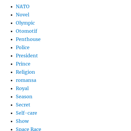
NATO
Novel
Olympic
Otomotif
Penthouse
Police
President
Prince
Religion
romansa
Royal
Season
Secret
Self-care
Show
Space Race