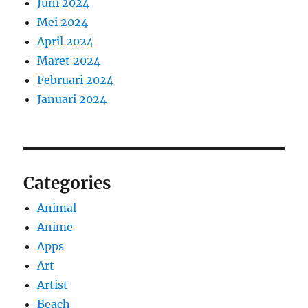
Juni 2024
Mei 2024
April 2024
Maret 2024
Februari 2024
Januari 2024
Categories
Animal
Anime
Apps
Art
Artist
Beach