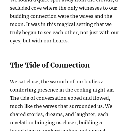
secluded cove where the only witnesses to our
budding connection were the waves and the
moon. It was in this magical setting that we
truly began to see each other, not just with our
eyes, but with our hearts.
The Tide of Connection
We sat close, the warmth of our bodies a
comforting presence in the cooling night air.
The tide of conversation ebbed and flowed,
much like the waves that surrounded us. We
shared stories, dreams, and laughter, each
revelation bringing us closer, building a
foundation of understanding and mutual