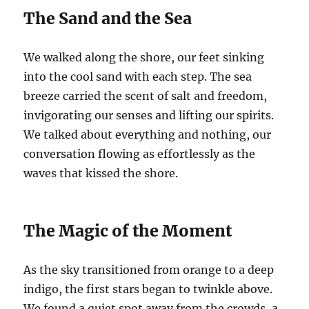
The Sand and the Sea
We walked along the shore, our feet sinking
into the cool sand with each step. The sea
breeze carried the scent of salt and freedom,
invigorating our senses and lifting our spirits.
We talked about everything and nothing, our
conversation flowing as effortlessly as the
waves that kissed the shore.
The Magic of the Moment
As the sky transitioned from orange to a deep
indigo, the first stars began to twinkle above.
We found a quiet spot away from the crowds, a