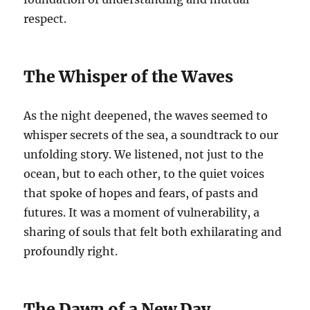
respect.
The Whisper of the Waves
As the night deepened, the waves seemed to
whisper secrets of the sea, a soundtrack to our
unfolding story. We listened, not just to the
ocean, but to each other, to the quiet voices
that spoke of hopes and fears, of pasts and
futures. It was a moment of vulnerability, a
sharing of souls that felt both exhilarating and
profoundly right.
The Dawn of a New Day