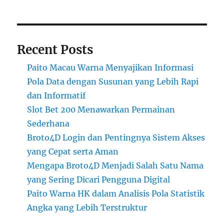
Recent Posts
Paito Macau Warna Menyajikan Informasi
Pola Data dengan Susunan yang Lebih Rapi
dan Informatif
Slot Bet 200 Menawarkan Permainan
Sederhana
Broto4D Login dan Pentingnya Sistem Akses
yang Cepat serta Aman
Mengapa Broto4D Menjadi Salah Satu Nama
yang Sering Dicari Pengguna Digital
Paito Warna HK dalam Analisis Pola Statistik
Angka yang Lebih Terstruktur