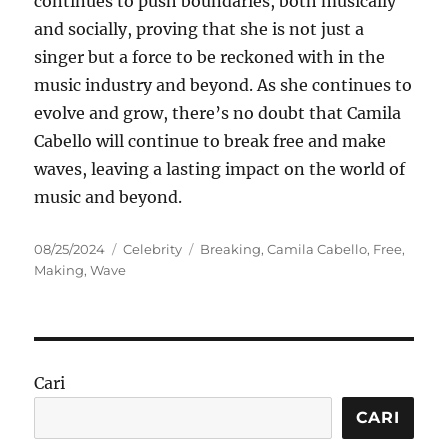
continues to push boundaries, both musically
and socially, proving that she is not just a
singer but a force to be reckoned with in the
music industry and beyond. As she continues to
evolve and grow, there’s no doubt that Camila
Cabello will continue to break free and make
waves, leaving a lasting impact on the world of
music and beyond.
Posted
Categories
Tags
08/25/2024
Celebrity
Breaking
,
Camila Cabello
,
Free
,
on
Making
,
Wave
Cari
CARI