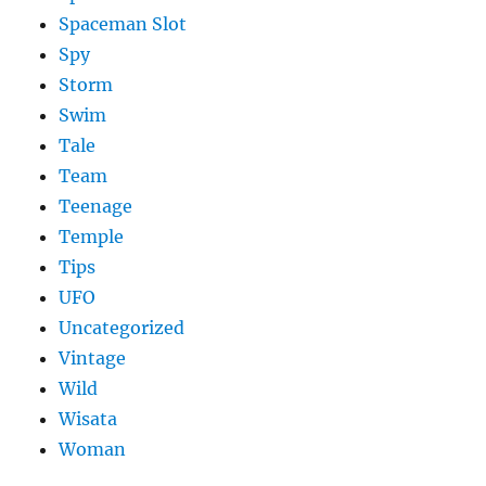
Spaceman Slot
Spy
Storm
Swim
Tale
Team
Teenage
Temple
Tips
UFO
Uncategorized
Vintage
Wild
Wisata
Woman