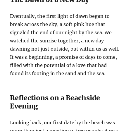
Eventually, the first light of dawn began to
break across the sky, a soft pink hue that
signaled the end of our night by the sea. We
watched the sunrise together, a new day
dawning not just outside, but within us as well.
It was a beginning, a promise of days to come,
filled with the potential of a love that had
found its footing in the sand and the sea.
Reflections on a Beachside
Evening
Looking back, our first date by the beach was
more than just a meeting of two people; it was