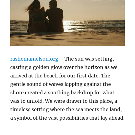
rashemamelson.org
– The sun was setting,
casting a golden glow over the horizon as we
arrived at the beach for our first date. The
gentle sound of waves lapping against the
shore created a soothing backdrop for what
was to unfold. We were drawn to this place, a
timeless setting where the sea meets the land,
a symbol of the vast possibilities that lay ahead.