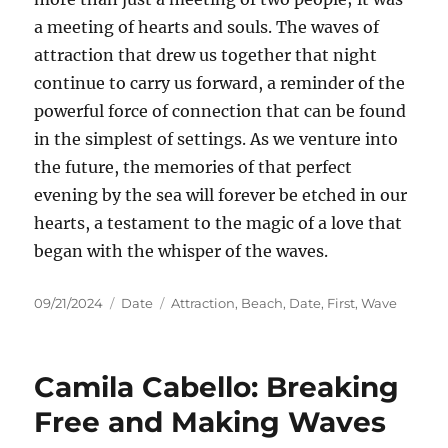
a meeting of hearts and souls. The waves of
attraction that drew us together that night
continue to carry us forward, a reminder of the
powerful force of connection that can be found
in the simplest of settings. As we venture into
the future, the memories of that perfect
evening by the sea will forever be etched in our
hearts, a testament to the magic of a love that
began with the whisper of the waves.
Posted
Categories
Tags
09/21/2024
Date
Attraction
,
Beach
,
Date
,
First
,
Wave
on
Camila Cabello: Breaking
Free and Making Waves