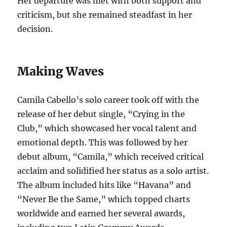
Her departure was met with both support and
criticism, but she remained steadfast in her
decision.
Making Waves
Camila Cabello’s solo career took off with the
release of her debut single, “Crying in the
Club,” which showcased her vocal talent and
emotional depth. This was followed by her
debut album, “Camila,” which received critical
acclaim and solidified her status as a solo artist.
The album included hits like “Havana” and
“Never Be the Same,” which topped charts
worldwide and earned her several awards,