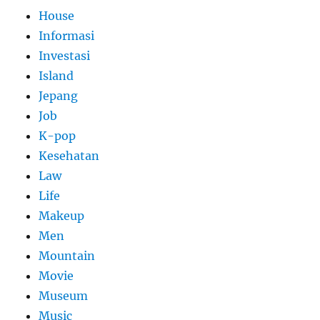
House
Informasi
Investasi
Island
Jepang
Job
K-pop
Kesehatan
Law
Life
Makeup
Men
Mountain
Movie
Museum
Music