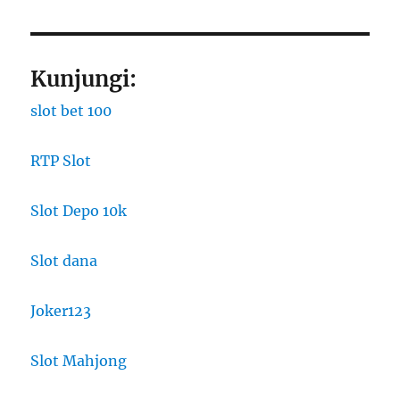
Kunjungi:
slot bet 100
RTP Slot
Slot Depo 10k
Slot dana
Joker123
Slot Mahjong