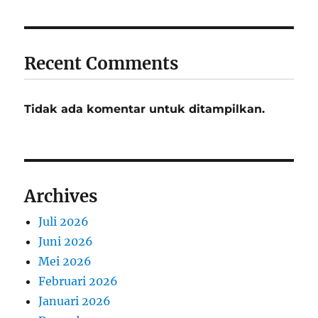
Recent Comments
Tidak ada komentar untuk ditampilkan.
Archives
Juli 2026
Juni 2026
Mei 2026
Februari 2026
Januari 2026