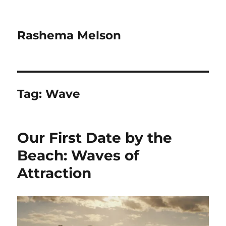
Rashema Melson
Tag:
Wave
Our First Date by the
Beach: Waves of
Attraction