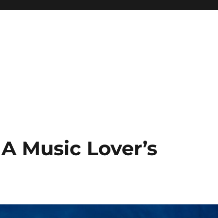
 A Music Lover’s