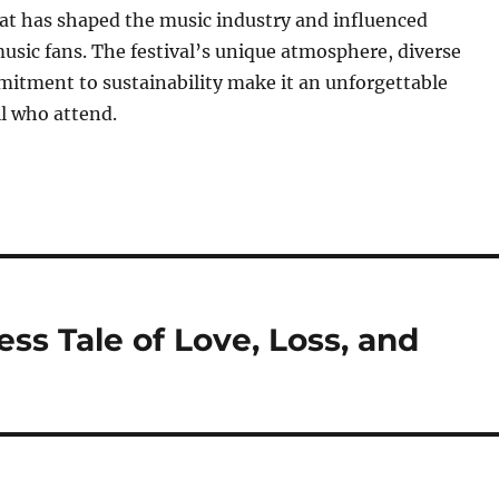
 has shaped the music industry and influenced
usic fans. The festival’s unique atmosphere, diverse
mitment to sustainability make it an unforgettable
ll who attend.
ss Tale of Love, Loss, and