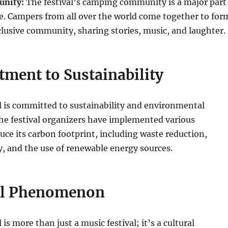
nity:
The festival’s camping community is a major part
e. Campers from all over the world come together to for
clusive community, sharing stories, music, and laughter.
ment to Sustainability
l is committed to sustainability and environmental
The festival organizers have implemented various
duce its carbon footprint, including waste reduction,
y, and the use of renewable energy sources.
al Phenomenon
 is more than just a music festival; it’s a cultural