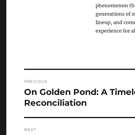
phenomenon that
generations of m
lineup, and com
experience for a
Navigasi
PREVIOUS
pos
On Golden Pond: A Timele
Previous
post:
Reconciliation
NEXT