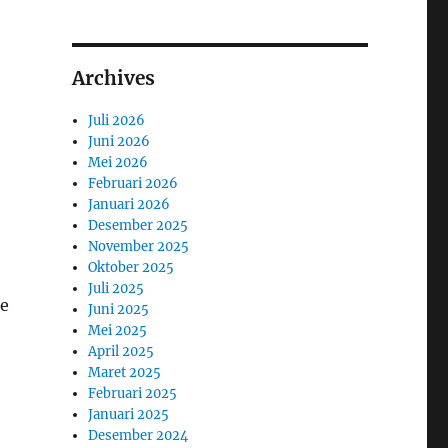
Archives
Juli 2026
Juni 2026
Mei 2026
Februari 2026
Januari 2026
Desember 2025
November 2025
Oktober 2025
Juli 2025
ge
Juni 2025
Mei 2025
April 2025
Maret 2025
Februari 2025
Januari 2025
Desember 2024