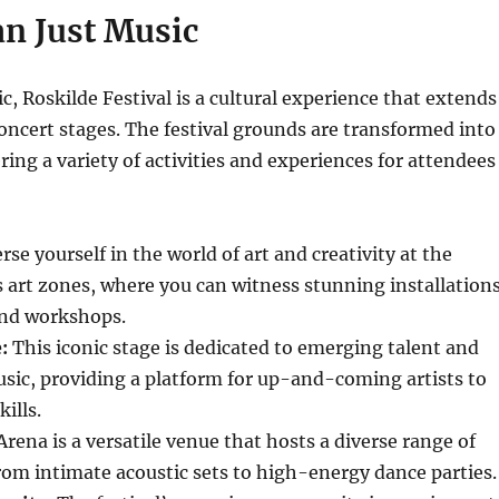
n Just Music
, Roskilde Festival is a cultural experience that extends
oncert stages. The festival grounds are transformed into
ering a variety of activities and experiences for attendees
e yourself in the world of art and creativity at the
us art zones, where you can witness stunning installations
nd workshops.
:
This iconic stage is dedicated to emerging talent and
sic, providing a platform for up-and-coming artists to
ills.
rena is a versatile venue that hosts a diverse range of
om intimate acoustic sets to high-energy dance parties.