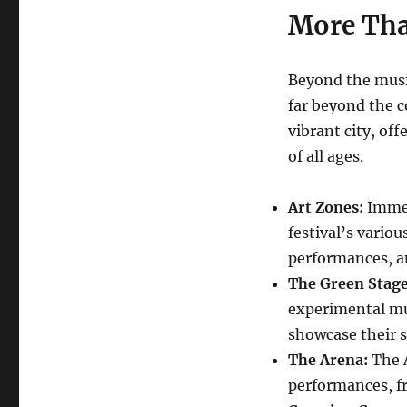
More Tha
Beyond the music
far beyond the c
vibrant city, off
of all ages.
Art Zones:
Immers
festival’s vario
performances, a
The Green Stage
experimental mu
showcase their sk
The Arena:
The A
performances, fr