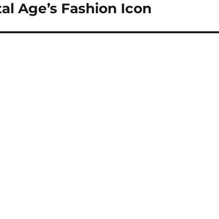
tal Age’s Fashion Icon