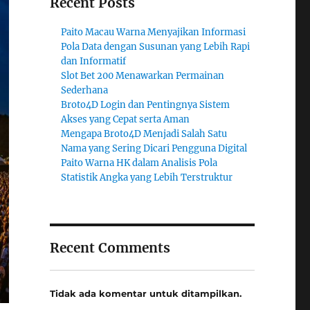
Recent Posts
Paito Macau Warna Menyajikan Informasi
Pola Data dengan Susunan yang Lebih Rapi
dan Informatif
Slot Bet 200 Menawarkan Permainan
Sederhana
Broto4D Login dan Pentingnya Sistem
Akses yang Cepat serta Aman
Mengapa Broto4D Menjadi Salah Satu
Nama yang Sering Dicari Pengguna Digital
Paito Warna HK dalam Analisis Pola
Statistik Angka yang Lebih Terstruktur
Recent Comments
Tidak ada komentar untuk ditampilkan.