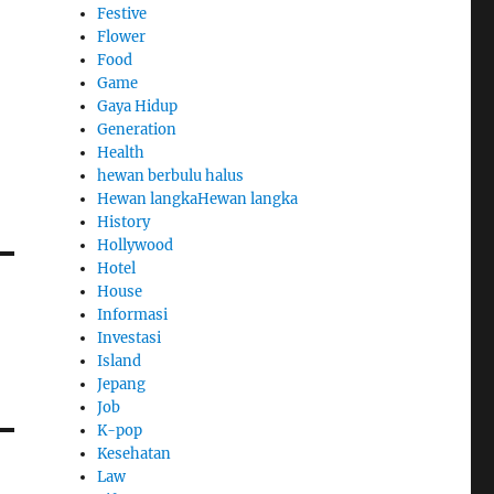
Festive
Flower
Food
Game
Gaya Hidup
Generation
Health
hewan berbulu halus
Hewan langkaHewan langka
History
Hollywood
Hotel
House
Informasi
Investasi
Island
Jepang
Job
K-pop
Kesehatan
Law