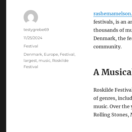
rashemamelson.
festivals, is an
Author
testygrebe69
thousands of mus
Posted
11/25/2024
Denmark, the fes
on
Categories
Festival
community.
Tags
Denmark
,
Europe
,
Festival
,
largest
,
music
,
Roskilde
Festival
A Musica
Roskilde Festiva
of genres, inclu
music. Over the 
Rolling Stones, 