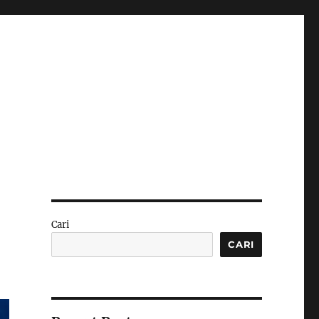
Cari
CARI