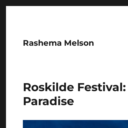
Rashema Melson
Roskilde Festival:
Paradise