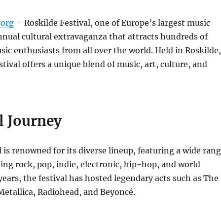
org
– Roskilde Festival, one of Europe’s largest music
 annual cultural extravaganza that attracts hundreds of
ic enthusiasts from all over the world. Held in Roskilde,
tival offers a unique blend of music, art, culture, and
l Journey
l is renowned for its diverse lineup, featuring a wide ran
ding rock, pop, indie, electronic, hip-hop, and world
years, the festival has hosted legendary acts such as The
Metallica, Radiohead, and Beyoncé.