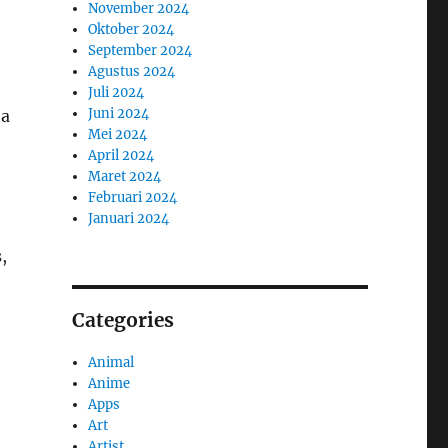
November 2024
Oktober 2024
September 2024
Agustus 2024
Juli 2024
Juni 2024
 a
Mei 2024
April 2024
Maret 2024
Februari 2024
Januari 2024
,
Categories
Animal
Anime
Apps
Art
Artist