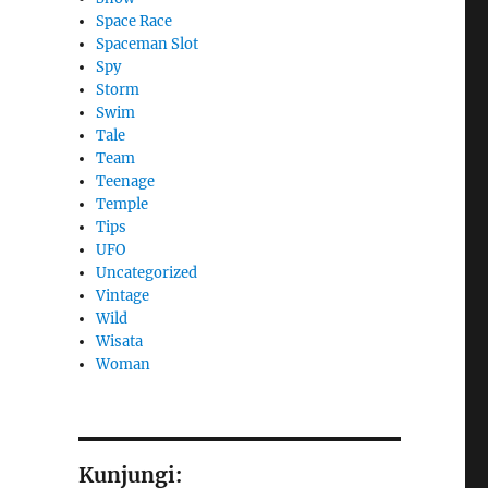
Space Race
Spaceman Slot
Spy
Storm
Swim
Tale
Team
Teenage
Temple
Tips
UFO
Uncategorized
Vintage
Wild
Wisata
Woman
Kunjungi: