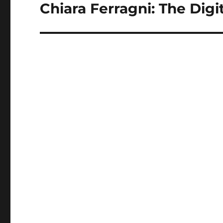
Chiara Ferragni: The Digi
Next
post: