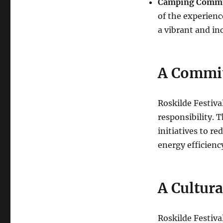
Camping Commu
of the experienc
a vibrant and in
A Commit
Roskilde Festiva
responsibility. 
initiatives to re
energy efficienc
A Cultur
Roskilde Festival