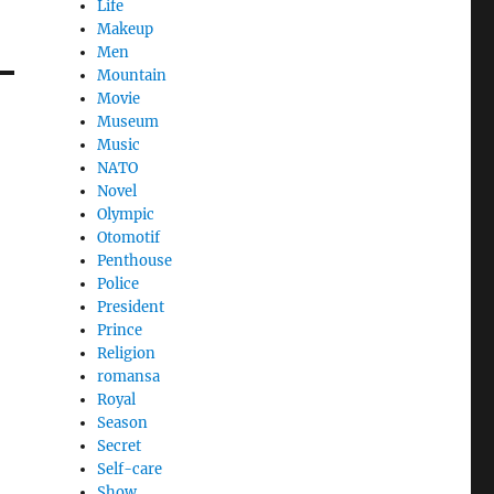
Life
Makeup
Men
Mountain
Movie
Museum
Music
NATO
Novel
Olympic
Otomotif
Penthouse
Police
President
Prince
Religion
romansa
Royal
Season
Secret
Self-care
Show