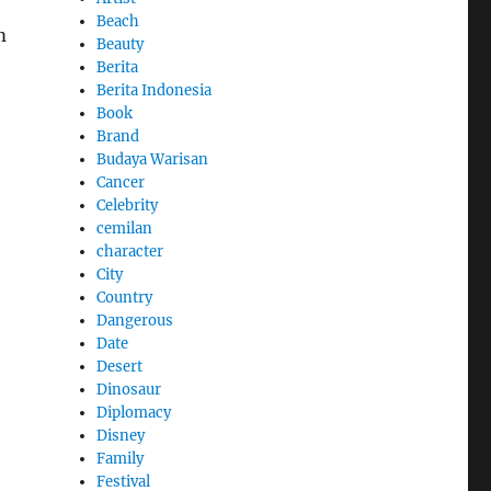
Beach
m
Beauty
Berita
Berita Indonesia
Book
Brand
Budaya Warisan
Cancer
Celebrity
cemilan
character
City
Country
Dangerous
Date
Desert
Dinosaur
Diplomacy
Disney
Family
Festival