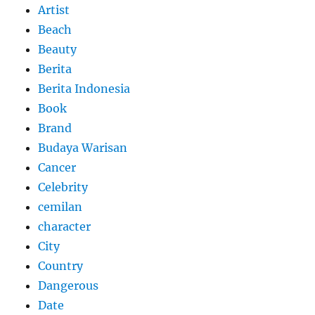
Artist
Beach
Beauty
Berita
Berita Indonesia
Book
Brand
Budaya Warisan
Cancer
Celebrity
cemilan
character
City
Country
Dangerous
Date