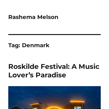
Rashema Melson
Tag:
Denmark
Roskilde Festival: A Music
Lover’s Paradise