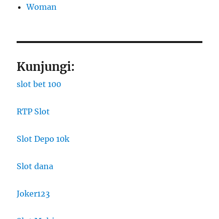
Woman
Kunjungi:
slot bet 100
RTP Slot
Slot Depo 10k
Slot dana
Joker123