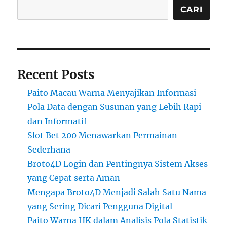
CARI
Recent Posts
Paito Macau Warna Menyajikan Informasi
Pola Data dengan Susunan yang Lebih Rapi
dan Informatif
Slot Bet 200 Menawarkan Permainan
Sederhana
Broto4D Login dan Pentingnya Sistem Akses
yang Cepat serta Aman
Mengapa Broto4D Menjadi Salah Satu Nama
yang Sering Dicari Pengguna Digital
Paito Warna HK dalam Analisis Pola Statistik