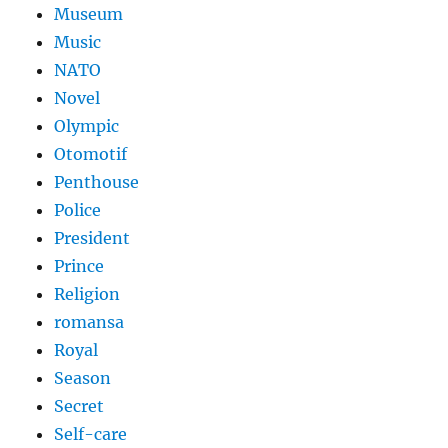
Museum
Music
NATO
Novel
Olympic
Otomotif
Penthouse
Police
President
Prince
Religion
romansa
Royal
Season
Secret
Self-care