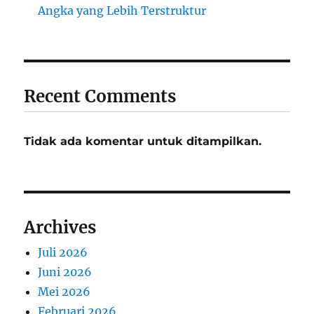
Angka yang Lebih Terstruktur
Recent Comments
Tidak ada komentar untuk ditampilkan.
Archives
Juli 2026
Juni 2026
Mei 2026
Februari 2026