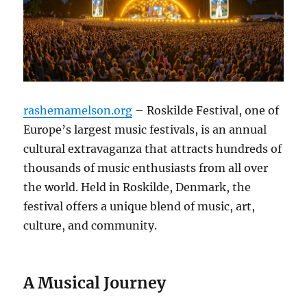
rashemamelson.org
– Roskilde Festival, one of
Europe’s largest music festivals, is an annual
cultural extravaganza that attracts hundreds of
thousands of music enthusiasts from all over
the world. Held in Roskilde, Denmark, the
festival offers a unique blend of music, art,
culture, and community.
A Musical Journey