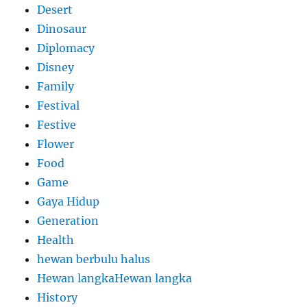
Desert
Dinosaur
Diplomacy
Disney
Family
Festival
Festive
Flower
Food
Game
Gaya Hidup
Generation
Health
hewan berbulu halus
Hewan langkaHewan langka
History