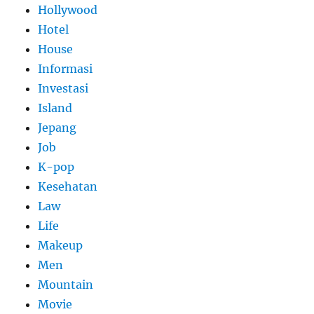
Hollywood
Hotel
House
Informasi
Investasi
Island
Jepang
Job
K-pop
Kesehatan
Law
Life
Makeup
Men
Mountain
Movie