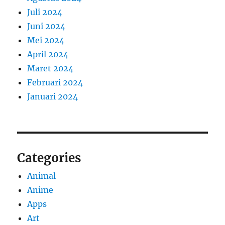
Juli 2024
Juni 2024
Mei 2024
April 2024
Maret 2024
Februari 2024
Januari 2024
Categories
Animal
Anime
Apps
Art