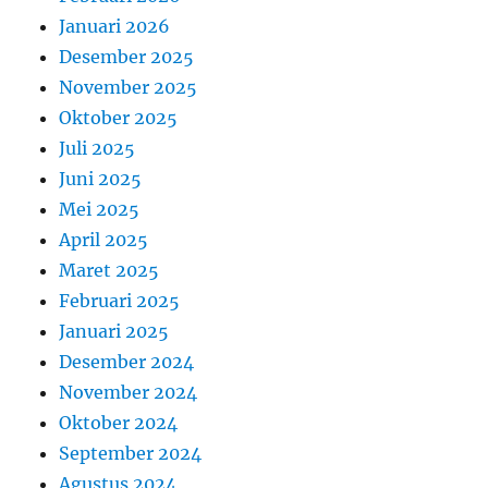
Januari 2026
Desember 2025
November 2025
Oktober 2025
Juli 2025
Juni 2025
Mei 2025
April 2025
Maret 2025
Februari 2025
Januari 2025
Desember 2024
November 2024
Oktober 2024
September 2024
Agustus 2024