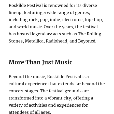
Roskilde Festival is renowned for its diverse
lineup, featuring a wide range of genres,
including rock, pop, indie, electronic, hip-hop,
and world music. Over the years, the festival
has hosted legendary acts such as The Rolling
Stones, Metallica, Radiohead, and Beyoncé.
More Than Just Music
Beyond the music, Roskilde Festival is a
cultural experience that extends far beyond the
concert stages. The festival grounds are
transformed into a vibrant city, offering a
variety of activities and experiences for
attendees of all ages.