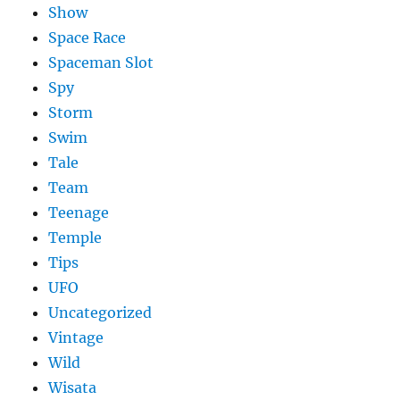
Show
Space Race
Spaceman Slot
Spy
Storm
Swim
Tale
Team
Teenage
Temple
Tips
UFO
Uncategorized
Vintage
Wild
Wisata