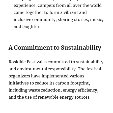
experience. Campers from all over the world
come together to form a vibrant and
inclusive community, sharing stories, music,
and laughter.
A Commitment to Sustainability
Roskilde Festival is committed to sustainability
and environmental responsibility. The festival
organizers have implemented various
initiatives to reduce its carbon footprint,
including waste reduction, energy efficiency,
and the use of renewable energy sources.