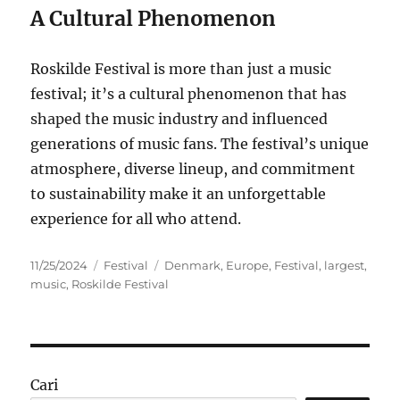
A Cultural Phenomenon
Roskilde Festival is more than just a music
festival; it’s a cultural phenomenon that has
shaped the music industry and influenced
generations of music fans. The festival’s unique
atmosphere, diverse lineup, and commitment
to sustainability make it an unforgettable
experience for all who attend.
Posted
Categories
Tags
11/25/2024
Festival
Denmark
,
Europe
,
Festival
,
largest
,
on
music
,
Roskilde Festival
Cari