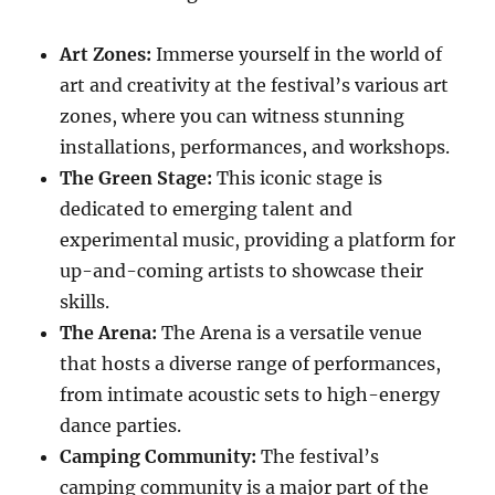
Art Zones:
Immerse yourself in the world of
art and creativity at the festival’s various art
zones, where you can witness stunning
installations, performances, and workshops.
The Green Stage:
This iconic stage is
dedicated to emerging talent and
experimental music, providing a platform for
up-and-coming artists to showcase their
skills.
The Arena:
The Arena is a versatile venue
that hosts a diverse range of performances,
from intimate acoustic sets to high-energy
dance parties.
Camping Community:
The festival’s
camping community is a major part of the