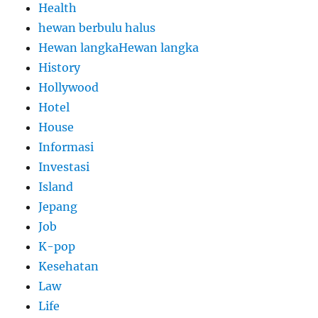
Health
hewan berbulu halus
Hewan langkaHewan langka
History
Hollywood
Hotel
House
Informasi
Investasi
Island
Jepang
Job
K-pop
Kesehatan
Law
Life