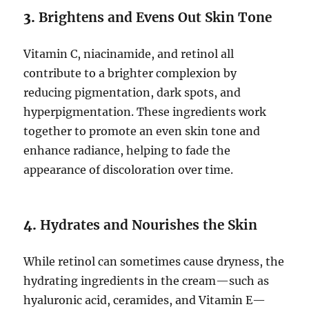
3.
Brightens and Evens Out Skin Tone
Vitamin C, niacinamide, and retinol all
contribute to a brighter complexion by
reducing pigmentation, dark spots, and
hyperpigmentation. These ingredients work
together to promote an even skin tone and
enhance radiance, helping to fade the
appearance of discoloration over time.
4.
Hydrates and Nourishes the Skin
While retinol can sometimes cause dryness, the
hydrating ingredients in the cream—such as
hyaluronic acid, ceramides, and Vitamin E—