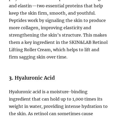
and elastin—two essential proteins that help
keep the skin firm, smooth, and youthful.
Peptides work by signaling the skin to produce
more collagen, improving elasticity and
strengthening the skin’s structure. This makes
them a key ingredient in the SKIN&LAB Retinol
Lifting Roller Cream, which helps to lift and
firm sagging skin over time.
3.
Hyaluronic Acid
Hyaluronic acid is a moisture-binding
ingredient that can hold up to 1,000 times its
weight in water, providing intense hydration to
the skin. As retinol can sometimes cause