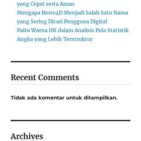
yang Cepat serta Aman
Mengapa Broto4D Menjadi Salah Satu Nama
yang Sering Dicari Pengguna Digital
Paito Warna HK dalam Analisis Pola Statistik
Angka yang Lebih Terstruktur
Recent Comments
Tidak ada komentar untuk ditampilkan.
Archives