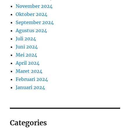
November 2024
Oktober 2024
September 2024
Agustus 2024
Juli 2024
Juni 2024
Mei 2024
April 2024
Maret 2024
Februari 2024
Januari 2024
Categories