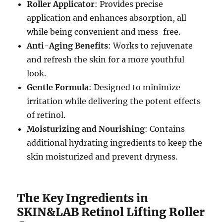
Roller Applicator
: Provides precise
application and enhances absorption, all
while being convenient and mess-free.
Anti-Aging Benefits
: Works to rejuvenate
and refresh the skin for a more youthful
look.
Gentle Formula
: Designed to minimize
irritation while delivering the potent effects
of retinol.
Moisturizing and Nourishing
: Contains
additional hydrating ingredients to keep the
skin moisturized and prevent dryness.
The Key Ingredients in
SKIN&LAB Retinol Lifting Roller