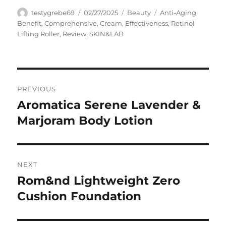
Author
Posted
Categories
Tags
testygrebe69
02/27/2025
Beauty
Anti-Aging
,
on
Benefit
,
Comprehensive
,
Cream
,
Effectiveness
,
Retinol
Lifting Roller
,
Review
,
SKIN&LAB
Navigasi
PREVIOUS
pos
Aromatica Serene Lavender &
Previous
post:
Marjoram Body Lotion
NEXT
Rom&nd Lightweight Zero
Next
post:
Cushion Foundation