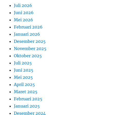
Juli 2026
Juni 2026
Mei 2026
Februari 2026
Januari 2026
Desember 2025
November 2025
Oktober 2025
Juli 2025
Juni 2025
Mei 2025
April 2025
Maret 2025
Februari 2025
Januari 2025
Desember 2024