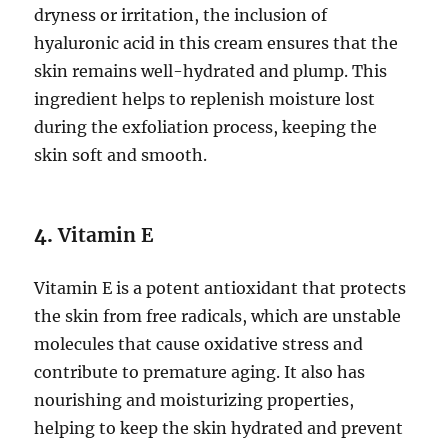
dryness or irritation, the inclusion of
hyaluronic acid in this cream ensures that the
skin remains well-hydrated and plump. This
ingredient helps to replenish moisture lost
during the exfoliation process, keeping the
skin soft and smooth.
4.
Vitamin E
Vitamin E is a potent antioxidant that protects
the skin from free radicals, which are unstable
molecules that cause oxidative stress and
contribute to premature aging. It also has
nourishing and moisturizing properties,
helping to keep the skin hydrated and prevent