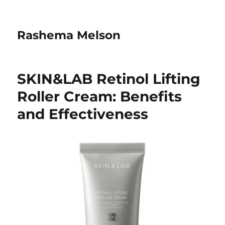
Rashema Melson
SKIN&LAB Retinol Lifting
Roller Cream: Benefits
and Effectiveness