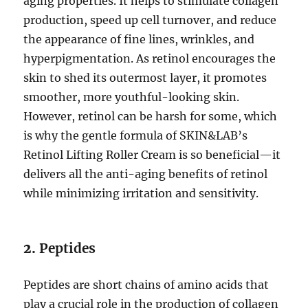
aging properties. It helps to stimulate collagen
production, speed up cell turnover, and reduce
the appearance of fine lines, wrinkles, and
hyperpigmentation. As retinol encourages the
skin to shed its outermost layer, it promotes
smoother, more youthful-looking skin.
However, retinol can be harsh for some, which
is why the gentle formula of SKIN&LAB’s
Retinol Lifting Roller Cream is so beneficial—it
delivers all the anti-aging benefits of retinol
while minimizing irritation and sensitivity.
2.
Peptides
Peptides are short chains of amino acids that
play a crucial role in the production of collagen