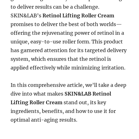
to deliver results can be a challenge.
SKIN&LAB’s
Retinol Lifting Roller Cream
promises to deliver the best of both worlds—
offering the rejuvenating power of retinol in a
unique, easy-to-use roller form. This product
has garnered attention for its targeted delivery
system, which ensures that the retinol is
applied effectively while minimizing irritation.
In this comprehensive article, we’ll take a deep
dive into what makes
SKIN&LAB Retinol
Lifting Roller Cream
stand out, its key
ingredients, benefits, and how to use it for
optimal anti-aging results.