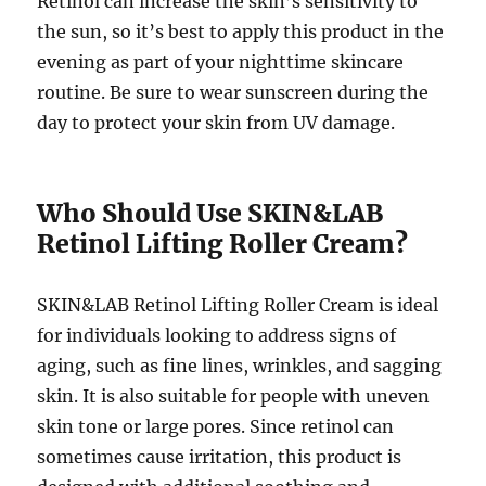
Retinol can increase the skin’s sensitivity to
the sun, so it’s best to apply this product in the
evening as part of your nighttime skincare
routine. Be sure to wear sunscreen during the
day to protect your skin from UV damage.
Who Should Use SKIN&LAB
Retinol Lifting Roller Cream?
SKIN&LAB Retinol Lifting Roller Cream is ideal
for individuals looking to address signs of
aging, such as fine lines, wrinkles, and sagging
skin. It is also suitable for people with uneven
skin tone or large pores. Since retinol can
sometimes cause irritation, this product is