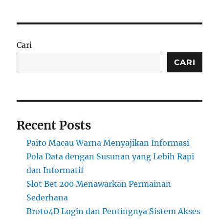
Cari
CARI
Recent Posts
Paito Macau Warna Menyajikan Informasi
Pola Data dengan Susunan yang Lebih Rapi
dan Informatif
Slot Bet 200 Menawarkan Permainan
Sederhana
Broto4D Login dan Pentingnya Sistem Akses