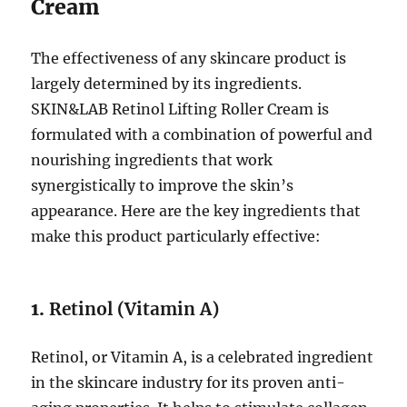
Cream
The effectiveness of any skincare product is
largely determined by its ingredients.
SKIN&LAB Retinol Lifting Roller Cream is
formulated with a combination of powerful and
nourishing ingredients that work
synergistically to improve the skin’s
appearance. Here are the key ingredients that
make this product particularly effective:
1.
Retinol (Vitamin A)
Retinol, or Vitamin A, is a celebrated ingredient
in the skincare industry for its proven anti-