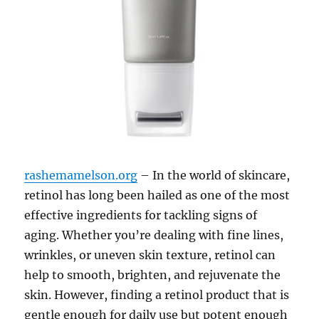
rashemamelson.org
– In the world of skincare,
retinol has long been hailed as one of the most
effective ingredients for tackling signs of
aging. Whether you’re dealing with fine lines,
wrinkles, or uneven skin texture, retinol can
help to smooth, brighten, and rejuvenate the
skin. However, finding a retinol product that is
gentle enough for daily use but potent enough