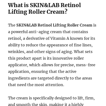
What is SKIN&LAB Retinol
Lifting Roller Cream?
The
SKIN&LAB Retinol Lifting Roller Cream
is
a powerful anti-aging cream that contains
retinol, a derivative of Vitamin A known for its
ability to reduce the appearance of fine lines,
wrinkles, and other signs of aging. What sets
this product apart is its innovative roller
applicator, which allows for precise, mess-free
application, ensuring that the active
ingredients are targeted directly to the areas
that need the most attention.
The cream is specifically designed to lift, firm,
and smooth the skin, making it a highly