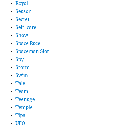
Royal
Season
Secret
Self-care
Show
Space Race
Spaceman Slot
Spy
Storm
Swim
Tale
Team
Teenage
Temple
Tips
UFO