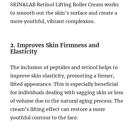
SKIN&LAB Retinol Lifting Roller Cream works
to smooth out the skin’s surface and create a
more youthful, vibrant complexion.
2.
Improves Skin Firmness and
Elasticity
The inclusion of peptides and retinol helps to
improve skin elasticity, promoting a firmer,
lifted appearance. This is especially beneficial
for individuals dealing with sagging skin or loss
of volume due to the natural aging process. The
cream’s lifting effect can restore a more
youthful contour to the face.