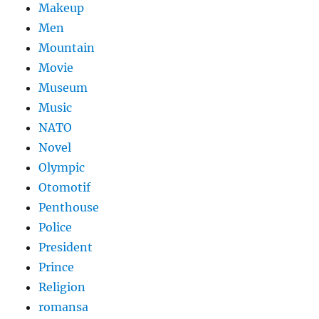
Makeup
Men
Mountain
Movie
Museum
Music
NATO
Novel
Olympic
Otomotif
Penthouse
Police
President
Prince
Religion
romansa