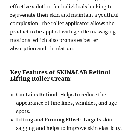
effective solution for individuals looking to
rejuvenate their skin and maintain a youthful
complexion. The roller applicator allows the
product to be applied with gentle massaging
motions, which also promotes better
absorption and circulation.
Key Features of SKIN&LAB Retinol
Lifting Roller Cream:
Contains Retinol
: Helps to reduce the
appearance of fine lines, wrinkles, and age
spots.
Lifting and Firming Effect
: Targets skin
sagging and helps to improve skin elasticity.