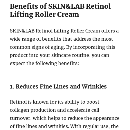
Benefits of SKIN&LAB Retinol
Lifting Roller Cream
SKIN&LAB Retinol Lifting Roller Cream offers a
wide range of benefits that address the most
common signs of aging. By incorporating this
product into your skincare routine, you can
expect the following benefits:
1.
Reduces Fine Lines and Wrinkles
Retinol is known for its ability to boost
collagen production and accelerate cell
turnover, which helps to reduce the appearance
of fine lines and wrinkles. With regular use, the