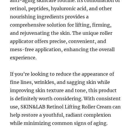
anti-aging skincare routine. Its combination of
retinol, peptides, hyaluronic acid, and other
nourishing ingredients provides a
comprehensive solution for lifting, firming,
and rejuvenating the skin. The unique roller
applicator offers precise, convenient, and
mess-free application, enhancing the overall
experience.
If you’re looking to reduce the appearance of
fine lines, wrinkles, and sagging skin while
improving skin texture and tone, this product
is definitely worth considering. With consistent
use, SKIN&LAB Retinol Lifting Roller Cream can
help restore a youthful, radiant complexion
while minimizing common signs of aging.