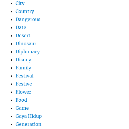
City
Country
Dangerous
Date
Desert
Dinosaur
Diplomacy
Disney
Family
Festival
Festive
Flower
Food
Game
Gaya Hidup
Generation