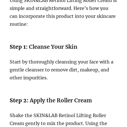
Using SKIN&LAB Retinol Lifting Roller Cream is
simple and straightforward. Here’s how you
can incorporate this product into your skincare
routine:
Step 1:
Cleanse Your Skin
Start by thoroughly cleansing your face with a
gentle cleanser to remove dirt, makeup, and
other impurities.
Step 2:
Apply the Roller Cream
Shake the SKIN&LAB Retinol Lifting Roller
Cream gently to mix the product. Using the