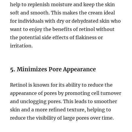
help to replenish moisture and keep the skin
soft and smooth. This makes the cream ideal
for individuals with dry or dehydrated skin who
want to enjoy the benefits of retinol without
the potential side effects of flakiness or
irritation.
5.
Minimizes Pore Appearance
Retinol is known for its ability to reduce the
appearance of pores by promoting cell turnover
and unclogging pores. This leads to smoother
skin and a more refined texture, helping to
reduce the visibility of large pores over time.