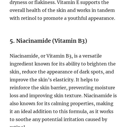
dryness or flakiness. Vitamin E supports the
overall health of the skin and works in tandem
with retinol to promote a youthful appearance.
5.
Niacinamide (Vitamin B3)
Niacinamide, or Vitamin B3, is a versatile
ingredient known for its ability to brighten the
skin, reduce the appearance of dark spots, and
improve the skin’s elasticity. It helps to
reinforce the skin barrier, preventing moisture
loss and improving skin texture. Niacinamide is
also known for its calming properties, making
it an ideal addition to this formula, as it works
to soothe any potential irritation caused by