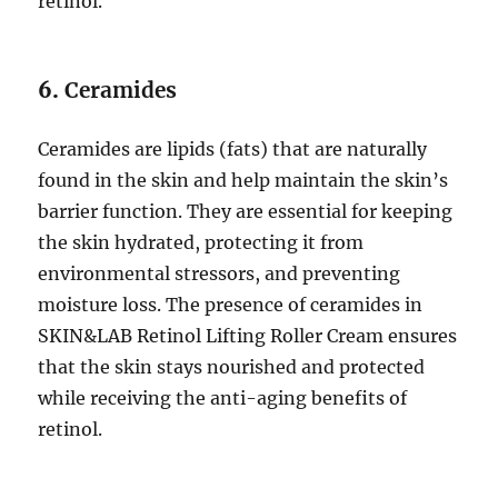
retinol.
6.
Ceramides
Ceramides are lipids (fats) that are naturally
found in the skin and help maintain the skin’s
barrier function. They are essential for keeping
the skin hydrated, protecting it from
environmental stressors, and preventing
moisture loss. The presence of ceramides in
SKIN&LAB Retinol Lifting Roller Cream ensures
that the skin stays nourished and protected
while receiving the anti-aging benefits of
retinol.