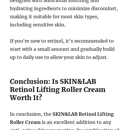
designed with additional soothing and
hydrating ingredients to minimize discomfort,
making it suitable for most skin types,
including sensitive skin.
If you’re new to retinol, it’s recommended to
start with a small amount and gradually build
up to daily use to allow your skin to adjust.
Conclusion: Is SKIN&LAB
Retinol Lifting Roller Cream
Worth It?
In conclusion, the
SKIN&LAB Retinol Lifting
Roller Cream
is an excellent addition to any