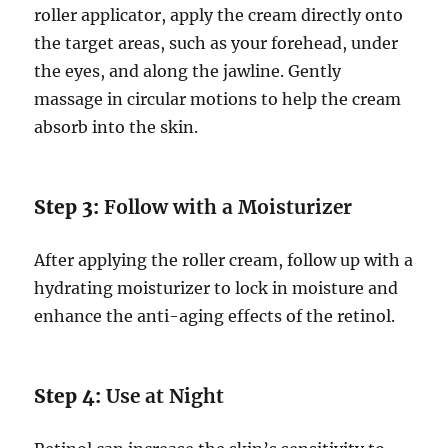
roller applicator, apply the cream directly onto
the target areas, such as your forehead, under
the eyes, and along the jawline. Gently
massage in circular motions to help the cream
absorb into the skin.
Step 3:
Follow with a Moisturizer
After applying the roller cream, follow up with a
hydrating moisturizer to lock in moisture and
enhance the anti-aging effects of the retinol.
Step 4:
Use at Night