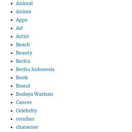
Animal
Anime
Apps
Art
Artist
Beach
Beauty
Berita
Berita Indonesia
Book
Brand
Budaya Warisan
Cancer
Celebrity
cemilan
character