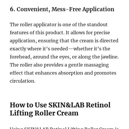
6.
Convenient, Mess-Free Application
The roller applicator is one of the standout
features of this product. It allows for precise
application, ensuring that the cream is directed
exactly where it’s needed—whether it’s the
forehead, around the eyes, or along the jawline.
The roller also provides a gentle massaging
effect that enhances absorption and promotes
circulation.
How to Use SKIN&LAB Retinol
Lifting Roller Cream