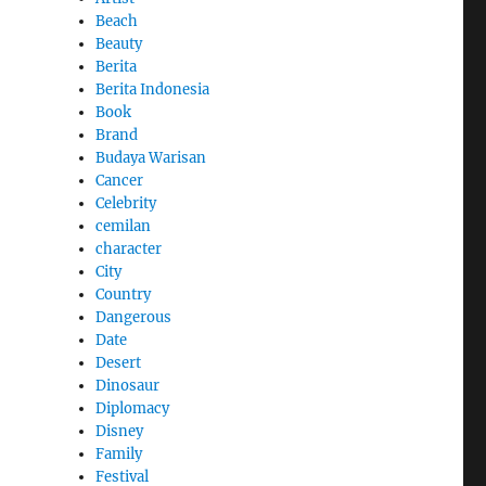
Beach
Beauty
Berita
Berita Indonesia
Book
Brand
Budaya Warisan
Cancer
Celebrity
cemilan
character
City
Country
Dangerous
Date
Desert
Dinosaur
Diplomacy
Disney
Family
Festival