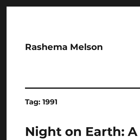
Rashema Melson
Tag:
1991
Night on Earth: A