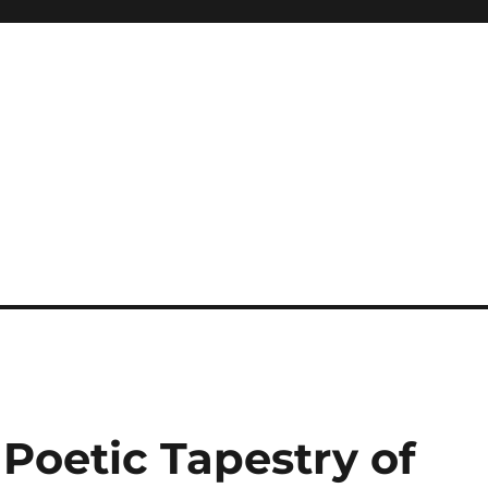
 Poetic Tapestry of