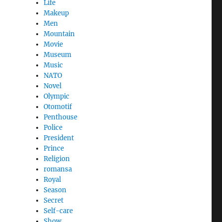
Life
Makeup
Men
Mountain
Movie
Museum
Music
NATO
Novel
Olympic
Otomotif
Penthouse
Police
President
Prince
Religion
romansa
Royal
Season
Secret
Self-care
Show