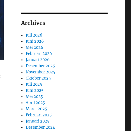
Archives
Juli 2026
Juni 2026
Mei 2026
Februari 2026
Januari 2026
Desember 2025
November 2025
c
Oktober 2025
Juli 2025
Juni 2025
Mei 2025
April 2025
Maret 2025
Februari 2025
Januari 2025
Desember 2024