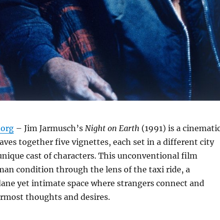
org
– Jim Jarmusch’s
Night on Earth
(1991) is a cinemati
ves together five vignettes, each set in a different city
unique cast of characters.
This unconventional film
an condition through the lens of the taxi ride, a
ne yet intimate space where strangers connect and
ermost thoughts and desires.