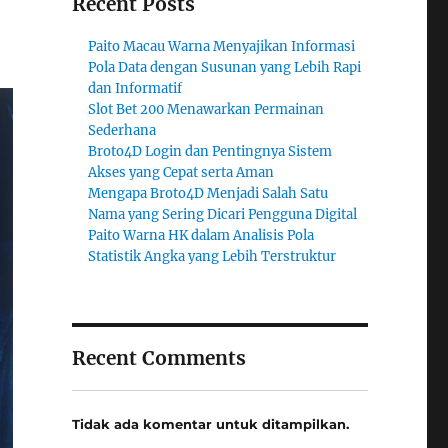
Recent Posts
Paito Macau Warna Menyajikan Informasi
Pola Data dengan Susunan yang Lebih Rapi
dan Informatif
Slot Bet 200 Menawarkan Permainan
Sederhana
Broto4D Login dan Pentingnya Sistem
Akses yang Cepat serta Aman
Mengapa Broto4D Menjadi Salah Satu
Nama yang Sering Dicari Pengguna Digital
Paito Warna HK dalam Analisis Pola
Statistik Angka yang Lebih Terstruktur
Recent Comments
Tidak ada komentar untuk ditampilkan.