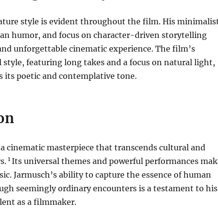
ture style is evident throughout the film. His minimalis
an humor, and focus on character-driven storytelling
and unforgettable cinematic experience. The film’s
l style, featuring long takes and a focus on natural light,
 its poetic and contemplative tone.
on
 a cinematic masterpiece that transcends cultural and
1
s.
Its universal themes and powerful performances mak
assic. Jarmusch’s ability to capture the essence of human
ugh seemingly ordinary encounters is a testament to his
lent as a filmmaker.