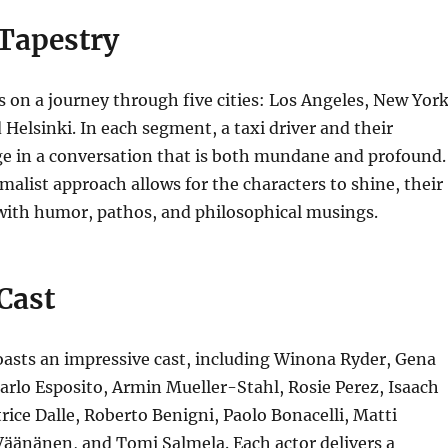
 Tapestry
s on a journey through five cities: Los Angeles, New York
 Helsinki.
In each segment, a taxi driver and their
e in a conversation that is both mundane and profound.
alist approach allows for the characters to shine, their
 with humor, pathos, and philosophical musings.
 Cast
asts an impressive cast, including
Winona Ryder, Gena
rlo Esposito, Armin Mueller-Stahl, Rosie Perez, Isaach
rice Dalle, Roberto Benigni, Paolo Bonacelli, Matti
 Väänänen,
and Tomi Salmela.
Each actor delivers a