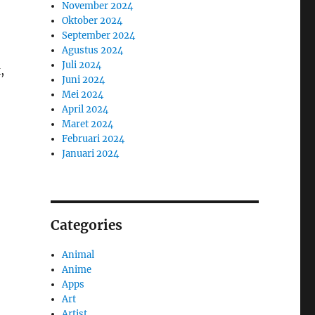
November 2024
Oktober 2024
September 2024
Agustus 2024
Juli 2024
,
Juni 2024
Mei 2024
April 2024
Maret 2024
Februari 2024
Januari 2024
Categories
Animal
Anime
Apps
Art
Artist