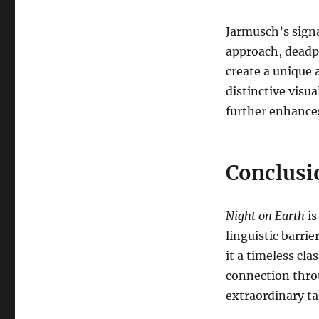
Jarmusch’s signa
approach, deadp
create a unique 
distinctive visua
further enhances
Conclusi
Night on Earth
is
linguistic barrier
it a timeless cl
connection thro
extraordinary ta