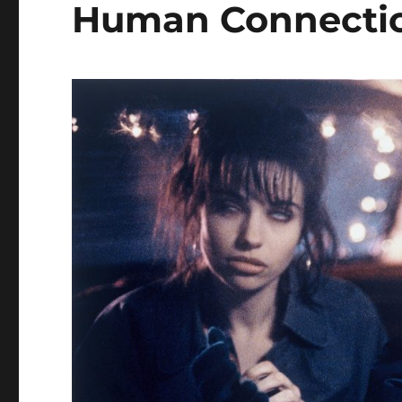
Human Connecti