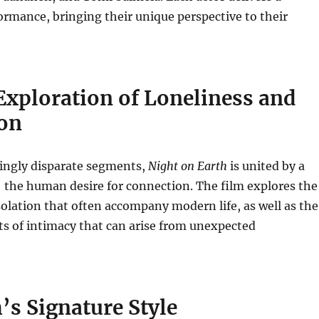
ormance, bringing their unique perspective to their
Exploration of Loneliness and
on
mingly disparate segments,
Night on Earth
is united by a
he human desire for connection.
The film explores the
solation that often accompany modern life, as well as the
s of intimacy that can arise from unexpected
’s Signature Style