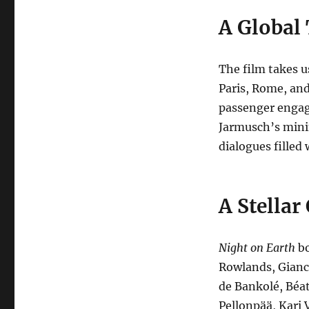
A Global
The film takes u
Paris, Rome, and
passenger engag
Jarmusch’s minim
dialogues filled
A Stellar
Night on Earth
bo
Rowlands, Gianca
de Bankolé, Béat
Pellonpää, Kari