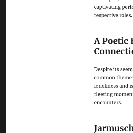
captivating perf
respective roles.
A Poetic 
Connecti
Despite its see
common theme: t
loneliness and i
fleeting moment
encounters.
Jarmusch