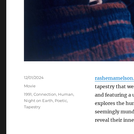
Posted
12/01/2024
rashemamelson.
on
Categories
Movie
tapestry that wea
Tags
1991
,
Connection
,
Human
,
and featuring a 
Night on Earth
,
Poetic
,
explores the hum
Tapestry
seemingly munda
reveal their inn