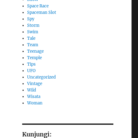
Space Race
Spaceman Slot
Spy
Storm
Swim
Tale
Team
Teenage
Temple
Tips
UFO
Uncategorized
Vintage
Wild
Wisata
Woman
Kunjungi: