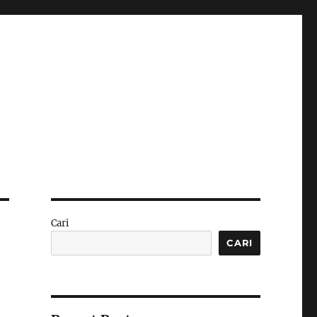
Cari
CARI