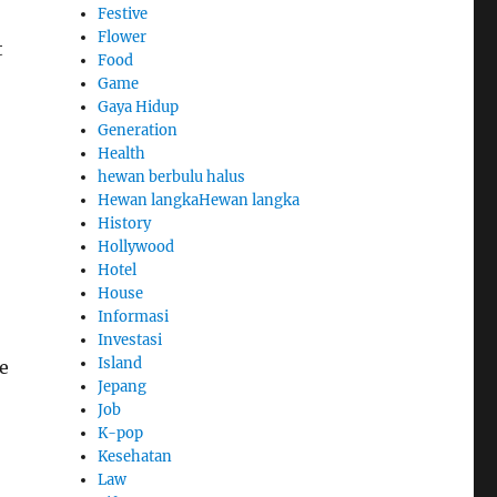
Festive
Flower
t
Food
Game
Gaya Hidup
Generation
Health
hewan berbulu halus
Hewan langkaHewan langka
History
Hollywood
Hotel
House
Informasi
Investasi
Island
e
Jepang
Job
K-pop
Kesehatan
Law