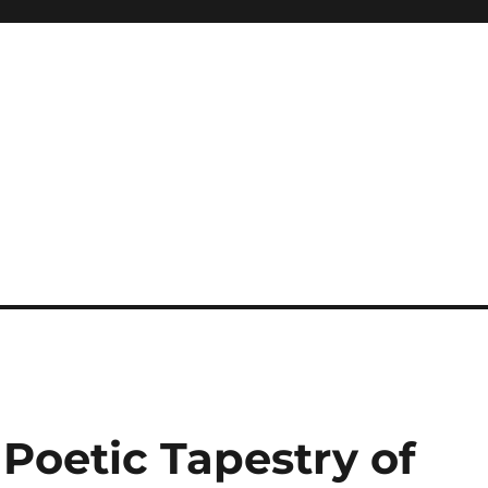
 Poetic Tapestry of