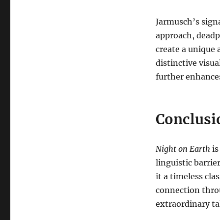
Jarmusch’s signa
approach, deadp
create a unique 
distinctive visua
further enhances
Conclusi
Night on Earth
is
linguistic barrier
it a timeless cl
connection thro
extraordinary ta