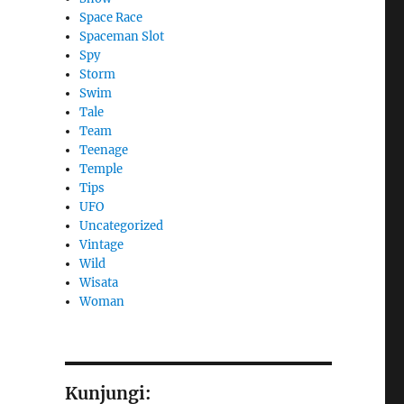
Space Race
Spaceman Slot
Spy
Storm
Swim
Tale
Team
Teenage
Temple
Tips
UFO
Uncategorized
Vintage
Wild
Wisata
Woman
Kunjungi: