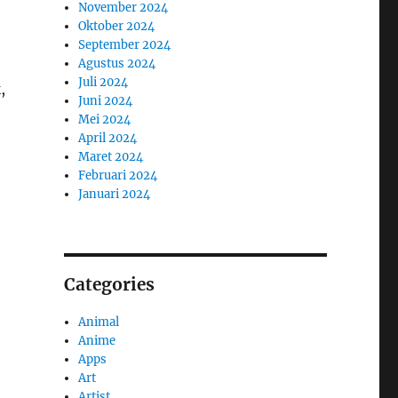
November 2024
Oktober 2024
September 2024
Agustus 2024
Juli 2024
,
Juni 2024
Mei 2024
April 2024
Maret 2024
Februari 2024
Januari 2024
Categories
Animal
Anime
Apps
Art
Artist