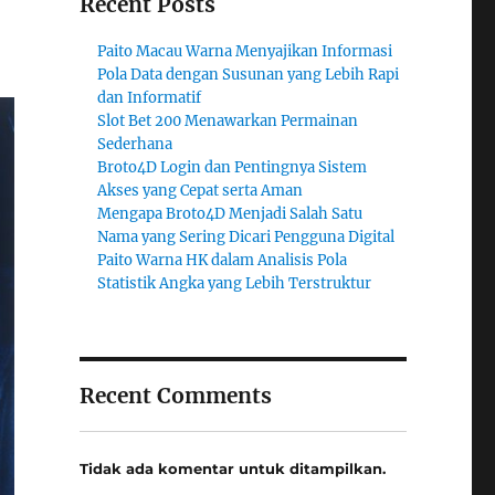
Recent Posts
Paito Macau Warna Menyajikan Informasi
Pola Data dengan Susunan yang Lebih Rapi
dan Informatif
Slot Bet 200 Menawarkan Permainan
Sederhana
Broto4D Login dan Pentingnya Sistem
Akses yang Cepat serta Aman
Mengapa Broto4D Menjadi Salah Satu
Nama yang Sering Dicari Pengguna Digital
Paito Warna HK dalam Analisis Pola
Statistik Angka yang Lebih Terstruktur
Recent Comments
Tidak ada komentar untuk ditampilkan.