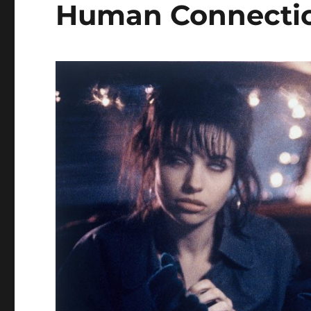
Human Connecti