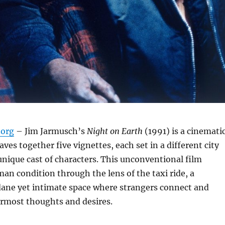
org
– Jim Jarmusch’s
Night on Earth
(1991) is a cinemati
ves together five vignettes, each set in a different city
unique cast of characters.
This unconventional film
an condition through the lens of the taxi ride, a
ne yet intimate space where strangers connect and
ermost thoughts and desires.