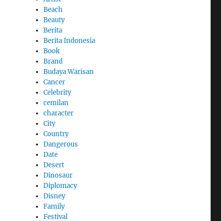
Beach
Beauty
Berita
Berita Indonesia
Book
Brand
Budaya Warisan
Cancer
Celebrity
cemilan
character
City
Country
Dangerous
Date
Desert
Dinosaur
Diplomacy
Disney
Family
Festival