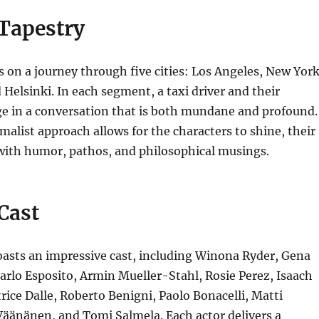
 Tapestry
s on a journey through five cities: Los Angeles, New York
 Helsinki.
In each segment, a taxi driver and their
e in a conversation that is both mundane and profound.
alist approach allows for the characters to shine, their
 with humor, pathos, and philosophical musings.
 Cast
asts an impressive cast, including
Winona Ryder, Gena
rlo Esposito, Armin Mueller-Stahl, Rosie Perez, Isaach
rice Dalle, Roberto Benigni, Paolo Bonacelli, Matti
 Väänänen,
and Tomi Salmela.
Each actor delivers a