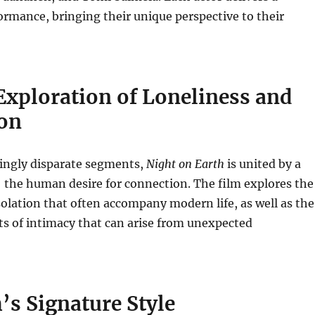
ormance, bringing their unique perspective to their
Exploration of Loneliness and
on
mingly disparate segments,
Night on Earth
is united by a
he human desire for connection.
The film explores the
solation that often accompany modern life, as well as the
s of intimacy that can arise from unexpected
’s Signature Style