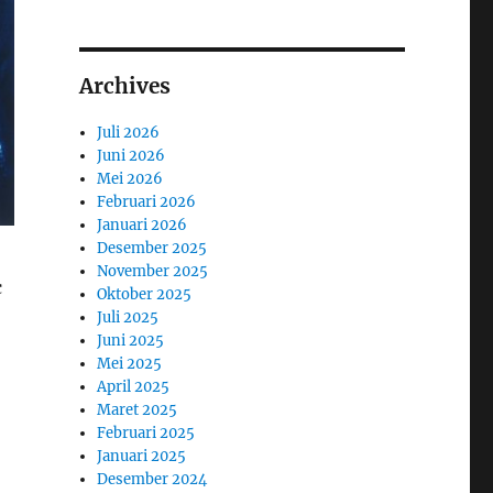
Archives
Juli 2026
Juni 2026
Mei 2026
Februari 2026
Januari 2026
Desember 2025
November 2025
c
Oktober 2025
Juli 2025
Juni 2025
Mei 2025
April 2025
Maret 2025
Februari 2025
Januari 2025
Desember 2024