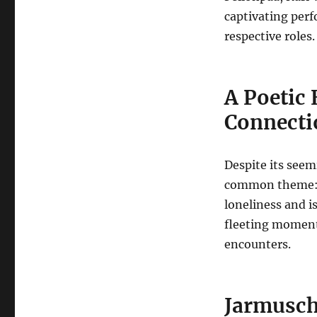
captivating perf
respective roles.
A Poetic 
Connecti
Despite its see
common theme: t
loneliness and i
fleeting moment
encounters.
Jarmusch