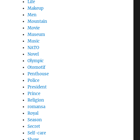
Life
Makeup
Men
Mountain
Movie
Museum
Music
NATO
Novel
Olympic
Otomotif
Penthouse
Police
President
Prince
Religion
romansa
Royal
Season
Secret
Self-care
Show