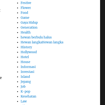
Festive
Flower
t
Food
Game
Gaya Hidup
Generation
Health
hewan berbulu halus
Hewan langkaHewan langka
History
Hollywood
Hotel
House
Informasi
Investasi
Island
e
Jepang
Job
K-pop
Kesehatan
Law