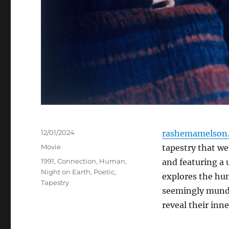
Posted
12/01/2024
rashemamelson.
on
Categories
Movie
tapestry that wea
Tags
1991
,
Connection
,
Human
,
and featuring a 
Night on Earth
,
Poetic
,
explores the hum
Tapestry
seemingly munda
reveal their inn