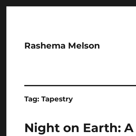
Rashema Melson
Tag:
Tapestry
Night on Earth: A