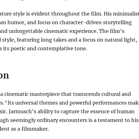
ture style is evident throughout the film. His minimalis
an humor, and focus on character-driven storytelling
and unforgettable cinematic experience. The film’s
l style, featuring long takes and a focus on natural light,
 its poetic and contemplative tone.
on
 a cinematic masterpiece that transcends cultural and
1
s.
Its universal themes and powerful performances mak
assic. Jarmusch’s ability to capture the essence of human
ugh seemingly ordinary encounters is a testament to his
lent as a filmmaker.