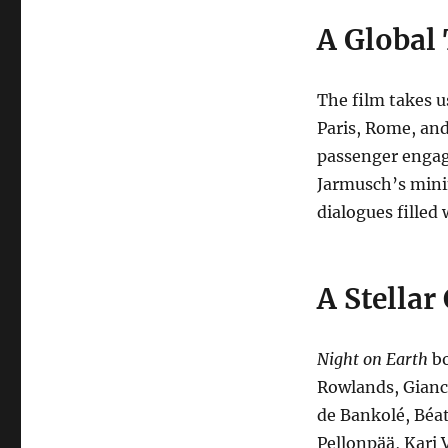
A Global
The film takes u
Paris, Rome, and
passenger engag
Jarmusch’s minim
dialogues filled
A Stellar
Night on Earth
bo
Rowlands, Gianca
de Bankolé, Béat
Pellonpää, Kari