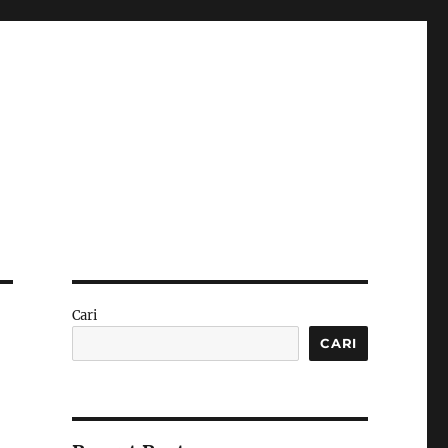
Cari
CARI