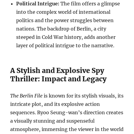
Political Intrigue:
The film offers a glimpse
into the complex world of international
politics and the power struggles between
nations. The backdrop of Berlin, a city
steeped in Cold War history, adds another
layer of political intrigue to the narrative.
A Stylish and Explosive Spy
Thriller: Impact and Legacy
The Berlin File
is known for its stylish visuals, its
intricate plot, and its explosive action
sequences.
Ryoo Seung-wan’s direction creates
a visually stunning and suspenseful
atmosphere, immersing the viewer in the world