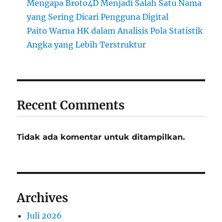
Mengapa Broto4D Menjadi Salah Satu Nama
yang Sering Dicari Pengguna Digital
Paito Warna HK dalam Analisis Pola Statistik
Angka yang Lebih Terstruktur
Recent Comments
Tidak ada komentar untuk ditampilkan.
Archives
Juli 2026