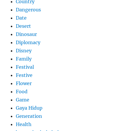
Country
Dangerous
Date
Desert
Dinosaur
Diplomacy
Disney
Family
Festival
Festive
Flower
Food
Game
Gaya Hidup
Generation
Health