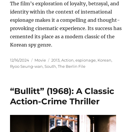
The film’s exploration of loyalty, betrayal, and
identity within the context of international
espionage makes it a compelling and thought-
provoking cinematic experience. Its success has
cemented its place as a modern classic of the
Korean spy genre.
Posted
Categories
Tags
12/16/2024
Movie
2013
,
Action
,
espionage
,
Korean
,
on
Ryoo Seung-wan
,
South
,
The Berlin File
“Bullitt” (1968): A Classic
Action-Crime Thriller