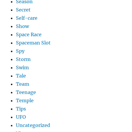
Season
Secret
Self-care
Show
Space Race
Spaceman Slot
Spy
Storm
Swim
Tale
Team
Teenage
Temple
Tips
UFO
Uncategorized