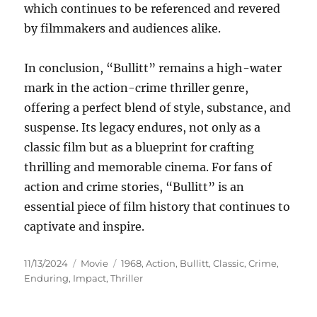
which continues to be referenced and revered
by filmmakers and audiences alike.
In conclusion, “Bullitt” remains a high-water
mark in the action-crime thriller genre,
offering a perfect blend of style, substance, and
suspense. Its legacy endures, not only as a
classic film but as a blueprint for crafting
thrilling and memorable cinema. For fans of
action and crime stories, “Bullitt” is an
essential piece of film history that continues to
captivate and inspire.
Posted
Categories
Tags
11/13/2024
Movie
1968
,
Action
,
Bullitt
,
Classic
,
Crime
,
on
Enduring
,
Impact
,
Thriller