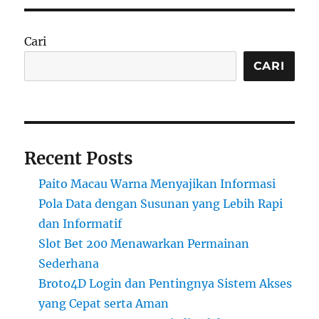
Cari
CARI
Recent Posts
Paito Macau Warna Menyajikan Informasi
Pola Data dengan Susunan yang Lebih Rapi
dan Informatif
Slot Bet 200 Menawarkan Permainan
Sederhana
Broto4D Login dan Pentingnya Sistem Akses
yang Cepat serta Aman