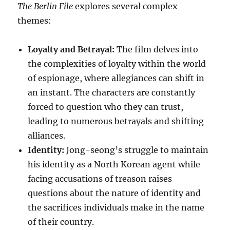
The Berlin File
explores several complex
themes:
Loyalty and Betrayal:
The film delves into
the complexities of loyalty within the world
of espionage, where allegiances can shift in
an instant.
The characters are constantly
forced to question who they can trust,
leading to numerous betrayals and shifting
alliances.
Identity:
Jong-seong’s struggle to maintain
his identity as a North Korean agent while
facing accusations of treason raises
questions about the nature of identity and
the sacrifices individuals make in the name
of their country.