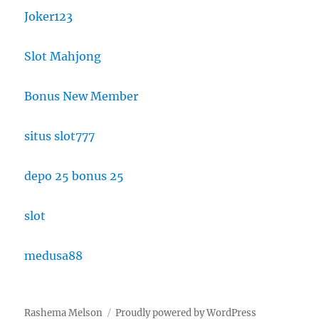
Joker123
Slot Mahjong
Bonus New Member
situs slot777
depo 25 bonus 25
slot
medusa88
Rashema Melson
Proudly powered by WordPress