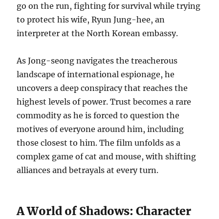
go on the run, fighting for survival while trying
to protect his wife, Ryun Jung-hee, an
interpreter at the North Korean embassy.
As Jong-seong navigates the treacherous
landscape of international espionage, he
uncovers a deep conspiracy that reaches the
highest levels of power.
Trust becomes a rare
commodity as he is forced to question the
motives of everyone around him, including
those closest to him.
The film unfolds as a
complex game of cat and mouse, with shifting
alliances and betrayals at every turn.
A World of Shadows: Character