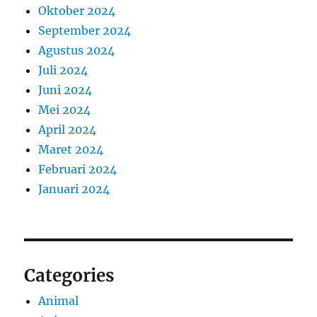
Oktober 2024
September 2024
Agustus 2024
Juli 2024
Juni 2024
Mei 2024
April 2024
Maret 2024
Februari 2024
Januari 2024
Categories
Animal