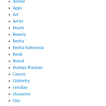
Anime
Apps
Art
Artist
Beach
Beauty
Berita
Berita Indonesia
Book
Brand
Budaya Warisan
Cancer
Celebrity
cemilan
character
City