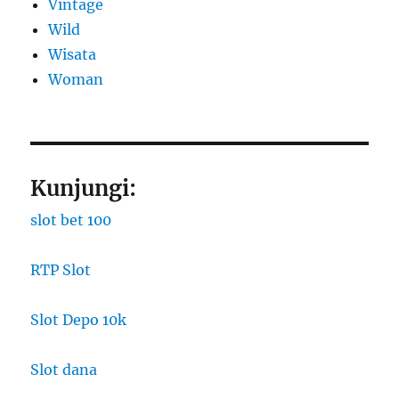
Vintage
Wild
Wisata
Woman
Kunjungi:
slot bet 100
RTP Slot
Slot Depo 10k
Slot dana