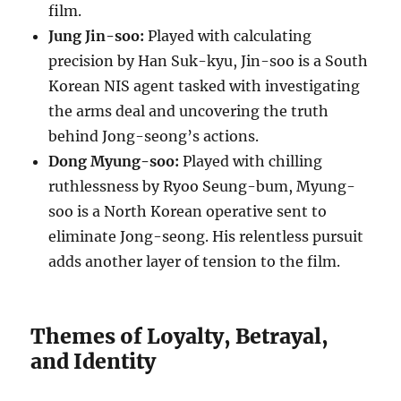
film.
Jung Jin-soo:
Played with calculating
precision by Han Suk-kyu, Jin-soo is a South
Korean NIS agent tasked with investigating
the arms deal and uncovering the truth
behind Jong-seong’s actions.
Dong Myung-soo:
Played with chilling
ruthlessness by Ryoo Seung-bum, Myung-
soo is a North Korean operative sent to
eliminate Jong-seong. His relentless pursuit
adds another layer of tension to the film.
Themes of Loyalty, Betrayal,
and Identity