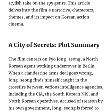
stylish take on the spy genre. This article
delves into the film’s narrative, characters,
themes, and its impact on Korean action
cinema.
A City of Secrets: Plot Summary
The film centers on Pyo Jong-seong, a North
Korean agent working undercover in Berlin.
When a clandestine arms deal goes wrong,
Jong-seong finds himself caught in the
crossfire between various intelligence agencies,
including the CIA, the South Korean NIS, and
North Korean operatives.
Accused of treason by
his own government, Jong-seong is forced to