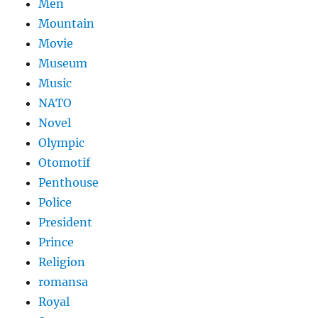
Men
Mountain
Movie
Museum
Music
NATO
Novel
Olympic
Otomotif
Penthouse
Police
President
Prince
Religion
romansa
Royal