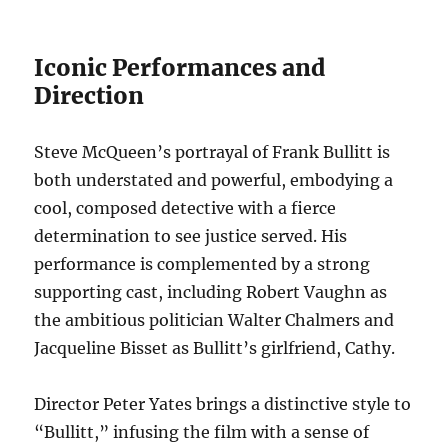
Iconic Performances and
Direction
Steve McQueen’s portrayal of Frank Bullitt is
both understated and powerful, embodying a
cool, composed detective with a fierce
determination to see justice served. His
performance is complemented by a strong
supporting cast, including Robert Vaughn as
the ambitious politician Walter Chalmers and
Jacqueline Bisset as Bullitt’s girlfriend, Cathy.
Director Peter Yates brings a distinctive style to
“Bullitt,” infusing the film with a sense of