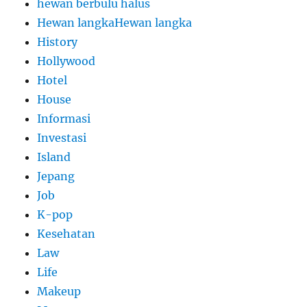
hewan berbulu halus
Hewan langkaHewan langka
History
Hollywood
Hotel
House
Informasi
Investasi
Island
Jepang
Job
K-pop
Kesehatan
Law
Life
Makeup