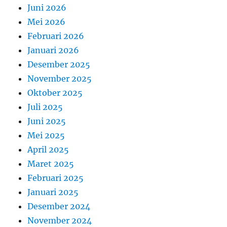
Juni 2026
Mei 2026
Februari 2026
Januari 2026
Desember 2025
November 2025
Oktober 2025
Juli 2025
Juni 2025
Mei 2025
April 2025
Maret 2025
Februari 2025
Januari 2025
Desember 2024
November 2024