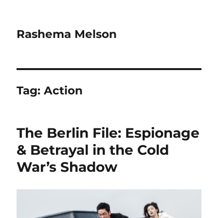
Rashema Melson
Tag:
Action
The Berlin File: Espionage
& Betrayal in the Cold
War’s Shadow