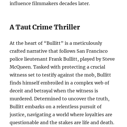
influence filmmakers decades later.
A Taut Crime Thriller
At the heart of “Bullitt” is a meticulously
crafted narrative that follows San Francisco
police lieutenant Frank Bullitt, played by Steve
McQueen. Tasked with protecting a crucial
witness set to testify against the mob, Bullitt
finds himself embroiled in a complex web of
deceit and betrayal when the witness is
murdered. Determined to uncover the truth,
Bullitt embarks on a relentless pursuit of
justice, navigating a world where loyalties are
questionable and the stakes are life and death.