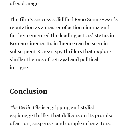
of espionage.
The film’s success solidified Ryoo Seung-wan’s
reputation as a master of action cinema and
further cemented the leading actors’ status in
Korean cinema. Its influence can be seen in
subsequent Korean spy thrillers that explore
similar themes of betrayal and political
intrigue.
Conclusion
The Berlin File
is a gripping and stylish
espionage thriller that delivers on its promise
of action, suspense, and complex characters.