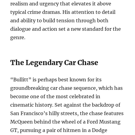
realism and urgency that elevates it above
typical crime dramas. His attention to detail
and ability to build tension through both
dialogue and action set a new standard for the
genre.
The Legendary Car Chase
“Bullitt” is perhaps best known for its
groundbreaking car chase sequence, which has
become one of the most celebrated in
cinematic history. Set against the backdrop of
San Francisco’s hilly streets, the chase features
McQueen behind the wheel of a Ford Mustang
GT, pursuing a pair of hitmen in a Dodge