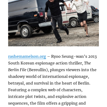
rashemamelson.org
– Ryoo Seung-wan’s 2013
South Korean espionage action thriller,
The
Berlin File
(Bereullin), plunges viewers into the
shadowy world of international espionage,
betrayal, and survival in the heart of Berlin.
Featuring a complex web of characters,
intricate plot twists, and explosive action
sequences, the film offers a gripping and