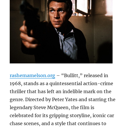
rashemamelson.org
– “Bullitt,” released in
1968, stands as a quintessential action-crime
thriller that has left an indelible mark on the
genre. Directed by Peter Yates and starring the
legendary Steve McQueen, the film is
celebrated for its gripping storyline, iconic car
chase scenes, and a style that continues to