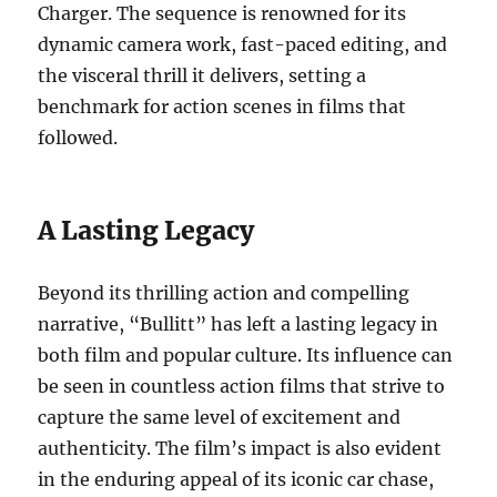
Charger. The sequence is renowned for its
dynamic camera work, fast-paced editing, and
the visceral thrill it delivers, setting a
benchmark for action scenes in films that
followed.
A Lasting Legacy
Beyond its thrilling action and compelling
narrative, “Bullitt” has left a lasting legacy in
both film and popular culture. Its influence can
be seen in countless action films that strive to
capture the same level of excitement and
authenticity. The film’s impact is also evident
in the enduring appeal of its iconic car chase,