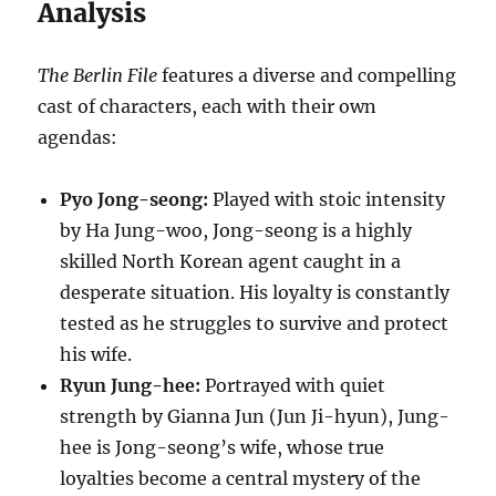
Analysis
The Berlin File
features a diverse and compelling
cast of characters, each with their own
agendas:
Pyo Jong-seong:
Played with stoic intensity
by Ha Jung-woo, Jong-seong is a highly
skilled North Korean agent caught in a
desperate situation.
His loyalty is constantly
tested as he struggles to survive and protect
his wife.
Ryun Jung-hee:
Portrayed with quiet
strength by Gianna Jun (Jun Ji-hyun), Jung-
hee is Jong-seong’s wife, whose true
loyalties become a central mystery of the