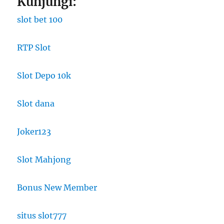
Kunjungi:
slot bet 100
RTP Slot
Slot Depo 10k
Slot dana
Joker123
Slot Mahjong
Bonus New Member
situs slot777