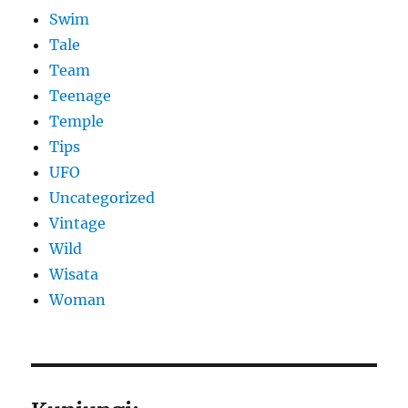
Swim
Tale
Team
Teenage
Temple
Tips
UFO
Uncategorized
Vintage
Wild
Wisata
Woman