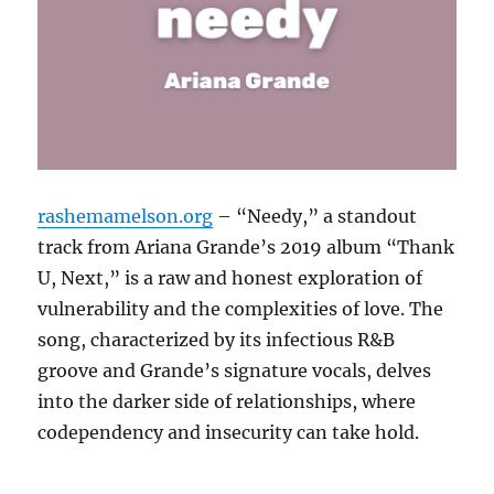
rashemamelson.org
– “Needy,” a standout
track from Ariana Grande’s 2019 album “Thank
U, Next,” is a raw and honest exploration of
vulnerability and the complexities of love.
The
song, characterized by its infectious R&B
groove and Grande’s signature vocals, delves
into the darker side of relationships, where
codependency and insecurity can take hold.