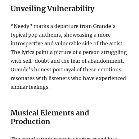
Unveiling Vulnerability
“Needy” marks a departure from Grande’s
typical pop anthems, showcasing a more
introspective and vulnerable side of the artist.
The lyrics paint a picture of a person struggling
with self-doubt and the fear of abandonment.
Grande’s honest portrayal of these emotions
resonates with listeners who have experienced
similar feelings.
Musical Elements and
Production