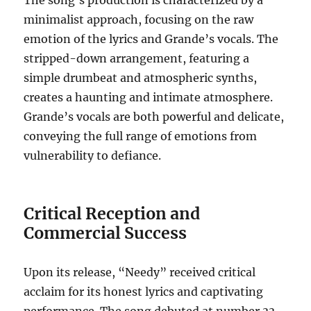
The song’s production is characterized by a
minimalist approach, focusing on the raw
emotion of the lyrics and Grande’s vocals.
The
stripped-down arrangement, featuring a
simple drumbeat and atmospheric synths,
creates a haunting and intimate atmosphere.
Grande’s vocals are both powerful and delicate,
conveying the full range of emotions from
vulnerability to defiance.
Critical Reception and
Commercial Success
Upon its release, “Needy” received critical
acclaim for its honest lyrics and captivating