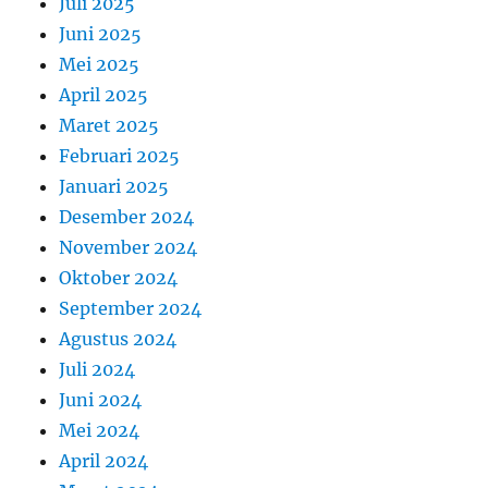
Juli 2025
Juni 2025
Mei 2025
April 2025
Maret 2025
Februari 2025
Januari 2025
Desember 2024
November 2024
Oktober 2024
September 2024
Agustus 2024
Juli 2024
Juni 2024
Mei 2024
April 2024