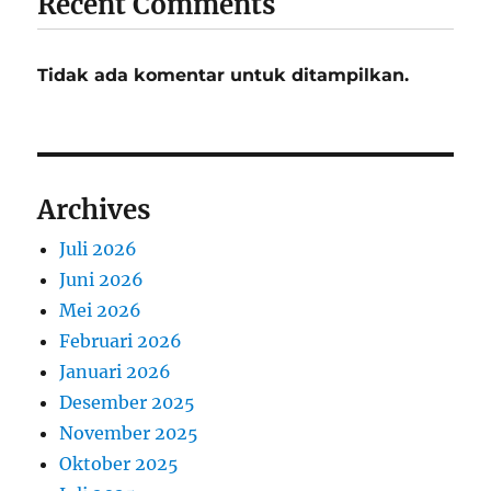
Recent Comments
Tidak ada komentar untuk ditampilkan.
Archives
Juli 2026
Juni 2026
Mei 2026
Februari 2026
Januari 2026
Desember 2025
November 2025
Oktober 2025