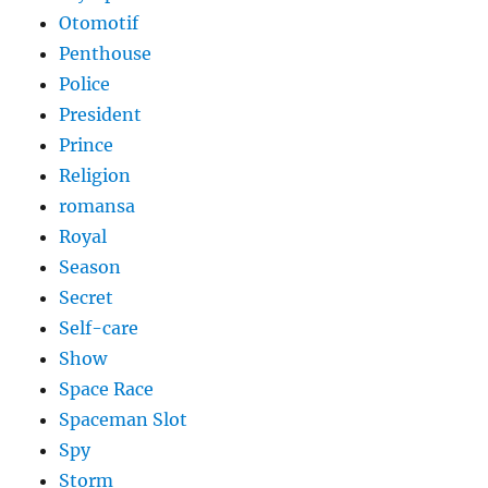
Otomotif
Penthouse
Police
President
Prince
Religion
romansa
Royal
Season
Secret
Self-care
Show
Space Race
Spaceman Slot
Spy
Storm