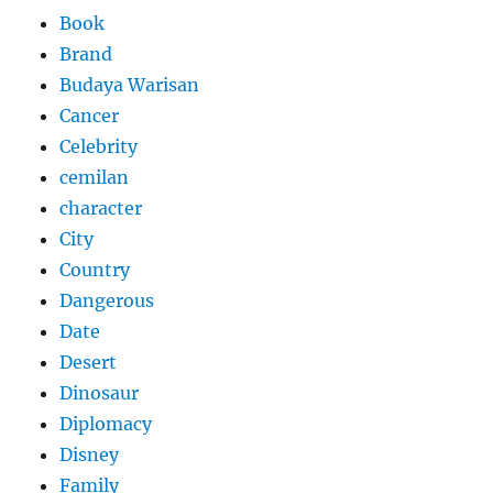
Book
Brand
Budaya Warisan
Cancer
Celebrity
cemilan
character
City
Country
Dangerous
Date
Desert
Dinosaur
Diplomacy
Disney
Family