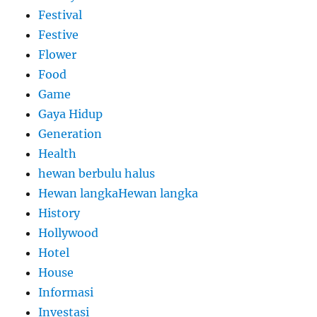
Festival
Festive
Flower
Food
Game
Gaya Hidup
Generation
Health
hewan berbulu halus
Hewan langkaHewan langka
History
Hollywood
Hotel
House
Informasi
Investasi