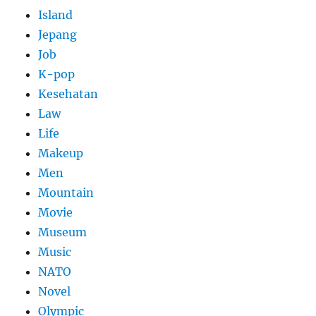
Island
Jepang
Job
K-pop
Kesehatan
Law
Life
Makeup
Men
Mountain
Movie
Museum
Music
NATO
Novel
Olympic