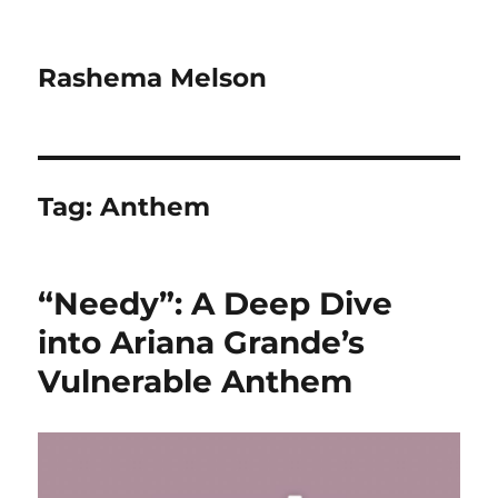
Rashema Melson
Tag:
Anthem
“Needy”: A Deep Dive
into Ariana Grande’s
Vulnerable Anthem