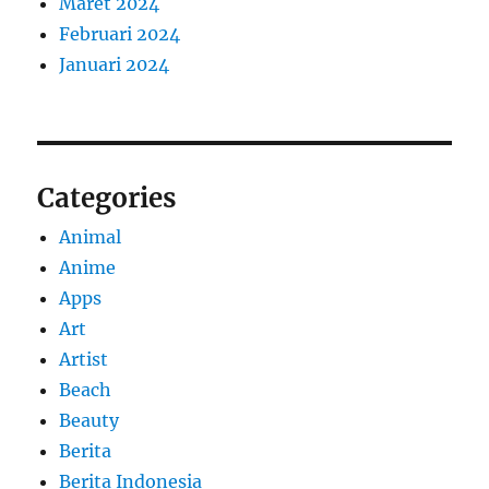
Maret 2024
Februari 2024
Januari 2024
Categories
Animal
Anime
Apps
Art
Artist
Beach
Beauty
Berita
Berita Indonesia