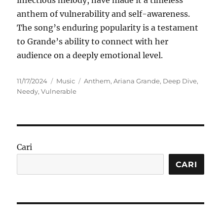
infectious melody, have made it a timeless
anthem of vulnerability and self-awareness.
The song’s enduring popularity is a testament
to Grande’s ability to connect with her
audience on a deeply emotional level.
Posted
Categories
Tags
11/17/2024
Music
Anthem
,
Ariana Grande
,
Deep Dive
,
on
Needy
,
Vulnerable
Cari
CARI