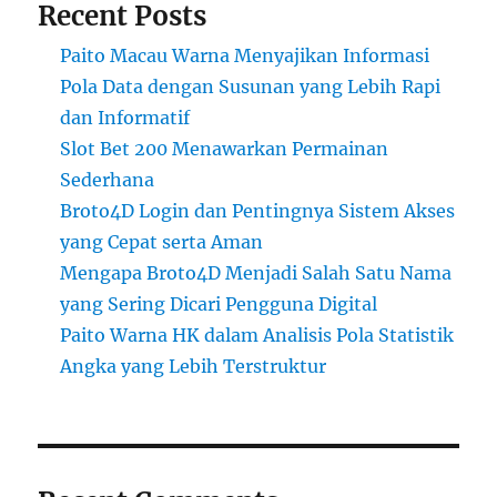
Recent Posts
Paito Macau Warna Menyajikan Informasi
Pola Data dengan Susunan yang Lebih Rapi
dan Informatif
Slot Bet 200 Menawarkan Permainan
Sederhana
Broto4D Login dan Pentingnya Sistem Akses
yang Cepat serta Aman
Mengapa Broto4D Menjadi Salah Satu Nama
yang Sering Dicari Pengguna Digital
Paito Warna HK dalam Analisis Pola Statistik
Angka yang Lebih Terstruktur