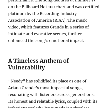
performance. The song debuted at number 33
on the Billboard Hot 100 chart and was certified
platinum by the Recording Industry
Association of America (RIAA). The music
video, which features Grande in a series of
intimate and evocative scenes, further
enhanced the song’s emotional impact.
A Timeless Anthem of
Vulnerability
“Needy” has solidified its place as one of
Ariana Grande’s most impactful songs,
resonating with listeners across generations.
Its honest and relatable lyrics, coupled with its