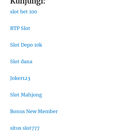
Kunjungi:
slot bet 100
RTP Slot
Slot Depo 10k
Slot dana
Joker123
Slot Mahjong
Bonus New Member
situs slot777