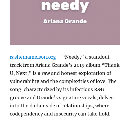
rashemamelson.org
– “Needy,” a standout
track from Ariana Grande’s 2019 album “Thank
U, Next,” is a raw and honest exploration of
vulnerability and the complexities of love.
The
song, characterized by its infectious R&B
groove and Grande’s signature vocals, delves
into the darker side of relationships, where
codependency and insecurity can take hold.