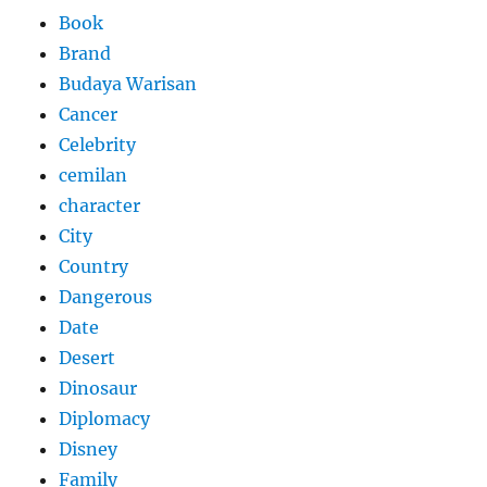
Book
Brand
Budaya Warisan
Cancer
Celebrity
cemilan
character
City
Country
Dangerous
Date
Desert
Dinosaur
Diplomacy
Disney
Family