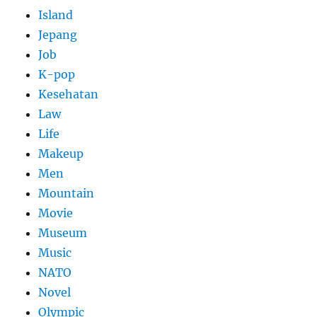
Island
Jepang
Job
K-pop
Kesehatan
Law
Life
Makeup
Men
Mountain
Movie
Museum
Music
NATO
Novel
Olympic