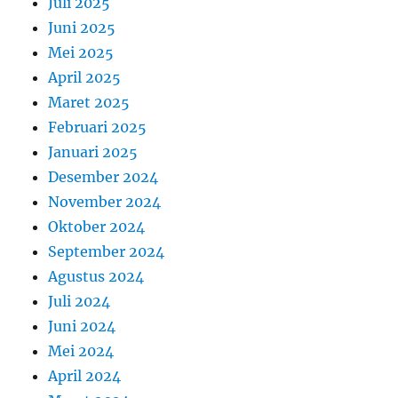
Juli 2025
Juni 2025
Mei 2025
April 2025
Maret 2025
Februari 2025
Januari 2025
Desember 2024
November 2024
Oktober 2024
September 2024
Agustus 2024
Juli 2024
Juni 2024
Mei 2024
April 2024