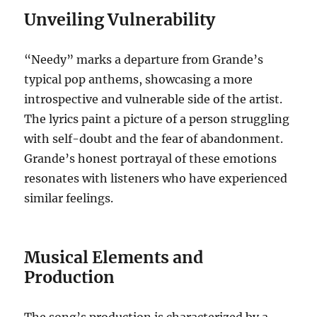
Unveiling Vulnerability
“Needy” marks a departure from Grande’s
typical pop anthems, showcasing a more
introspective and vulnerable side of the artist.
The lyrics paint a picture of a person struggling
with self-doubt and the fear of abandonment.
Grande’s honest portrayal of these emotions
resonates with listeners who have experienced
similar feelings.
Musical Elements and
Production