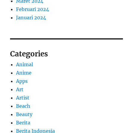
Maret 2024
Februari 2024
Januari 2024
Categories
Animal
Anime
Apps
Art
Artist
Beach
Beauty
Berita
Berita Indonesia