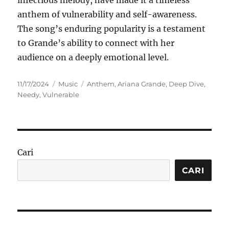
infectious melody, have made it a timeless
anthem of vulnerability and self-awareness.
The song’s enduring popularity is a testament
to Grande’s ability to connect with her
audience on a deeply emotional level.
Posted
Categories
Tags
11/17/2024
Music
Anthem
,
Ariana Grande
,
Deep Dive
,
on
Needy
,
Vulnerable
Cari
CARI