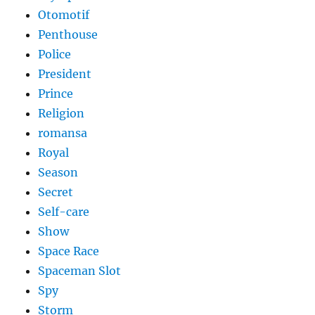
Otomotif
Penthouse
Police
President
Prince
Religion
romansa
Royal
Season
Secret
Self-care
Show
Space Race
Spaceman Slot
Spy
Storm