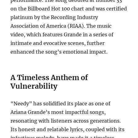
performance. The song debuted at number 33
on the Billboard Hot 100 chart and was certified
platinum by the Recording Industry
Association of America (RIAA). The music
video, which features Grande in a series of
intimate and evocative scenes, further
enhanced the song’s emotional impact.
A Timeless Anthem of
Vulnerability
“Needy” has solidified its place as one of
Ariana Grande’s most impactful songs,
resonating with listeners across generations.
Its honest and relatable lyrics, coupled with its