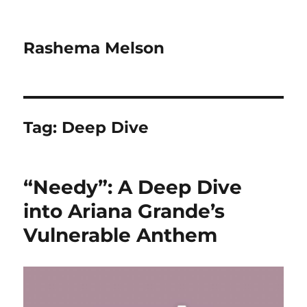
Rashema Melson
Tag:
Deep Dive
“Needy”: A Deep Dive
into Ariana Grande’s
Vulnerable Anthem