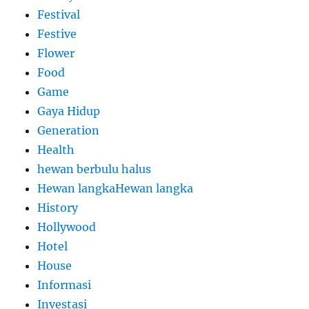
Festival
Festive
Flower
Food
Game
Gaya Hidup
Generation
Health
hewan berbulu halus
Hewan langkaHewan langka
History
Hollywood
Hotel
House
Informasi
Investasi