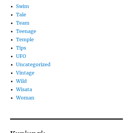
Swim
Tale
Team
Teenage
Temple
Tips
UFO
Uncategorized
Vintage
Wild
Wisata
Woman