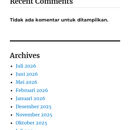
Recent Comments
Tidak ada komentar untuk ditampilkan.
Archives
Juli 2026
Juni 2026
Mei 2026
Februari 2026
Januari 2026
Desember 2025
November 2025
Oktober 2025