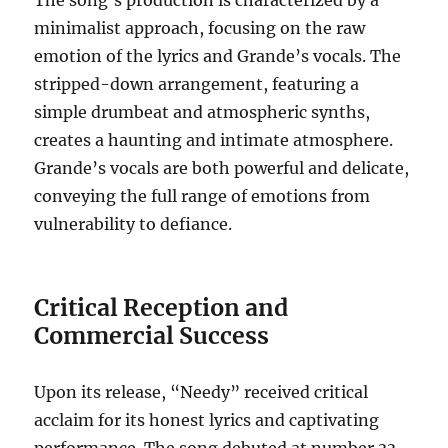
The song’s production is characterized by a
minimalist approach, focusing on the raw
emotion of the lyrics and Grande’s vocals.
The
stripped-down arrangement, featuring a
simple drumbeat and atmospheric synths,
creates a haunting and intimate atmosphere.
Grande’s vocals are both powerful and delicate,
conveying the full range of emotions from
vulnerability to defiance.
Critical Reception and
Commercial Success
Upon its release, “Needy” received critical
acclaim for its honest lyrics and captivating