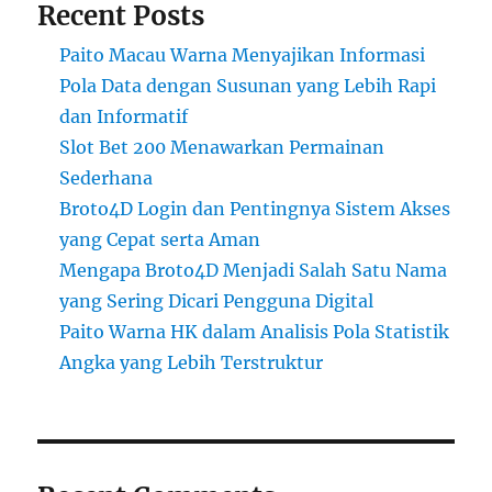
Recent Posts
Paito Macau Warna Menyajikan Informasi
Pola Data dengan Susunan yang Lebih Rapi
dan Informatif
Slot Bet 200 Menawarkan Permainan
Sederhana
Broto4D Login dan Pentingnya Sistem Akses
yang Cepat serta Aman
Mengapa Broto4D Menjadi Salah Satu Nama
yang Sering Dicari Pengguna Digital
Paito Warna HK dalam Analisis Pola Statistik
Angka yang Lebih Terstruktur