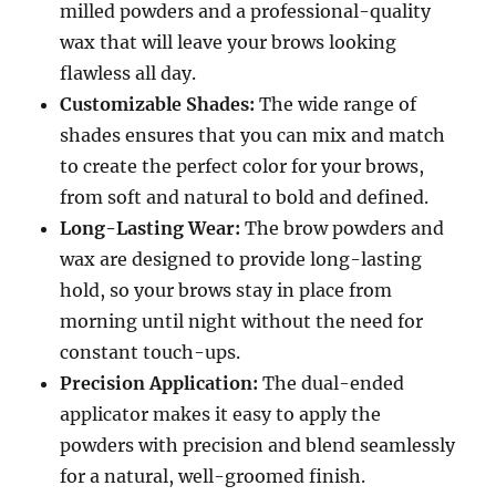
milled powders and a professional-quality
wax that will leave your brows looking
flawless all day.
Customizable Shades:
The wide range of
shades ensures that you can mix and match
to create the perfect color for your brows,
from soft and natural to bold and defined.
Long-Lasting Wear:
The brow powders and
wax are designed to provide long-lasting
hold, so your brows stay in place from
morning until night without the need for
constant touch-ups.
Precision Application:
The dual-ended
applicator makes it easy to apply the
powders with precision and blend seamlessly
for a natural, well-groomed finish.