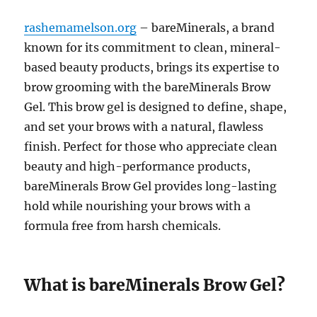
rashemamelson.org
– bareMinerals, a brand
known for its commitment to clean, mineral-
based beauty products, brings its expertise to
brow grooming with the bareMinerals Brow
Gel. This brow gel is designed to define, shape,
and set your brows with a natural, flawless
finish. Perfect for those who appreciate clean
beauty and high-performance products,
bareMinerals Brow Gel provides long-lasting
hold while nourishing your brows with a
formula free from harsh chemicals.
What is bareMinerals Brow Gel?