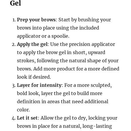
Gel
Prep your brows
: Start by brushing your
brows into place using the included
applicator or a spoolie.
Apply the gel
: Use the precision applicator
to apply the brow gel in short, upward
strokes, following the natural shape of your
brows. Add more product for a more defined
look if desired.
Layer for intensity
: For a more sculpted,
bold look, layer the gel to build more
definition in areas that need additional
color.
Let it set
: Allow the gel to dry, locking your
brows in place for a natural, long-lasting