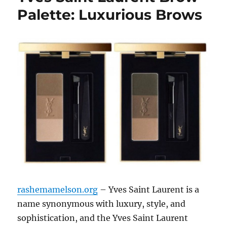
Palette: Luxurious Brows
rashemamelson.org
– Yves Saint Laurent is a
name synonymous with luxury, style, and
sophistication, and the Yves Saint Laurent