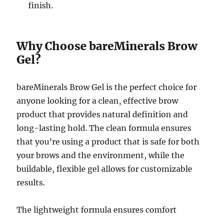
finish.
Why Choose bareMinerals Brow
Gel?
bareMinerals Brow Gel is the perfect choice for
anyone looking for a clean, effective brow
product that provides natural definition and
long-lasting hold. The clean formula ensures
that you’re using a product that is safe for both
your brows and the environment, while the
buildable, flexible gel allows for customizable
results.
The lightweight formula ensures comfort