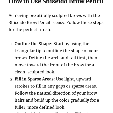
How to Use Shiseido Brow Pencil
Achieving beautifully sculpted brows with the
Shiseido Brow Pencil is easy. Follow these steps
for the perfect finish:
Outline the Shape
: Start by using the
triangular tip to outline the shape of your
brows. Define the arch and tail first, then
move toward the front of the brow for a
clean, sculpted look.
Fill in Sparse Areas
: Use light, upward
strokes to fill in any gaps or sparse areas.
Follow the natural direction of your brow
hairs and build up the color gradually for a
fuller, more defined look.