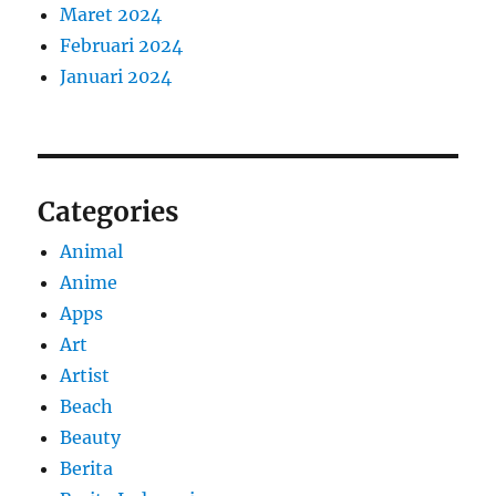
Maret 2024
Februari 2024
Januari 2024
Categories
Animal
Anime
Apps
Art
Artist
Beach
Beauty
Berita