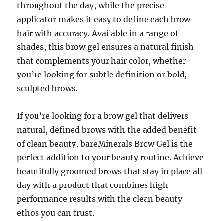
throughout the day, while the precise
applicator makes it easy to define each brow
hair with accuracy. Available in a range of
shades, this brow gel ensures a natural finish
that complements your hair color, whether
you’re looking for subtle definition or bold,
sculpted brows.
If you’re looking for a brow gel that delivers
natural, defined brows with the added benefit
of clean beauty, bareMinerals Brow Gel is the
perfect addition to your beauty routine. Achieve
beautifully groomed brows that stay in place all
day with a product that combines high-
performance results with the clean beauty
ethos you can trust.