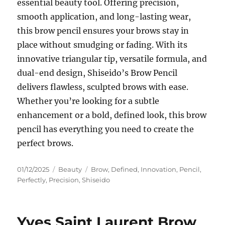
essential beauty tool. Offering precision,
smooth application, and long-lasting wear,
this brow pencil ensures your brows stay in
place without smudging or fading. With its
innovative triangular tip, versatile formula, and
dual-end design, Shiseido’s Brow Pencil
delivers flawless, sculpted brows with ease.
Whether you’re looking for a subtle
enhancement or a bold, defined look, this brow
pencil has everything you need to create the
perfect brows.
Posted
Categories
Tags
01/12/2025
Beauty
Brow
,
Defined
,
Innovation
,
Pencil
,
on
Perfectly
,
Precision
,
Shiseido
Yves Saint Laurent Brow