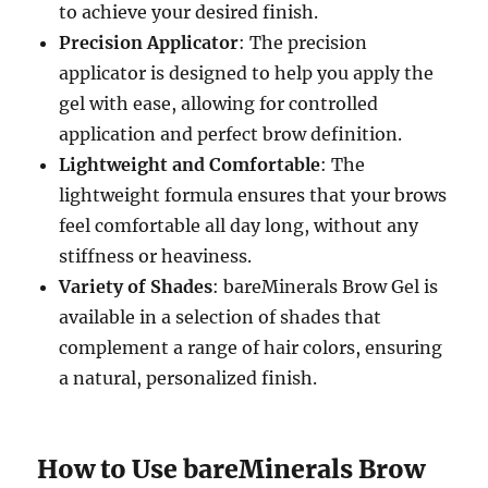
to achieve your desired finish.
Precision Applicator
: The precision
applicator is designed to help you apply the
gel with ease, allowing for controlled
application and perfect brow definition.
Lightweight and Comfortable
: The
lightweight formula ensures that your brows
feel comfortable all day long, without any
stiffness or heaviness.
Variety of Shades
: bareMinerals Brow Gel is
available in a selection of shades that
complement a range of hair colors, ensuring
a natural, personalized finish.
How to Use bareMinerals Brow