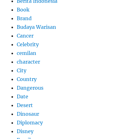
Berita Indonesia
Book
Brand
Budaya Warisan
Cancer
Celebrity
cemilan
character
City
Country
Dangerous
Date
Desert
Dinosaur
Diplomacy
Disney