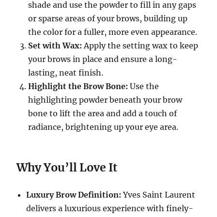
shade and use the powder to fill in any gaps
or sparse areas of your brows, building up
the color for a fuller, more even appearance.
Set with Wax:
Apply the setting wax to keep
your brows in place and ensure a long-
lasting, neat finish.
Highlight the Brow Bone:
Use the
highlighting powder beneath your brow
bone to lift the area and add a touch of
radiance, brightening up your eye area.
Why You’ll Love It
Luxury Brow Definition:
Yves Saint Laurent
delivers a luxurious experience with finely-