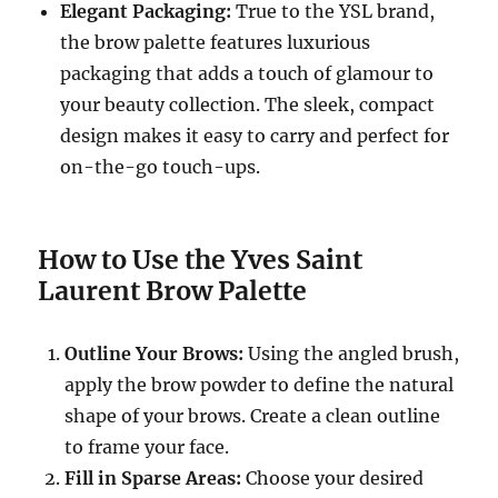
Elegant Packaging:
True to the YSL brand,
the brow palette features luxurious
packaging that adds a touch of glamour to
your beauty collection. The sleek, compact
design makes it easy to carry and perfect for
on-the-go touch-ups.
How to Use the Yves Saint
Laurent Brow Palette
Outline Your Brows:
Using the angled brush,
apply the brow powder to define the natural
shape of your brows. Create a clean outline
to frame your face.
Fill in Sparse Areas:
Choose your desired