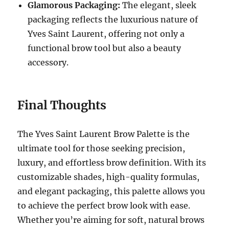
Glamorous Packaging:
The elegant, sleek
packaging reflects the luxurious nature of
Yves Saint Laurent, offering not only a
functional brow tool but also a beauty
accessory.
Final Thoughts
The Yves Saint Laurent Brow Palette is the
ultimate tool for those seeking precision,
luxury, and effortless brow definition. With its
customizable shades, high-quality formulas,
and elegant packaging, this palette allows you
to achieve the perfect brow look with ease.
Whether you’re aiming for soft, natural brows