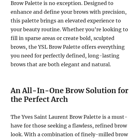
Brow Palette is no exception. Designed to
enhance and define your brows with precision,
this palette brings an elevated experience to
your beauty routine. Whether you’re looking to
fill in sparse areas or create bold, sculpted
brows, the YSL Brow Palette offers everything
you need for perfectly defined, long-lasting
brows that are both elegant and natural.
An All-In-One Brow Solution for
the Perfect Arch
The Yves Saint Laurent Brow Palette is a must-
have for those seeking a flawless, refined brow
look. With a combination of finely-milled brow