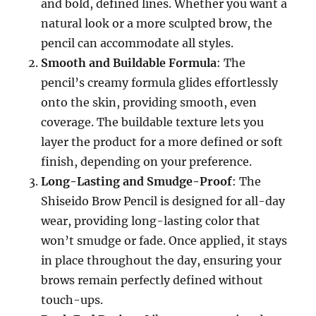
and bold, defined lines. Whether you want a
natural look or a more sculpted brow, the
pencil can accommodate all styles.
Smooth and Buildable Formula
: The
pencil’s creamy formula glides effortlessly
onto the skin, providing smooth, even
coverage. The buildable texture lets you
layer the product for a more defined or soft
finish, depending on your preference.
Long-Lasting and Smudge-Proof
: The
Shiseido Brow Pencil is designed for all-day
wear, providing long-lasting color that
won’t smudge or fade. Once applied, it stays
in place throughout the day, ensuring your
brows remain perfectly defined without
touch-ups.