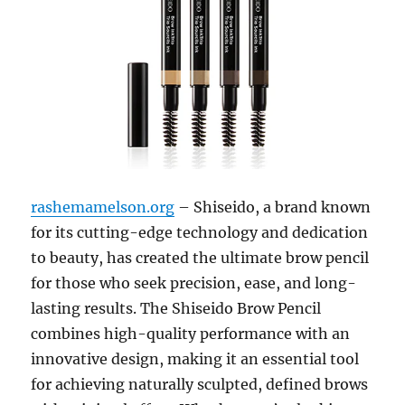
rashemamelson.org
– Shiseido, a brand known
for its cutting-edge technology and dedication
to beauty, has created the ultimate brow pencil
for those who seek precision, ease, and long-
lasting results. The Shiseido Brow Pencil
combines high-quality performance with an
innovative design, making it an essential tool
for achieving naturally sculpted, defined brows