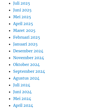
Juli 2025
Juni 2025
Mei 2025
April 2025
Maret 2025
Februari 2025
Januari 2025
Desember 2024
November 2024
Oktober 2024
September 2024
Agustus 2024
Juli 2024
Juni 2024
Mei 2024
April 2024