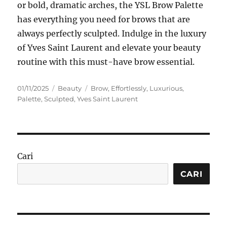
or bold, dramatic arches, the YSL Brow Palette
has everything you need for brows that are
always perfectly sculpted. Indulge in the luxury
of Yves Saint Laurent and elevate your beauty
routine with this must-have brow essential.
Posted
Categories
Tags
01/11/2025
Beauty
Brow
,
Effortlessly
,
Luxurious
,
on
Palette
,
Sculpted
,
Yves Saint Laurent
Cari
CARI