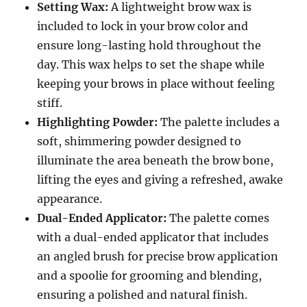
Setting Wax:
A lightweight brow wax is
included to lock in your brow color and
ensure long-lasting hold throughout the
day. This wax helps to set the shape while
keeping your brows in place without feeling
stiff.
Highlighting Powder:
The palette includes a
soft, shimmering powder designed to
illuminate the area beneath the brow bone,
lifting the eyes and giving a refreshed, awake
appearance.
Dual-Ended Applicator:
The palette comes
with a dual-ended applicator that includes
an angled brush for precise brow application
and a spoolie for grooming and blending,
ensuring a polished and natural finish.