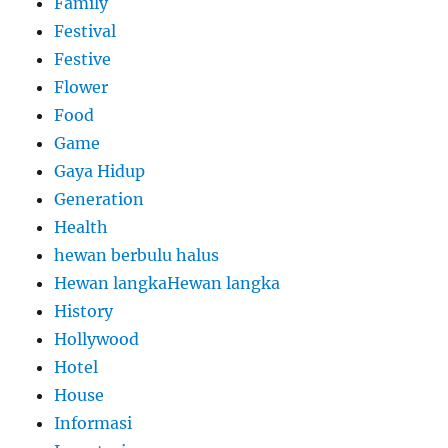
Family
Festival
Festive
Flower
Food
Game
Gaya Hidup
Generation
Health
hewan berbulu halus
Hewan langkaHewan langka
History
Hollywood
Hotel
House
Informasi