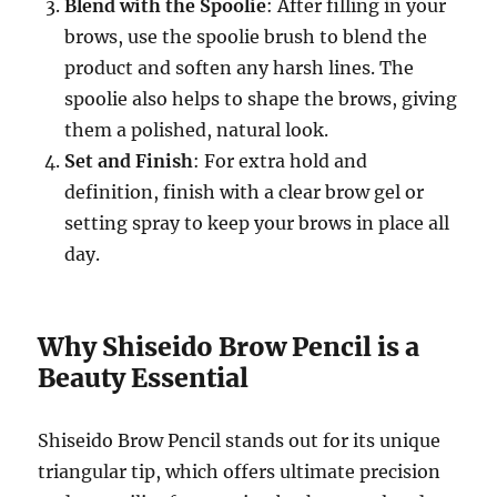
Blend with the Spoolie
: After filling in your
brows, use the spoolie brush to blend the
product and soften any harsh lines. The
spoolie also helps to shape the brows, giving
them a polished, natural look.
Set and Finish
: For extra hold and
definition, finish with a clear brow gel or
setting spray to keep your brows in place all
day.
Why Shiseido Brow Pencil is a
Beauty Essential
Shiseido Brow Pencil stands out for its unique
triangular tip, which offers ultimate precision