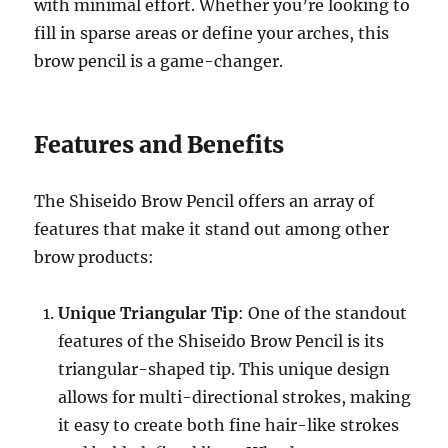
with minimal effort. Whether you’re looking to
fill in sparse areas or define your arches, this
brow pencil is a game-changer.
Features and Benefits
The Shiseido Brow Pencil offers an array of
features that make it stand out among other
brow products:
Unique Triangular Tip
: One of the standout
features of the Shiseido Brow Pencil is its
triangular-shaped tip. This unique design
allows for multi-directional strokes, making
it easy to create both fine hair-like strokes