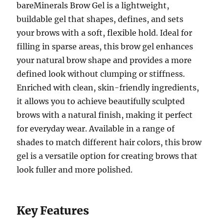
bareMinerals Brow Gel is a lightweight,
buildable gel that shapes, defines, and sets
your brows with a soft, flexible hold. Ideal for
filling in sparse areas, this brow gel enhances
your natural brow shape and provides a more
defined look without clumping or stiffness.
Enriched with clean, skin-friendly ingredients,
it allows you to achieve beautifully sculpted
brows with a natural finish, making it perfect
for everyday wear. Available in a range of
shades to match different hair colors, this brow
gel is a versatile option for creating brows that
look fuller and more polished.
Key Features