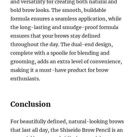
and versatility for creating both natural and
bold brow looks. The smooth, buildable
formula ensures a seamless application, while
the long-lasting and smudge-proof formula
ensures that your brows stay defined
throughout the day. The dual-end design,
complete with a spoolie for blending and
grooming, adds an extra level of convenience,
making it a must-have product for brow
enthusiasts.
Conclusion
For beautifully defined, natural-looking brows
that last all day, the Shiseido Brow Pencil is an