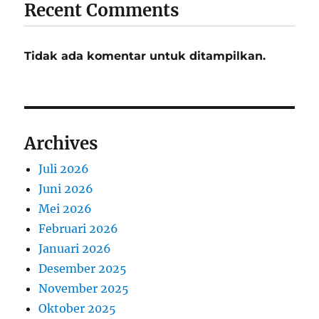
Recent Comments
Tidak ada komentar untuk ditampilkan.
Archives
Juli 2026
Juni 2026
Mei 2026
Februari 2026
Januari 2026
Desember 2025
November 2025
Oktober 2025