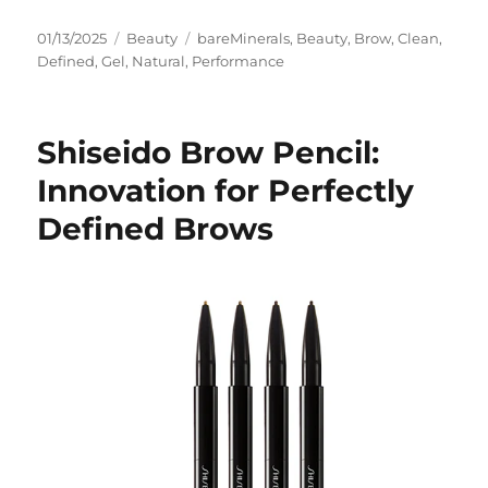
Posted
Categories
Tags
01/13/2025
Beauty
bareMinerals
,
Beauty
,
Brow
,
Clean
,
on
Defined
,
Gel
,
Natural
,
Performance
Shiseido Brow Pencil:
Innovation for Perfectly
Defined Brows