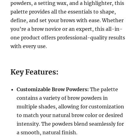
powders, a setting wax, and a highlighter, this
palette provides all the essentials to shape,
define, and set your brows with ease. Whether
you’re a brow novice or an expert, this all-in-
one product offers professional-quality results
with every use.
Key Features:
Customizable Brow Powders:
The palette
contains a variety of brow powders in
multiple shades, allowing for customization
to match your natural brow color or desired
intensity. The powders blend seamlessly for
a smooth, natural finish.