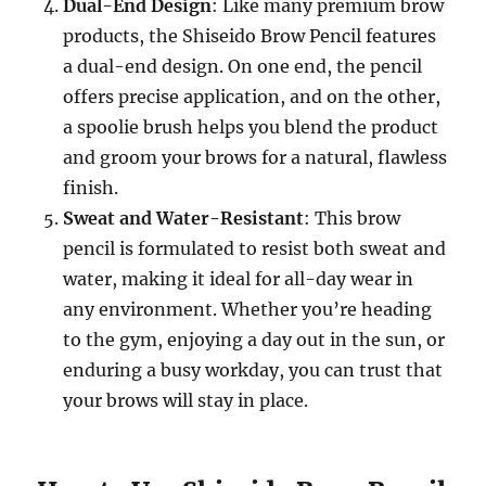
Dual-End Design
: Like many premium brow
products, the Shiseido Brow Pencil features
a dual-end design. On one end, the pencil
offers precise application, and on the other,
a spoolie brush helps you blend the product
and groom your brows for a natural, flawless
finish.
Sweat and Water-Resistant
: This brow
pencil is formulated to resist both sweat and
water, making it ideal for all-day wear in
any environment. Whether you’re heading
to the gym, enjoying a day out in the sun, or
enduring a busy workday, you can trust that
your brows will stay in place.