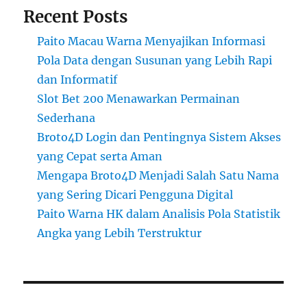
Recent Posts
Paito Macau Warna Menyajikan Informasi
Pola Data dengan Susunan yang Lebih Rapi
dan Informatif
Slot Bet 200 Menawarkan Permainan
Sederhana
Broto4D Login dan Pentingnya Sistem Akses
yang Cepat serta Aman
Mengapa Broto4D Menjadi Salah Satu Nama
yang Sering Dicari Pengguna Digital
Paito Warna HK dalam Analisis Pola Statistik
Angka yang Lebih Terstruktur