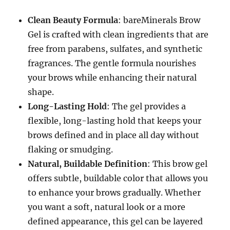
Clean Beauty Formula
: bareMinerals Brow
Gel is crafted with clean ingredients that are
free from parabens, sulfates, and synthetic
fragrances. The gentle formula nourishes
your brows while enhancing their natural
shape.
Long-Lasting Hold
: The gel provides a
flexible, long-lasting hold that keeps your
brows defined and in place all day without
flaking or smudging.
Natural, Buildable Definition
: This brow gel
offers subtle, buildable color that allows you
to enhance your brows gradually. Whether
you want a soft, natural look or a more
defined appearance, this gel can be layered