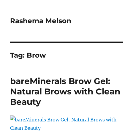
Rashema Melson
Tag:
Brow
bareMinerals Brow Gel:
Natural Brows with Clean
Beauty