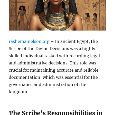
rashemamelson.org
– In ancient Egypt, the
Scribe of the Divine Decisions was a highly
skilled individual tasked with recording legal
and administrative decisions. This role was
crucial for maintaining accurate and reliable
documentation, which was essential for the
governance and administration of the
kingdom.
The Scribe’s Responsibilities in