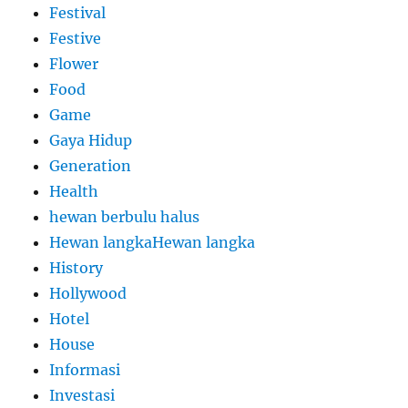
Festival
Festive
Flower
Food
Game
Gaya Hidup
Generation
Health
hewan berbulu halus
Hewan langkaHewan langka
History
Hollywood
Hotel
House
Informasi
Investasi