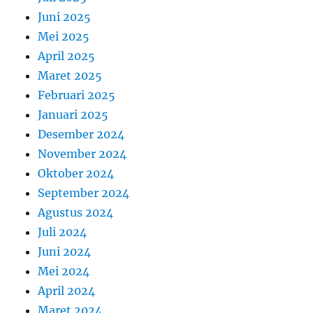
Juni 2025
Mei 2025
April 2025
Maret 2025
Februari 2025
Januari 2025
Desember 2024
November 2024
Oktober 2024
September 2024
Agustus 2024
Juli 2024
Juni 2024
Mei 2024
April 2024
Maret 2024