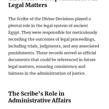
Legal Matters
The Scribe of the Divine Decisions played a
pivotal role in the legal system of ancient
Egypt. They were responsible for meticulously
recording the outcomes of legal proceedings,
including trials, judgments, and any associated
punishments. These records served as official
documents that could be referenced in future
legal matters, ensuring consistency and
fairness in the administration of justice.
The Scribe’s Role in
Administrative Affairs