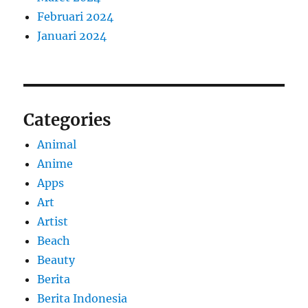
Februari 2024
Januari 2024
Categories
Animal
Anime
Apps
Art
Artist
Beach
Beauty
Berita
Berita Indonesia