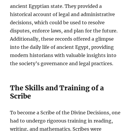
ancient Egyptian state. They provided a
historical account of legal and administrative
decisions, which could be used to resolve
disputes, enforce laws, and plan for the future.
Additionally, these records offered a glimpse
into the daily life of ancient Egypt, providing
modern historians with valuable insights into
the society’s governance and legal practices.
The Skills and Training of a
Scribe
To become a Scribe of the Divine Decisions, one
had to undergo rigorous training in reading,
writing, and mathematics. Scribes were