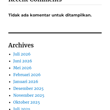
Tidak ada komentar untuk ditampilkan.
Archives
Juli 2026
Juni 2026
Mei 2026
Februari 2026
Januari 2026
Desember 2025
November 2025
Oktober 2025
Juli 2025