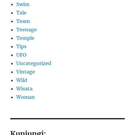
Swim
Tale
Team
Teenage
Temple
Tips
UFO
Uncategorized
Vintage
Wild
Wisata
Woman
Kunjungi: