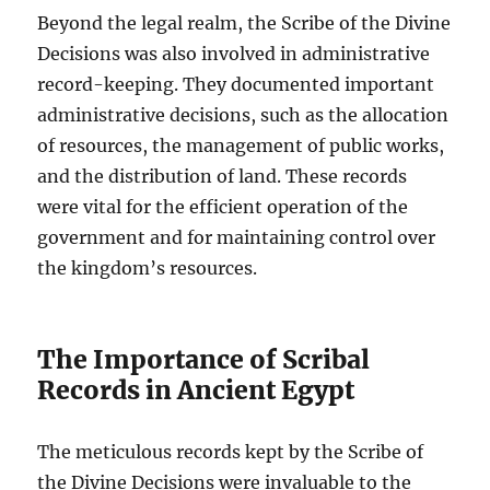
Beyond the legal realm, the Scribe of the Divine
Decisions was also involved in administrative
record-keeping. They documented important
administrative decisions, such as the allocation
of resources, the management of public works,
and the distribution of land. These records
were vital for the efficient operation of the
government and for maintaining control over
the kingdom’s resources.
The Importance of Scribal
Records in Ancient Egypt
The meticulous records kept by the Scribe of
the Divine Decisions were invaluable to the