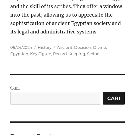
and the skill of its scribes. They offer a window
into the past, allowing us to appreciate the
sophistication of ancient Egyptian society and
its legal and administrative systems.
Posted
Categories
Tags
09/24/2024
History
Ancient
,
Decision
,
Divine
,
on
Egyptian
,
Key Figure
,
Record-Keeping
,
Scribe
Cari
CARI