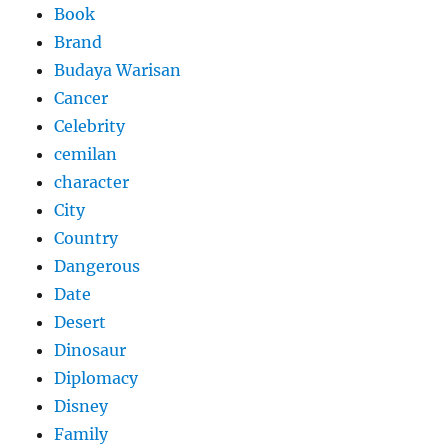
Book
Brand
Budaya Warisan
Cancer
Celebrity
cemilan
character
City
Country
Dangerous
Date
Desert
Dinosaur
Diplomacy
Disney
Family