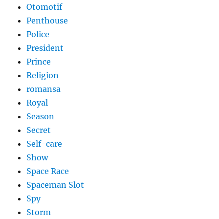
Otomotif
Penthouse
Police
President
Prince
Religion
romansa
Royal
Season
Secret
Self-care
Show
Space Race
Spaceman Slot
Spy
Storm