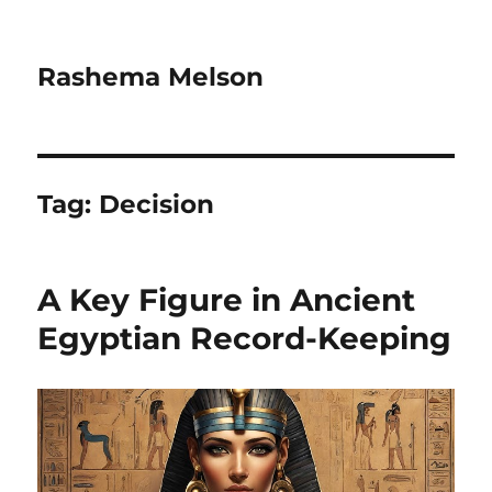
Rashema Melson
Tag:
Decision
A Key Figure in Ancient
Egyptian Record-Keeping