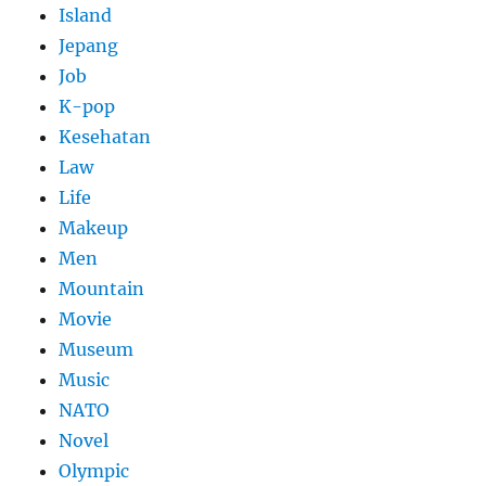
Island
Jepang
Job
K-pop
Kesehatan
Law
Life
Makeup
Men
Mountain
Movie
Museum
Music
NATO
Novel
Olympic