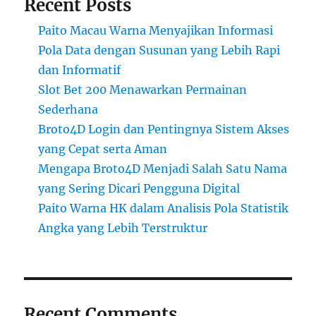
Recent Posts
Paito Macau Warna Menyajikan Informasi
Pola Data dengan Susunan yang Lebih Rapi
dan Informatif
Slot Bet 200 Menawarkan Permainan
Sederhana
Broto4D Login dan Pentingnya Sistem Akses
yang Cepat serta Aman
Mengapa Broto4D Menjadi Salah Satu Nama
yang Sering Dicari Pengguna Digital
Paito Warna HK dalam Analisis Pola Statistik
Angka yang Lebih Terstruktur
Recent Comments