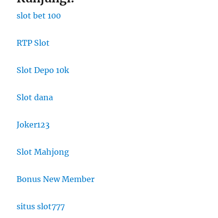
slot bet 100
RTP Slot
Slot Depo 10k
Slot dana
Joker123
Slot Mahjong
Bonus New Member
situs slot777