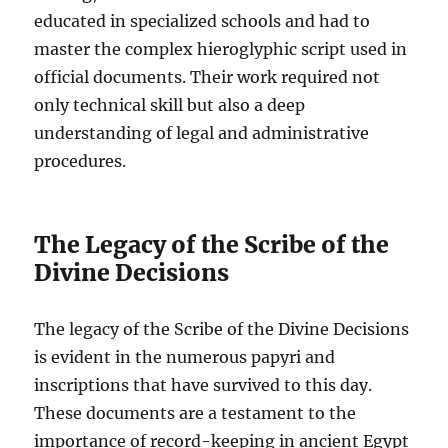
educated in specialized schools and had to
master the complex hieroglyphic script used in
official documents. Their work required not
only technical skill but also a deep
understanding of legal and administrative
procedures.
The Legacy of the Scribe of the
Divine Decisions
The legacy of the Scribe of the Divine Decisions
is evident in the numerous papyri and
inscriptions that have survived to this day.
These documents are a testament to the
importance of record-keeping in ancient Egypt