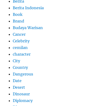
Berita
Berita Indonesia
Book
Brand
Budaya Warisan
Cancer
Celebrity
cemilan
character
City
Country
Dangerous
Date
Desert
Dinosaur
Diplomacy