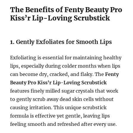
The Benefits of Fenty Beauty Pro
Kiss’r Lip-Loving Scrubstick
1.
Gently Exfoliates for Smooth Lips
Exfoliating is essential for maintaining healthy
lips, especially during colder months when lips
can become dry, cracked, and flaky. The
Fenty
Beauty Pro Kiss’r Lip-Loving Scrubstick
features finely milled sugar crystals that work
to gently scrub away dead skin cells without
causing irritation. This unique scrubstick
formula is effective yet gentle, leaving lips
feeling smooth and refreshed after every use.