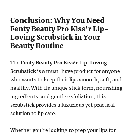
Conclusion: Why You Need
Fenty Beauty Pro Kiss’r Lip-
Loving Scrubstick in Your
Beauty Routine
The
Fenty Beauty Pro Kiss’r Lip-Loving
Scrubstick
is a must-have product for anyone
who wants to keep their lips smooth, soft, and
healthy. With its unique stick form, nourishing
ingredients, and gentle exfoliation, this
scrubstick provides a luxurious yet practical
solution to lip care.
Whether you’re looking to prep your lips for