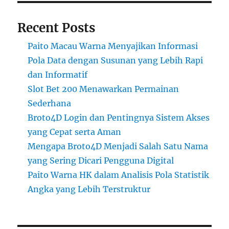
Recent Posts
Paito Macau Warna Menyajikan Informasi
Pola Data dengan Susunan yang Lebih Rapi
dan Informatif
Slot Bet 200 Menawarkan Permainan
Sederhana
Broto4D Login dan Pentingnya Sistem Akses
yang Cepat serta Aman
Mengapa Broto4D Menjadi Salah Satu Nama
yang Sering Dicari Pengguna Digital
Paito Warna HK dalam Analisis Pola Statistik
Angka yang Lebih Terstruktur