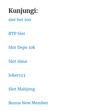
Kunjungi:
slot bet 100
RTP Slot
Slot Depo 10k
Slot dana
Joker123
Slot Mahjong
Bonus New Member