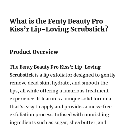
What is the Fenty Beauty Pro
Kiss’r Lip-Loving Scrubstick?
Product Overview
The
Fenty Beauty Pro Kiss’r Lip-Loving
Scrubstick
is a lip exfoliator designed to gently
remove dead skin, hydrate, and smooth the
lips, all while offering a luxurious treatment
experience. It features a unique solid formula
that’s easy to apply and provides a mess-free
exfoliation process. Infused with nourishing
ingredients such as sugar, shea butter, and