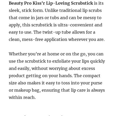
Beauty Pro Kiss’r Lip-Loving Scrubstick
is its
sleek, stick form. Unlike traditional lip scrubs
that come in jars or tubs and can be messy to
apply, this scrubstick is ultra-convenient and
easy to use. The twist-up tube allows for a
clean, mess-free application wherever you are.
Whether you’re at home or on the go, you can
use the scrubstick to exfoliate your lips quickly
and easily, without worrying about excess
product getting on your hands. The compact
size also makes it easy to toss into your purse
or makeup bag, ensuring that lip care is always
within reach.