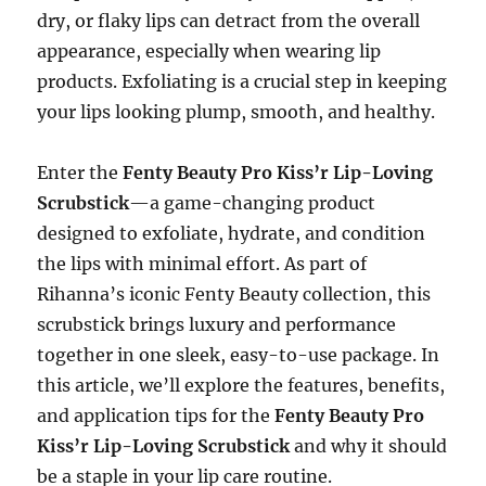
dry, or flaky lips can detract from the overall
appearance, especially when wearing lip
products. Exfoliating is a crucial step in keeping
your lips looking plump, smooth, and healthy.
Enter the
Fenty Beauty Pro Kiss’r Lip-Loving
Scrubstick
—a game-changing product
designed to exfoliate, hydrate, and condition
the lips with minimal effort. As part of
Rihanna’s iconic Fenty Beauty collection, this
scrubstick brings luxury and performance
together in one sleek, easy-to-use package. In
this article, we’ll explore the features, benefits,
and application tips for the
Fenty Beauty Pro
Kiss’r Lip-Loving Scrubstick
and why it should
be a staple in your lip care routine.