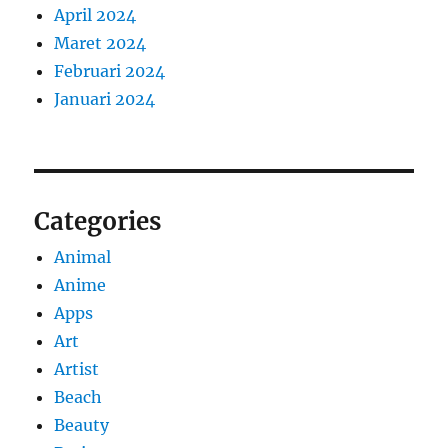
April 2024
Maret 2024
Februari 2024
Januari 2024
Categories
Animal
Anime
Apps
Art
Artist
Beach
Beauty