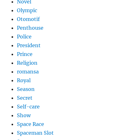
Novel
Olympic
Otomotif
Penthouse
Police
President
Prince
Religion
romansa
Royal
Season
Secret
Self-care
Show
Space Race
Spaceman Slot