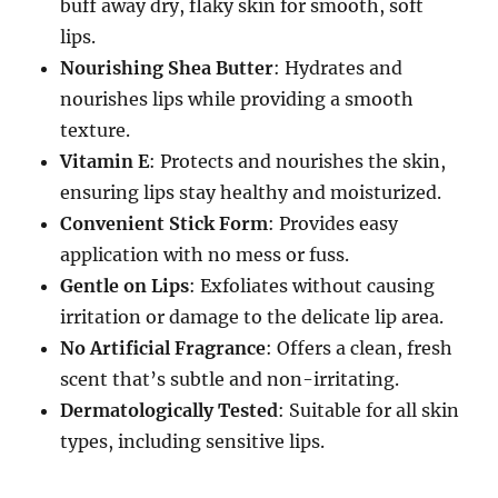
buff away dry, flaky skin for smooth, soft
lips.
Nourishing Shea Butter
: Hydrates and
nourishes lips while providing a smooth
texture.
Vitamin E
: Protects and nourishes the skin,
ensuring lips stay healthy and moisturized.
Convenient Stick Form
: Provides easy
application with no mess or fuss.
Gentle on Lips
: Exfoliates without causing
irritation or damage to the delicate lip area.
No Artificial Fragrance
: Offers a clean, fresh
scent that’s subtle and non-irritating.
Dermatologically Tested
: Suitable for all skin
types, including sensitive lips.