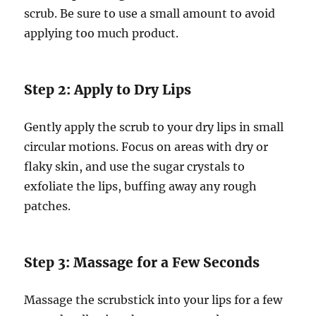
scrub. Be sure to use a small amount to avoid
applying too much product.
Step 2: Apply to Dry Lips
Gently apply the scrub to your dry lips in small
circular motions. Focus on areas with dry or
flaky skin, and use the sugar crystals to
exfoliate the lips, buffing away any rough
patches.
Step 3: Massage for a Few Seconds
Massage the scrubstick into your lips for a few