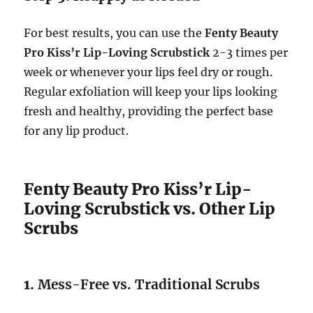
For best results, you can use the
Fenty Beauty
Pro Kiss’r Lip-Loving Scrubstick
2-3 times per
week or whenever your lips feel dry or rough.
Regular exfoliation will keep your lips looking
fresh and healthy, providing the perfect base
for any lip product.
Fenty Beauty Pro Kiss’r Lip-
Loving Scrubstick vs. Other Lip
Scrubs
1.
Mess-Free vs. Traditional Scrubs