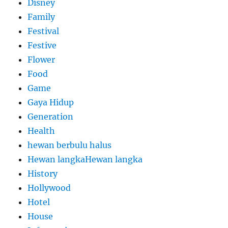
Disney
Family
Festival
Festive
Flower
Food
Game
Gaya Hidup
Generation
Health
hewan berbulu halus
Hewan langkaHewan langka
History
Hollywood
Hotel
House