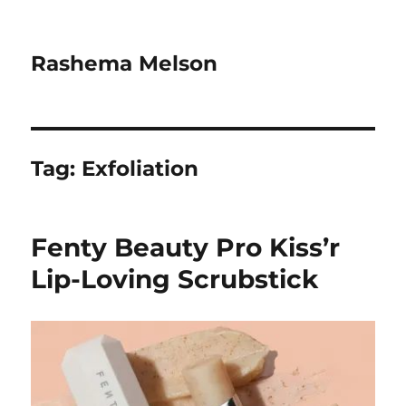
Rashema Melson
Tag:
Exfoliation
Fenty Beauty Pro Kiss’r
Lip-Loving Scrubstick