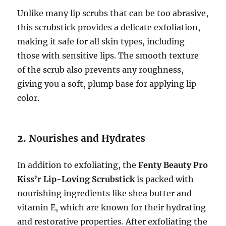
Unlike many lip scrubs that can be too abrasive,
this scrubstick provides a delicate exfoliation,
making it safe for all skin types, including
those with sensitive lips. The smooth texture
of the scrub also prevents any roughness,
giving you a soft, plump base for applying lip
color.
2.
Nourishes and Hydrates
In addition to exfoliating, the
Fenty Beauty Pro
Kiss’r Lip-Loving Scrubstick
is packed with
nourishing ingredients like shea butter and
vitamin E, which are known for their hydrating
and restorative properties. After exfoliating the