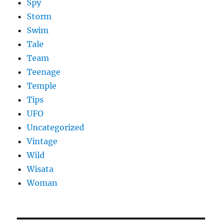
Spy
Storm
Swim
Tale
Team
Teenage
Temple
Tips
UFO
Uncategorized
Vintage
Wild
Wisata
Woman