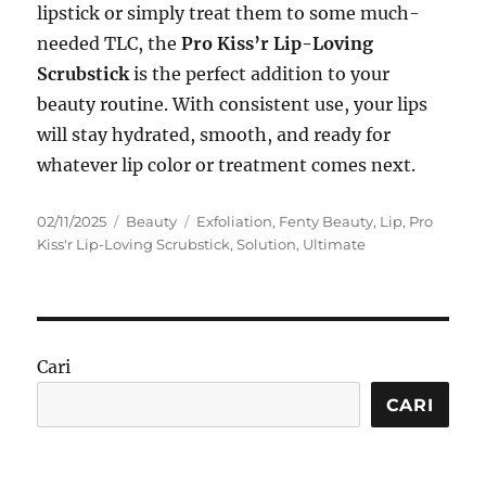
lipstick or simply treat them to some much-
needed TLC, the
Pro Kiss’r Lip-Loving
Scrubstick
is the perfect addition to your
beauty routine. With consistent use, your lips
will stay hydrated, smooth, and ready for
whatever lip color or treatment comes next.
Posted
Categories
Tags
02/11/2025
Beauty
Exfoliation
,
Fenty Beauty
,
Lip
,
Pro
on
Kiss'r Lip-Loving Scrubstick
,
Solution
,
Ultimate
Cari
CARI