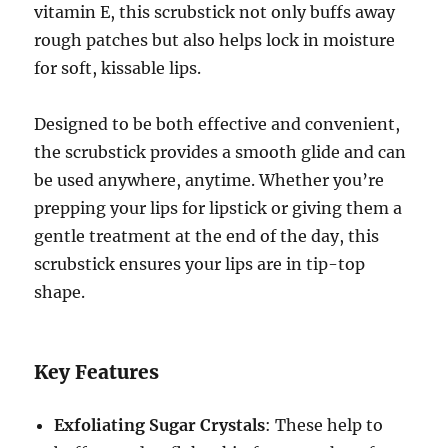
vitamin E, this scrubstick not only buffs away
rough patches but also helps lock in moisture
for soft, kissable lips.
Designed to be both effective and convenient,
the scrubstick provides a smooth glide and can
be used anywhere, anytime. Whether you’re
prepping your lips for lipstick or giving them a
gentle treatment at the end of the day, this
scrubstick ensures your lips are in tip-top
shape.
Key Features
Exfoliating Sugar Crystals
: These help to