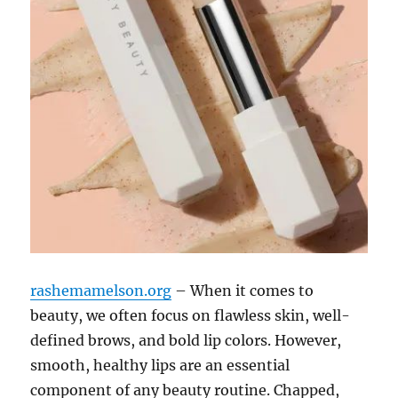
rashemamelson.org
– When it comes to
beauty, we often focus on flawless skin, well-
defined brows, and bold lip colors. However,
smooth, healthy lips are an essential
component of any beauty routine. Chapped,