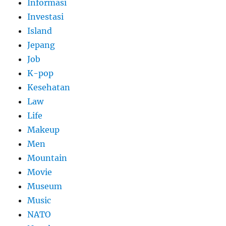
Informasi
Investasi
Island
Jepang
Job
K-pop
Kesehatan
Law
Life
Makeup
Men
Mountain
Movie
Museum
Music
NATO