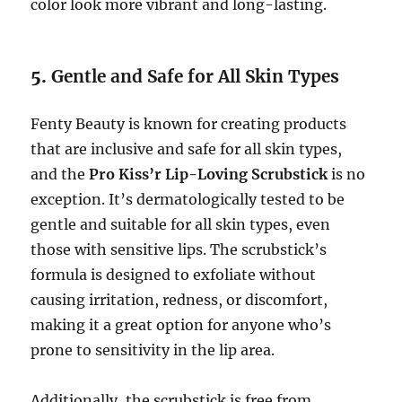
color look more vibrant and long-lasting.
5.
Gentle and Safe for All Skin Types
Fenty Beauty is known for creating products
that are inclusive and safe for all skin types,
and the
Pro Kiss’r Lip-Loving Scrubstick
is no
exception. It’s dermatologically tested to be
gentle and suitable for all skin types, even
those with sensitive lips. The scrubstick’s
formula is designed to exfoliate without
causing irritation, redness, or discomfort,
making it a great option for anyone who’s
prone to sensitivity in the lip area.
Additionally, the scrubstick is free from