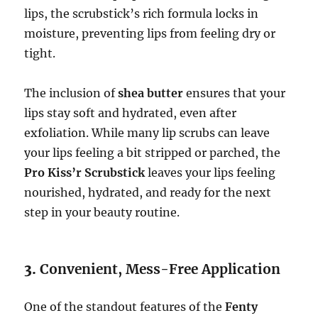
lips, the scrubstick’s rich formula locks in
moisture, preventing lips from feeling dry or
tight.
The inclusion of
shea butter
ensures that your
lips stay soft and hydrated, even after
exfoliation. While many lip scrubs can leave
your lips feeling a bit stripped or parched, the
Pro Kiss’r Scrubstick
leaves your lips feeling
nourished, hydrated, and ready for the next
step in your beauty routine.
3.
Convenient, Mess-Free Application
One of the standout features of the
Fenty