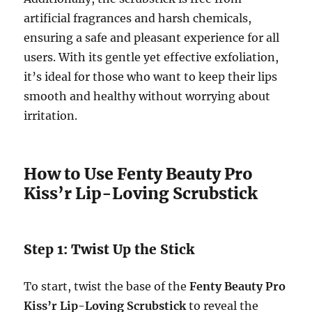
artificial fragrances and harsh chemicals,
ensuring a safe and pleasant experience for all
users. With its gentle yet effective exfoliation,
it’s ideal for those who want to keep their lips
smooth and healthy without worrying about
irritation.
How to Use Fenty Beauty Pro
Kiss’r Lip-Loving Scrubstick
Step 1: Twist Up the Stick
To start, twist the base of the
Fenty Beauty Pro
Kiss’r Lip-Loving Scrubstick
to reveal the