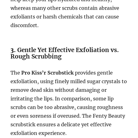
whereas many other scrubs contain abrasive
exfoliants or harsh chemicals that can cause
discomfort.
3.
Gentle Yet Effective Exfoliation vs.
Rough Scrubbing
The
Pro Kiss’r Scrubstick
provides gentle
exfoliation, using finely milled sugar crystals to
remove dead skin without damaging or
irritating the lips. In comparison, some lip
scrubs can be too abrasive, causing roughness
or even soreness if overused. The Fenty Beauty
scrubstick ensures a delicate yet effective
exfoliation experience.