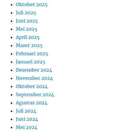
Oktober 2025
Juli 2025
Juni 2025
Mei 2025
April 2025
Maret 2025
Februari 2025
Januari 2025
Desember 2024
November 2024
Oktober 2024
September 2024
Agustus 2024
Juli 2024
Juni 2024
Mei 2024