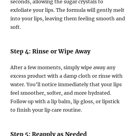
seconds, allowing the sugar crystals to
exfoliate your lips. The formula will gently melt
into your lips, leaving them feeling smooth and
soft.
Step 4: Rinse or Wipe Away
After a few moments, simply wipe away any
excess product with a damp cloth or rinse with
water. You’ll notice immediately that your lips
feel smoother, softer, and more hydrated.
Follow up with a lip balm, lip gloss, or lipstick
to finish your lip care routine.
Step 5: Reapply as Needed