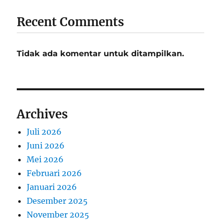
Recent Comments
Tidak ada komentar untuk ditampilkan.
Archives
Juli 2026
Juni 2026
Mei 2026
Februari 2026
Januari 2026
Desember 2025
November 2025