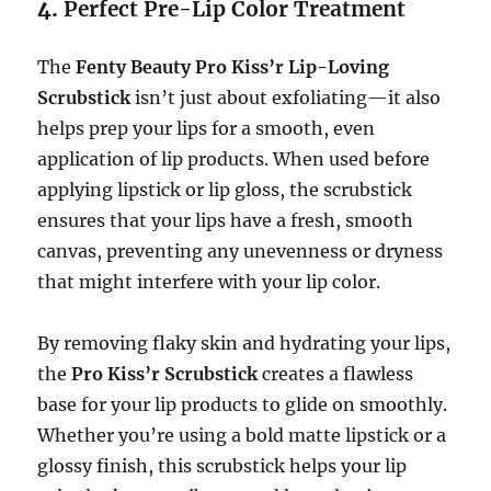
4.
Perfect Pre-Lip Color Treatment
The
Fenty Beauty Pro Kiss’r Lip-Loving
Scrubstick
isn’t just about exfoliating—it also
helps prep your lips for a smooth, even
application of lip products. When used before
applying lipstick or lip gloss, the scrubstick
ensures that your lips have a fresh, smooth
canvas, preventing any unevenness or dryness
that might interfere with your lip color.
By removing flaky skin and hydrating your lips,
the
Pro Kiss’r Scrubstick
creates a flawless
base for your lip products to glide on smoothly.
Whether you’re using a bold matte lipstick or a
glossy finish, this scrubstick helps your lip