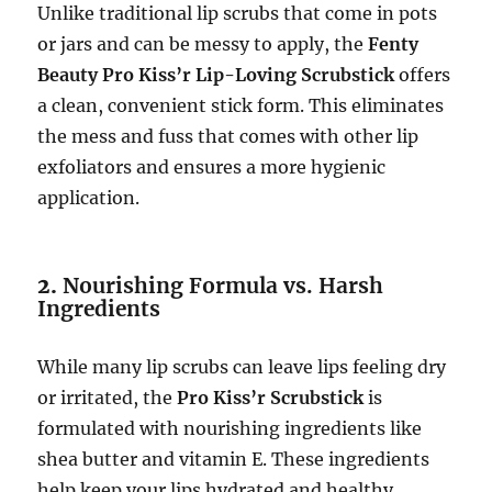
Unlike traditional lip scrubs that come in pots
or jars and can be messy to apply, the
Fenty
Beauty Pro Kiss’r Lip-Loving Scrubstick
offers
a clean, convenient stick form. This eliminates
the mess and fuss that comes with other lip
exfoliators and ensures a more hygienic
application.
2.
Nourishing Formula vs. Harsh
Ingredients
While many lip scrubs can leave lips feeling dry
or irritated, the
Pro Kiss’r Scrubstick
is
formulated with nourishing ingredients like
shea butter and vitamin E. These ingredients
help keep your lips hydrated and healthy,