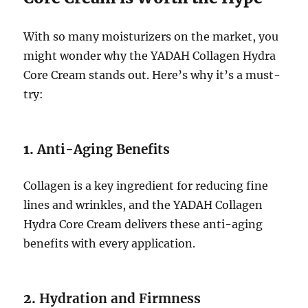
With so many moisturizers on the market, you
might wonder why the YADAH Collagen Hydra
Core Cream stands out. Here’s why it’s a must-
try:
1.
Anti-Aging Benefits
Collagen is a key ingredient for reducing fine
lines and wrinkles, and the YADAH Collagen
Hydra Core Cream delivers these anti-aging
benefits with every application.
2.
Hydration and Firmness