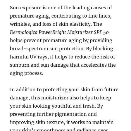
Sun exposure is one of the leading causes of
premature aging, contributing to fine lines,
wrinkles, and loss of skin elasticity. The
Dermalogica PowerBright Moisturizer SPF 50
helps prevent premature aging by providing
broad-spectrum sun protection. By blocking
harmful UV rays, it helps to reduce the risk of
sunburn and sun damage that accelerates the
aging process.
In addition to protecting your skin from future
damage, this moisturizer also helps to keep
your skin looking youthful and fresh. By
preventing further pigmentation and
improving skin texture, it works to maintain
your skin’s smoothness and radiance over