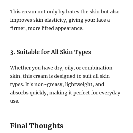
This cream not only hydrates the skin but also
improves skin elasticity, giving your face a
firmer, more lifted appearance.
3.
Suitable for All Skin Types
Whether you have dry, oily, or combination
skin, this cream is designed to suit all skin
types. It’s non-greasy, lightweight, and
absorbs quickly, making it perfect for everyday
use.
Final Thoughts