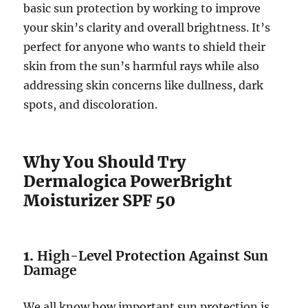
basic sun protection by working to improve
your skin’s clarity and overall brightness. It’s
perfect for anyone who wants to shield their
skin from the sun’s harmful rays while also
addressing skin concerns like dullness, dark
spots, and discoloration.
Why You Should Try
Dermalogica PowerBright
Moisturizer SPF 50
1.
High-Level Protection Against Sun
Damage
We all know how important sun protection is,