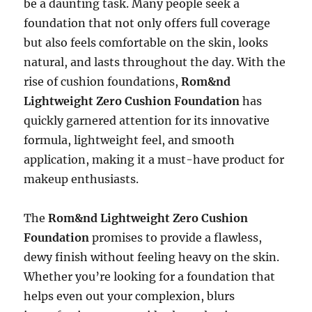
be a daunting task. Many people seek a
foundation that not only offers full coverage
but also feels comfortable on the skin, looks
natural, and lasts throughout the day. With the
rise of cushion foundations,
Rom&nd
Lightweight Zero Cushion Foundation
has
quickly garnered attention for its innovative
formula, lightweight feel, and smooth
application, making it a must-have product for
makeup enthusiasts.
The
Rom&nd Lightweight Zero Cushion
Foundation
promises to provide a flawless,
dewy finish without feeling heavy on the skin.
Whether you’re looking for a foundation that
helps even out your complexion, blurs