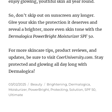
enjoy glowing, youthful skin all year round.
So, don’t skip out on sunscreen any longer.
Give your skin the protection it deserves and
reveal a brighter, more even skin tone with the
Dermalogica PowerBright Moisturizer SPF 50
.
For more skincare tips, product reviews, and
updates, be sure to visit
CoerUniversity.com
. Stay
protected and glowing all day long with
Dermalogica!
Posted
Categories
Tags
03/02/2025
Beauty
Brightening
,
Dermalogica
,
on
Moisturizer
,
PowerBright
,
Protecting
,
Solution
,
SPF 50
,
Ultimate