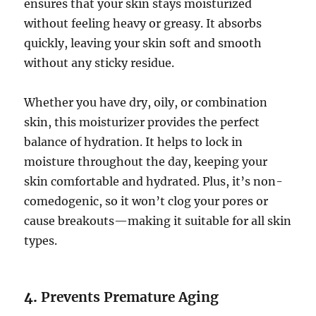
ensures that your skin stays moisturized
without feeling heavy or greasy. It absorbs
quickly, leaving your skin soft and smooth
without any sticky residue.
Whether you have dry, oily, or combination
skin, this moisturizer provides the perfect
balance of hydration. It helps to lock in
moisture throughout the day, keeping your
skin comfortable and hydrated. Plus, it’s non-
comedogenic, so it won’t clog your pores or
cause breakouts—making it suitable for all skin
types.
4.
Prevents Premature Aging