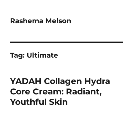
Rashema Melson
Tag:
Ultimate
YADAH Collagen Hydra
Core Cream: Radiant,
Youthful Skin