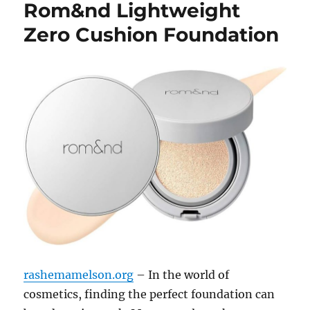
Rom&nd Lightweight
Zero Cushion Foundation
rashemamelson.org
– In the world of
cosmetics, finding the perfect foundation can