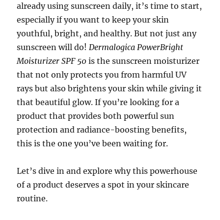
already using sunscreen daily, it’s time to start,
especially if you want to keep your skin
youthful, bright, and healthy. But not just any
sunscreen will do!
Dermalogica PowerBright
Moisturizer SPF 50
is the sunscreen moisturizer
that not only protects you from harmful UV
rays but also brightens your skin while giving it
that beautiful glow. If you’re looking for a
product that provides both powerful sun
protection and radiance-boosting benefits,
this is the one you’ve been waiting for.
Let’s dive in and explore why this powerhouse
of a product deserves a spot in your skincare
routine.