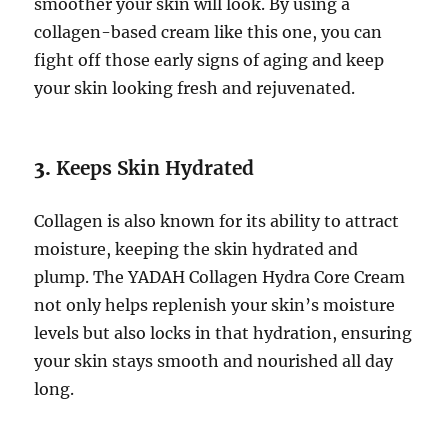
smoother your skin will look. By using a
collagen-based cream like this one, you can
fight off those early signs of aging and keep
your skin looking fresh and rejuvenated.
3.
Keeps Skin Hydrated
Collagen is also known for its ability to attract
moisture, keeping the skin hydrated and
plump. The YADAH Collagen Hydra Core Cream
not only helps replenish your skin’s moisture
levels but also locks in that hydration, ensuring
your skin stays smooth and nourished all day
long.