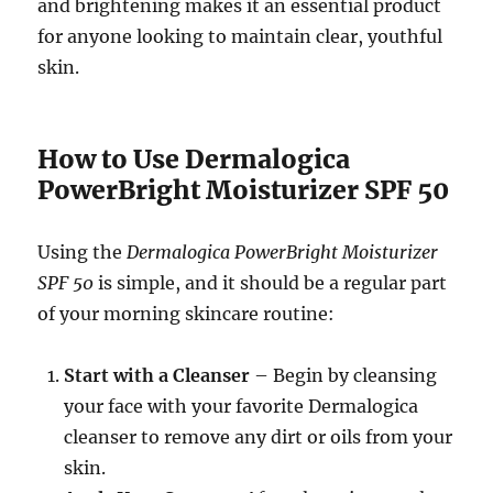
and brightening makes it an essential product
for anyone looking to maintain clear, youthful
skin.
How to Use Dermalogica
PowerBright Moisturizer SPF 50
Using the
Dermalogica PowerBright Moisturizer
SPF 50
is simple, and it should be a regular part
of your morning skincare routine:
Start with a Cleanser
– Begin by cleansing
your face with your favorite Dermalogica
cleanser to remove any dirt or oils from your
skin.