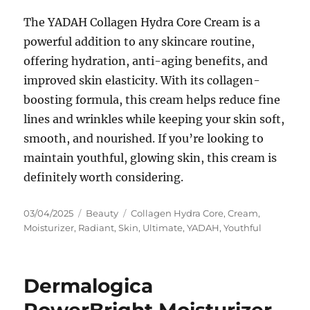
The YADAH Collagen Hydra Core Cream is a
powerful addition to any skincare routine,
offering hydration, anti-aging benefits, and
improved skin elasticity. With its collagen-
boosting formula, this cream helps reduce fine
lines and wrinkles while keeping your skin soft,
smooth, and nourished. If you’re looking to
maintain youthful, glowing skin, this cream is
definitely worth considering.
Posted
Categories
Tags
03/04/2025
Beauty
Collagen Hydra Core
,
Cream
,
on
Moisturizer
,
Radiant
,
Skin
,
Ultimate
,
YADAH
,
Youthful
Dermalogica