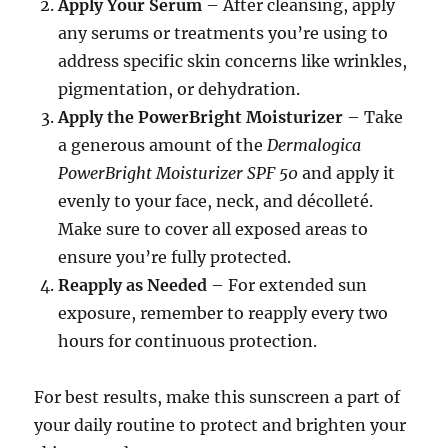
Apply Your Serum
– After cleansing, apply
any serums or treatments you’re using to
address specific skin concerns like wrinkles,
pigmentation, or dehydration.
Apply the PowerBright Moisturizer
– Take
a generous amount of the
Dermalogica
PowerBright Moisturizer SPF 50
and apply it
evenly to your face, neck, and décolleté.
Make sure to cover all exposed areas to
ensure you’re fully protected.
Reapply as Needed
– For extended sun
exposure, remember to reapply every two
hours for continuous protection.
For best results, make this sunscreen a part of
your daily routine to protect and brighten your