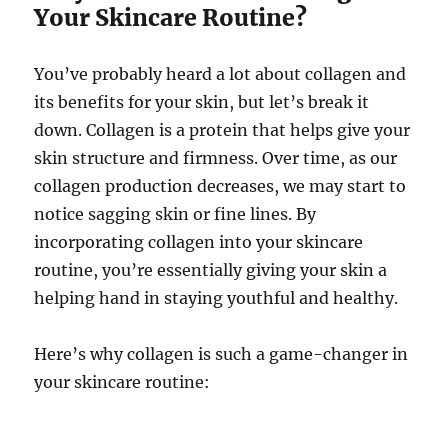
Your Skincare Routine?
You’ve probably heard a lot about collagen and
its benefits for your skin, but let’s break it
down. Collagen is a protein that helps give your
skin structure and firmness. Over time, as our
collagen production decreases, we may start to
notice sagging skin or fine lines. By
incorporating collagen into your skincare
routine, you’re essentially giving your skin a
helping hand in staying youthful and healthy.
Here’s why collagen is such a game-changer in
your skincare routine: