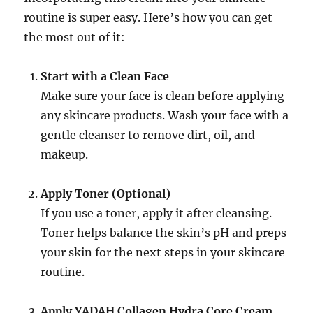
routine is super easy. Here’s how you can get
the most out of it:
Start with a Clean Face
Make sure your face is clean before applying
any skincare products. Wash your face with a
gentle cleanser to remove dirt, oil, and
makeup.
Apply Toner (Optional)
If you use a toner, apply it after cleansing.
Toner helps balance the skin’s pH and preps
your skin for the next steps in your skincare
routine.
Apply YADAH Collagen Hydra Core Cream