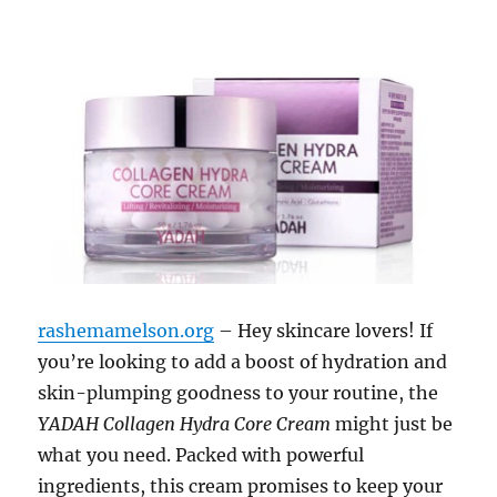
rashemamelson.org
– Hey skincare lovers! If
you’re looking to add a boost of hydration and
skin-plumping goodness to your routine, the
YADAH Collagen Hydra Core Cream
might just be
what you need. Packed with powerful
ingredients, this cream promises to keep your