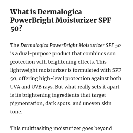
What is Dermalogica
PowerBright Moisturizer SPF
50?
The
Dermalogica PowerBright Moisturizer SPF 50
is a dual-purpose product that combines sun
protection with brightening effects. This
lightweight moisturizer is formulated with SPF
50, offering high-level protection against both
UVA and UVB rays. But what really sets it apart
is its brightening ingredients that target
pigmentation, dark spots, and uneven skin
tone.
This multitasking moisturizer goes beyond