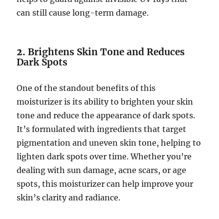
can still cause long-term damage.
2.
Brightens Skin Tone and Reduces
Dark Spots
One of the standout benefits of this
moisturizer is its ability to brighten your skin
tone and reduce the appearance of dark spots.
It’s formulated with ingredients that target
pigmentation and uneven skin tone, helping to
lighten dark spots over time. Whether you’re
dealing with sun damage, acne scars, or age
spots, this moisturizer can help improve your
skin’s clarity and radiance.