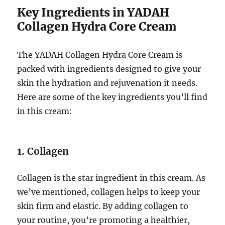
Key Ingredients in YADAH
Collagen Hydra Core Cream
The YADAH Collagen Hydra Core Cream is
packed with ingredients designed to give your
skin the hydration and rejuvenation it needs.
Here are some of the key ingredients you’ll find
in this cream:
1.
Collagen
Collagen is the star ingredient in this cream. As
we’ve mentioned, collagen helps to keep your
skin firm and elastic. By adding collagen to
your routine, you’re promoting a healthier,