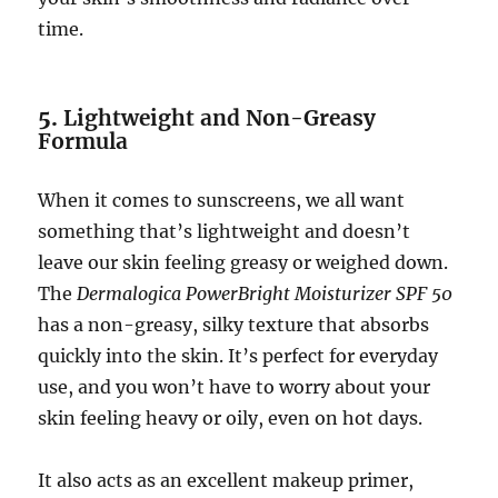
time.
5.
Lightweight and Non-Greasy
Formula
When it comes to sunscreens, we all want
something that’s lightweight and doesn’t
leave our skin feeling greasy or weighed down.
The
Dermalogica PowerBright Moisturizer SPF 50
has a non-greasy, silky texture that absorbs
quickly into the skin. It’s perfect for everyday
use, and you won’t have to worry about your
skin feeling heavy or oily, even on hot days.
It also acts as an excellent makeup primer,