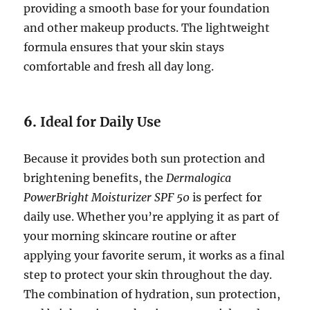
providing a smooth base for your foundation
and other makeup products. The lightweight
formula ensures that your skin stays
comfortable and fresh all day long.
6.
Ideal for Daily Use
Because it provides both sun protection and
brightening benefits, the
Dermalogica
PowerBright Moisturizer SPF 50
is perfect for
daily use. Whether you’re applying it as part of
your morning skincare routine or after
applying your favorite serum, it works as a final
step to protect your skin throughout the day.
The combination of hydration, sun protection,