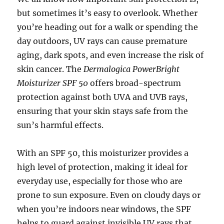
but sometimes it’s easy to overlook. Whether
you’re heading out for a walk or spending the
day outdoors, UV rays can cause premature
aging, dark spots, and even increase the risk of
skin cancer. The
Dermalogica PowerBright
Moisturizer SPF 50
offers broad-spectrum
protection against both UVA and UVB rays,
ensuring that your skin stays safe from the
sun’s harmful effects.
With an SPF 50, this moisturizer provides a
high level of protection, making it ideal for
everyday use, especially for those who are
prone to sun exposure. Even on cloudy days or
when you’re indoors near windows, the SPF
helps to guard against invisible UV rays that