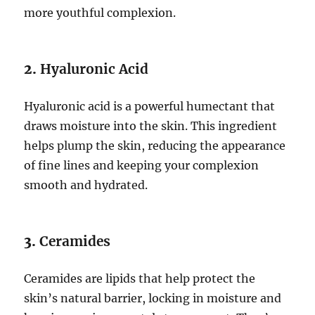
more youthful complexion.
2.
Hyaluronic Acid
Hyaluronic acid is a powerful humectant that
draws moisture into the skin. This ingredient
helps plump the skin, reducing the appearance
of fine lines and keeping your complexion
smooth and hydrated.
3.
Ceramides
Ceramides are lipids that help protect the
skin’s natural barrier, locking in moisture and