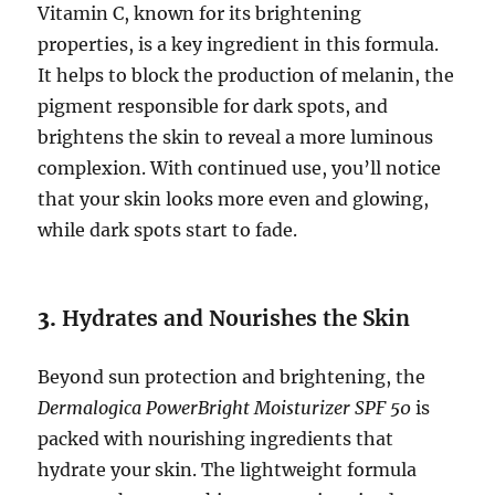
Vitamin C, known for its brightening
properties, is a key ingredient in this formula.
It helps to block the production of melanin, the
pigment responsible for dark spots, and
brightens the skin to reveal a more luminous
complexion. With continued use, you’ll notice
that your skin looks more even and glowing,
while dark spots start to fade.
3.
Hydrates and Nourishes the Skin
Beyond sun protection and brightening, the
Dermalogica PowerBright Moisturizer SPF 50
is
packed with nourishing ingredients that
hydrate your skin. The lightweight formula