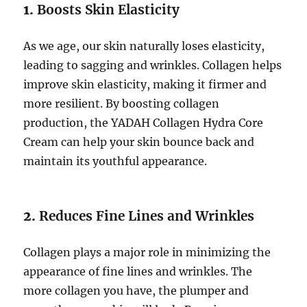
1.
Boosts Skin Elasticity
As we age, our skin naturally loses elasticity,
leading to sagging and wrinkles. Collagen helps
improve skin elasticity, making it firmer and
more resilient. By boosting collagen
production, the YADAH Collagen Hydra Core
Cream can help your skin bounce back and
maintain its youthful appearance.
2.
Reduces Fine Lines and Wrinkles
Collagen plays a major role in minimizing the
appearance of fine lines and wrinkles. The
more collagen you have, the plumper and