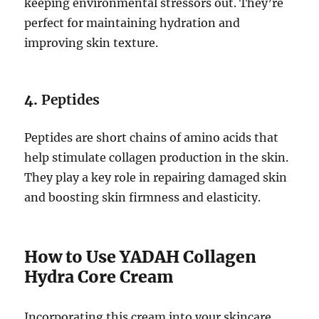
keeping environmental stressors out. They’re
perfect for maintaining hydration and
improving skin texture.
4.
Peptides
Peptides are short chains of amino acids that
help stimulate collagen production in the skin.
They play a key role in repairing damaged skin
and boosting skin firmness and elasticity.
How to Use YADAH Collagen
Hydra Core Cream
Incorporating this cream into your skincare