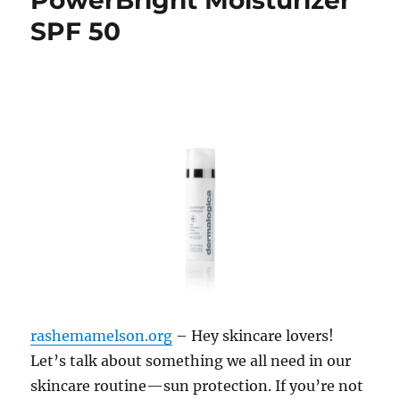
PowerBright Moisturizer
SPF 50
rashemamelson.org
– Hey skincare lovers!
Let’s talk about something we all need in our
skincare routine—sun protection. If you’re not