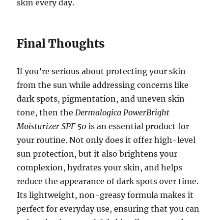
skin every day.
Final Thoughts
If you’re serious about protecting your skin
from the sun while addressing concerns like
dark spots, pigmentation, and uneven skin
tone, then the
Dermalogica PowerBright
Moisturizer SPF 50
is an essential product for
your routine. Not only does it offer high-level
sun protection, but it also brightens your
complexion, hydrates your skin, and helps
reduce the appearance of dark spots over time.
Its lightweight, non-greasy formula makes it
perfect for everyday use, ensuring that you can