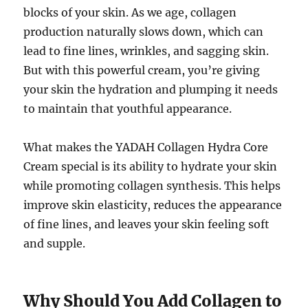
blocks of your skin. As we age, collagen
production naturally slows down, which can
lead to fine lines, wrinkles, and sagging skin.
But with this powerful cream, you’re giving
your skin the hydration and plumping it needs
to maintain that youthful appearance.
What makes the YADAH Collagen Hydra Core
Cream special is its ability to hydrate your skin
while promoting collagen synthesis. This helps
improve skin elasticity, reduces the appearance
of fine lines, and leaves your skin feeling soft
and supple.
Why Should You Add Collagen to