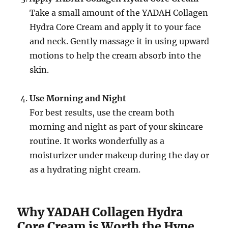
Take a small amount of the YADAH Collagen
Hydra Core Cream and apply it to your face
and neck. Gently massage it in using upward
motions to help the cream absorb into the
skin.
Use Morning and Night
For best results, use the cream both
morning and night as part of your skincare
routine. It works wonderfully as a
moisturizer under makeup during the day or
as a hydrating night cream.
Why YADAH Collagen Hydra
Core Cream is Worth the Hype