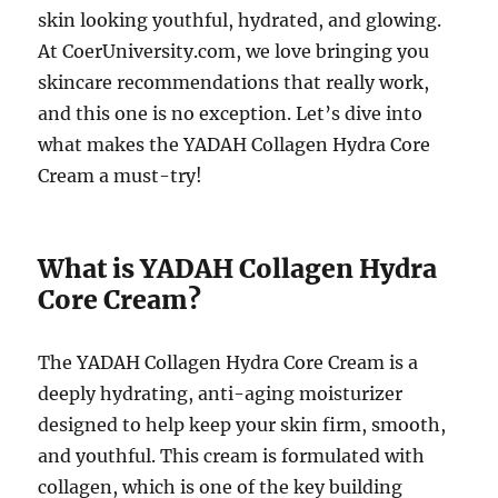
skin looking youthful, hydrated, and glowing.
At CoerUniversity.com, we love bringing you
skincare recommendations that really work,
and this one is no exception. Let’s dive into
what makes the YADAH Collagen Hydra Core
Cream a must-try!
What is YADAH Collagen Hydra
Core Cream?
The YADAH Collagen Hydra Core Cream is a
deeply hydrating, anti-aging moisturizer
designed to help keep your skin firm, smooth,
and youthful. This cream is formulated with
collagen, which is one of the key building